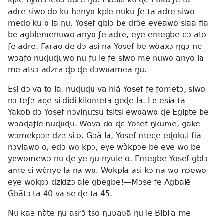
adre siwo do ku henyo kple nuku ƒe ta adre siwo
medo ku o la ŋu. Yosef gblɔ be drɔ̃e eveawo siaa fia
be agblemenuwo anyo ƒe adre, eye emegbe dɔ ato
ƒe adre. Farao de dɔ asi na Yosef be wòaxɔ ŋgɔ ne
woaƒo nuɖuɖuwo nu ƒu le ƒe siwo me nuwo anyo la
me atsɔ adzra ɖo ɖe dɔwuamea ŋu.
Esi dɔ va to la, nuɖuɖu va hiã Yosef ƒe ƒometɔ, siwo
nɔ teƒe aɖe si didi kilometa geɖe la. Le esia ta
Yakob dɔ Yosef nɔviŋutsu tsitsi ewoawo ɖe Egipte be
woaɖaƒle nuɖuɖu. Wova do ɖe Yosef ŋkume, gake
womekpɔe dze si o. Gbã la, Yosef meɖe eɖokui fia
nɔviawo o, edo wo kpɔ, eye wòkpɔe be eve wo be
yewomewɔ nu ɖe ye ŋu nyuie o. Emegbe Yosef gblɔ
ame si wònye la na wo. Wokpla asi kɔ na wo nɔewo
eye wokpɔ dzidzɔ ale gbegbe!—Mose ƒe Agbalẽ
Gbãtɔ ta 40 va se ɖe ta 45.
Nu kae nàte ŋu asrɔ̃ tso ŋuʋaʋã ŋu le Biblia me