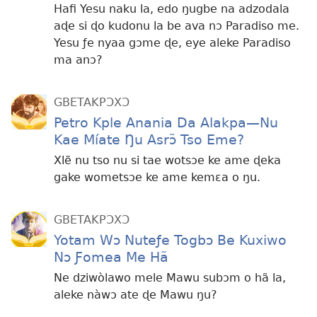
Hafi Yesu naku la, edo ŋugbe na adzodala
aɖe si ɖo kudonu la be ava nɔ Paradiso me.
Yesu ƒe nyaa gɔme ɖe, eye aleke Paradiso
ma anɔ?
GBETAKPƆXƆ
Petro Kple Anania Da Alakpa—Nu
Kae Míate Ŋu Asrɔ̃ Tso Eme?
Xlẽ nu tso nu si tae wotsɔe ke ame ɖeka
gake wometsɔe ke ame kemɛa o ŋu.
GBETAKPƆXƆ
Yotam Wɔ Nuteƒe Togbɔ Be Kuxiwo
Nɔ Ƒomea Me Hã
Ne dziwòlawo mele Mawu subɔm o hã la,
aleke nàwɔ ate ɖe Mawu ŋu?