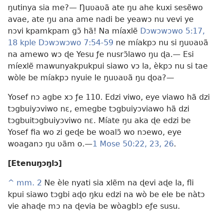
ŋutinya sia me?— Ŋuʋaʋã ate ŋu ahe kuxi sesẽwo
avae, ate ŋu ana ame nadi be yeawɔ nu vevi ye
nɔvi kpamkpam gɔ̃ hã! Na míaxlẽ
Dɔwɔwɔwo 5:17,
18 kple
Dɔwɔwɔwo 7:54-59
ne míakpɔ nu si ŋuʋaʋã
na amewo wɔ ɖe Yesu ƒe nusrɔ̃lawo ŋu ɖa.— Esi
míexlẽ mawunyakpukpui siawo vɔ la, èkpɔ nu si tae
wòle be míakpɔ nyuie le ŋuʋaʋã ŋu ɖoa?—
Yosef nɔ agbe xɔ ƒe 110. Edzi viwo, eye viawo hã dzi
tɔgbuiyɔviwo nɛ, emegbe tɔgbuiyɔviawo hã dzi
tɔgbuitɔgbuiyɔviwo nɛ. Míate ŋu aka ɖe edzi be
Yosef fia wo zi geɖe be woalɔ̃ wo nɔewo, eye
woaganɔ ŋu ʋãm o.—
1 Mose 50:22, 23,
26
.
[Etenuŋɔŋlɔ]
^
mm. 2
Ne èle nyati sia xlẽm na ɖevi aɖe la, fli
kpui siawo tɔgbi aɖo ŋku edzi na wò be ele be nàtɔ
vie ahaɖe mɔ na ɖevia be wòagblɔ eƒe susu.