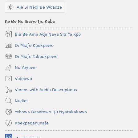
tiatiawo
Ale Si Nèdi Be Wòadze
GBETAKPƆXƆ
October 2008
Ke Ðe Nu Siawo Ŋu Kaba
Bia Be Ame Aɖe Nava Srã Ye Kpɔ
Di Míaƒe Kpekpewo
(opens
new
Di Míaƒe Takpekpewo
(opens
window)
new
Nu Yeyewo
window)
Videowo
Videos with Audio Descriptions
Nudidi
Yehowa Ðasefowo Ŋu Nyatakakawo
Kpekpeɖeŋunaƒe