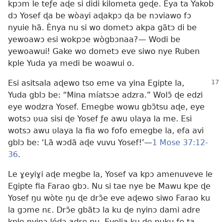
kpɔm le teƒe aɖe si didi kilometa geɖe. Eya ta Yakob
dɔ Yosef ɖa be wòayi aɖakpɔ ɖa be nɔviawo fɔ
nyuie hã. Ènya nu si wo dometɔ akpa gãtɔ di be
yewoawɔ esi wokpɔe wògbɔnaa?— Wodi be
yewoawui! Gake wo dometɔ eve siwo nye Ruben
kple Yuda ya medi be woawui o.
Esi asitsala aɖewo tso eme va yina Egipte la,
Yuda gblɔ be: “Mina míatsɔe adzra.” Wolɔ̃ ɖe edzi
eye wodzra Yosef. Emegbe wowu gbɔ̃tsu aɖe, eye
wotsɔ ʋua sisi ɖe Yosef ƒe awu ʋlaya la me. Esi
wotsɔ awu ʋlaya la fia wo fofo emegbe la, efa avi
gblɔ be: ‘Lã wɔdã aɖe vuvu Yosef!’—
1 Mose 37:12-
36
.
Le ɣeyiɣi aɖe megbe la, Yosef va kpɔ amenuveve le
Egipte fia Farao gbɔ. Nu si tae nye be Mawu kpe ɖe
Yosef ŋu wòte ŋu ɖe drɔ̃e eve aɖewo siwo Farao ku
la gɔme nɛ. Drɔ̃e gbãtɔ la ku ɖe nyinɔ dami adre
kple nyinɔ lédɔ adre ŋu. Evelia ku ɖe nuku ƒe ta