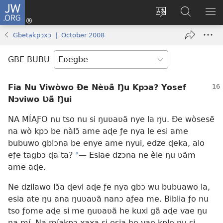
JW.ORG
Ge
Ðe
Trɔ
JW.ORG
EM
Eme
gbegbɔgblɔa
Nudidi
NE
Gbetakpɔxɔ | October 2008
(opens
new
GBE BUBU
window)
Fia Nu Viwòwo Ðe Nèʋã Ŋu Kpɔa? Yosef
Nɔviwo Ʋã Ŋui
NA MÍAƑO nu tso nu si ŋuʋaʋã nye la ŋu. Ðe wòsesẽ
na wò kpɔ be nàlɔ̃ ame aɖe ƒe nya le esi ame
bubuwo gblɔna be enye ame nyui, edze ɖeka, alo
eƒe tagbɔ ɖa ta?
*
— Esiae dzɔna ne èle ŋu ʋãm
ame aɖe.
Ne dzilawo lɔ̃a ɖevi aɖe ƒe nya gbɔ wu bubuawo la,
esia ate ŋu ana ŋuʋaʋã nanɔ aƒea me. Biblia ƒo nu
tso ƒome aɖe si me ŋuʋaʋã he kuxi gã aɖe vae ŋu
na mí. Na míakpɔ xaxa si esia he vae kple nu si