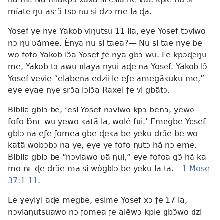
míate ŋu asrɔ̃ tso nu si dzɔ me la ɖa.
Yosef ye nye Yakob viŋutsu 11 lia, eye Yosef tɔviwo
nɔ ŋu ʋãmee. Ènya nu si taea?— Nu si tae nye be
wo fofo Yakob lɔ̃a Yosef ƒe nya gbɔ wu. Le kpɔɖeŋu
me, Yakob tɔ awu ʋlaya nyui aɖe na Yosef. Yakob lɔ̃
Yosef vevie “elabena edzii le eƒe amegãkuku me,”
eye eyae nye srɔ̃a lɔlɔ̃a Raxel ƒe vi gbãtɔ.
Biblia gblɔ be, ‘esi Yosef nɔviwo kpɔ bena, yewo
fofo lɔ̃nɛ wu yewo katã la, wolé fui.’ Emegbe Yosef
gblɔ na eƒe ƒomea gbe ɖeka be yeku drɔ̃e be wo
katã wobɔbɔ na ye, eye ye fofo ŋutɔ hã nɔ eme.
Biblia gblɔ be “nɔviawo ʋã ŋui,” eye fofoa gɔ̃ hã ka
mo nɛ ɖe drɔ̃e ma si wògblɔ be yeku la ta.—
1 Mose
37:1-11
.
Le ɣeyiɣi aɖe megbe, esime Yosef xɔ ƒe 17 la,
nɔviaŋutsuawo nɔ ƒomea ƒe alẽwo kple gbɔ̃wo dzi