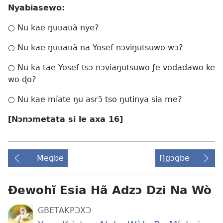
Nyabiasewo:
○ Nu kae ŋuʋaʋã nye?
○ Nu kae ŋuʋaʋã na Yosef nɔviŋutsuwo wɔ?
○ Nu ka tae Yosef tsɔ nɔviaŋutsuwo ƒe vodadawo ke
wo ɖo?
○ Nu kae míate ŋu asrɔ̃ tso ŋutinya sia me?
[Nɔnɔmetata si le axa 16]
Megbe
Ŋgɔgbe
Ɖewohĩ Esia Hã Adzɔ Dzi Na Wò
GBETAKPƆXƆ