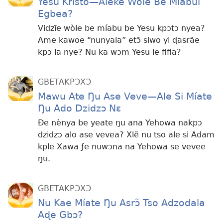
Yesu Kristo
—Aleke Wòle Be Míabui
Egbea?
Vidzĩe wòle be míabu be Yesu kpɔtɔ nyea?
Ame kawoe “nunyala” etɔ̃ siwo yi ɖasrãe
kpɔ la nye? Nu ka wɔm Yesu le fifia?
GBETAKPƆXƆ
Mawu Ate Ŋu Ase Veve
—Ale Si Míate
Ŋu Ado Dzidzɔ Nɛ
Ðe nènya be yeate ŋu ana Yehowa nakpɔ
dzidzɔ alo ase vevea? Xlẽ nu tso ale si Adam
kple Xawa ƒe nuwɔna na Yehowa se vevee
ŋu.
GBETAKPƆXƆ
Nu Kae Míate Ŋu Asrɔ̃ Tso Adzodala
Aɖe Gbɔ?