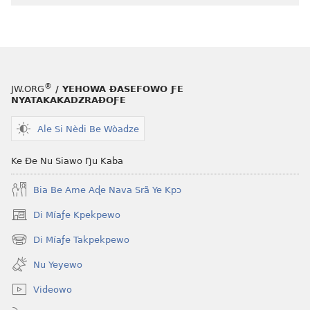
le
mɔ̃
dzi
ƒe
kɔpiwɔwɔ
®
JW.ORG
/ YEHOWA ƉASEFOWO ƑE
ƒe
NYATAKAKADZRAƉOƑE
tiatiawo
Ale Si Nèdi Be Wòadze
GBETAKPƆXƆ
—
Ke Ðe Nu Siawo Ŋu Kaba
TATA
SI
Bia Be Ame Aɖe Nava Srã Ye Kpɔ
MÍESRƆ̃NA
August 15,
Di Míaƒe Kpekpewo
(opens
2004
new
Di Míaƒe Takpekpewo
(opens
window)
new
Nu Yeyewo
window)
Videowo