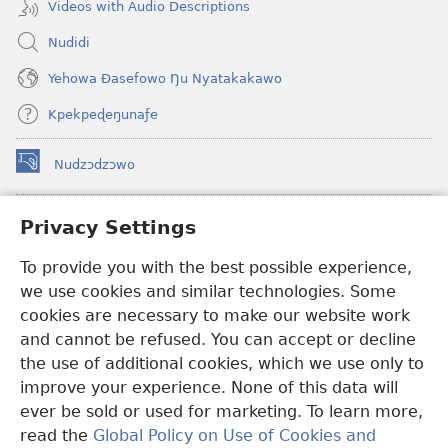
Videos with Audio Descriptions
Nudidi
Yehowa Ðasefowo Ŋu Nyatakakawo
Kpekpeɖeŋunaƒe
Nudzɔdzɔwo
(opens
new
window)
Gbetakpɔxɔ INTERNET DZI AGBALẼDZRAƉOƑE
Privacy Settings
(opens
new
®
JW Hub
To provide you with the best possible experience,
window)
(opens
we use cookies and similar technologies. Some
new
®
JW Library
window)
cookies are necessary to make our website work
and cannot be refused. You can accept or decline
Watchtower Library
the use of additional cookies, which we use only to
improve your experience. None of this data will
ever be sold or used for marketing. To learn more,
read the
Global Policy on Use of Cookies and