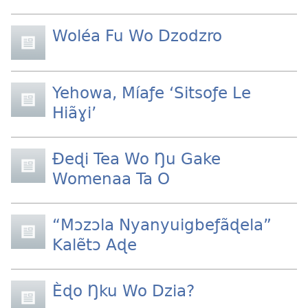
Woléa Fu Wo Dzodzro
Yehowa, Míaƒe ‘Sitsoƒe Le
Hiãɣi’
Ðeɖi Tea Wo Ŋu Gake
Womenaa Ta O
“Mɔzɔla Nyanyuigbeƒãɖela”
Kalẽtɔ Aɖe
Èɖo Ŋku Wo Dzia?