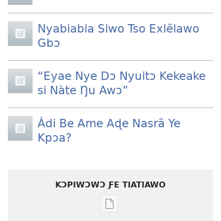
Nyabiabia Siwo Tso Exlẽlawo
Gbɔ
“Eyae Nye Dɔ Nyuitɔ Kekeake
si Nàte Ŋu Awɔ”
Àdi Be Ame Aɖe Nasrã Ye
Kpɔa?
KƆPIWƆWƆ ƑE TIATIAWO
Agbalẽ
siwo