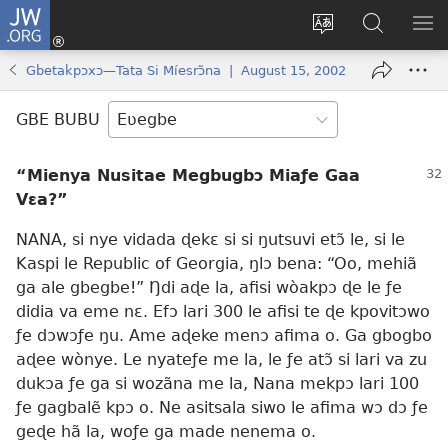
JW.ORG
Ge
Ðe
Trɔ
JW.ORG
EM
Eme
gbegbɔgblɔa
Nudidi
NE
Gbetakpɔxɔ—Tata Si Míesrɔ̃na | August 15, 2002
(opens
new
GBE BUBU
window)
“Mienya Nusitae Megbugbɔ Miaƒe Gaa
Vɛa?”
NANA, si nye vidada ɖekɛ si si ŋutsuvi etɔ̃ le, si le
Kaspi le Republic of Georgia, ŋlɔ bena: “Oo, mehiã
ga ale gbegbe!” Ŋdi aɖe la, afisi wòakpɔ ɖe le ƒe
didia va eme nɛ. Efɔ lari 300 le afisi te ɖe kpovitɔwo
ƒe dɔwɔƒe ŋu. Ame aɖeke menɔ afima o. Ga gbogbo
aɖee wònye. Le nyateƒe me la, le ƒe atɔ̃ si lari va zu
dukɔa ƒe ga si wozãna me la, Nana mekpɔ lari 100
ƒe gagbalẽ kpɔ o. Ne asitsala siwo le afima wɔ dɔ ƒe
geɖe hã la, woƒe ga made nenema o.