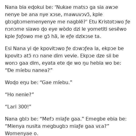
Nana bia eɖokui be: ‘Nukae matsɔ ga sia awɔe
nenye be ana nye xɔse, mawuvɔvɔ̃, kple
gbɔgbɔmemenyenye me nagblẽ?’ Etu Kristotɔwo ƒe
nɔnɔme siawo ɖo eye wòdo dzi le yometiti sesẽwo
kple ƒoƒowo me gɔ̃ hã, le eƒe dzixɔse ta.
Esi Nana yi ɖe kpovitɔwo ƒe dɔwɔƒea la, ekpɔe be
kpovitɔ atɔ̃ nɔ nane dim vevie. Ekpɔe dze sii be
wonɔ gaa dim, eyata ete ɖe wo ŋu hebia wo be:
“Ðe míebu nanea?”
Woɖo eŋu be: “Gae míebu.”
“Ho nenie?”
“Lari 300!”
Nana gblɔ be: “Mefɔ miaƒe gaa.” Emegbe ebia be:
“Mienya nusita megbugbɔ miaƒe gaa vɛa?”
Womenyae o.