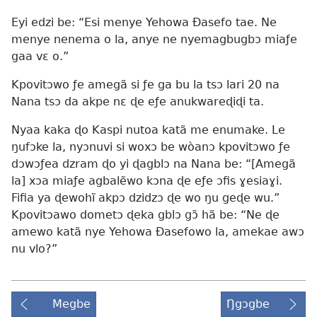
Eyi edzi be: “Esi menye Yehowa Ðasefo tae. Ne
menye nenema o la, anye ne nyemagbugbɔ miaƒe
gaa vɛ o.”
Kpovitɔwo ƒe amegã si ƒe ga bu la tsɔ lari 20 na
Nana tsɔ da akpe nɛ ɖe eƒe anukwareɖiɖi ta.
Nyaa kaka ɖo Kaspi nutoa katã me enumake. Le
ŋufɔke la, nyɔnuvi si woxɔ be wòanɔ kpovitɔwo ƒe
dɔwɔƒea dzram ɖo yi ɖagblɔ na Nana be: “[Amegã
la] xɔa miaƒe agbalẽwo kɔna ɖe eƒe ɔfis ɣesiaɣi.
Fifia ya ɖewohĩ akpɔ dzidzɔ ɖe wo ŋu geɖe wu.”
Kpovitɔawo dometɔ ɖeka gblɔ gɔ̃ hã be: “Ne ɖe
amewo katã nye Yehowa Ðasefowo la, amekae awɔ
nu vlo?”
Megbe
Ŋgɔgbe