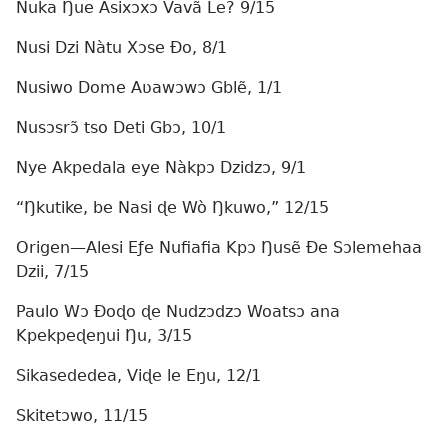
Nuka Ŋue Asixɔxɔ Vavã Le? 9/15
Nusi Dzi Nàtu Xɔse Ðo, 8/1
Nusiwo Dome Aʋawɔwɔ Gblẽ, 1/1
Nusɔsrɔ̃ tso Deti Gbɔ, 10/1
Nye Akpedala eye Nàkpɔ Dzidzɔ, 9/1
“Ŋkutike, be Nasi ɖe Wò Ŋkuwo,” 12/15
Origen—Alesi Eƒe Nufiafia Kpɔ Ŋusẽ Ðe Sɔlemehaa
Dzii, 7/15
Paulo Wɔ Ðoɖo ɖe Nudzɔdzɔ Woatsɔ ana
Kpekpeɖeŋui Ŋu, 3/15
Sikasededea, Viɖe le Eŋu, 12/1
Skitetɔwo, 11/15