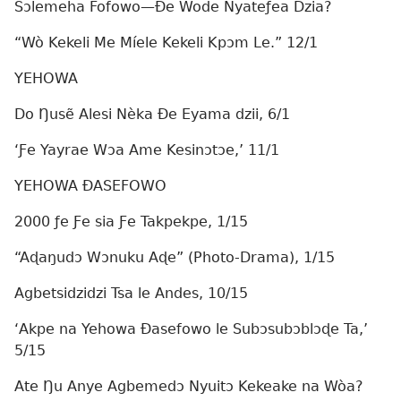
Sɔlemeha Fofowo—Ðe Wode Nyateƒea Dzia?
“Wò Kekeli Me Míele Kekeli Kpɔm Le.” 12/1
YEHOWA
Do Ŋusẽ Alesi Nèka Ðe Eyama dzii, 6/1
‘Ƒe Yayrae Wɔa Ame Kesinɔtɔe,’ 11/1
YEHOWA ÐASEFOWO
2000 ƒe Ƒe sia Ƒe Takpekpe, 1/15
“Aɖaŋudɔ Wɔnuku Aɖe” (Photo-Drama), 1/15
Agbetsidzidzi Tsa le Andes, 10/15
‘Akpe na Yehowa Ðasefowo le Subɔsubɔblɔɖe Ta,’
5/15
Ate Ŋu Anye Agbemedɔ Nyuitɔ Kekeake na Wòa?