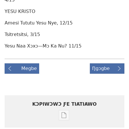
YESU KRISTO
Amesi Tututu Yesu Nye, 12/15
Tsitretsitsi, 3/15
Yesu Naa Xɔxɔ—Mɔ Ka Nu? 11/15
Megbe
Ŋgɔgbe
KƆPIWƆWƆ ƑE TIATIAWO
Agbalẽ
siwo