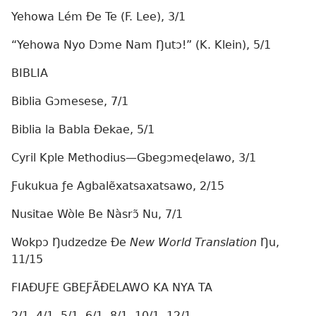
Yehowa Lém Ðe Te (F. Lee), 3/1
“Yehowa Nyo Dɔme Nam Ŋutɔ!” (K. Klein), 5/1
BIBLIA
Biblia Gɔmesese, 7/1
Biblia la Babla Ðekae, 5/1
Cyril Kple Methodius—Gbegɔmeɖelawo, 3/1
Ƒukukua ƒe Agbalẽxatsaxatsawo, 2/15
Nusitae Wòle Be Nàsrɔ̃ Nu, 7/1
Wokpɔ Ŋudzedze Ðe
New World Translation
Ŋu,
11/15
FIAÐUƑE GBEƑÃÐELAWO KA NYA TA
2/1, 4/1, 5/1, 6/1, 8/1, 10/1, 12/1