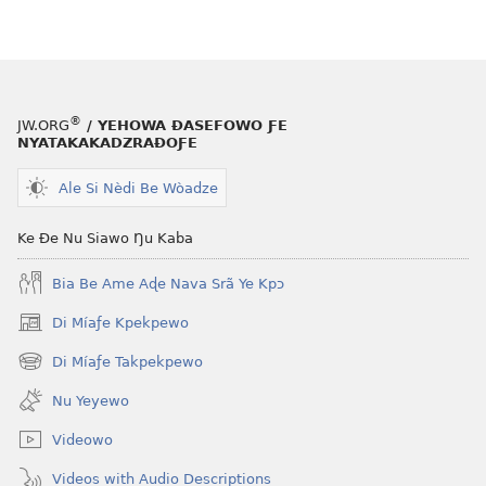
le
mɔ̃
dzi
ƒe
kɔpiwɔwɔ
®
JW.ORG
/ YEHOWA ƉASEFOWO ƑE
ƒe
NYATAKAKADZRAƉOƑE
tiatiawo
Ale Si Nèdi Be Wòadze
GBETAKPƆXƆ
—
Ke Ðe Nu Siawo Ŋu Kaba
TATA
SI
Bia Be Ame Aɖe Nava Srã Ye Kpɔ
MÍESRƆ̃NA
December 15,
Di Míaƒe Kpekpewo
(opens
2001
new
Di Míaƒe Takpekpewo
(opens
window)
new
Nu Yeyewo
window)
Videowo
Videos with Audio Descriptions