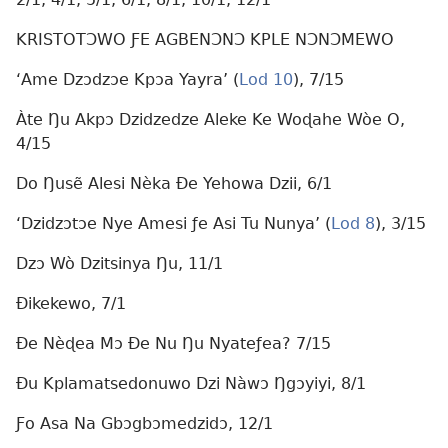
KRISTOTƆWO ƑE AGBENƆNƆ KPLE NƆNƆMEWO
‘Ame Dzɔdzɔe Kpɔa Yayra’ (
Lod 10
), 7/15
Àte Ŋu Akpɔ Dzidzedze Aleke Ke Woɖahe Wòe O,
4/15
Do Ŋusẽ Alesi Nèka Ðe Yehowa Dzii, 6/1
‘Dzidzɔtɔe Nye Amesi ƒe Asi Tu Nunya’ (
Lod 8
), 3/15
Dzɔ Wò Dzitsinya Ŋu, 11/1
Ðikekewo, 7/1
Ðe Nèɖea Mɔ Ðe Nu Ŋu Nyateƒea? 7/15
Ðu Kplamatsedonuwo Dzi Nàwɔ Ŋgɔyiyi, 8/1
Ƒo Asa Na Gbɔgbɔmedzidɔ, 12/1