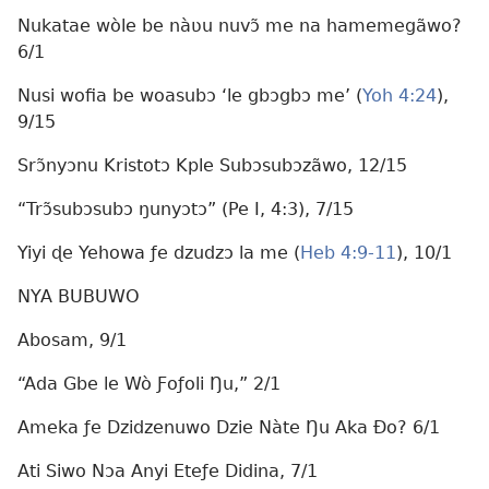
Nukatae wòle be nàʋu nuvɔ̃ me na hamemegãwo?
6/1
Nusi wofia be woasubɔ ‘le gbɔgbɔ me’ (
Yoh 4:24
),
9/15
Srɔ̃nyɔnu Kristotɔ Kple Subɔsubɔzãwo, 12/15
“Trɔ̃subɔsubɔ ŋunyɔtɔ” (Pe I, 4:3), 7/15
Yiyi ɖe Yehowa ƒe dzudzɔ la me (
Heb 4:9-11
), 10/1
NYA BUBUWO
Abosam, 9/1
“Ada Gbe le Wò Ƒoƒoli Ŋu,” 2/1
Ameka ƒe Dzidzenuwo Dzie Nàte Ŋu Aka Ðo? 6/1
Ati Siwo Nɔa Anyi Eteƒe Didina, 7/1