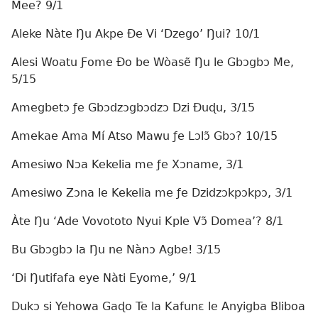
Mee? 9/1
Aleke Nàte Ŋu Akpe Ðe Vi ‘Dzego’ Ŋui? 10/1
Alesi Woatu Ƒome Ðo be Wòasẽ Ŋu le Gbɔgbɔ Me,
5/15
Amegbetɔ ƒe Gbɔdzɔgbɔdzɔ Dzi Ðuɖu, 3/15
Amekae Ama Mí Atso Mawu ƒe Lɔlɔ̃ Gbɔ? 10/15
Amesiwo Nɔa Kekelia me ƒe Xɔname, 3/1
Amesiwo Zɔna le Kekelia me ƒe Dzidzɔkpɔkpɔ, 3/1
Àte Ŋu ‘Ade Vovototo Nyui Kple Vɔ̃ Domea’? 8/1
Bu Gbɔgbɔ la Ŋu ne Nànɔ Agbe! 3/15
‘Di Ŋutifafa eye Nàti Eyome,’ 9/1
Dukɔ si Yehowa Gaɖo Te la Kafunɛ le Anyigba Bliboa