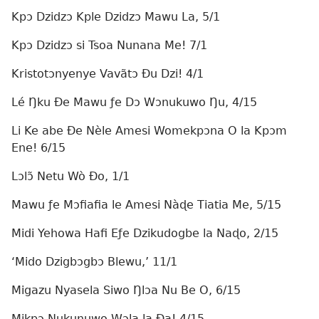
Kpɔ Dzidzɔ Kple Dzidzɔ Mawu La, 5/1
Kpɔ Dzidzɔ si Tsoa Nunana Me! 7/1
Kristotɔnyenye Vavãtɔ Ðu Dzi! 4/1
Lé Ŋku Ðe Mawu ƒe Dɔ Wɔnukuwo Ŋu, 4/15
Li Ke abe Ðe Nèle Amesi Womekpɔna O la Kpɔm
Ene! 6/15
Lɔlɔ̃ Netu Wò Ðo, 1/1
Mawu ƒe Mɔfiafia le Amesi Nàɖe Tiatia Me, 5/15
Midi Yehowa Hafi Eƒe Dzikudogbe la Naɖo, 2/15
‘Mido Dzigbɔgbɔ Blewu,’ 11/1
Migazu Nyasela Siwo Ŋlɔa Nu Be O, 6/15
Mikpɔ Nukunuwo Wɔla la Ða! 4/15