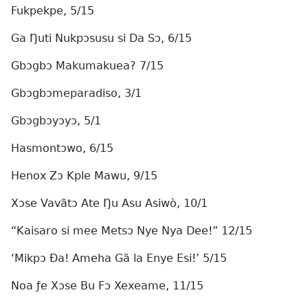
Fukpekpe, 5/15
Ga Ŋuti Nukpɔsusu si Da Sɔ, 6/15
Gbɔgbɔ Makumakuea? 7/15
Gbɔgbɔmeparadiso, 3/1
Gbɔgbɔyɔyɔ, 5/1
Hasmontɔwo, 6/15
Henox Zɔ Kple Mawu, 9/15
Xɔse Vavãtɔ Ate Ŋu Asu Asiwò, 10/1
“Kaisaro si mee Metsɔ Nye Nya Dee!” 12/15
‘Mikpɔ Ða! Ameha Gã la Enye Esi!’ 5/15
Noa ƒe Xɔse Bu Fɔ Xexeame, 11/15