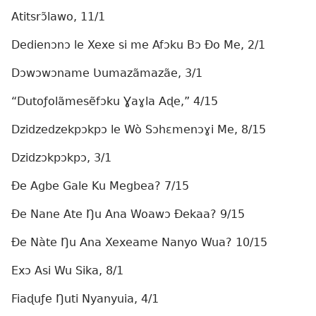
Atitsrɔ̃lawo, 11/1
Dedienɔnɔ le Xexe si me Afɔku Bɔ Ðo Me, 2/1
Dɔwɔwɔname Ʋumazãmazãe, 3/1
“Dutoƒolãmesẽfɔku Ɣaɣla Aɖe,” 4/15
Dzidzedzekpɔkpɔ le Wò Sɔhɛmenɔɣi Me, 8/15
Dzidzɔkpɔkpɔ, 3/1
Ðe Agbe Gale Ku Megbea? 7/15
Ðe Nane Ate Ŋu Ana Woawɔ Ðekaa? 9/15
Ðe Nàte Ŋu Ana Xexeame Nanyo Wua? 10/15
Exɔ Asi Wu Sika, 8/1
Fiaɖuƒe Ŋuti Nyanyuia, 4/1