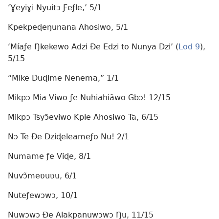
‘Ɣeyiɣi Nyuitɔ Ƒeƒle,’ 5/1
Kpekpeɖeŋunana Ahosiwo, 5/1
‘Míaƒe Ŋkekewo Adzi Ðe Edzi to Nunya Dzi’ (
Lod 9
),
5/15
“Mike Duɖime Nenema,” 1/1
Mikpɔ Mia Viwo ƒe Nuhiahiãwo Gbɔ! 12/15
Mikpɔ Tsyɔ̃eviwo Kple Ahosiwo Ta, 6/15
Nɔ Te Ðe Dziɖeleameƒo Nu! 2/1
Numame ƒe Viɖe, 8/1
Nuvɔ̃meʋuʋu, 6/1
Nuteƒewɔwɔ, 10/1
Nuwɔwɔ Ðe Alakpanuwɔwɔ Ŋu, 11/15