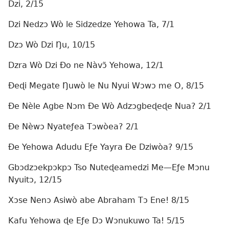
Dzi, 2/15
Dzi Nedzɔ Wò le Sidzedze Yehowa Ta, 7/1
Dzɔ Wò Dzi Ŋu, 10/15
Dzra Wò Dzi Ðo ne Nàvɔ̃ Yehowa, 12/1
Ðeɖi Megate Ŋuwò le Nu Nyui Wɔwɔ me O, 8/15
Ðe Nèle Agbe Nɔm Ðe Wò Adzɔgbeɖeɖe Nua? 2/1
Ðe Nèwɔ Nyateƒea Tɔwòea? 2/1
Ðe Yehowa Adudu Eƒe Yayra Ðe Dziwòa? 9/15
Gbɔdzɔekpɔkpɔ Tso Nuteɖeamedzi Me—Eƒe Mɔnu
Nyuitɔ, 12/15
Xɔse Nenɔ Asiwò abe Abraham Tɔ Ene! 8/15
Kafu Yehowa ɖe Eƒe Dɔ Wɔnukuwo Ta! 5/15