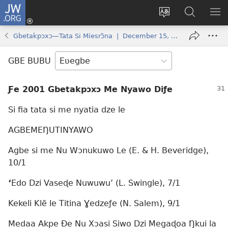
JW.ORG
Ge
Ðe
Trɔ
JW.ORG
EM
Eme
gbegbɔgblɔa
Nudidi
NE
Gbetakpɔxɔ—Tata Si Míesrɔ̃na | December 15, 2001
(opens
new
GBE BUBU
window)
Ƒe 2001 Gbetakpɔxɔ Me Nyawo Diƒe
Si fia tata si me nyatia dze le
AGBEMEŊUTINYAWO
Agbe si me Nu Wɔnukuwo Le (E. & H. Beveridge),
10/1
‘
Edo Dzi Vaseɖe Nuwuwu’ (L. Swingle), 7/1
Kekeli Klẽ le Titina Ɣedzeƒe (N. Salem), 9/1
Medaa Akpe Ðe Nu Xɔasi Siwo Dzi Megaɖoa Ŋkui la