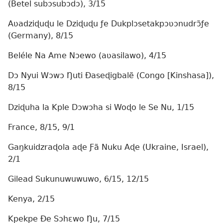
(Betel subɔsubɔdɔ), 3/15
Aʋadziɖuɖu le Dziɖuɖu ƒe Dukplɔsetakpɔʋɔnudrɔ̃ƒe
(Germany), 8/15
Beléle Na Ame Nɔewo (aʋasilawo), 4/15
Dɔ Nyui Wɔwɔ Ŋuti Ðaseɖigbalẽ (Congo [Kinshasa]),
8/15
Dziɖuha la Kple Dɔwɔha si Woɖo le Se Nu, 1/15
France, 8/15, 9/1
Gaŋkuidzraɖola aɖe Ƒã Nuku Aɖe (Ukraine, Israel),
2/1
Gilead Sukunuwuwuwo, 6/15, 12/15
Kenya, 2/15
Kpekpe Ðe Sɔhɛwo Ŋu, 7/15