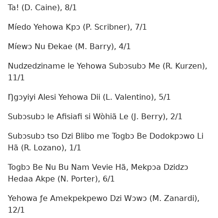
Ta! (D. Caine), 8/1
Míedo Yehowa Kpɔ (P. Scribner), 7/1
Míewɔ Nu Ðekae (M. Barry), 4/1
Nudzedziname le Yehowa Subɔsubɔ Me (R. Kurzen),
11/1
Ŋgɔyiyi Alesi Yehowa Dii (L. Valentino), 5/1
Subɔsubɔ le Afisiafi si Wòhiã Le (J. Berry), 2/1
Subɔsubɔ tso Dzi Blibo me Togbɔ Be Dodokpɔwo Li
Hã (R. Lozano), 1/1
Togbɔ Be Nu Bu Nam Vevie Hã, Mekpɔa Dzidzɔ
Hedaa Akpe (N. Porter), 6/1
Yehowa ƒe Amekpekpewo Dzi Wɔwɔ (M. Zanardi),
12/1