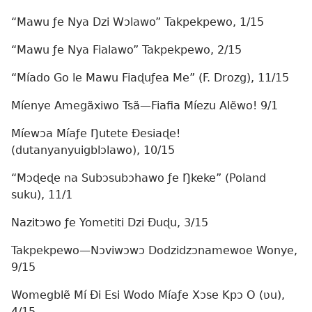
“Mawu ƒe Nya Dzi Wɔlawo” Takpekpewo, 1/15
“Mawu ƒe Nya Fialawo” Takpekpewo, 2/15
“Míado Go le Mawu Fiaɖuƒea Me” (F. Drozg), 11/15
Míenye Amegãxiwo Tsã—Fiafia Míezu Alẽwo! 9/1
Míewɔa Míaƒe Ŋutete Ðesiaɖe!
(dutanyanyuigblɔlawo), 10/15
“Mɔɖeɖe na Subɔsubɔhawo ƒe Ŋkeke” (Poland
suku), 11/1
Nazitɔwo ƒe Yometiti Dzi Ðuɖu, 3/15
Takpekpewo—Nɔviwɔwɔ Dodzidzɔnamewoe Wonye,
9/15
Womegblẽ Mí Ði Esi Wodo Míaƒe Xɔse Kpɔ O (ʋu),
4/15