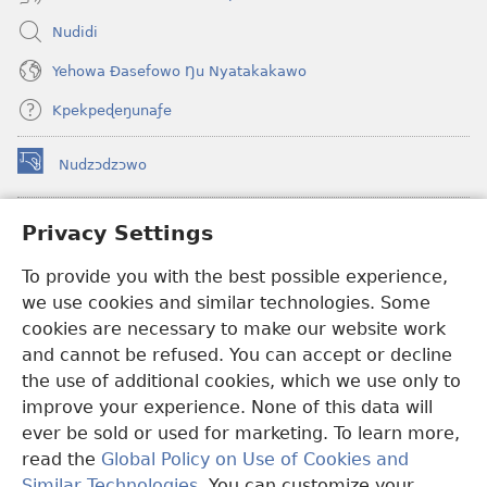
Nudidi
Yehowa Ðasefowo Ŋu Nyatakakawo
Kpekpeɖeŋunaƒe
Nudzɔdzɔwo
(opens
new
window)
Gbetakpɔxɔ INTERNET DZI AGBALẼDZRAƉOƑE
Privacy Settings
(opens
new
®
JW Hub
To provide you with the best possible experience,
window)
(opens
we use cookies and similar technologies. Some
new
®
JW Library
window)
cookies are necessary to make our website work
and cannot be refused. You can accept or decline
Watchtower Library
the use of additional cookies, which we use only to
improve your experience. None of this data will
ever be sold or used for marketing. To learn more,
read the
Global Policy on Use of Cookies and
Copyright
© 2026 Watch Tower Bible and Tract Society of Pennsylvania.
Similar Technologies
. You can customize your