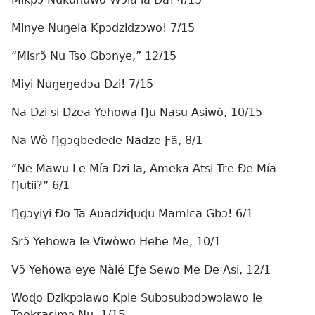
Minye Nuŋela Kpɔdzidzɔwo! 7/15
“Misrɔ̃ Nu Tso Gbɔnye,” 12/15
Miyi Nuŋeŋedɔa Dzi! 7/15
Na Dzi si Dzea Yehowa Ŋu Nasu Asiwò, 10/15
Na Wò Ŋgɔgbedede Nadze Ƒã, 8/1
“Ne Mawu Le Mía Dzi la, Ameka Atsi Tre Ðe Mía
Ŋutii?” 6/1
Ŋgɔyiyi Ðo Ta Aʋadziɖuɖu Mamlɛa Gbɔ! 6/1
Srɔ̃ Yehowa le Viwòwo Hehe Me, 10/1
Vɔ̃ Yehowa eye Nàlé Eƒe Sewo Me Ðe Asi, 12/1
Woɖo Dzikpɔlawo Kple Subɔsubɔdɔwɔlawo le
Teokrasimɔ Nu, 1/15