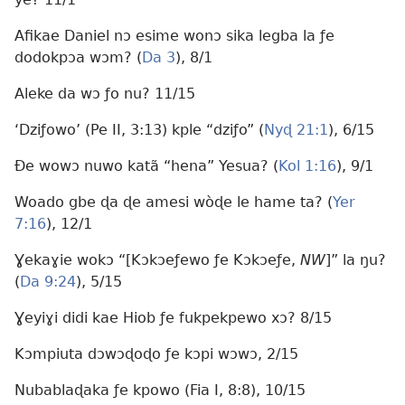
Afikae Daniel nɔ esime wonɔ sika legba la ƒe
dodokpɔa wɔm? (
Da 3
), 8/1
Aleke da wɔ ƒo nu? 11/15
‘Dziƒowo’ (Pe II, 3:13) kple “dziƒo” (
Nyɖ 21:1
), 6/15
Ðe wowɔ nuwo katã “hena” Yesua? (
Kol 1:16
), 9/1
Woado gbe ɖa ɖe amesi wòɖe le hame ta? (
Yer
7:16
), 12/1
Ɣekaɣie wokɔ “[Kɔkɔeƒewo ƒe Kɔkɔeƒe,
NW
]” la ŋu?
(
Da 9:24
), 5/15
Ɣeyiɣi didi kae Hiob ƒe fukpekpewo xɔ? 8/15
Kɔmpiuta dɔwɔɖoɖo ƒe kɔpi wɔwɔ, 2/15
Nubablaɖaka ƒe kpowo (Fia I, 8:8), 10/15