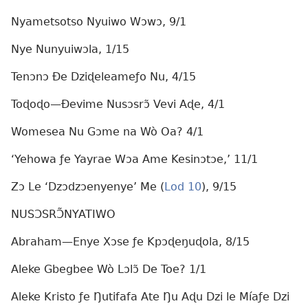
Nyametsotso Nyuiwo Wɔwɔ, 9/1
Nye Nunyuiwɔla, 1/15
Tenɔnɔ Ðe Dziɖeleameƒo Nu, 4/15
Toɖoɖo—Ðevime Nusɔsrɔ̃ Vevi Aɖe, 4/1
Womesea Nu Gɔme na Wò Oa? 4/1
‘Yehowa ƒe Yayrae Wɔa Ame Kesinɔtɔe,’ 11/1
Zɔ Le ‘Dzɔdzɔenyenye’ Me (
Lod 10
), 9/15
NUSƆSRƆ̃NYATIWO
Abraham—Enye Xɔse ƒe Kpɔɖeŋuɖola, 8/15
Aleke Gbegbee Wò Lɔlɔ̃ De Toe? 1/1
Aleke Kristo ƒe Ŋutifafa Ate Ŋu Aɖu Dzi le Míaƒe Dzi