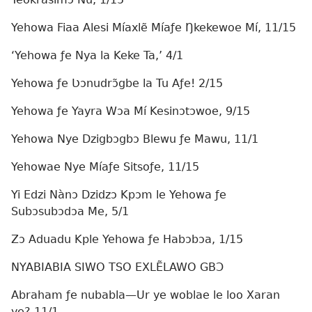
Yehowa Fiaa Alesi Míaxlẽ Míaƒe Ŋkekewoe Mí, 11/15
‘Yehowa ƒe Nya la Keke Ta,’ 4/1
Yehowa ƒe Ʋɔnudrɔ̃gbe la Tu Aƒe! 2/15
Yehowa ƒe Yayra Wɔa Mí Kesinɔtɔwoe, 9/15
Yehowa Nye Dzigbɔgbɔ Blewu ƒe Mawu, 11/1
Yehowae Nye Míaƒe Sitsoƒe, 11/15
Yi Edzi Nànɔ Dzidzɔ Kpɔm le Yehowa ƒe
Subɔsubɔdɔa Me, 5/1
Zɔ Aduadu Kple Yehowa ƒe Habɔbɔa, 1/15
NYABIABIA SIWO TSO EXLẼLAWO GBƆ
Abraham ƒe nubabla—Ur ye woblae le loo Xaran
ye? 11/1