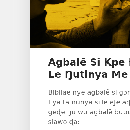
Agbalẽ Si Kp
Le Ŋutinya Me
Bibliae nye agbalẽ si 
Eya ta nunya si le eƒe
geɖe ŋu wu agbalẽ bubu
siawo ɖa: