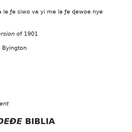
le ƒe siwo va yi me la ƒe ɖewoe nye
ersion
of 1901
,
Byington
ent
EÐEÐE
BIBLIA