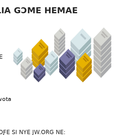
LIA GƆME HEMAE
E
wota
ƑE SI NYE JW.ORG NE: