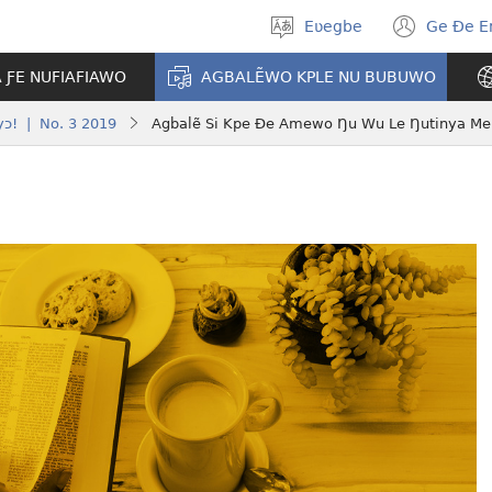
Eʋegbe
Ge Ðe 
Tia
(ope
gbegbɔgblɔ
new
A ƑE NUFIAFIAWO
AGBALẼWO KPLE NU BUBUWO
wind
yɔ! | No. 3 2019
Agbalẽ Si Kpe Ðe Amewo Ŋu Wu Le Ŋutinya Me