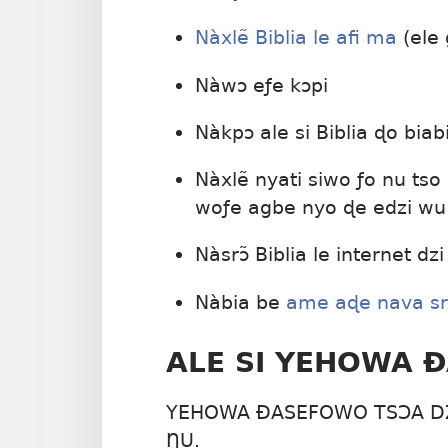
Nàxlẽ Biblia le afi ma
(ele
Nàwɔ eƒe kɔpi
Nàkpɔ ale si Biblia ɖo bia
Nàxlẽ nyati siwo ƒo nu tso
woƒe agbe nyo ɖe edzi wu
Nàsrɔ̃ Biblia le internet dzi
Nàbia be
ame aɖe nava srɔ̃
ALE SI YEHOWA 
YEHOWA ÐASEFOWO TSƆA DZ
ŊU.