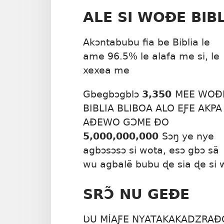
ALE SI WOÐE BIB
Akɔntabubu fia be Biblia le
ame 96.5% le alafa me si, le
xexea me
Gbegbɔgblɔ
3,350
MEE WOÐ
BIBLIA BLIBOA ALO EƑE AKPA
AÐEWO GƆME ÐO
5,000,000,000
Sɔŋ ye nye
agbɔsɔsɔ si wota, esɔ gbɔ sã
wu agbalẽ bubu ɖe sia ɖe si 
SRƆ̃ NU GEÐE
ƲU MÍAƑE NYATAKAKADZRAÐO