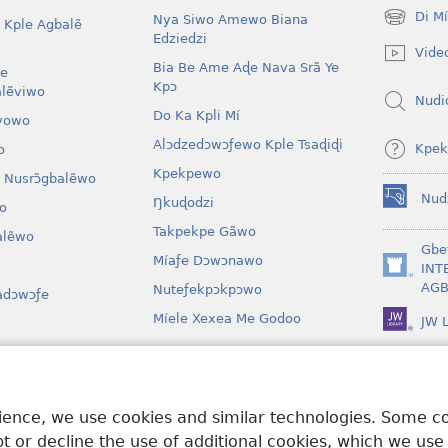
Di M
Nya Siwo Amewo Biana
 Kple Agbalẽ
(opens
Edziedzi
new
Vide
window)
Bia Be Ame Aɖe Nava Srã Ye
le
Kpɔ
lẽviwo
Nudi
Do Ka Kpli Mí
vowo
Alɔdzedɔwɔƒewo Kple Tsaɖiɖi
Kpek
o
Kpekpewo
 Nusrɔ̃gbalẽwo
Nud
Ŋkuɖodzi
o
(opens
new
Takpekpe Gãwo
lẽwo
window)
Gbe
Míaƒe Dɔwɔnawo
INT
(opens
AGB
Nuteƒekpɔkpɔwo
adɔwɔƒe
new
window)
Míele Xexea Me Godoo
JW L
awo
lẽ Ƒe Dramawo
rience, we use cookies and similar technologies. Some 
 or decline the use of additional cookies, which we use