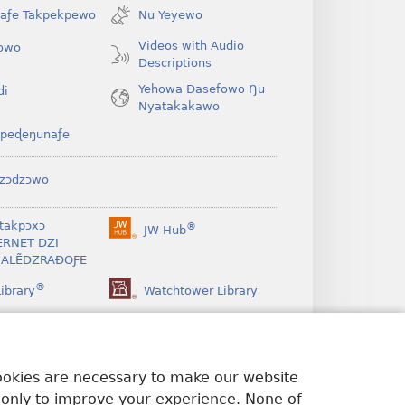
window)
íaƒe Takpekpewo
Nu Yeyewo
Videos with Audio
owo
Descriptions
Yehowa Ðasefowo Ŋu
di
Nyatakakawo
peɖeŋunaƒe
zɔdzɔwo
takpɔxɔ
®
JW Hub
(opens
ERNET DZI
new
ALẼDZRAƉOƑE
window)
®
ibrary
Watchtower Library
cookies are necessary to make our website
 only to improve your experience. None of