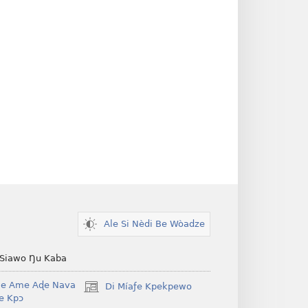
Ale Si Nèdi Be Wòadze
 Siawo Ŋu Kaba
Be Ame Aɖe Nava
Di Míaƒe Kpekpewo
(opens
Ye Kpɔ
new