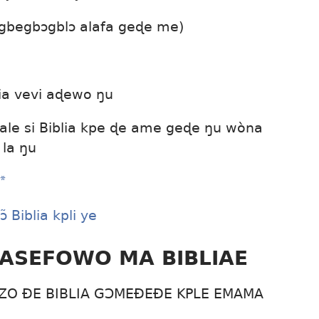
 gbegbɔgblɔ alafa geɖe me)
bia vevi aɖewo ŋu
 ale si Biblia kpe ɖe ame geɖe ŋu wòna
 la ŋu
*
 Biblia kpli ye
ÐASEFOWO MA BIBLIAE
O ÐE BIBLIA GƆMEÐEÐE KPLE EMAMA