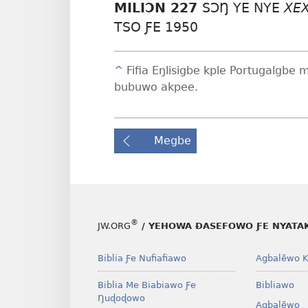
MILIƆN 227
SƆŊ YE NYE
XE
TSO ƑE 1950
^
Fifia Eŋlisigbe kple Portugalgbe 
bubuwo akpee.
Megbe
®
JW.ORG
/ YEHOWA ƉASEFOWO ƑE NYATA
Biblia Ƒe Nufiafiawo
Agbalẽwo K
Biblia Me Biabiawo Ƒe
Bibliawo
Ŋuɖoɖowo
Agbalẽwo