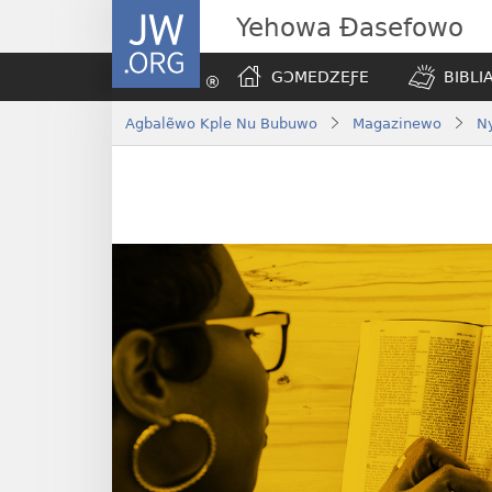
JW.ORG
Yehowa Ɖasefowo
GƆMEDZEƑE
BIBLI
Agbalẽwo Kple Nu Bubuwo
Magazinewo
N