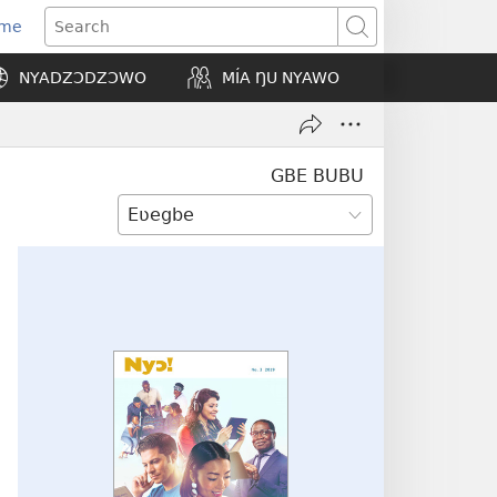
Eme
ns
Search
NYADZƆDZƆWO
MÍA ŊU NYAWO
ow)
GBE BUBU