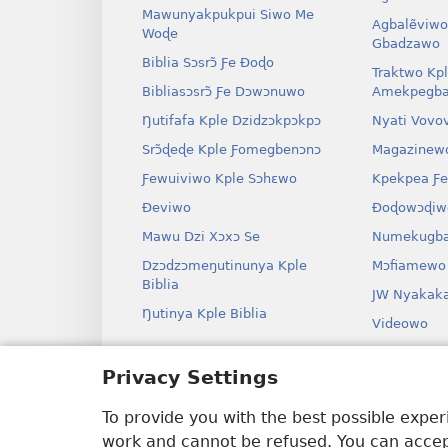
Mawunyakpukpui Siwo Me
Agbalẽviwo
Woɖe
Gbadzawo
Biblia Sɔsrɔ̃ Ƒe Ðoɖo
Traktwo Kp
Bibliasɔsrɔ̃ Ƒe Dɔwɔnuwo
Amekpegba
Ŋutifafa Kple Dzidzɔkpɔkpɔ
Nyati Vovo
Srɔ̃ɖeɖe Kple Ƒomegbenɔnɔ
Magazinew
Ƒewuiviwo Kple Sɔhɛwo
Kpekpea Ƒe
Ðeviwo
Ðoɖowɔɖiw
Mawu Dzi Xɔxɔ Se
Numekugba
Dzɔdzɔmeŋutinunya Kple
Mɔfiamewo
Biblia
JW Nyakak
Ŋutinya Kple Biblia
Videowo
Ha
Privacy Settings
Odio Dram
Biblia Xex
To provide you with the best possible expe
work and cannot be refused. You can accept