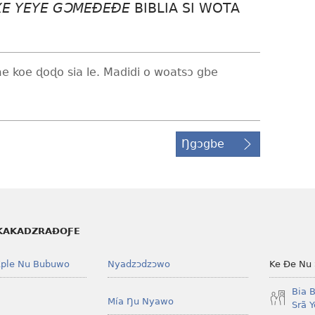
XE YEYE GƆMEÐEÐE
BIBLIA SI WOTA
me koe ɖoɖo sia le. Madidi o woatsɔ gbe
Ŋgɔgbe
KAKADZRAƉOƑE
ple Nu Bubuwo
Nyadzɔdzɔwo
Ke Ðe Nu
Bia 
Mía Ŋu Nyawo
Srã 