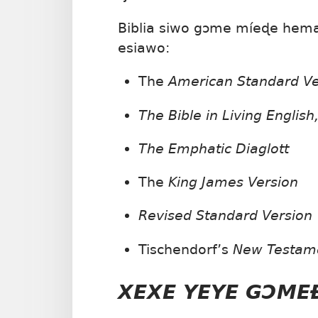
Biblia siwo gɔme míeɖe hema 
esiawo:
The
American Standard V
The Bible in Living English
The Emphatic Diaglott
The
King James Version
Revised Standard Version
Tischendorf’s
New Testam
XEXE YEYE GƆM