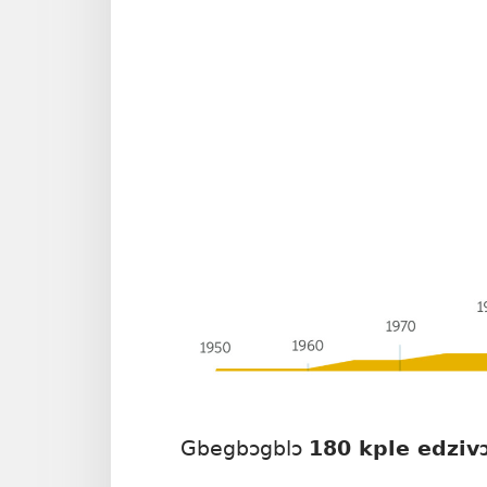
Gbegbɔgblɔ
180 kple edziv