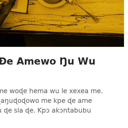
e Ðe Amewo Ŋu Wu
gɔme woɖe hema wu le xexea me.
 aɖaŋuɖoɖowo me kpe ɖe ame
 ɖe sia ɖe. Kpɔ akɔntabubu