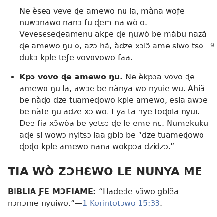
Ne èsea veve ɖe amewo nu la, màna woƒe
nuwɔnawo nanɔ fu ɖem na wò o.
Veveseseɖeamenu akpe ɖe ŋuwò be màbu nazã
ɖe amewo
ŋu o, azɔ hã, àdze xɔlɔ̃ ame siwo tso
dukɔ kple teƒe vovovowo faa.
Kpɔ vovo ɖe amewo ŋu.
Ne èkpɔa vovo ɖe
amewo ŋu la, awɔe be nànya wo nyuie wu. Ahiã
be nàɖo dze tuameɖowo kple amewo, esia awɔe
be nàte ŋu adze xɔ̃ wo. Eya ta nye toɖola nyui.
Ðee fia xɔ̃wòa be yetsɔ ɖe le eme nɛ. Numekuku
aɖe si wowɔ nyitsɔ laa gblɔ be “dze tuameɖowo
ɖoɖo kple amewo nana wokpɔa dzidzɔ.”
TIA WÒ ZƆHƐWO LE NUNYA ME
BIBLIA ƑE MƆFIAME:
“Hadede vɔ̃wo gblẽa
nɔnɔme nyuiwo.”—
1 Korintotɔwo 15:33
.