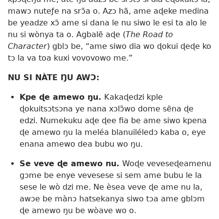
mawɔ nuteƒe na srɔ̃a o. Azɔ hã, ame aɖeke medina
be yeadze xɔ̃ ame si dana le nu siwo le esi ta alo le
nu si wònya ta o. Agbalẽ aɖe (
The Road to
Character
) gblɔ be, “ame siwo dia wo ɖokui ɖeɖe ko
tɔ la va toa kuxi vovovowo me.”
NU SI NÀTE ŊU AWƆ:
Kpe ɖe amewo ŋu.
Kakaɖedzi kple
ɖokuitsɔtsɔna ye nana xɔlɔ̃wo dome sẽna ɖe
edzi. Numekuku aɖe ɖee fia be ame siwo kpena
ɖe amewo ŋu la meléa blanuiléledɔ kaba o, eye
enana amewo dea bubu wo ŋu.
Se veve ɖe amewo nu.
Woɖe veveseɖeamenu
gɔme be enye vevesese si sem ame bubu le la
sese le wò dzi me. Ne èsea veve ɖe ame nu la,
awɔe be mànɔ hatsekanya siwo tɔa ame gblɔm
ɖe amewo ŋu be wòave wo o.