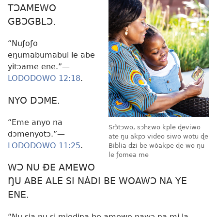
TƆAMEWO
GBƆGBLƆ.
“Nuƒoƒo
eŋumabumabui le abe
yitɔame ene.”—
LODODOWO 12:18
.
NYO DƆME.
“Eme anyo na
Srɔ̃tɔwo, sɔhɛwo kple ɖeviwo
dɔmenyotɔ.”—
ate ŋu akpɔ video siwo wotu ɖe
LODODOWO 11:25
.
Biblia dzi be wòakpe ɖe wo ŋu
le ƒomea me
WƆ NU ÐE AMEWO
ŊU ABE ALE SI NÀDI BE WOAWƆ NA YE
ENE.
“Nu sia nu si miedina be amewo nawɔ na mi la,