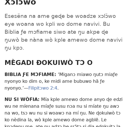
Xɔlɔ̃wo
Esesẽna na ame geɖe be woadze xɔlɔ̃wo
eye woana wo kpli wo dome navivi. Bu
Biblia ƒe mɔfiame siwo ate ŋu akpe ɖe
ŋuwò be nàna wò kple amewo dome navivi
ŋu kpɔ.
MÈGADI ÐOKUIWÒ TƆ O
BIBLIA ƑE MƆFIAME:
‘Miganɔ miawo ŋutɔ miaƒe
nyonyo ko dim o, ke midi ame bubuwo hã ƒe
nyonyo.’—
Filipitɔwo 2:4
.
NU SI WÒFIA:
Mía kple amewo dome anyo ɖe edzi
wu ne míenana míaƒe susu nɔa nu si míate ŋu awɔ
na wo, tsɔ wu nu si woawɔ na mí ŋu. Ne ɖokuiwò tɔ
ko nèdina la, wò kple amewo dome agblẽ. Le
kpɔɖeŋu me, ate ŋu adzɔ be srɔ̃tɔ si dia eɖokuitɔ la,