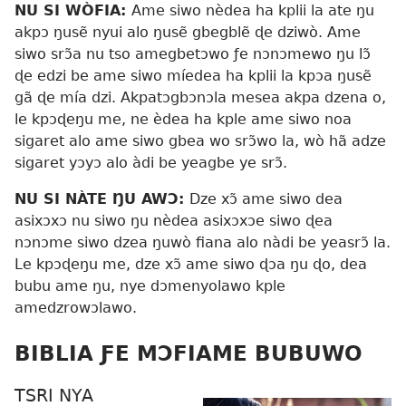
NU SI WÒFIA:
Ame siwo nèdea ha kplii la ate ŋu
akpɔ ŋusẽ nyui alo ŋusẽ gbegblẽ ɖe dziwò. Ame
siwo srɔ̃a nu tso amegbetɔwo ƒe nɔnɔmewo ŋu lɔ̃
ɖe edzi be ame siwo míedea ha kplii la kpɔa ŋusẽ
gã ɖe mía dzi. Akpatɔgbɔnɔla mesea akpa dzena o,
le kpɔɖeŋu me, ne èdea ha kple ame siwo noa
sigaret alo ame siwo gbea wo srɔ̃wo la, wò hã adze
sigaret yɔyɔ alo àdi be yeagbe ye srɔ̃.
NU SI NÀTE ŊU AWƆ:
Dze xɔ̃ ame siwo dea
asixɔxɔ nu siwo ŋu nèdea asixɔxɔe siwo ɖea
nɔnɔme siwo dzea ŋuwò fiana alo nàdi be yeasrɔ̃ la.
Le kpɔɖeŋu me, dze xɔ̃ ame siwo ɖɔa ŋu ɖo, dea
bubu ame ŋu, nye dɔmenyolawo kple
amedzrowɔlawo.
BIBLIA ƑE MƆFIAME BUBUWO
TSRI NYA