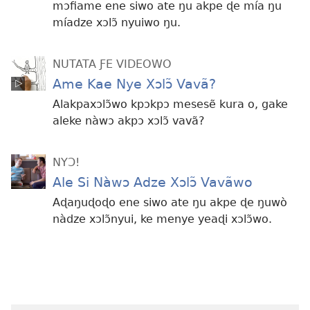
mɔfiame ene siwo ate ŋu akpe ɖe mía ŋu
míadze xɔlɔ̃ nyuiwo ŋu.
NUTATA ƑE VIDEOWO
Ame Kae Nye Xɔlɔ̃ Vavã?
Alakpaxɔlɔ̃wo kpɔkpɔ mesesẽ kura o, gake
aleke nàwɔ akpɔ xɔlɔ̃ vavã?
NYƆ!
Ale Si Nàwɔ Adze Xɔlɔ̃ Vavãwo
Aɖaŋuɖoɖo ene siwo ate ŋu akpe ɖe ŋuwò
nàdze xɔlɔ̃nyui, ke menye yeaɖi xɔlɔ̃wo.