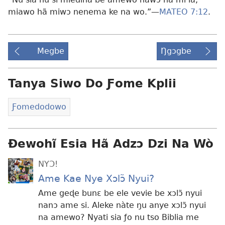
miawo hã miwɔ nenema ke na wo.”—
MATEO 7:12
.
Megbe
Ŋgɔgbe
Tanya Siwo Do Ƒome Kplii
Ƒomedodowo
Ɖewohĩ Esia Hã Adzɔ Dzi Na Wò
NYƆ!
Ame Kae Nye Xɔlɔ̃ Nyui?
Ame geɖe bunɛ be ele vevie be xɔlɔ̃ nyui
nanɔ ame si. Aleke nàte ŋu anye xɔlɔ̃ nyui
na amewo? Nyati sia ƒo nu tso Biblia me