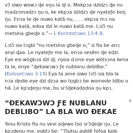
vɔ̃ siwo wowɔ ɖe eŋu la ɖi o. Mekpɔa dzidzɔ ɖe nu
madzɔmadzɔ ŋu o, ke ekpɔa dzidzɔ ɖe nyateƒe boŋ
ŋu. Enɔa te ɖe nuwo katã nu, . . . ekpɔa mɔ na
nuwo katã, edoa dzi le nuwo katã me. Lɔlɔ̃ nu
metsina gbeɖe o.”—
1 Korintotɔwo 13:4-8
.
Lɔlɔ̃ sia tɔgbi “nu metsina gbeɖe o,” si fia be anɔ
anyi ɖaa. Le nyateƒe me la, enɔa sesẽm ɖe edzi.
Eye esi wògbɔa dzi ɖi, nyoa dɔme eye wòtsɔna kena
ta la, enye “ɖekawɔwɔ ƒe nublanu deblibo.”
(
Kolosetɔwo 3:14
) Eya ta ame siwo lɔlɔ̃ sia bla la
nɔa dedie eye dzi dzɔa wo togbɔ be womede blibo o
hã. Le kpɔɖeŋu me, bu srɔ̃ɖekadodoa ŋu kpɔ.
“ÐEKAWƆWƆ ƑE NUBLANU
DEBLIBO” LA BLA WO ÐEKAE
Yesu Kristo fia nu vevi aɖewo tso srɔ̃ɖeɖe ŋu. Le
kpɔɖeŋu me, egblɔ be: “‘Ŋutsu agblẽ fofoa kple