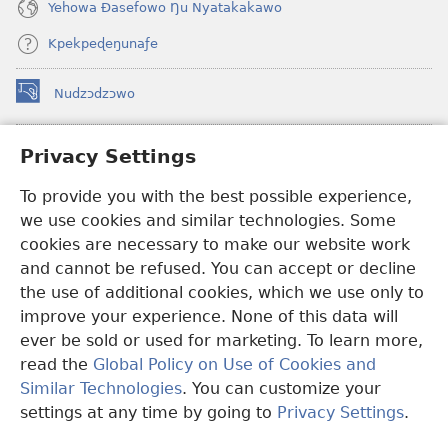
Yehowa Ðasefowo Ŋu Nyatakakawo
Kpekpeɖeŋunaƒe
Nudzɔdzɔwo
(opens
new
window)
Gbetakpɔxɔ INTERNET DZI AGBALẼDZRAƉOƑE
Privacy Settings
(opens
new
®
To provide you with the best possible experience,
JW Hub
window)
(opens
we use cookies and similar technologies. Some
new
®
JW Library
window)
cookies are necessary to make our website work
and cannot be refused. You can accept or decline
Watchtower Library
the use of additional cookies, which we use only to
improve your experience. None of this data will
ever be sold or used for marketing. To learn more,
read the
Global Policy on Use of Cookies and
Copyright
© 2026 Watch Tower Bible and Tract Society of Pennsylvania.
Similar Technologies
. You can customize your
EZAZÃ ŊUTI ƉOƉO
|
AMEŊUNYATAKAKA ŊUTI ƉOƉO
|
PRIVACY
settings at any time by going to
Privacy Settings
.
S
SETTINGS