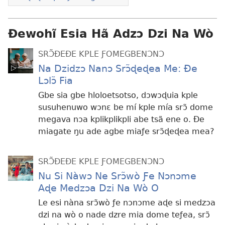
Ɖewohĩ Esia Hã Adzɔ Dzi Na Wò
SRƆ̃ÐEÐE KPLE ƑOMEGBENƆNƆ
Na Dzidzɔ Nanɔ Srɔ̃ɖeɖea Me: Ðe
Lɔlɔ̃ Fia
Gbe sia gbe hloloetsotso, dɔwɔɖuia kple
susuhenuwo wɔnɛ be mí kple mía srɔ̃ dome
megava nɔa kplikplikpli abe tsã ene o. Ðe
miagate ŋu ade agbe miaƒe srɔ̃ɖeɖea mea?
SRƆ̃ÐEÐE KPLE ƑOMEGBENƆNƆ
Nu Si Nàwɔ Ne Srɔ̃wò Ƒe Nɔnɔme
Aɖe Medzɔa Dzi Na Wò O
Le esi nàna srɔ̃wò ƒe nɔnɔme aɖe si medzɔa
dzi na wò o nade dzre mia dome teƒea, srɔ̃