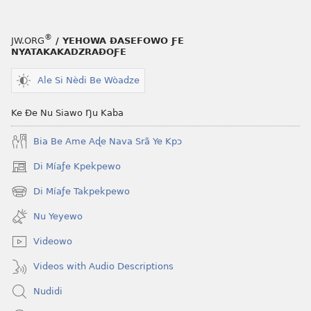
NYƆ!
Nu
®
JW.ORG
/ YEHOWA ƉASEFOWO ƑE
Si
NYATAKAKADZRAƉOƑE
Nana
Wokpɔa
Ale Si Nèdi Be Wòadze
Dzidzɔ
Ke Ðe Nu Siawo Ŋu Kaba
Bia Be Ame Aɖe Nava Srã Ye Kpɔ
Di Míaƒe Kpekpewo
(opens
new
Di Míaƒe Takpekpewo
(opens
window)
new
Nu Yeyewo
window)
Videowo
Videos with Audio Descriptions
Nudidi