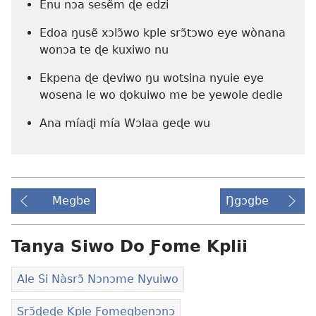
Enu nɔa sesẽm ɖe edzi
Edoa ŋusẽ xɔlɔ̃wo kple srɔ̃tɔwo eye wònana
wonɔa te ɖe kuxiwo nu
Ekpena ɖe ɖeviwo ŋu wotsina nyuie eye
wosena le wo ɖokuiwo me be yewole dedie
Ana míaɖi mía Wɔlaa geɖe wu
Megbe
Ŋgɔgbe
Tanya Siwo Do Ƒome Kplii
Ale Si Nàsrɔ̃ Nɔnɔme Nyuiwo
Srɔ̃ɖeɖe Kple Ƒomegbenɔnɔ