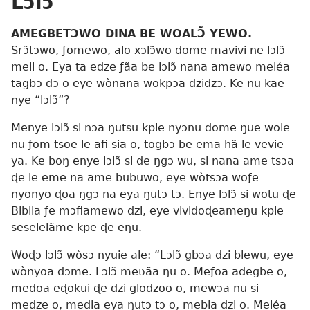
Lɔlɔ̃
AMEGBETƆWO DINA BE WOALƆ̃ YEWO.
Srɔ̃tɔwo, ƒomewo, alo xɔlɔ̃wo dome mavivi ne lɔlɔ̃
meli o. Eya ta edze ƒãa be lɔlɔ̃ nana amewo meléa
tagbɔ dɔ o eye wònana wokpɔa dzidzɔ. Ke nu kae
nye “lɔlɔ̃”?
Menye lɔlɔ̃ si nɔa ŋutsu kple nyɔnu dome ŋue wole
nu ƒom tsoe le afi sia o, togbɔ be ema hã le vevie
ya. Ke boŋ enye lɔlɔ̃ si de ŋgɔ wu, si nana ame tsɔa
ɖe le eme na ame bubuwo, eye wòtsɔa woƒe
nyonyo ɖoa ŋgɔ na eya ŋutɔ tɔ. Enye lɔlɔ̃ si wotu ɖe
Biblia ƒe mɔfiamewo dzi, eye vividoɖeameŋu kple
seselelãme kpe ɖe eŋu.
Woɖɔ lɔlɔ̃ wòsɔ nyuie ale: “Lɔlɔ̃ gbɔa dzi blewu, eye
wònyoa dɔme. Lɔlɔ̃ meʋãa ŋu o. Meƒoa adegbe o,
medoa eɖokui ɖe dzi glodzoo o, mewɔa nu si
medze o, media eya ŋutɔ tɔ o, mebia dzi o. Meléa