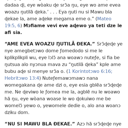
dadaa ɖi, eye wòaku ɖe srɔ̃a ŋu, eye wo ame evea
woazu ŋutilã ɖeka.’ . . . Eya ŋuti nu si Mawu bla
ɖekae la, ame aɖeke megama eme o.” (
Mateo
19:5, 6
)
Mɔfiame vevi eve aɖewo ya teti dze le
afi sia.
“AME EVEA WOAZU ŊUTILÃ ÐEKA.”
Srɔ̃ɖeɖe ye
nye amegbetɔwo dome ƒomedodo si me le
kplikplikpli wu, eye lɔlɔ̃ ana woawɔ nuteƒe, si fia be
ŋutsua alo nyɔnua mava zu “ŋutilã ɖeka” kple ame
bubu aɖe si menye srɔ̃a o. (
1 Korintotɔwo 6:16;
Hebritɔwo 13:4
) Nuteƒemawɔmawɔ nana
womegakana ɖe ame dzi o, eye esia gblẽa srɔ̃ɖeɖe
me. Ne ɖeviwo le ƒomea me la, agblẽ nu le woawo
hã ŋu, eye wòana woase le wo ɖokuiwo me be
womelɔ̃ yewo o, yewomele dedie o, alo ana woanɔ
dziku dom.
“NU SI MAWU BLA ÐEKAE.”
Azɔ hã srɔ̃ɖeɖe nye