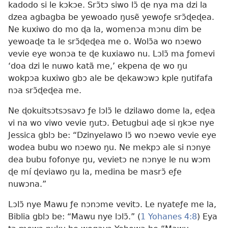
kadodo si le kɔkɔe. Srɔ̃tɔ siwo lɔ̃ ɖe nya ma dzi la
dzea agbagba be yewoado ŋusẽ yewoƒe srɔ̃ɖeɖea.
Ne kuxiwo do mo ɖa la, womenɔa mɔnu dim be
yewoaɖe ta le srɔ̃ɖeɖea me o. Wolɔ̃a wo nɔewo
vevie eye wonɔa te ɖe kuxiawo nu. Lɔlɔ̃ ma ƒomevi
‘doa dzi le nuwo katã me,’ ekpena ɖe wo ŋu
wokpɔa kuxiwo gbɔ ale be ɖekawɔwɔ kple ŋutifafa
nɔa srɔ̃ɖeɖea me.
Ne ɖokuitsɔtsɔsavɔ ƒe lɔlɔ̃ le dzilawo dome la, eɖea
vi na wo viwo vevie ŋutɔ. Ðetugbui aɖe si ŋkɔe nye
Jessica gblɔ be: “Dzinyelawo lɔ̃ wo nɔewo vevie eye
wodea bubu wo nɔewo ŋu. Ne mekpɔ ale si nɔnye
dea bubu fofonye ŋu, vevietɔ ne nɔnye le nu wɔm
ɖe mí ɖeviawo ŋu la, medina be masrɔ̃ eƒe
nuwɔna.”
Lɔlɔ̃ nye Mawu ƒe nɔnɔme vevitɔ. Le nyateƒe me la,
Biblia gblɔ be: “Mawu nye lɔlɔ̃.” (
1 Yohanes 4:8
) Eya