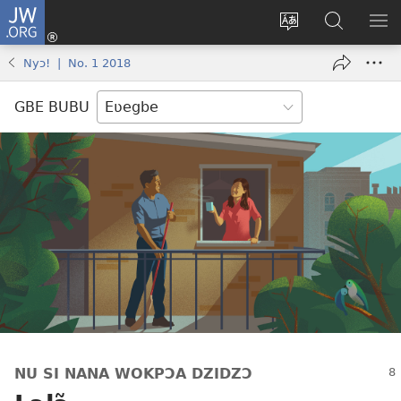
JW.ORG
Ge
Ðe
Trɔ
JW.ORG
EM
Eme
gbegbɔgblɔa
Nudidi
NE
Nyɔ! | No. 1 2018
(opens
new
GBE BUBU
window)
NU SI NANA WOKPƆA DZIDZƆ