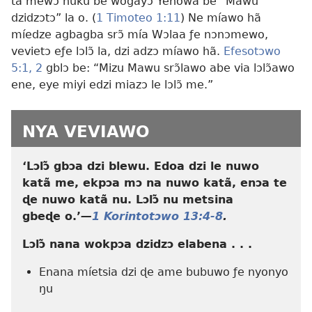
ta mewɔ nuku be wogayɔ Yehowa be “Mawu
dzidzɔtɔ” la o. (
1 Timoteo 1:11
) Ne míawo hã
míedze agbagba srɔ̃ mía Wɔlaa ƒe nɔnɔmewo,
vevietɔ eƒe lɔlɔ̃ la, dzi adzɔ míawo hã.
Efesotɔwo
5:1, 2
gblɔ be: “Mizu Mawu srɔ̃lawo abe via lɔlɔ̃awo
ene, eye miyi edzi miazɔ le lɔlɔ̃ me.”
NYA VEVIAWO
‘Lɔlɔ̃ gbɔa dzi blewu. Edoa dzi le nuwo
katã me, ekpɔa mɔ na nuwo katã, enɔa te
ɖe nuwo katã nu. Lɔlɔ̃ nu metsina
gbeɖe o.’​
—
1 Korintotɔwo 13:4-8
.
Lɔlɔ̃ nana wokpɔa dzidzɔ elabena . . .
Enana míetsia dzi ɖe ame bubuwo ƒe nyonyo
ŋu