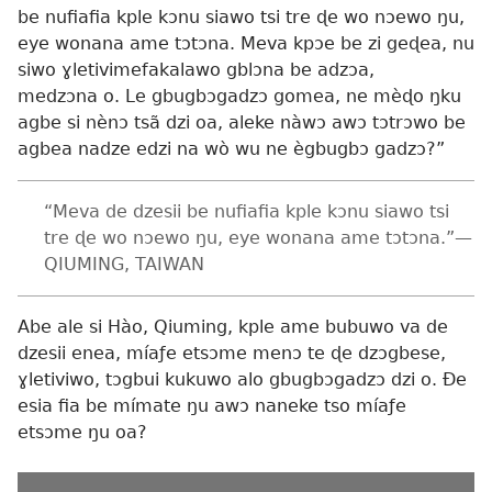
be nufiafia kple kɔnu siawo tsi tre ɖe wo nɔewo ŋu,
eye wonana ame tɔtɔna. Meva kpɔe be zi geɖea, nu
siwo ɣletivimefakalawo gblɔna be adzɔa,
medzɔna o. Le gbugbɔgadzɔ gomea, ne mèɖo ŋku
agbe si nènɔ tsã dzi oa, aleke nàwɔ awɔ tɔtrɔwo be
agbea nadze edzi na wò wu ne ègbugbɔ gadzɔ?”
“Meva de dzesii be nufiafia kple kɔnu siawo tsi
tre ɖe wo nɔewo ŋu, eye wonana ame tɔtɔna.”—
QIUMING, TAIWAN
Abe ale si Hào, Qiuming, kple ame bubuwo va de
dzesii enea, míaƒe etsɔme menɔ te ɖe dzɔgbese,
ɣletiviwo, tɔgbui kukuwo alo gbugbɔgadzɔ dzi o. Ðe
esia fia be mímate ŋu awɔ naneke tso míaƒe
etsɔme ŋu oa?