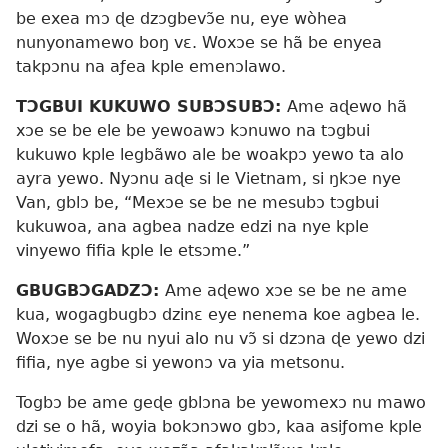
be exea mɔ ɖe dzɔgbevɔ̃e nu, eye wòhea
nunyonamewo boŋ vɛ. Woxɔe se hã be enyea
takpɔnu na aƒea kple emenɔlawo.
TƆGBUI KUKUWO SUBƆSUBƆ:
Ame aɖewo hã
xɔe se be ele be yewoawɔ kɔnuwo na tɔgbui
kukuwo kple legbãwo ale be woakpɔ yewo ta alo
ayra yewo. Nyɔnu aɖe si le Vietnam, si ŋkɔe nye
Van, gblɔ be, “Mexɔe se be ne mesubɔ tɔgbui
kukuwoa, ana agbea nadze edzi na nye kple
vinyewo fifia kple le etsɔme.”
GBUGBƆGADZƆ:
Ame aɖewo xɔe se be ne ame
kua, wogagbugbɔ dzinɛ eye nenema koe agbea le.
Woxɔe se be nu nyui alo nu vɔ̃ si dzɔna ɖe yewo dzi
fifia, nye agbe si yewonɔ va yia metsonu.
Togbɔ be ame geɖe gblɔna be yewomexɔ nu mawo
dzi se o hã, woyia bokɔnɔwo gbɔ, kaa asiƒome kple