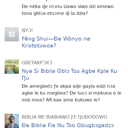
Ðe nèka ɖe mɔnu siawo siwo dzi amewo
tona gblɔa etsɔme ɖi la dzia?
NYƆ!
Fêng Shui—Ðe Wònyo na
Kristotɔwoa?
GBETAKPƆXƆ
Nya Si Biblia Gblɔ Tso Agbe Kple Ku
Ŋu
Ðe amegbetɔ ƒe akpa aɖe gayia edzi nɔa
agbe le ku megbea? Ðe luʋɔ si mekuna o le
mía mea? Afi kae ame kukuwo le?
BIBLIA ME BIABIAWO ƑE ŊUÐOÐOWO
Ðe Biblia Fia Nu Tso Gbugbɔgadzɔ