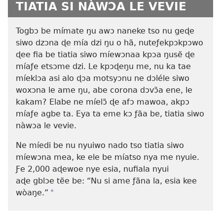
TIATIA SI NÀWƆA LE VEVIE
Togbɔ be mímate ŋu awɔ naneke tso nu geɖe
siwo dzɔna ɖe mía dzi ŋu o hã, nuteƒekpɔkpɔwo
ɖee fia be tiatia siwo míewɔnaa kpɔa ŋusẽ ɖe
míaƒe etsɔme dzi. Le kpɔɖeŋu me, nu ka tae
míeklɔa asi alo ɖɔa motsyɔnu ne dɔléle siwo
woxɔna le ame ŋu, abe corona dɔvɔ̃a ene, le
kakam? Elabe ne míelɔ̃ ɖe afɔ mawoa, akpɔ
míaƒe agbe ta. Eya ta eme kɔ ƒãa be, tiatia siwo
nàwɔa le vevie.
Ne míedi be nu nyuiwo nado tso tiatia siwo
míewɔna mea, ke ele be míatso nya me nyuie.
Ƒe 2,000 aɖewoe nye esia, nufiala nyui
aɖe gblɔe tẽe be: “Nu si ame ƒãna la, esia kee
wòaŋe.”
*