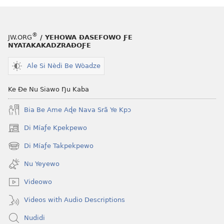
tiatiawo
ƒe
GBETAKPƆXƆ
tiatiawo
Nu
GBETAKPƆX
®
JW.ORG
/ YEHOWA ƉASEFOWO ƑE
Kae
Nu
NYATAKAKADZRAƉOƑE
Ana
Kae
Be
Ana
Ale Si Nèdi Be Wòadze
Wò
Be
Etsɔme
Wò
Ke Ðe Nu Siawo Ŋu Kaba
Nanyo?
Etsɔme
Bia Be Ame Aɖe Nava Srã Ye Kpɔ
Nanyo?
Di Míaƒe Kpekpewo
(opens
new
Di Míaƒe Takpekpewo
(opens
window)
new
Nu Yeyewo
window)
Videowo
Videos with Audio Descriptions
Nudidi