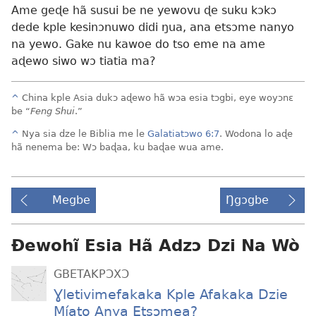
Ame geɖe hã susui be ne yewovu ɖe suku kɔkɔ
dede kple kesinɔnuwo didi ŋua, ana etsɔme nanyo
na yewo. Gake nu kawoe do tso eme na ame
aɖewo siwo wɔ tiatia ma?
^
China kple Asia dukɔ aɖewo hã wɔa esia tɔgbi, eye woyɔnɛ
be “
Feng Shui
.”
^
Nya sia dze le Biblia me le
Galatiatɔwo 6:7
. Wodona lo aɖe
hã nenema be: Wɔ baɖaa, ku baɖae wua ame.
Megbe
Ŋgɔgbe
Ɖewohĩ Esia Hã Adzɔ Dzi Na Wò
GBETAKPƆXƆ
Ɣletivimefakaka Kple Afakaka Dzie
Míato Anya Etsɔmea?