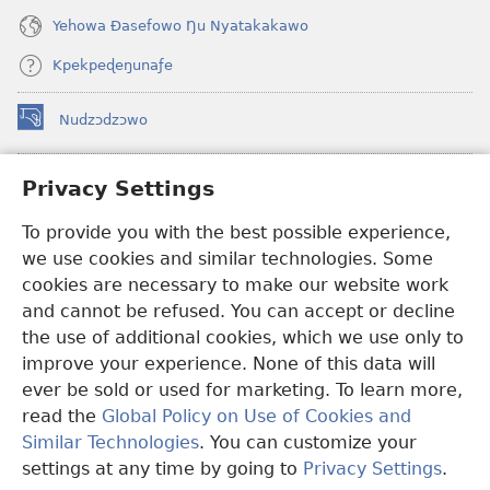
Yehowa Ðasefowo Ŋu Nyatakakawo
Kpekpeɖeŋunaƒe
Nudzɔdzɔwo
(opens
new
window)
Gbetakpɔxɔ INTERNET DZI AGBALẼDZRAƉOƑE
Privacy Settings
(opens
new
®
To provide you with the best possible experience,
JW Hub
window)
(opens
we use cookies and similar technologies. Some
new
®
JW Library
window)
cookies are necessary to make our website work
and cannot be refused. You can accept or decline
Watchtower Library
the use of additional cookies, which we use only to
improve your experience. None of this data will
ever be sold or used for marketing. To learn more,
read the
Global Policy on Use of Cookies and
Copyright
© 2026 Watch Tower Bible and Tract Society of Pennsylvania.
Similar Technologies
. You can customize your
EZAZÃ ŊUTI ƉOƉO
|
AMEŊUNYATAKAKA ŊUTI ƉOƉO
|
PRIVACY
settings at any time by going to
Privacy Settings
.
S
SETTINGS