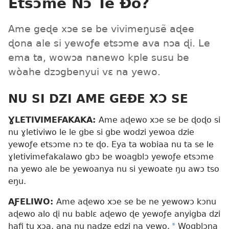
Etsɔme Nɔ Te Ðo?
Ame geɖe xɔe se be vivimeŋusẽ aɖee
ɖona ale si yewoƒe etsɔme ava nɔa ɖi. Le
ema ta, wowɔa nanewo kple susu be
wòahe dzɔgbenyui vɛ na yewo.
NU SI DZI AME GEÐE XƆ SE
ƔLETIVIMEFAKAKA:
Ame aɖewo xɔe se be ɖoɖo si
nu ɣletiviwo le le gbe si gbe wodzi yewoa dzie
yewoƒe etsɔme nɔ te ɖo. Eya ta wobiaa nu ta se le
ɣletivimefakalawo gbɔ be woagblɔ yewoƒe etsɔme
na yewo ale be yewoanya nu si yewoate ŋu awɔ tso
eŋu.
AƑELIWO:
Ame aɖewo xɔe se be ne yewowɔ kɔnu
aɖewo alo ɖi nu bablɛ aɖewo ɖe yewoƒe anyigba dzi
hafi tu xɔa, ana nu nadze edzi na yewo.
*
Wogblɔna