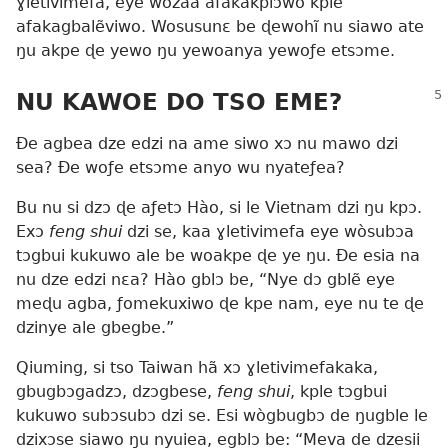
ɣletivimefa, eye wozãa afakakplɔ̃wo kple
afakagbalẽviwo. Wosusunɛ be ɖewohĩ nu siawo ate
ŋu akpe ɖe yewo ŋu yewoanya yewoƒe etsɔme.
NU KAWOE DO TSO EME?
Ðe agbea dze edzi na ame siwo xɔ nu mawo dzi
sea? Ðe woƒe etsɔme anyo wu nyateƒea?
Bu nu si dzɔ ɖe aƒetɔ Hào, si le Vietnam dzi ŋu kpɔ.
Exɔ
feng shui
dzi se, kaa ɣletivimefa eye wòsubɔa
tɔgbui kukuwo ale be woakpe ɖe ye ŋu. Ðe esia na
nu dze edzi nɛa? Hào gblɔ be, “Nye dɔ gblẽ eye
meɖu agba, ƒomekuxiwo ɖe kpe nam, eye nu te ɖe
dzinye ale gbegbe.”
Qiuming, si tso Taiwan hã xɔ ɣletivimefakaka,
gbugbɔgadzɔ, dzɔgbese,
feng shui
, kple tɔgbui
kukuwo subɔsubɔ dzi se. Esi wògbugbɔ de ŋugble le
dzixɔse siawo ŋu nyuiea, egblɔ be: “Meva de dzesii