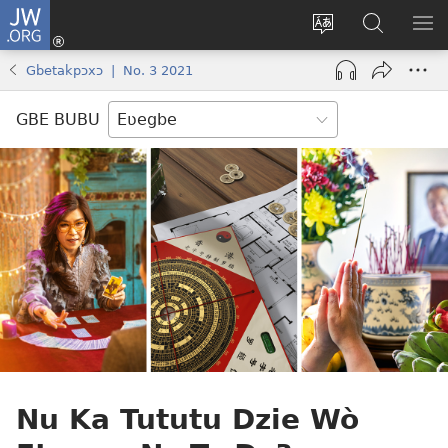
JW.ORG
Ge
Ðe
Trɔ
JW.ORG
EM
Eme
gbegbɔgblɔa
Nudidi
NE
Gbetakpɔxɔ | No. 3 2021
(opens
new
GBE BUBU
window)
Nu Ka Tututu Dzie Wò