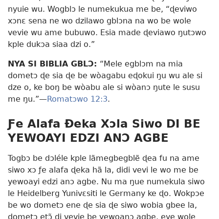
nyuie wu. Wogblɔ le numekukua me be, “ɖeviwo
xɔnɛ sena ne wo dzilawo gblɔna na wo be wole
vevie wu ame bubuwo. Esia made ɖeviawo ŋutɔwo
kple dukɔa siaa dzi o.”
NYA SI BIBLIA GBLƆ:
“Mele egblɔm na mia
dometɔ ɖe sia ɖe be wòagabu eɖokui ŋu wu ale si
dze o, ke boŋ be wòabu ale si wòanɔ ŋute le susu
me ŋu.”—
Romatɔwo 12:3
.
Ƒe Alafa Ðeka Xɔla Siwo DI BE
YEWOAYI EDZI ANƆ AGBE
Togbɔ be dɔléle kple lãmegbegblẽ ɖea fu na ame
siwo xɔ ƒe alafa ɖeka hã la, didi vevi le wo me be
yewoayi edzi anɔ agbe. Nu ma ŋue numekula siwo
le Heidelberg Yunivɛsiti le Germany ke ɖo. Wokpɔe
be wo dometɔ ene ɖe sia ɖe siwo wobia gbee la,
dometɔ etɔ̃ di vevie be yewoanɔ agbe, eye wole