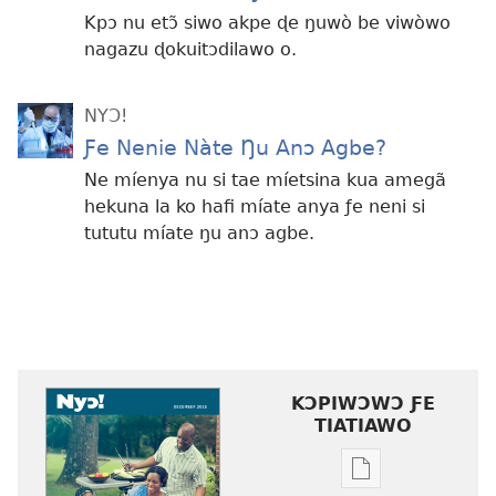
Kpɔ nu etɔ̃ siwo akpe ɖe ŋuwò be viwòwo
nagazu ɖokuitɔdilawo o.
NYƆ!
Ƒe Nenie Nàte Ŋu Anɔ Agbe?
Ne míenya nu si tae míetsina kua amegã
hekuna la ko hafi míate anya ƒe neni si
tututu míate ŋu anɔ agbe.
KƆPIWƆWƆ ƑE
TIATIAWO
Agbalẽ