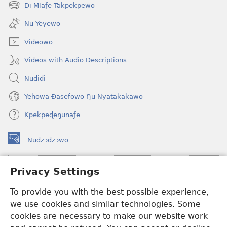
new
Di Míaƒe Takpekpewo
(opens
window)
new
Nu Yeyewo
window)
Videowo
Videos with Audio Descriptions
Nudidi
Yehowa Ðasefowo Ŋu Nyatakakawo
Kpekpeɖeŋunaƒe
Nudzɔdzɔwo
(opens
new
window)
Gbetakpɔxɔ INTERNET DZI AGBALẼDZRAƉOƑE
Privacy Settings
(opens
new
®
To provide you with the best possible experience,
JW Hub
window)
(opens
we use cookies and similar technologies. Some
new
®
JW Library
window)
cookies are necessary to make our website work