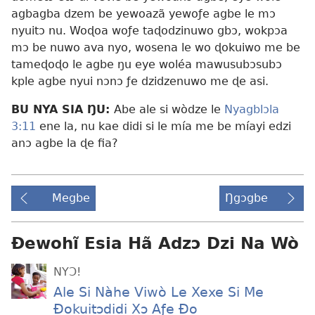
agbagba dzem be yewoazã yewoƒe agbe le mɔ
nyuitɔ nu. Woɖoa woƒe taɖodzinuwo gbɔ, wokpɔa
mɔ be nuwo ava nyo, wosena le wo ɖokuiwo me be
tameɖoɖo le agbe ŋu eye woléa mawusubɔsubɔ
kple agbe nyui nɔnɔ ƒe dzidzenuwo me ɖe asi.
BU NYA SIA ŊU:
Abe ale si wòdze le
Nyagblɔla
3:11
ene la, nu kae didi si le mía me be míayi edzi
anɔ agbe la ɖe fia?
Megbe
Ŋgɔgbe
Ɖewohĩ Esia Hã Adzɔ Dzi Na Wò
NYƆ!
Ale Si Nàhe Viwò Le Xexe Si Me
Ðokuitɔdidi Xɔ Aƒe Ðo