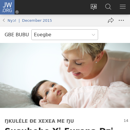
JW.ORG
Ge
Ðe
Trɔ
JW.ORG
EM
Eme
gbegbɔgblɔa
Nudidi
NE
Nyɔ! | December 2015
(opens
new
GBE BUBU
window)
ŊKULÉLE ÐE XEXEA ME ŊU