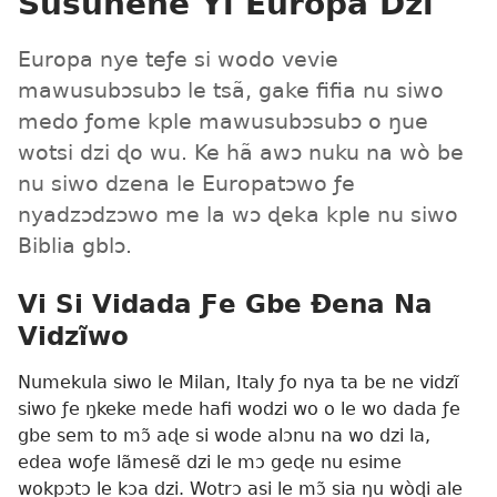
Susuhehe Yi Europa Dzi
Europa nye teƒe si wodo vevie
mawusubɔsubɔ le tsã, gake fifia nu siwo
medo ƒome kple mawusubɔsubɔ o ŋue
wotsi dzi ɖo wu. Ke hã awɔ nuku na wò be
nu siwo dzena le Europatɔwo ƒe
nyadzɔdzɔwo me la wɔ ɖeka kple nu siwo
Biblia gblɔ.
Vi Si Vidada Ƒe Gbe Ðena Na
Vidzĩwo
Numekula siwo le Milan, Italy ƒo nya ta be ne vidzĩ
siwo ƒe ŋkeke mede hafi wodzi wo o le wo dada ƒe
gbe sem to mɔ̃ aɖe si wode alɔnu na wo dzi la,
edea woƒe lãmesẽ dzi le mɔ geɖe nu esime
wokpɔtɔ le kɔa dzi. Wotrɔ asi le mɔ̃ sia ŋu wòɖi ale