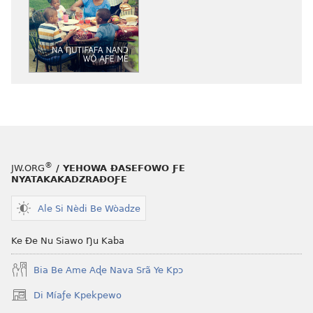
siwo
le
mɔ̃
dzi
ƒe
kɔpiwɔwɔ
ƒe
tiatiawo
NYƆ!
Na
®
JW.ORG
/ YEHOWA ƉASEFOWO ƑE
Ŋutifafa
NYATAKAKADZRAƉOƑE
Nanɔ
Wò
Ale Si Nèdi Be Wòadze
Aƒe
Me
Ke Ðe Nu Siawo Ŋu Kaba
Bia Be Ame Aɖe Nava Srã Ye Kpɔ
Di Míaƒe Kpekpewo
(opens