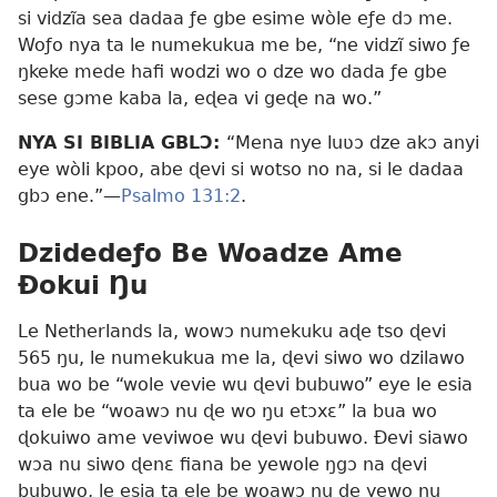
si vidzĩa sea dadaa ƒe gbe esime wòle eƒe dɔ me.
Woƒo nya ta le numekukua me be, “ne vidzĩ siwo ƒe
ŋkeke mede hafi wodzi wo o dze wo dada ƒe gbe
sese gɔme kaba la, eɖea vi geɖe na wo.”
NYA SI BIBLIA GBLƆ:
“Mena nye luʋɔ dze akɔ anyi
eye wòli kpoo, abe ɖevi si wotso no na, si le dadaa
gbɔ ene.”—
Psalmo 131:2
.
Dzidedeƒo Be Woadze Ame
Ðokui Ŋu
Le Netherlands la, wowɔ numekuku aɖe tso ɖevi
565 ŋu, le numekukua me la, ɖevi siwo wo dzilawo
bua wo be “wole vevie wu ɖevi bubuwo” eye le esia
ta ele be “woawɔ nu ɖe wo ŋu etɔxɛ” la bua wo
ɖokuiwo ame veviwoe wu ɖevi bubuwo. Ðevi siawo
wɔa nu siwo ɖenɛ fiana be yewole ŋgɔ na ɖevi
bubuwo, le esia ta ele be woawɔ nu ɖe yewo ŋu