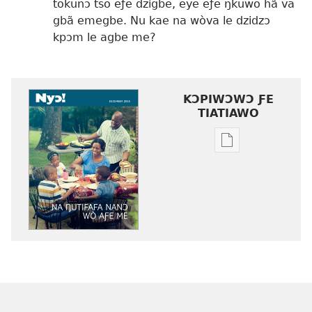
tokunɔ tso eƒe dzigbe, eye eƒe ŋkuwo hã va
gbã emegbe. Nu kae na wòva le dzidzɔ
kpɔm le agbe me?
KƆPIWƆWƆ ƑE
TIATIAWO
Agbalẽ
siwo
le
mɔ̃
dzi
ƒe
kɔpiwɔwɔ
ƒe
tiatiawo
NYƆ!