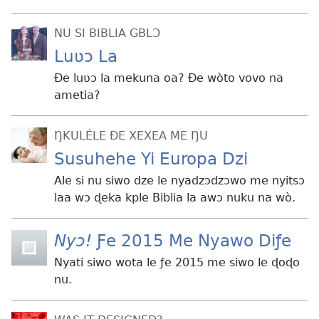
NU SI BIBLIA GBLƆ
Luʋɔ La
Ðe luʋɔ la mekuna oa? Ðe wòto vovo na
ametia?
ŊKULÉLE ÐE XEXEA ME ŊU
Susuhehe Yi Europa Dzi
Ale si nu siwo dze le nyadzɔdzɔwo me nyitsɔ
laa wɔ ɖeka kple Biblia la awɔ nuku na wò.
Nyɔ!
Ƒe 2015 Me Nyawo Diƒe
Nyati siwo wota le ƒe 2015 me siwo le ɖoɖo
nu.