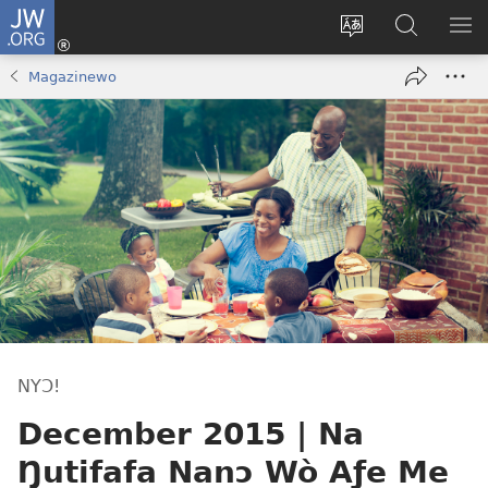
JW.ORG
Ge
Ðe
Trɔ
JW.ORG
EM
Eme
gbegbɔgblɔa
Nudidi
NE
Magazinewo
(opens
new
window)
NYƆ!
December 2015 | Na
Ŋutifafa Nanɔ Wò Aƒe Me