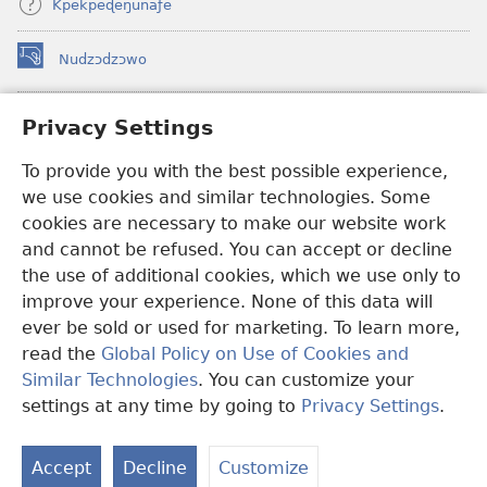
Kpekpeɖeŋunaƒe
Nudzɔdzɔwo
(opens
new
window)
Gbetakpɔxɔ INTERNET DZI AGBALẼDZRAƉOƑE
Privacy Settings
(opens
new
®
JW Hub
To provide you with the best possible experience,
window)
(opens
we use cookies and similar technologies. Some
new
®
JW Library
window)
cookies are necessary to make our website work
and cannot be refused. You can accept or decline
Watchtower Library
the use of additional cookies, which we use only to
improve your experience. None of this data will
ever be sold or used for marketing. To learn more,
read the
Global Policy on Use of Cookies and
Copyright
© 2026 Watch Tower Bible and Tract Society of Pennsylvania.
Similar Technologies
. You can customize your
EZAZÃ ŊUTI ƉOƉO
|
AMEŊUNYATAKAKA ŊUTI ƉOƉO
|
PRIVACY
settings at any time by going to
Privacy Settings
.
SETTINGS
Accept
Decline
Customize