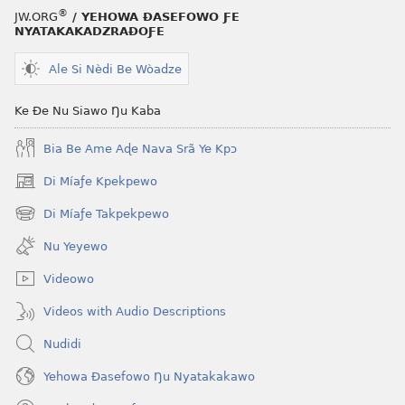
Na
®
JW.ORG
/ YEHOWA ƉASEFOWO ƑE
Ŋutifafa
NYATAKAKADZRAƉOƑE
Nanɔ
Wò
Ale Si Nèdi Be Wòadze
Aƒe
Me
Ke Ðe Nu Siawo Ŋu Kaba
Bia Be Ame Aɖe Nava Srã Ye Kpɔ
Di Míaƒe Kpekpewo
(opens
new
Di Míaƒe Takpekpewo
(opens
window)
new
Nu Yeyewo
window)
Videowo
Videos with Audio Descriptions
Nudidi
Yehowa Ðasefowo Ŋu Nyatakakawo