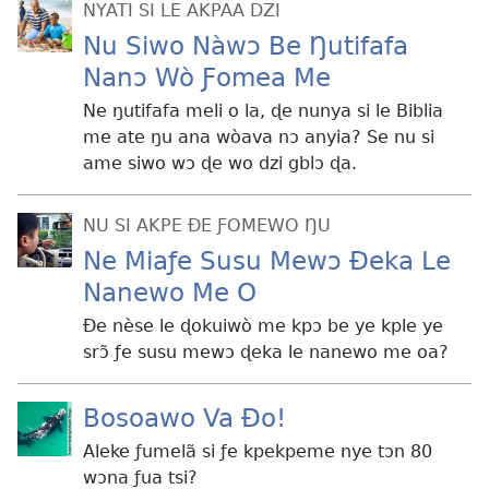
NYATI SI LE AKPAA DZI
Nu Siwo Nàwɔ Be Ŋutifafa
Nanɔ Wò Ƒomea Me
Ne ŋutifafa meli o la, ɖe nunya si le Biblia
me ate ŋu ana wòava nɔ anyia? Se nu si
ame siwo wɔ ɖe wo dzi gblɔ ɖa.
NU SI AKPE ÐE ƑOMEWO ŊU
Ne Miaƒe Susu Mewɔ Ðeka Le
Nanewo Me O
Ðe nèse le ɖokuiwò me kpɔ be ye kple ye
srɔ̃ ƒe susu mewɔ ɖeka le nanewo me oa?
Bosoawo Va Ðo!
Aleke ƒumelã si ƒe kpekpeme nye tɔn 80
wɔna ƒua tsi?