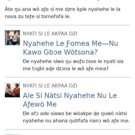
Àte ŋu ana wò aƒe si me dzre kple nyahehe le la
nava zu teƒe si tomefafa le.
NYATI SI LE AKPAA DZI
Nyahehe Le Ƒomea Me—Nu
Kawo Gbɔe Wòtsona?
Ðe nyahehe siwo ŋu woƒo tsoe le nyati sia
me tɔgbi aɖe dzɔna le wò aƒe mea?
NYATI SI LE AKPAA DZI
Ale Si Nàtsi Nyahehe Nu Le
Aƒewò Me
Ðe afɔ ade siawo be wòakpe ɖe ŋuwò nàtsi
nyahehe nu ahana ŋutifafa nanɔ wò aƒe me.