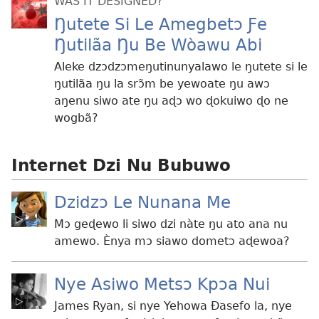
WAS IT DESIGNED?
Ŋutete Si Le Amegbetɔ Ƒe
Ŋutilãa Ŋu Be Wòawu Abi
Aleke dzɔdzɔmeŋutinunyalawo le ŋutete si le
ŋutilãa ŋu la srɔ̃m be yewoate ŋu awɔ
aŋenu siwo ate ŋu aɖɔ wo ɖokuiwo ɖo ne
wogbã?
Internet Dzi Nu Bubuwo
Dzidzɔ Le Nunana Me
Mɔ geɖewo li siwo dzi nàte ŋu ato ana nu
amewo. Ènya mɔ siawo dometɔ aɖewoa?
Nye Asiwo Metsɔ Kpɔa Nui
James Ryan, si nye Yehowa Ðasefo la, nye