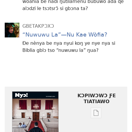
wòahiã be nàdi ŋutilãmenu bubuwo ada ɖe
alɔdzi le tsɔtsrɔ̃ si gbɔna ta?
GBETAKPƆXƆ
“Nuwuwu La”—Nu Kae Wòfia?
Ðe nènya be nya nyui koŋ ye nye nya si
Biblia gblɔ tso “nuwuwu la” ŋua?
KƆPIWƆWƆ ƑE
TIATIAWO
Agbalẽ
siwo
le