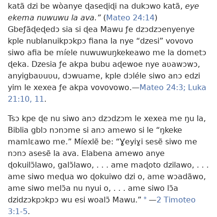
katã dzi be wòanye ɖaseɖiɖi na dukɔwo katã,
eye
ekema nuwuwu la ava.”
(
Mateo 24:14
)
Gbeƒãɖeɖedɔ sia si ɖea Mawu ƒe dzɔdzɔenyenye
kple nublanuikpɔkpɔ fiana la nye “
dzesi” vovovo
siwo afia be míele nuwuwuŋkekeawo me la dometɔ
ɖeka
. Dzesia ƒe akpa bubu aɖewoe nye aʋawɔwɔ,
anyigbaʋuʋu, dɔwuame, kple dɔléle siwo anɔ edzi
yim le xexea ƒe akpa vovovowo.—
Mateo 24:3;
Luka
21:10, 11
.
Tsɔ kpe ɖe nu siwo anɔ dzɔdzɔm le xexea me ŋu la,
Biblia gblɔ nɔnɔme si anɔ amewo si le “ŋkeke
mamlɛawo me.” Míexlẽ be: “Ɣeyiɣi sesẽ siwo me
nɔnɔ asesẽ la ava. Elabena amewo anye
ɖokuilɔ̃lawo, galɔ̃lawo, . . . ame maɖoto dzilawo, . . .
ame siwo meɖua wo ɖokuiwo dzi o, ame wɔadãwo,
ame siwo melɔ̃a nu nyui o, . . . ame siwo lɔ̃a
dzidzɔkpɔkpɔ wu esi woalɔ̃ Mawu.”
*
—
2 Timoteo
3:1-5
.