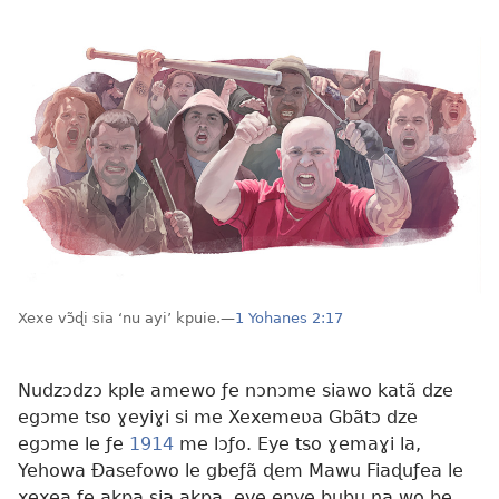
Xexe vɔ̃ɖi sia ‘nu ayi’ kpuie.—
1 Yohanes 2:17
Nudzɔdzɔ kple amewo ƒe nɔnɔme siawo katã dze
egɔme tso ɣeyiɣi si me Xexemeʋa Gbãtɔ dze
egɔme le ƒe
1914
me lɔƒo. Eye tso ɣemaɣi la,
Yehowa Ðasefowo le gbeƒã ɖem Mawu Fiaɖuƒea le
xexea ƒe akpa sia akpa, eye enye bubu na wo be