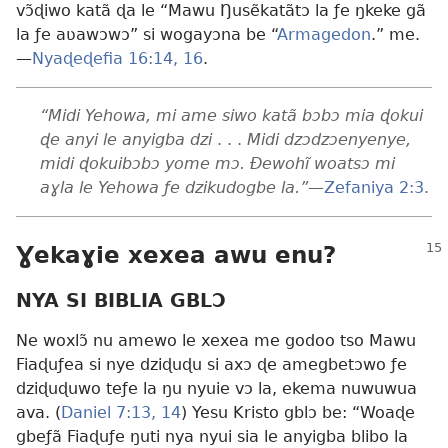
vɔ̃ɖiwo katã ɖa le “Mawu Ŋusẽkatãtɔ la ƒe ŋkeke gã
la ƒe aʋawɔwɔ” si wogayɔna be “
Armagedon
.” me.
—
Nyaɖeɖefia 16:14,
16
.
“Midi Yehowa, mi ame siwo katã bɔbɔ mia ɖokui
ɖe anyi le anyigba dzi
. . .
Midi dzɔdzɔenyenye,
midi ɖokuibɔbɔ yome mɔ. Ðewohĩ woatsɔ mi
aɣla le Yehowa ƒe dzikudogbe la.”
—
Zefaniya 2:3
.
Ɣekaɣie xexea awu enu?
NYA SI BIBLIA GBLƆ
Ne woxlɔ̃ nu amewo le xexea me godoo tso Mawu
Fiaɖuƒea si nye dziɖuɖu si axɔ ɖe amegbetɔwo ƒe
dziɖuɖuwo teƒe la ŋu nyuie vɔ la, ekema nuwuwua
ava. (
Daniel 7:13, 14
) Yesu Kristo gblɔ be: “Woaɖe
gbeƒã Fiaɖuƒe ŋuti nya nyui sia le anyigba blibo la