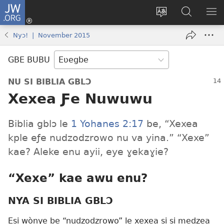
JW.ORG
Ge
Ðe
Trɔ
JW.ORG
EM
Eme
gbegbɔgblɔa
Nudidi
NE
Nyɔ! | November 2015
(opens
new
GBE BUBU
window)
NU SI BIBLIA GBLƆ
Xexea Ƒe Nuwuwu
Biblia gblɔ le
1 Yohanes 2:17
be, “Xexea
kple eƒe nudzodzrowo nu va yina.” “Xexe”
kae? Aleke enu ayii, eye ɣekaɣie?
“Xexe” kae awu enu?
NYA SI BIBLIA GBLƆ
Esi wònye be “nudzodzrowo” le xexea si si medzea