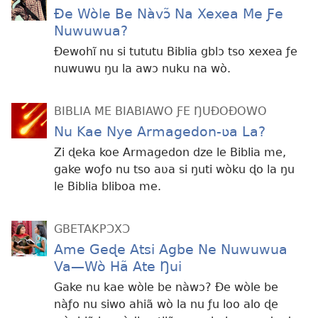
Ðe Wòle Be Nàvɔ̃ Na Xexea Me Ƒe
Nuwuwua?
Ðewohĩ nu si tututu Biblia gblɔ tso xexea ƒe
nuwuwu ŋu la awɔ nuku na wò.
BIBLIA ME BIABIAWO ƑE ŊUÐOÐOWO
Nu Kae Nye Armagedon-ʋa La?
Zi ɖeka koe Armagedon dze le Biblia me,
gake woƒo nu tso aʋa si ŋuti wòku ɖo la ŋu
le Biblia bliboa me.
GBETAKPƆXƆ
Ame Geɖe Atsi Agbe Ne Nuwuwua
Va—Wò Hã Ate Ŋui
Gake nu kae wòle be nàwɔ? Ðe wòle be
nàƒo nu siwo ahiã wò la nu ƒu loo alo ɖe