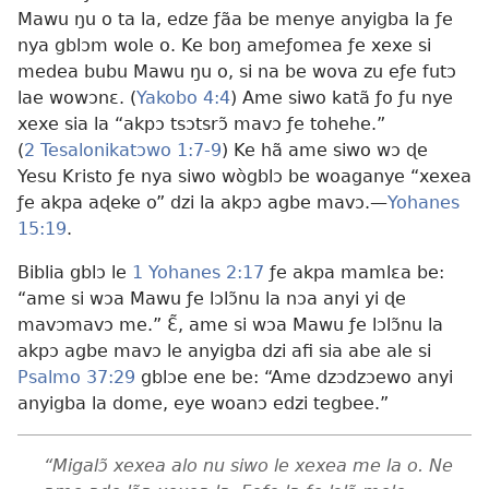
Mawu ŋu o ta la, edze ƒãa be menye anyigba la ƒe
nya gblɔm wole o. Ke boŋ ameƒomea ƒe xexe si
medea bubu Mawu ŋu o, si na be wova zu eƒe futɔ
lae wowɔnɛ. (
Yakobo 4:4
) Ame siwo katã ƒo ƒu nye
xexe sia la “akpɔ tsɔtsrɔ̃ mavɔ ƒe tohehe.”
(
2 Tesalonikatɔwo 1:7-9
) Ke hã ame siwo wɔ ɖe
Yesu Kristo ƒe nya siwo wògblɔ be woaganye “xexea
ƒe akpa aɖeke o” dzi la akpɔ agbe mavɔ.—
Yohanes
15:19
.
Biblia gblɔ le
1 Yohanes 2:17
ƒe akpa mamlɛa be:
“ame si wɔa Mawu ƒe lɔlɔ̃nu la nɔa anyi yi ɖe
mavɔmavɔ me.” Ɛ̃, ame si wɔa Mawu ƒe lɔlɔ̃nu la
akpɔ agbe mavɔ le anyigba dzi afi sia abe ale si
Psalmo 37:29
gblɔe ene be: “Ame dzɔdzɔewo anyi
anyigba la dome, eye woanɔ edzi tegbee.”
“Migalɔ̃ xexea alo nu siwo le xexea me la o. Ne