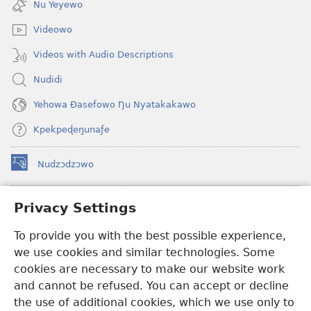
Nu Yeyewo
window)
Videowo
Videos with Audio Descriptions
Nudidi
Yehowa Ðasefowo Ŋu Nyatakakawo
Kpekpeɖeŋunaƒe
Nudzɔdzɔwo
(opens
new
window)
Gbetakpɔxɔ INTERNET DZI AGBALẼDZRAƉOƑE
Privacy Settings
(opens
new
®
To provide you with the best possible experience,
JW Hub
window)
(opens
we use cookies and similar technologies. Some
new
®
JW Library
window)
cookies are necessary to make our website work
and cannot be refused. You can accept or decline
Watchtower Library
the use of additional cookies, which we use only to