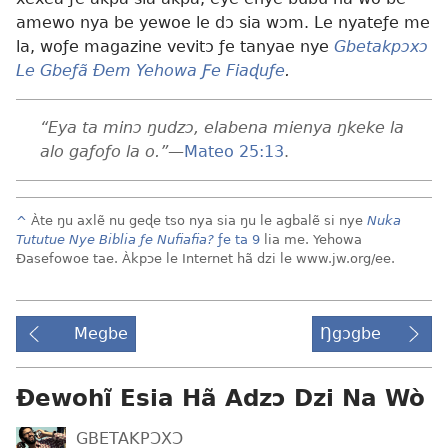
amewo nya be yewoe le dɔ sia wɔm. Le nyateƒe me
la, woƒe magazine vevitɔ ƒe tanyae nye
Gbetakpɔxɔ
Le Gbeƒã Ðem Yehowa Ƒe Fiaɖuƒe
.
“Eya ta minɔ ŋudzɔ, elabena mienya ŋkeke la
alo gaƒoƒo la o.”
—
Mateo 25:13
.
^
Àte ŋu axlẽ nu geɖe tso nya sia ŋu le agbalẽ si nye
Nuka
Tututue Nye Biblia ƒe Nufiafia?
ƒe ta 9
lia me. Yehowa
Ðasefowoe tae. Àkpɔe le Internet hã dzi le www.jw.org/ee.
Megbe
Ŋgɔgbe
Ɖewohĩ Esia Hã Adzɔ Dzi Na Wò
GBETAKPƆXƆ