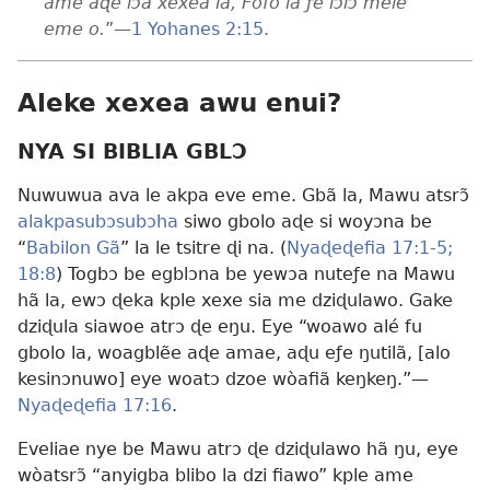
ame aɖe lɔ̃a xexea la, Fofo la ƒe lɔlɔ̃ mele
eme o.
”—
1 Yohanes 2:15
.
Aleke xexea awu enui?
NYA SI BIBLIA GBLƆ
Nuwuwua ava le akpa eve eme. Gbã la, Mawu atsrɔ̃
alakpasubɔsubɔha
siwo gbolo aɖe si woyɔna be
“
Babilon Gã
” la le tsitre ɖi na. (
Nyaɖeɖefia 17:1-5;
18:8
) Togbɔ be egblɔna be yewɔa nuteƒe na Mawu
hã la, ewɔ ɖeka kple xexe sia me dziɖulawo. Gake
dziɖula siawoe atrɔ ɖe eŋu. Eye “woawo alé fu
gbolo la, woagblẽe aɖe amae, aɖu eƒe ŋutilã, [alo
kesinɔnuwo] eye woatɔ dzoe wòafiã keŋkeŋ.”—
Nyaɖeɖefia 17:16
.
Eveliae nye be Mawu atrɔ ɖe dziɖulawo hã ŋu, eye
wòatsrɔ̃ “anyigba blibo la dzi fiawo” kple ame