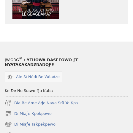
mɔ̃
dzi
ƒe
kɔpiwɔwɔ
ƒe
tiatiawo
NYƆ!
Ðe
®
JW.ORG
/ YEHOWA ƉASEFOWO ƑE
Subɔsubɔhawo
NYATAKAKADZRAƉOƑE
Le
Gbagbãma?
Ale Si Nèdi Be Wòadze
Ke Ðe Nu Siawo Ŋu Kaba
Bia Be Ame Aɖe Nava Srã Ye Kpɔ
Di Míaƒe Kpekpewo
(opens
new
Di Míaƒe Takpekpewo
(opens
window)
new