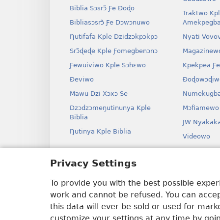
Biblia Sɔsrɔ̃ Ƒe Ðoɖo
Traktwo Kp
Bibliasɔsrɔ̃ Ƒe Dɔwɔnuwo
Amekpegba
Ŋutifafa Kple Dzidzɔkpɔkpɔ
Nyati Vovo
Srɔ̃ɖeɖe Kple Ƒomegbenɔnɔ
Magazinew
Ƒewuiviwo Kple Sɔhɛwo
Kpekpea Ƒe
Ðeviwo
Ðoɖowɔɖiw
Mawu Dzi Xɔxɔ Se
Numekugba
Dzɔdzɔmeŋutinunya Kple
Mɔfiamewo
Biblia
JW Nyakak
Ŋutinya Kple Biblia
Videowo
Ha
Privacy Settings
Odio Dram
Biblia Xex
To provide you with the best possible expe
work and cannot be refused. You can accept
this data will ever be sold or used for mar
customize your settings at any time by goi