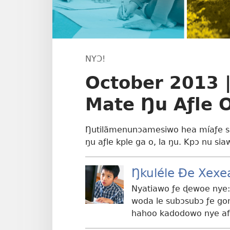
NYƆ!
October 2013 |
Mate Ŋu Aƒle 
Ŋutilãmenunɔamesiwo hea míaƒe su
ŋu aƒle kple ga o, la ŋu. Kpɔ nu sia
Ŋkuléle Ðe Xexe
Nyatiawo ƒe ɖewoe nye:
woda le subɔsubɔ ƒe go
hahoo kadodowo nye afɔ