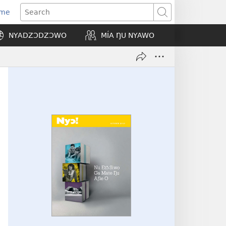
Eme
ns
Search
NYADZƆDZƆWO
MÍA ŊU NYAWO
ow)