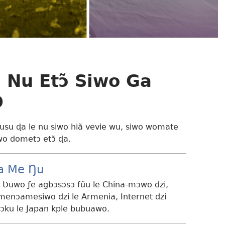
 Nu Etɔ̃ Siwo Ga
O
su ɖa le nu siwo hiã vevie wu, siwo womate
wo dometɔ etɔ̃ ɖa.
a Me Ŋu
 Ʋuwo ƒe agbɔsɔsɔ fũu le China-mɔwo dzi,
menɔamesiwo dzi le Armenia, Internet dzi
ku le Japan kple bubuawo.