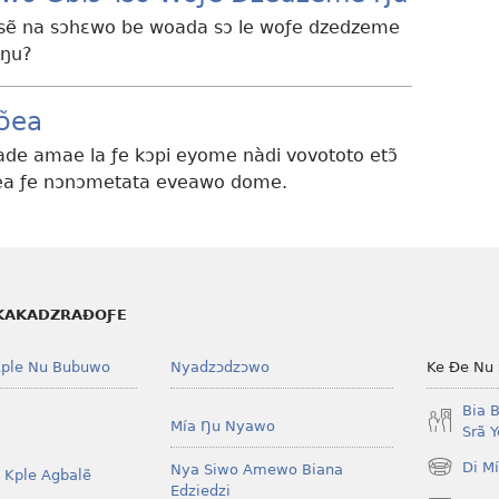
esẽ na sɔhɛwo be woada sɔ le woƒe dzedzeme
 ŋu?
ɔ̃ea
ade amae la ƒe kɔpi eyome nàdi vovototo etɔ̃
ɔ̃ea ƒe nɔnɔmetata eveawo dome.
KAKADZRAƉOƑE
ple Nu Bubuwo
Nyadzɔdzɔwo
Ke Ðe Nu
Bia 
Mía Ŋu Nyawo
Srã 
Di M
Nya Siwo Amewo Biana
 Kple Agbalẽ
(opens
Edziedzi
new