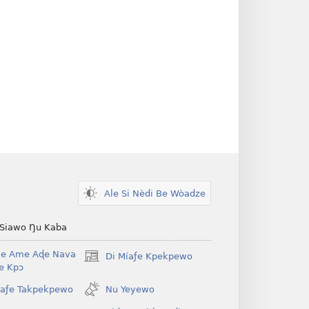
Ale Si Nèdi Be Wòadze
 Siawo Ŋu Kaba
Be Ame Aɖe Nava
Di Míaƒe Kpekpewo
(opens
Ye Kpɔ
new
window)
íaƒe Takpekpewo
Nu Yeyewo