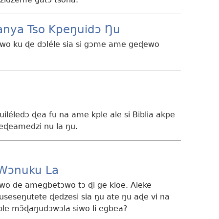
ànya Tso Kpeŋuidɔ Ŋu
siwo ku ɖe dɔléle sia si gɔme ame geɖewo
nuiléledɔ ɖea fu na ame kple ale si Biblia akpe
eɖeamedzi nu la ŋu.
 Wɔnuku La
owo de amegbetɔwo tɔ ɖi ge kloe. Aleke
useseŋutete ɖedzesi sia ŋu ate ŋu aɖe vi na
le mɔ̃ɖaŋudɔwɔla siwo li egbea?