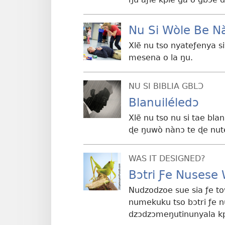
Nu Si Wòle Be N
Xlẽ nu tso nyateƒenya 
mesena o la ŋu.
NU SI BIBLIA GBLƆ
Blanuiléledɔ
Xlẽ nu tso nu si tae bla
ɖe ŋuwò nànɔ te ɖe nut
WAS IT DESIGNED?
Bɔtri Ƒe Nusese
Nudzodzoe sue sia ƒe t
numekuku tso bɔtri ƒe n
dzɔdzɔmeŋutinunyala kp