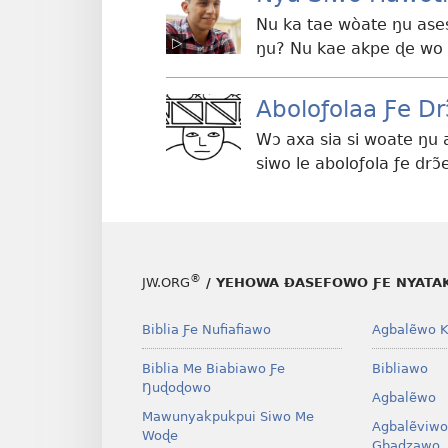
Nu ka tae wòate ŋu as
ŋu? Nu kae akpe ɖe wo
Aboloƒolaa Ƒe Dr
Wɔ axa sia si woate ŋu 
siwo le aboloƒola ƒe dr
®
JW.ORG
/ YEHOWA ƉASEFOWO ƑE NYATA
Biblia Ƒe Nufiafiawo
Agbalẽwo K
Biblia Me Biabiawo Ƒe
Bibliawo
Ŋuɖoɖowo
Agbalẽwo
Mawunyakpukpui Siwo Me
Agbalẽviwo
Woɖe
Gbadzawo