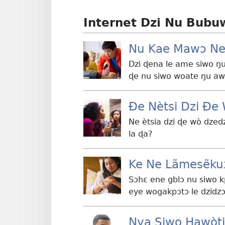
Internet Dzi Nu Bubu
Nu Kae Mawɔ Ne
Dzi ɖena le ame siwo ŋu
ɖe nu siwo woate ŋu a
Ðe Nètsi Dzi Ð
Ne ètsia dzi ɖe wò dzed
la ɖa?
Ke Ne Lãmesẽku
Sɔhɛ ene gblɔ nu siwo 
eye wogakpɔtɔ le dzidz
Nya Siwo Hawòt