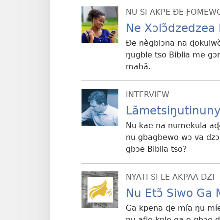
NU SI AKPE ÐE ƑOMEW
Ne Xɔlɔ̃dzedzea 
Ðe nègblɔna na ɖokuiwò
ŋugble tso Biblia me g
mahã.
INTERVIEW
Lãmetsiŋutinuny
Nu kae na numekula aɖe 
nu gbagbewo wɔ va dzɔ 
gbɔe Biblia tso?
NYATI SI LE AKPAA DZI
Nu Etɔ̃ Siwo Ga 
Ga kpena ɖe mía ŋu míe
ŋu aƒle kple ga o gbɔe 