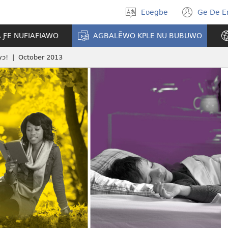
Eʋegbe
Ge Ðe 
Tia
(ope
gbegbɔgblɔ
new
A ƑE NUFIAFIAWO
AGBALẼWO KPLE NU BUBUWO
wind
yɔ! | October 2013