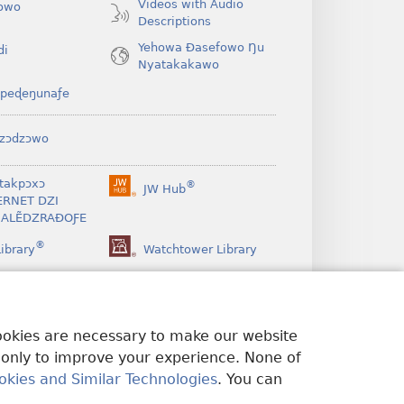
Videos with Audio
owo
Descriptions
Yehowa Ðasefowo Ŋu
di
Nyatakakawo
peɖeŋunaƒe
zɔdzɔwo
takpɔxɔ
®
JW Hub
(opens
ERNET DZI
new
ALẼDZRAƉOƑE
window)
®
ibrary
Watchtower Library
cookies are necessary to make our website
 only to improve your experience. None of
okies and Similar Technologies
. You can