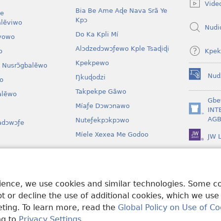
Vide
window)
Bia Be Ame Aɖe Nava Srã Ye
le
Kpɔ
lẽviwo
Nudi
Do Ka Kpli Mí
vowo
Alɔdzedɔwɔƒewo Kple Tsaɖiɖi
Kpek
o
Kpekpewo
 Nusrɔ̃gbalẽwo
Nud
Ŋkuɖodzi
o
(opens
new
Takpekpe Gãwo
lẽwo
window)
Gbe
Míaƒe Dɔwɔnawo
INT
(opens
AGB
Nuteƒekpɔkpɔwo
adɔwɔƒe
new
window)
Míele Xexea Me Godoo
JW L
awo
lẽ Ƒe Dramawo
rience, we use cookies and similar technologies. Some 
 or decline the use of additional cookies, which we use
keting. To learn more, read the
Global Policy on Use of Co
ng to
Privacy Settings
.