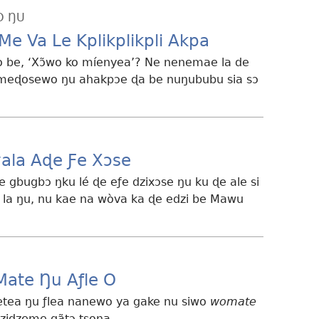
O ŊU
Me Va Le Kplikplikpli Akpa
 be, ‘Xɔ̃wo ko míenyea’? Ne nenemae la de
ɔmeɖosewo ŋu ahakpɔe ɖa be nuŋububu sia sɔ
ala Aɖe Ƒe Xɔse
gbugbɔ ŋku lé ɖe eƒe dzixɔse ŋu ku ɖe ale si
la ŋu, nu kae na wòva ka ɖe edzi be Mawu
Mate Ŋu Aƒle O
tea ŋu ƒlea nanewo ya gake nu siwo
womate
dzidzeme gãtɔ tsona.