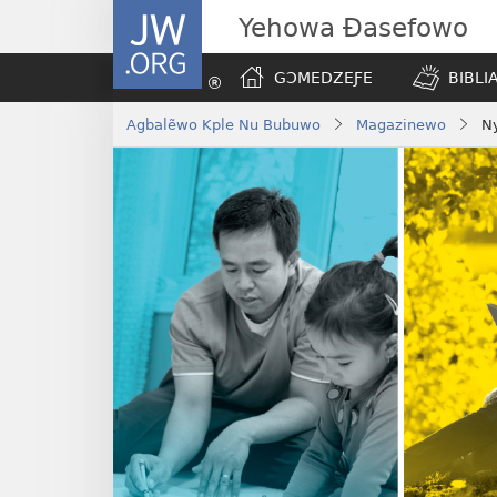
JW.ORG
Yehowa Ɖasefowo
GƆMEDZEƑE
BIBLI
Agbalẽwo Kple Nu Bubuwo
Magazinewo
N