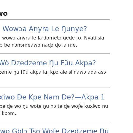
wo
 Wowɔa Anyra Le Ŋunye?
 wowɔ anyra le la dometɔ geɖe ƒo. Nyati sia
wɔ be nɔnɔmeawo naɖɔ ɖo la me.
e Wò Dzedzeme Ŋu Fũu Akpa?
zeme ŋu fũu akpa la, kpɔ ale si nàwɔ ada asɔ
xiwo Ðe Kpe Nam Ðe?—Akpa 1
kpe ɖe wo ŋu wote ŋu nɔ te ɖe woƒe kuxiwo nu
ɔ kpɔm.
iwo Gblɔ Tso Woƒe Dzedzeme Ŋu