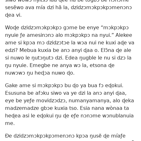
sesẽwo ava mía dzi hã la, dzidzɔmɔkpɔkpɔmenɔnɔ
ɖea vi.
Woɖe dzidzɔmɔkpɔkpɔ gɔme be enye “mɔkpɔkpɔ
nyuie ƒe amesinɔnɔ alo mɔkpɔkpɔ na nyui.” Alekee
ame si kpɔa mɔ dzidzɔtɔe la wɔa nui ne kuxi aɖe va
edzi? Mebua kuxia be anɔ anyi ɖaa o. Elɔ̃na ɖe ale
si nuwo le ŋutɔŋutɔ dzi. Edea ŋugble le nu si dzɔ la
ŋu nyuie. Emegbe ne anya wɔ la, etsona ɖe
nuwɔwɔ ŋu heɖɔa nuwo ɖo.
Gake ame si mɔkpɔkpɔ bu ɖo ya bua fɔ eɖokui.
Esusuna be afɔku siwo va ye dzi la anɔ anyi ɖaa,
eye be yeƒe movidzɔdzɔ, numanyamanya, alo ɖeka
madzemadze gbɔe kuxia tso. Esia nana wònaa ta
heɖea asi le eɖokui ŋu ɖe eƒe nɔnɔme wɔnublanuia
me.
Ðe dzidzɔmɔkpɔkpɔmenɔnɔ kpɔa ŋusẽ ɖe míaƒe