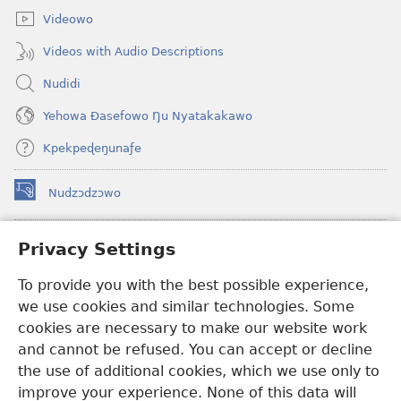
Videowo
Videos with Audio Descriptions
Nudidi
Yehowa Ðasefowo Ŋu Nyatakakawo
Kpekpeɖeŋunaƒe
Nudzɔdzɔwo
(opens
new
window)
Gbetakpɔxɔ INTERNET DZI AGBALẼDZRAƉOƑE
Privacy Settings
(opens
new
®
JW Hub
To provide you with the best possible experience,
window)
(opens
we use cookies and similar technologies. Some
new
®
JW Library
window)
cookies are necessary to make our website work
and cannot be refused. You can accept or decline
Watchtower Library
the use of additional cookies, which we use only to
improve your experience. None of this data will