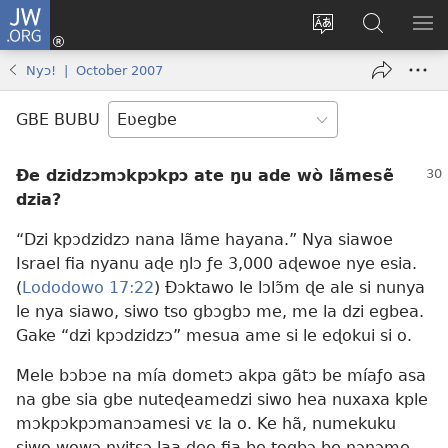
JW.ORG
Ge
Ðe
Trɔ
JW.ORG
EM
Eme
gbegbɔgblɔa
Nudidi
NE
Nyɔ! | October 2007
(opens
new
GBE BUBU
window)
Ðe dzidzɔmɔkpɔkpɔ ate ŋu ade wò lãmesẽ
dzia?
“Dzi kpɔdzidzɔ nana lãme hayana.” Nya siawoe
Israel fia nyanu aɖe ŋlɔ ƒe 3,000 aɖewoe nye esia.
(
Lododowo 17:22
) Ðɔktawo le lɔlɔ̃m ɖe ale si nunya
le nya siawo, siwo tso gbɔgbɔ me, me la dzi egbea.
Gake “dzi kpɔdzidzɔ” mesua ame si le eɖokui si o.
Mele bɔbɔe na mía dometɔ akpa gãtɔ be míaƒo asa
na gbe sia gbe nuteɖeamedzi siwo hea nuxaxa kple
mɔkpɔkpɔmanɔamesi vɛ la o. Ke hã, numekuku
siwo wowɔ nyitsɔ laa ɖee fia be togbɔ be nɔnɔme