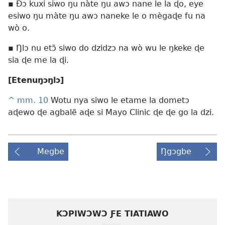
▪ Ðɔ kuxi siwo ŋu nàte ŋu awɔ nane le la ɖo, eye
esiwo ŋu màte ŋu awɔ naneke le o mègaɖe fu na
wò o.
▪ Ŋlɔ nu etɔ̃ siwo do dzidzɔ na wò wu le ŋkeke ɖe
sia ɖe me la ɖi.
[Etenuŋɔŋlɔ]
^
mm. 10
Wotu nya siwo le etame la dometɔ
aɖewo ɖe agbalẽ aɖe si Mayo Clinic ɖe ɖe go la dzi.
Megbe
Ŋgɔgbe
KƆPIWƆWƆ ƑE TIATIAWO