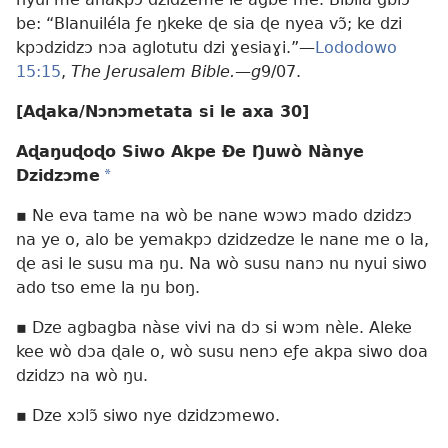
be: “Blanuiléla ƒe ŋkeke ɖe sia ɖe nyea vɔ̃; ke dzi
kpɔdzidzɔ nɔa aglotutu dzi ɣesiaɣi.”—
Lododowo
15:15
,
The Jerusalem Bible.
—
g
9/07.
[Aɖaka/Nɔnɔmetata si le axa 30]
Aɖaŋuɖoɖo Siwo Akpe Ðe Ŋuwò Nànye
Dzidzɔme
*
▪ Ne eva tame na wò be nane wɔwɔ mado dzidzɔ
na ye o, alo be yemakpɔ dzidzedze le nane me o la,
ɖe asi le susu ma ŋu. Na wò susu nanɔ nu nyui siwo
ado tso eme la ŋu boŋ.
▪ Dze agbagba nàse vivi na dɔ si wɔm nèle. Aleke
kee wò dɔa ɖale o, wò susu nenɔ eƒe akpa siwo doa
dzidzɔ na wò ŋu.
▪ Dze xɔlɔ̃ siwo nye dzidzɔmewo.