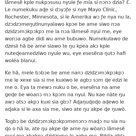
lãmesẽ kple nukpɔsusu nyuie ƒe mía si nɔnɔ dzia? Ɛ̃.
Le numekuku aɖe si dɔyɔƒe si nye Mayo Clinic,
Rochester, Minnesota, si le Amerika wɔ ƒe nya nu la,
dzɔdzɔmeŋutinunyalawo kpɔe be ame siwo nɔa
dzidzɔmɔkpɔkpɔ me la nɔa lãmesẽ nyui me, eye
wonɔa agbe didi wu ame bubuwo. Numekulawo de
dzesii hã be ame siawo te ŋu kpea akɔ kple
nuteɖeamedziwo nyuie wu, eye esesẽna ŋutɔ hafi
woléa blanui.
Ke hã, mele bɔbɔe be ame nanɔ dzidzɔmɔkpɔkpɔ
me le xexe sia si me kuxiwo le agbɔ sɔm ɖe edzi le
me o. Eya ta mewɔ nuku o be, esesẽna na ame
geɖe be woanɔ mɔ kpɔm na nyui. Nu kae nàte ŋu
awɔ atsɔ akpɔ kuxi sia gbɔ? Aɖaŋuɖoɖo aɖewo le
aɖaka si le axa sia me, siwo ate ŋu akpe ɖe ŋuwò.
Togbɔ be dzidzɔmɔkpɔkpɔmenɔnɔ maɖɔ nu sia nu
ɖo o hã la, ate ŋu akpe ɖe ame ŋu wòanɔ lãmesẽ
nyui me ahakpɔ dzidzeme le agbe me. Biblia gblɔ