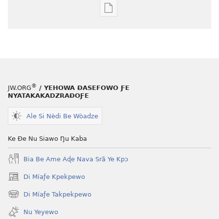
Agbalẽ
siwo
le
mɔ̃
dzi
ƒe
kɔpiwɔwɔ
®
JW.ORG
/ YEHOWA ƉASEFOWO ƑE
ƒe
NYATAKAKADZRAƉOƑE
tiatiawo
Ale Si Nèdi Be Wòadze
NYƆ!
October 2007
Ke Ðe Nu Siawo Ŋu Kaba
Bia Be Ame Aɖe Nava Srã Ye Kpɔ
Di Míaƒe Kpekpewo
(opens
new
Di Míaƒe Takpekpewo
(opens
window)
new
Nu Yeyewo
window)