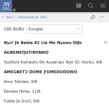
JW.ORG
Ge
Ðe
Trɔ
JW.ORG
EM
Eme
gbegbɔgblɔa
Nudidi
NE
Nyɔ! | December 8, 2001
(opens
new
GBE BUBU
window)
Nyɔ!
ƒe Babla 82 Lia Me Nyawo Diƒe
AGBEMEŊUTINYAWO
Ŋutifafa Kafukafu Ðe Aʋawɔwɔ Teƒe (D. Horle), 4/8
AMEGBETƆ DOME ƑOMEDODOWO
Ame Tsitsiwo, 9/8
Ðeviwo Hehe, 11/8
Fuléle ƒe Dɔvɔ̃, 8/8