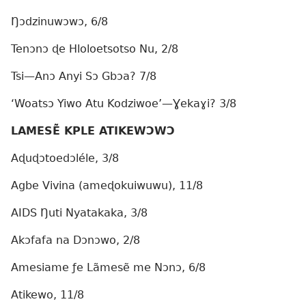
Ŋɔdzinuwɔwɔ, 6/8
Tenɔnɔ ɖe Hloloetsotso Nu, 2/8
Tsi—Anɔ Anyi Sɔ Gbɔa? 7/8
‘Woatsɔ Yiwo Atu Kodziwoe’—Ɣekaɣi? 3/8
LAMESẼ KPLE ATIKEWƆWƆ
Aɖuɖɔtoedɔléle, 3/8
Agbe Vivina (ameɖokuiwuwu), 11/8
AIDS Ŋuti Nyatakaka, 3/8
Akɔfafa na Dɔnɔwo, 2/8
Amesiame ƒe Lãmesẽ me Nɔnɔ, 6/8
Atikewo, 11/8