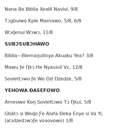
Nana Be Biblia Xexlẽ Navivi, 9/8
Tɔgbuiwo Kple Mamawo, 5/8, 6/8
Wɔɖenui Wɔwɔ, 11/8
SUBƆSUBƆHAWO
Biblia—Blemaŋutinya Akuaku Yea? 3/8
Mawu ƒe Ŋkɔ He Nyaʋiʋli Vɛ, 12/8
Soviettɔwo ƒe Wo Dzi Dzedze, 5/8
YEHOWA ÐASEFOWO
Amesiwo Koŋ Soviettɔwo Tɔ Ŋkui, 5/8
Gbãtɔ si Woɖo Ƒe Alafa Ðeka Enye si Va Yi,
(alɔdzedɔwɔƒe vovovowo) 1/8