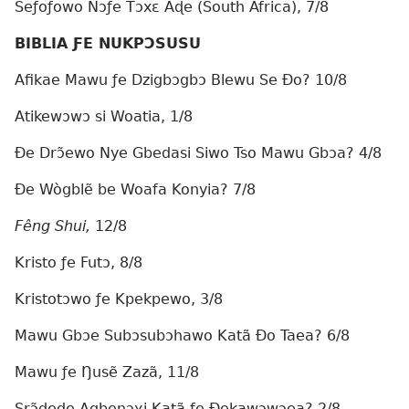
Seƒoƒowo Nɔƒe Tɔxɛ Aɖe (South Africa), 7/8
BIBLIA ƑE NUKPƆSUSU
Afikae Mawu ƒe Dzigbɔgbɔ Blewu Se Ðo? 10/8
Atikewɔwɔ si Woatia, 1/8
Ðe Drɔ̃ewo Nye Gbedasi Siwo Tso Mawu Gbɔa? 4/8
Ðe Wògblẽ be Woafa Konyia? 7/8
Fêng Shui,
12/8
Kristo ƒe Futɔ, 8/8
Kristotɔwo ƒe Kpekpewo, 3/8
Mawu Gbɔe Subɔsubɔhawo Katã Ðo Taea? 6/8
Mawu ƒe Ŋusẽ Zazã, 11/8
Srɔ̃ɖeɖe Agbenɔɣi Katã ƒe Ðekawɔwɔea? 2/8