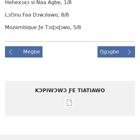
Hehexɔxɔ si Naa Agbe, 1/8
Lɔlɔ̃nu Faa Dɔwɔlawo, 8/8
Mozambique ƒe Tɔɖɔɖɔwo, 5/8
Megbe
Ŋgɔgbe
KƆPIWƆWƆ ƑE TIATIAWO
Agbalẽ
siwo
le
mɔ̃
dzi