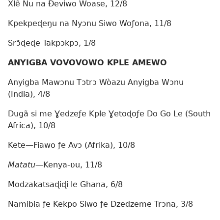
Xlẽ Nu na Ðeviwo Woase, 12/8
Kpekpeɖeŋu na Nyɔnu Siwo Woƒona, 11/8
Srɔ̃ɖeɖe Takpɔkpɔ, 1/8
ANYIGBA VOVOVOWO KPLE AMEWO
Anyigba Mawɔnu Tɔtrɔ Wòazu Anyigba Wɔnu
(India), 4/8
Dugã si me Ɣedzeƒe Kple Ɣetoɖoƒe Do Go Le (South
Africa), 10/8
Kete—Fiawo ƒe Avɔ (Afrika), 10/8
Matatu
—Kenya-ʋu, 11/8
Modzakatsaɖiɖi le Ghana, 6/8
Namibia ƒe Kekpo Siwo ƒe Dzedzeme Trɔna, 3/8