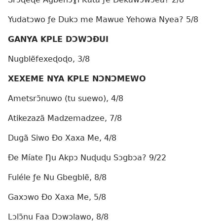
Yudatɔwo ƒe Dukɔ me Mawue Yehowa Nyea? 5/8
GANYA KPLE DƆWƆÐUI
Nugblẽfexeɖoɖo, 3/8
XEXEME NYA KPLE NƆNƆMEWO
Ametsrɔ̃nuwo (tu suewo), 4/8
Atikezazã Madzemadzee, 7/8
Dugã Siwo Ðo Xaxa Me, 4/8
Ðe Míate Ŋu Akpɔ Nuɖuɖu Sɔgbɔa? 9/22
Fuléle ƒe Nu Gbegblẽ, 8/8
Gaxɔwo Ðo Xaxa Me, 5/8
Lɔlɔ̃nu Faa Dɔwɔlawo, 8/8