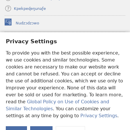
Kpekpeɖeŋunaƒe
Nudzɔdzɔwo
(opens
new
window)
Gbetakpɔxɔ INTERNET DZI AGBALẼDZRAƉOƑE
Privacy Settings
(opens
new
®
JW Hub
To provide you with the best possible experience,
window)
(opens
we use cookies and similar technologies. Some
new
®
JW Library
window)
cookies are necessary to make our website work
and cannot be refused. You can accept or decline
Watchtower Library
the use of additional cookies, which we use only to
improve your experience. None of this data will
ever be sold or used for marketing. To learn more,
read the
Global Policy on Use of Cookies and
Copyright
© 2026 Watch Tower Bible and Tract Society of Pennsylvania.
Similar Technologies
. You can customize your
EZAZÃ ŊUTI ƉOƉO
|
AMEŊUNYATAKAKA ŊUTI ƉOƉO
|
PRIVACY
settings at any time by going to
Privacy Settings
.
S
SETTINGS
Ta