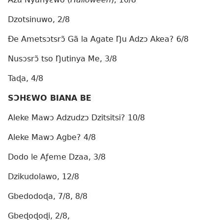
Dzotsinuwo, 2/8
Ðe Ametsɔtsrɔ̃ Gã la Agate Ŋu Adzɔ Akea? 6/8
Nusɔsrɔ̃ tso Ŋutinya Me, 3/8
Taɖa, 4/8
SƆHƐWO BIANA BE
Aleke Mawɔ Adzudzɔ Dzitsitsi? 10/8
Aleke Mawɔ Agbe? 4/8
Dodo le Aƒeme Dzaa, 3/8
Dzikudolawo, 12/8
Gbedodoɖa, 7/8, 8/8
Gbeɖoɖoɖi, 2/8,