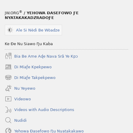
ƒe
kɔpiwɔwɔ
®
JW.ORG
/ YEHOWA ƉASEFOWO ƑE
ƒe
NYATAKAKADZRAƉOƑE
tiatiawo
Ale Si Nèdi Be Wòadze
MAGAZINEWO
December 8,
Ke Ðe Nu Siawo Ŋu Kaba
2001
Bia Be Ame Aɖe Nava Srã Ye Kpɔ
Di Míaƒe Kpekpewo
(opens
new
Di Míaƒe Takpekpewo
(opens
window)
new
Nu Yeyewo
window)
Videowo
Videos with Audio Descriptions
Nudidi
Yehowa Ðasefowo Ŋu Nyatakakawo