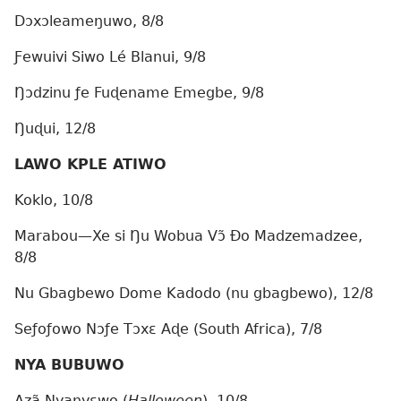
Dɔxɔleameŋuwo, 8/8
Ƒewuivi Siwo Lé Blanui, 9/8
Ŋɔdzinu ƒe Fuɖename Emegbe, 9/8
Ŋuɖui, 12/8
LAWO KPLE ATIWO
Koklo, 10/8
Marabou—Xe si Ŋu Wobua Vɔ̃ Ðo Madzemadzee,
8/8
Nu Gbagbewo Dome Kadodo (nu gbagbewo), 12/8
Seƒoƒowo Nɔƒe Tɔxɛ Aɖe (South Africa), 7/8
NYA BUBUWO
Azã Nyanyɛwo (
Halloween
), 10/8