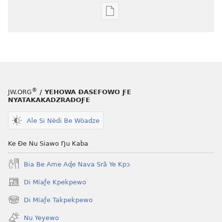
Agbalẽ
siwo
le
mɔ̃
dzi
ƒe
kɔpiwɔwɔ
®
JW.ORG
/ YEHOWA ƉASEFOWO ƑE
ƒe
NYATAKAKADZRAƉOƑE
tiatiawo
Ale Si Nèdi Be Wòadze
MAGAZINEWO
April 8,
Ke Ðe Nu Siawo Ŋu Kaba
2001
Bia Be Ame Aɖe Nava Srã Ye Kpɔ
Di Míaƒe Kpekpewo
(opens
new
Di Míaƒe Takpekpewo
(opens
window)
new
Nu Yeyewo