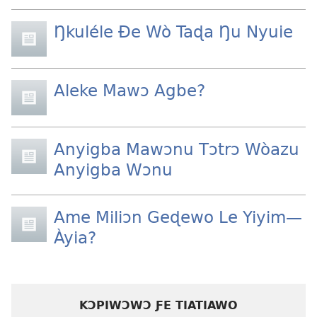
Ŋkuléle Ðe Wò Taɖa Ŋu Nyuie
Aleke Mawɔ Agbe?
Anyigba Mawɔnu Tɔtrɔ Wòazu
Anyigba Wɔnu
Ame Miliɔn Geɖewo Le Yiyim—
Àyia?
KƆPIWƆWƆ ƑE TIATIAWO