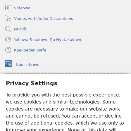
window)
Videowo
Videos with Audio Descriptions
Nudidi
Yehowa Ðasefowo Ŋu Nyatakakawo
Kpekpeɖeŋunaƒe
Nudzɔdzɔwo
(opens
new
window)
Gbetakpɔxɔ INTERNET DZI AGBALẼDZRAƉOƑE
Privacy Settings
(opens
new
®
JW Hub
To provide you with the best possible experience,
window)
(opens
we use cookies and similar technologies. Some
new
®
JW Library
window)
cookies are necessary to make our website work
and cannot be refused. You can accept or decline
Watchtower Library
the use of additional cookies, which we use only to
improve your experience. None of this data will