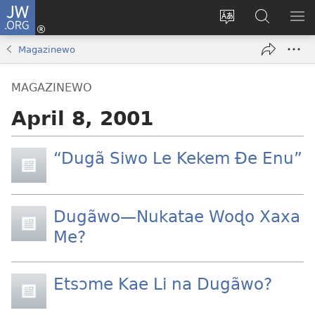
JW.ORG
Ge
Ðe
Trɔ
JW.ORG
EM
Eme
gbegbɔgblɔa
Nudidi
NE
Magazinewo
(opens
new
MAGAZINEWO
window)
April 8, 2001
“Dugã Siwo Le Kekem Ðe Enu”
Dugãwo—Nukatae Woɖo Xaxa
Me?
Etsɔme Kae Li na Dugãwo?