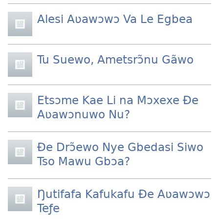
Alesi Aʋawɔwɔ Va Le Egbea
Tu Suewo, Ametsrɔ̃nu Gãwo
Etsɔme Kae Li na Mɔxexe Ðe
Aʋawɔnuwo Nu?
Ðe Drɔ̃ewo Nye Gbedasi Siwo
Tso Mawu Gbɔa?
Ŋutifafa Kafukafu Ðe Aʋawɔwɔ
Teƒe