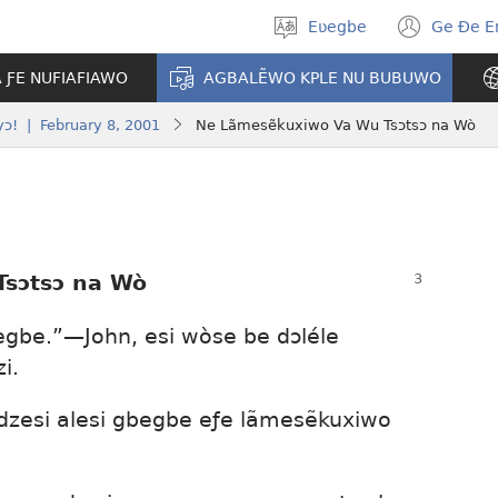
Eʋegbe
Ge Ðe 
Tia
(ope
gbegbɔgblɔ
new
A ƑE NUFIAFIAWO
AGBALẼWO KPLE NU BUBUWO
wind
ɔ! | February 8, 2001
Ne Lãmesẽkuxiwo Va Wu Tsɔtsɔ na Wò
sɔtsɔ na Wò
egbe.”—John, esi wòse be dɔléle
i.
dzesi alesi gbegbe eƒe lãmesẽkuxiwo