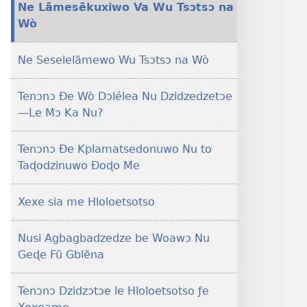
Ne Lãmesẽkuxiwo Va Wu Tsɔtsɔ na
ƒe
Wò
tiatiawo
MAGAZINEWO
Ne Seselelãmewo Wu Tsɔtsɔ na Wò
February 8,
2001
Tenɔnɔ Ðe Wò Dɔlélea Nu Dzidzedzetɔe
—Le Mɔ Ka Nu?
Tenɔnɔ Ðe Kplamatsedonuwo Nu to
Taɖodzinuwo Ðoɖo Me
Xexe sia me Hloloetsotso
Nusi Agbagbadzedze be Woawɔ Nu
Geɖe Fũ Gblẽna
Tenɔnɔ Dzidzɔtɔe le Hloloetsotso ƒe