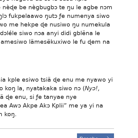
 nèɖe be nègbugbɔ te ŋu le agbe nɔm
oŋlɔ fukpelaawo ŋutɔ ƒe numenya siwo
iawo me hekpe ɖe nusiwo ŋu numekula
ɔléle siwo nɔa anyi didi gblẽna le
 amesiwo lãmesẽkuxiwo le fu ɖem na
sia kple esiwo tsiã ɖe enu me nyawo yi
koŋ la, nyatakaka siwo nɔ (
Nyɔ!,
iã ɖe enu, si ƒe tanyae nye
 Awɔ Akpe Akɔ Kplii” me ya yi na
m koŋ.