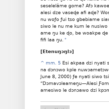
seselelãme gome? Afɔ kawoe
alesi dze vaseɖe afi aɖe? W
nu woƒo ƒui tso gbebiame s
siwo le nu me kum le nusiwo d
ame ŋu ke ɖo, be woakpe ɖe
fifi laa ŋu.
*
[Etenuŋɔŋlɔ]
^
mm. 5
Esi akpaa dzi nyati 
na dɔnɔwo kple nuwɔametɔwo 
June 8, 2000) ƒe nyati siwo ts
“Dɔmavɔleameŋu—Alesi Ƒomea
amesiwo le dɔnɔawo dzi kpɔ