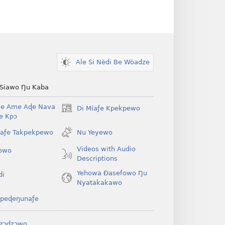
Ale Si Nèdi Be Wòadze
 Siawo Ŋu Kaba
Be Ame Aɖe Nava
Di Míaƒe Kpekpewo
(opens
Ye Kpɔ
new
window)
íaƒe Takpekpewo
Nu Yeyewo
Videos with Audio
owo
Descriptions
Yehowa Ðasefowo Ŋu
di
Nyatakakawo
peɖeŋunaƒe
zɔdzɔwo