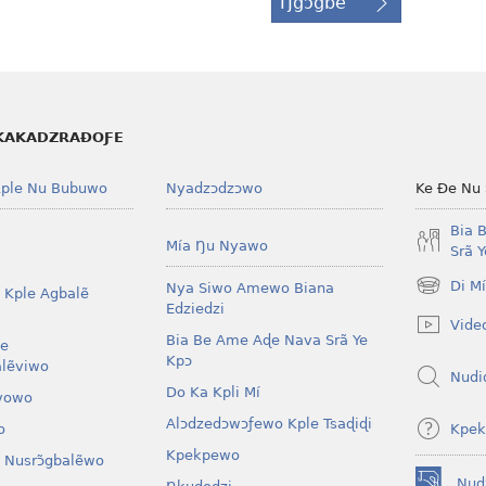
Ŋgɔgbe
KAKADZRAƉOƑE
ple Nu Bubuwo
Nyadzɔdzɔwo
Ke Ðe Nu
Bia 
Mía Ŋu Nyawo
Srã 
Di M
Nya Siwo Amewo Biana
 Kple Agbalẽ
(opens
Edziedzi
new
Vide
window)
Bia Be Ame Aɖe Nava Srã Ye
le
Kpɔ
lẽviwo
Nudi
Do Ka Kpli Mí
vowo
Alɔdzedɔwɔƒewo Kple Tsaɖiɖi
Kpek
o
Kpekpewo
 Nusrɔ̃gbalẽwo
Nud