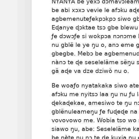
NYANYA be yexɔ dɔmavɔleame
be abi xɔxɔ vevie le afɔku a
agbemenuteƒekpɔkpɔ siwo g
Eɖanye ɖɔktae tsɔ gbe blewu k
ƒe dɔwɔƒe si wokpɔa nɔnɔme 
nu gblẽ le ye ŋu o, anɔ eme 
gbegbe. Mebɔ be agbemenudz
nànɔ te ɖe seselelãme sẽŋu 
gã aɖe va dze dziwò nu o.
Be woaƒo nyatakaka siwo at
afɔku me nyitsɔ laa ŋu nu ƒu 
ɖekaɖekae, amesiwo te ŋu n
gblẽnuleameŋu ƒe fuɖeɖe na 
vovovowo me. Wobia tso wo s
siawo ŋu, abe: Seselelãme 
be nète ŋu nɔ te ɖe kuxia nu