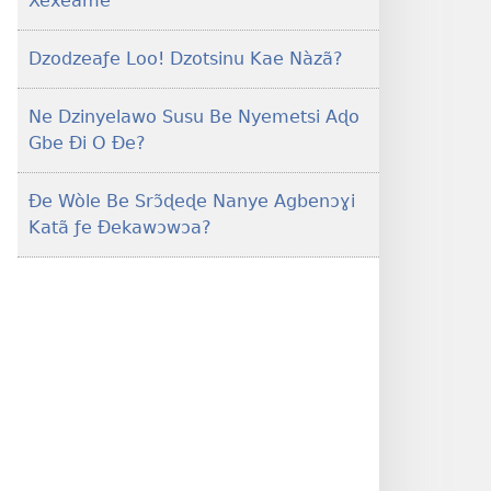
Xexeame
Dzodzeaƒe Loo! Dzotsinu Kae Nàzã?
Ne Dzinyelawo Susu Be Nyemetsi Aɖo
Gbe Ði O Ðe?
Ðe Wòle Be Srɔ̃ɖeɖe Nanye Agbenɔɣi
Katã ƒe Ðekawɔwɔa?