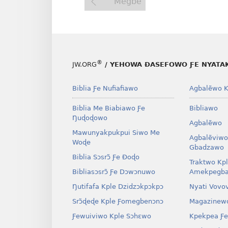
Megbe
®
JW.ORG
/ YEHOWA ƉASEFOWO ƑE NYATA
Biblia Ƒe Nufiafiawo
Agbalẽwo K
Biblia Me Biabiawo Ƒe
Bibliawo
Ŋuɖoɖowo
Agbalẽwo
Mawunyakpukpui Siwo Me
Agbalẽviwo
Woɖe
Gbadzawo
Biblia Sɔsrɔ̃ Ƒe Ðoɖo
Traktwo Kp
Bibliasɔsrɔ̃ Ƒe Dɔwɔnuwo
Amekpegba
Ŋutifafa Kple Dzidzɔkpɔkpɔ
Nyati Vovo
Srɔ̃ɖeɖe Kple Ƒomegbenɔnɔ
Magazinew
Ƒewuiviwo Kple Sɔhɛwo
Kpekpea Ƒe