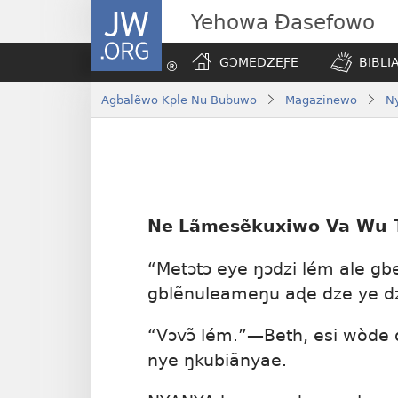
JW.ORG
Yehowa Ɖasefowo
GƆMEDZEƑE
BIBLI
Agbalẽwo Kple Nu Bubuwo
Magazinewo
Ny
Ne
Lãmesẽkuxiwo Va Wu T
“Metɔtɔ eye ŋɔdzi lém ale gb
gblẽnuleameŋu aɖe dze ye dz
“Vɔvɔ̃ lém.”—Beth, esi wòde 
nye ŋkubiãnyae.