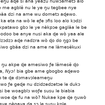
ŋu aɖe si ana yeazu nuwɔametɔ alo
ɖe me agblẽ nu le ye ŋu tegbee nye
bãa dzi na ame wu dometɔ aɖewo.
a eta na wò le eƒe ɔfis loo alo kɔdzi
kpatawo gbɔ le ye nèkpɔe gaglãa le be
godoo be anye nusi aka ɖe wò yaa ale
ɔdzɔ aɖe nadzra wò ɖo do ŋgɔ be
siwo gbãa dzi na ame ne lãmesẽkuxi
e ŋu akpe ɖe amesiwo ƒe lãmesẽ ɖo
la,
Nyɔ!
bia gbe ame gbogbo aɖewo
ɔ te ɖe dɔmavɔleameŋu
wo ƒe geɖe nu dzidzedzetɔe le dukɔ
i be woagblɔ woƒe susu le biabia
kawoe ɖe fu na wò? Nukae kpe ɖe ŋuwò
 eye nègava da sɔ le susu kple