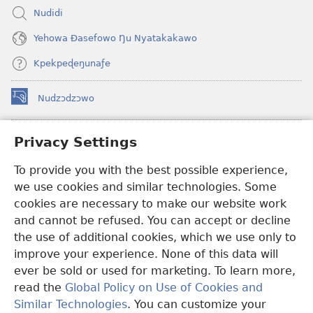
Nudidi
Yehowa Ðasefowo Ŋu Nyatakakawo
Kpekpeɖeŋunaƒe
Nudzɔdzɔwo
(opens
new
window)
Gbetakpɔxɔ INTERNET DZI AGBALẼDZRAƉOƑE
Privacy Settings
(opens
new
®
To provide you with the best possible experience,
JW Hub
window)
(opens
we use cookies and similar technologies. Some
new
®
JW Library
window)
cookies are necessary to make our website work
and cannot be refused. You can accept or decline
Watchtower Library
the use of additional cookies, which we use only to
improve your experience. None of this data will
ever be sold or used for marketing. To learn more,
read the
Global Policy on Use of Cookies and
Copyright
© 2026 Watch Tower Bible and Tract Society of Pennsylvania.
Similar Technologies
. You can customize your