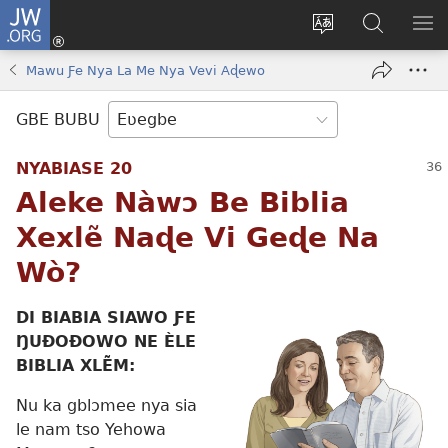
JW.ORG
Ge
Ðe
Trɔ
JW.ORG
EM
Eme
gbegbɔgblɔa
Nudidi
NE
Mawu Ƒe Nya La Me Nya Vevi Aɖewo
(opens
new
GBE BUBU
window)
NYABIASE 20
Aleke Nàwɔ Be Biblia
Xexlẽ Naɖe Vi Geɖe Na
Wò?
DI BIABIA SIAWO ƑE
ŊUÐOÐOWO NE ÈLE
BIBLIA XLẼM:
Nu ka gblɔmee nya sia
le nam tso Yehowa