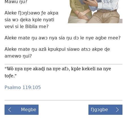
Mawu ŋu?
Aleke Ŋɔŋlɔawo ƒe akpa
sia wɔ ɖeka kple nyati
vevi si le Biblia me?
Aleke mate ŋu awɔ nya sia ŋu dɔ le nye agbe mee?
Aleke mate ŋu azã kpukpui siawo atsɔ akpe ɖe
amewo ŋui?
“Wò nya nye akaɖi na nye afɔ, kple kekeli na nye
toƒe.”
Psalmo 119:105
Megbe
Ŋgɔgbe