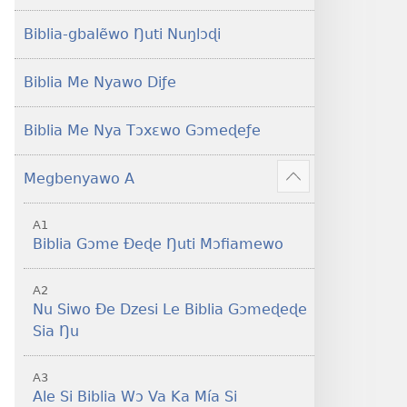
Yeye
Xexe
Gɔmeɖeɖe
Yeye
Biblia-gbalẽwo Ŋuti Nuŋlɔɖi
(Esi
Gɔmeɖeɖe
Me
(Esi
Biblia Me Nyawo Diƒe
Wogbugbɔ
Me
To
Wogbugbɔ
Biblia Me Nya Tɔxɛwo Gɔmeɖeƒe
Le
To
Ƒe
Le
Megbenyawo A
2013
Ƒe
Show
Me)
2013
more
A1
Me)
Biblia Gɔme Ðeɖe Ŋuti Mɔfiamewo
A2
Nu Siwo Ðe Dzesi Le Biblia Gɔmeɖeɖe
Sia Ŋu
A3
Ale Si Biblia Wɔ Va Ka Mía Si