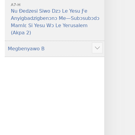
A7-H
Nu Ðedzesi Siwo Dzɔ Le Yesu Ƒe
Anyigbadzigbenɔnɔ Me—Subɔsubɔdɔ
Mamlɛ Si Yesu Wɔ Le Yerusalem
(Akpa 2)
Megbenyawo B
Show
more