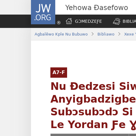
JW.ORG
Yehowa Ɖasefowo
GƆMEDZEƑE
BIBLI
Agbalẽwo Kple Nu Bubuwo
Bibliawo
Xexe 
A7-F
Nu Ðedzesi Si
Anyigbadzigb
Subɔsubɔdɔ Si
Le Yordan Ƒe 