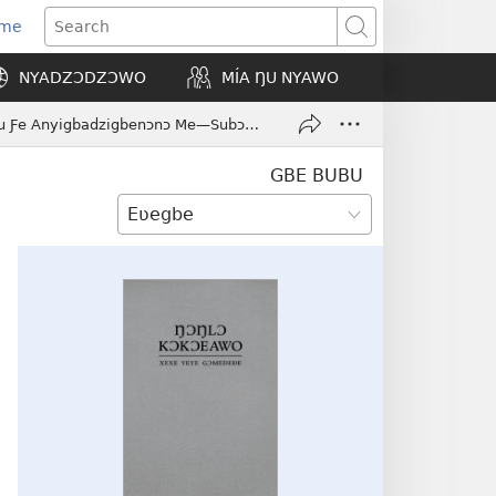
Eme
ns
Search
NYADZƆDZƆWO
MÍA ŊU NYAWO
ow)
Nu Ðedzesi Siwo Dzɔ Le Yesu Ƒe Anyigbadzigbenɔnɔ Me—Subɔsubɔdɔ Si Yesu Wɔ Emegbe Le Yordan Ƒe Ɣedzeƒe
GBE BUBU