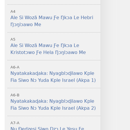
A4
Ale Si Wozã Mawu Ƒe Ŋkɔa Le Hebri
Ŋɔŋlɔawo Me
A5
Ale Si Wozã Mawu Ƒe Ŋkɔa Le
11:1-46
Kristotɔwo Ƒe Hela Ŋɔŋlɔawo Me
11:47-54
A6-A
Nyatakakaɖaka: Nyagblɔɖilawo Kple
Fia Siwo Nɔ Yuda Kple Israel (Akpa 1)
A6-B
Nyatakakaɖaka: Nyagblɔɖilawo Kple
Fia Siwo Nɔ Yuda Kple Israel (Akpa 2)
A7-A
Nu Ðedzesi Siwo Dzɔ Le Yesu Ƒe