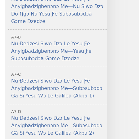
Anyigbadzigbenɔnɔ Me—Nu Siwo Dzɔ
Do Ŋgɔ Na Yesu Ƒe Subɔsubɔdɔa
Gɔme Dzedze
A7-B
Nu Ðedzesi Siwo Dzɔ Le Yesu Ƒe
Anyigbadzigbenɔnɔ Me—Yesu Ƒe
Subɔsubɔdɔa Gɔme Dzedze
A7-C
Nu Ðedzesi Siwo Dzɔ Le Yesu Ƒe
Anyigbadzigbenɔnɔ Me—Subɔsubɔdɔ
Gã Si Yesu Wɔ Le Galilea (Akpa 1)
A7-D
Nu Ðedzesi Siwo Dzɔ Le Yesu Ƒe
Anyigbadzigbenɔnɔ Me—Subɔsubɔdɔ
Gã Si Yesu Wɔ Le Galilea (Akpa 2)