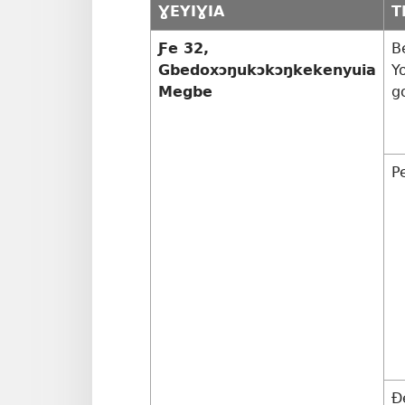
ƔEYIƔIA
T
Ƒe 32,
B
Gbedoxɔŋukɔkɔŋkekenyuia
Y
Megbe
g
P
Ð