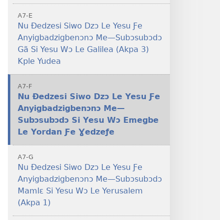
A7-E
Nu Ðedzesi Siwo Dzɔ Le Yesu Ƒe
Anyigbadzigbenɔnɔ Me—Subɔsubɔdɔ
Gã Si Yesu Wɔ Le Galilea (Akpa 3)
Kple Yudea
A7-F
Nu Ðedzesi Siwo Dzɔ Le Yesu Ƒe
–
Anyigbadzigbenɔnɔ Me—
Subɔsubɔdɔ Si Yesu Wɔ Emegbe
Le Yordan Ƒe Ɣedzeƒe
A7-G
Nu Ðedzesi Siwo Dzɔ Le Yesu Ƒe
Anyigbadzigbenɔnɔ Me—Subɔsubɔdɔ
Mamlɛ Si Yesu Wɔ Le Yerusalem
(Akpa 1)