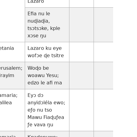
Lazaro
Efia nu le
17:1-
nuɖiaɖia,
10
tsɔtsɔke, kple
xɔse ŋu
etania
Lazaro ku eye
wofɔe ɖe tsitre
erusalem;
Woɖo be
frayim
woawu Yesu;
edzo le afi ma
amaria;
Eyɔ dɔ
17:11-
alilea
anyidɔléla ewo;
37
eƒo nu tso
Mawu Fiaɖuƒea
ƒe vava ŋu