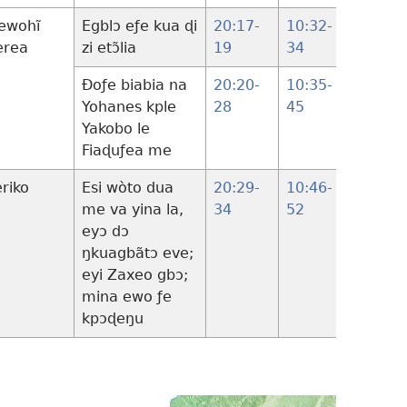
ewohĩ
Egblɔ eƒe kua ɖi
20:17-
10:32-
18:31-
erea
zi etɔ̃lia
19
34
34
Ðoƒe biabia na
20:20-
10:35-
Yohanes kple
28
45
Yakobo le
Fiaɖuƒea me
eriko
Esi wòto dua
20:29-
10:46-
18:35
me va yina la,
34
52
19:28
eyɔ dɔ
ŋkuagbãtɔ eve;
eyi Zaxeo gbɔ;
mina ewo ƒe
kpɔɖeŋu