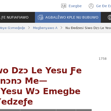
Eʋegbe
Ge Ðe 
Tia
(ope
gbegbɔgblɔ
new
A ƑE NUFIAFIAWO
AGBALẼWO KPLE NU BUBUWO
wind
Yeye Gɔmeɖeɖe
Megbenyawo A
wo Dzɔ Le Yesu Ƒe
enɔnɔ Me—
 Yesu Wɔ Emegbe
Ɣedzeƒe