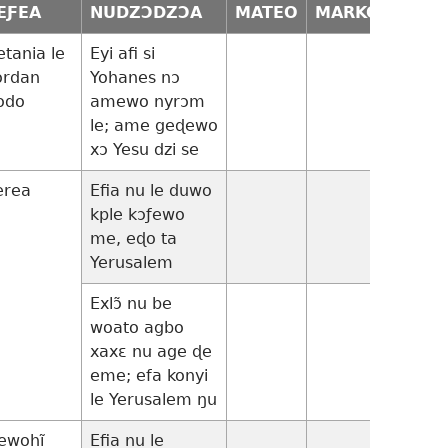
EƑEA
NUDZƆDZƆA
MATEO
MARKO
LUKA
etania le
Eyi afi si
ordan
Yohanes nɔ
odo
amewo nyrɔm
le; ame geɖewo
xɔ Yesu dzi se
erea
Efia nu le duwo
13:22
kple kɔƒewo
me, eɖo ta
Yerusalem
Exlɔ̃ nu be
13:23-
woato agbo
35
xaxɛ nu age ɖe
eme; efa konyi
le Yerusalem ŋu
ewohĩ
Efia nu le
14:1-