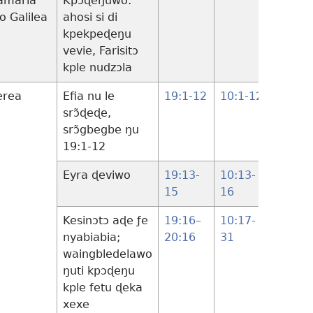
amaria
Kpɔɖeŋuwo:
18:1-
lo Galilea
ahosi si di
14
kpekpeɖeŋu
vevie, Farisitɔ
kple nudzɔla
erea
Efia nu le
19:1-12
10:1-12
srɔ̃ɖeɖe,
srɔ̃gbegbe ŋu
19:1-12
Eyra ɖeviwo
19:13-
10:13-
18:15-
15
16
17
Kesinɔtɔ aɖe ƒe
19:16–
10:17-
18:18-
nyabiabia;
20:16
31
30
waingbledelawo
ŋuti kpɔɖeŋu
kple fetu ɖeka
xexe