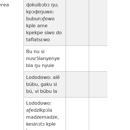
erea
ɖokuibɔbɔ ŋu;
24
kpɔɖeŋuwo:
bubunɔƒewo
kple ame
kpekpe siwo do
taflatsɛwo
Bu nu si
14:25-
nusrɔ̃lanyenye
35
bia ŋu nyuie
Lododowo: alẽ
15:1-
búbu, gaku si
32
bú, vi búbu la
Lododowo:
16:1-
aƒedzikpɔla
31
madzemadze,
kesinɔtɔ kple