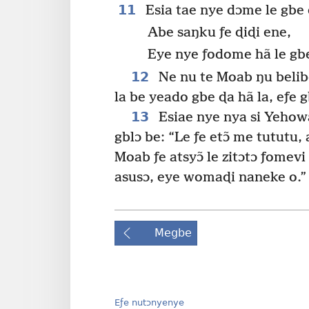
11
Esia tae nye dɔme le gb
Abe saŋku ƒe ɖiɖi ene,
Eye nye ƒodome hã le gb
12
Ne nu te Moab ŋu belibe
la be yeado gbe ɖa hã la, eƒe
13
Esiae nye nya si Yehow
gblɔ be: “Le ƒe etɔ̃ me tututu, 
Moab ƒe atsyɔ̃ le zitɔtɔ ƒome
asusɔ, eye womaɖi naneke o.”
Megbe
Eƒe nutɔnyenye