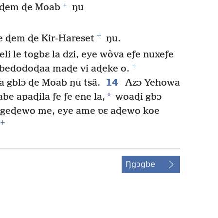
+
e ɖem ɖe Moab
ŋu
+
e ɖem ɖe Kir-Hareset
ŋu.
li le togbɛ la dzi, eye wòva eƒe nuxeƒe
+
 gbedodoɖaa maɖe vi aɖeke o.
14
a gblɔ ɖe Moab ŋu tsã.
Azɔ Yehowa
*
abe apaɖila ƒe ƒe ene la,
woaɖi gbɔ
vi geɖewo me, eye ame ʋɛ aɖewo koe
+
Ŋgɔgbe