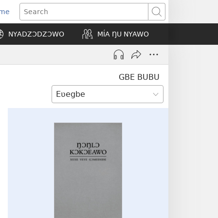
Eme
ns
Search
NYADZƆDZƆWO
MÍA ŊU NYAWO
ow)
GBE BUBU