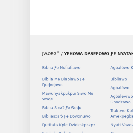
®
JW.ORG
/ YEHOWA ƉASEFOWO ƑE NYATA
Biblia Ƒe Nufiafiawo
Agbalẽwo K
Biblia Me Biabiawo Ƒe
Bibliawo
Ŋuɖoɖowo
Agbalẽwo
Mawunyakpukpui Siwo Me
Agbalẽviwo
Woɖe
Gbadzawo
Biblia Sɔsrɔ̃ Ƒe Ðoɖo
Traktwo Kp
Bibliasɔsrɔ̃ Ƒe Dɔwɔnuwo
Amekpegba
Ŋutifafa Kple Dzidzɔkpɔkpɔ
Nyati Vovo