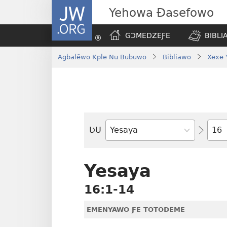
JW.ORG
Yehowa Ɖasefowo
GƆMEDZEƑE
BIBLI
Agbalẽwo Kple Nu Bubuwo
Bibliawo
Xexe 
Ta
ƲU
Biblia-
gbalẽ
Yesaya
16:1-14
EMENYAWO ƑE TOTOƉEME