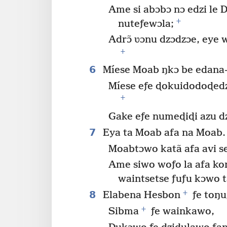
Ame si abɔbɔ nɔ edzi le 
+
nuteƒewɔla;
Adrɔ̃ ʋɔnu dzɔdzɔe, eye 
+
6
Míese Moab ŋkɔ be edana
Míese eƒe ɖokuidodoɖedz
+
Gake eƒe numeɖiɖi azu d
7
Eya ta Moab afa na Moab.
Moabtɔwo katã afa avi se
Ame siwo woƒo la afa kon
waintsetse ƒuƒu kɔwo t
+
8
Elabena Hesbon
ƒe toŋu
+
Sibma
ƒe wainkawo,