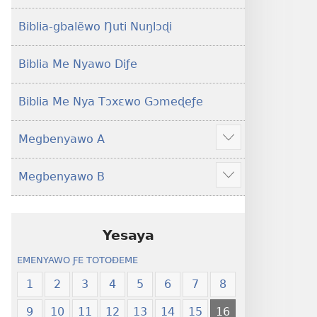
Yeye
Xexe
Gɔmeɖeɖe
Yeye
Biblia-gbalẽwo Ŋuti Nuŋlɔɖi
(Esi
Gɔmeɖeɖe
Me
(Esi
Biblia Me Nyawo Diƒe
Wogbugbɔ
Me
To
Wogbugbɔ
Biblia Me Nya Tɔxɛwo Gɔmeɖeƒe
Le
To
Ƒe
Le
Megbenyawo A
2013
Ƒe
Show
Me)
2013
more
Megbenyawo B
Me)
Show
more
Yesaya
EMENYAWO ƑE TOTOƉEME
1
2
3
4
5
6
7
8
9
10
11
12
13
14
15
16