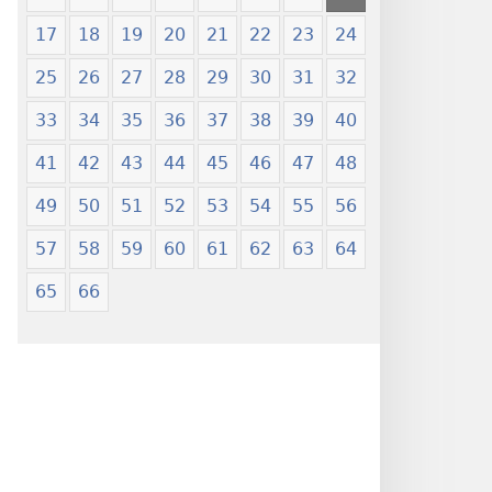
17
18
19
20
21
22
23
24
25
26
27
28
29
30
31
32
33
34
35
36
37
38
39
40
41
42
43
44
45
46
47
48
49
50
51
52
53
54
55
56
57
58
59
60
61
62
63
64
65
66