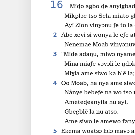
16
Miɖo agbo ɖe anyigbadz
Mikplɔe tso Sela miato 
Ayi Zion vinyɔnu ƒe to la 
2
Abe xevi si wonya le eƒe a
Nenemae Moab vinyɔnuwo
3
“Mide adaŋu, miwɔ nyamets
Mina miaƒe vɔvɔli le ŋdɔ
Miɣla ame siwo ka hlẽ la;
4
Oo Moab, na nye ame siwo
Nànye bebeƒe na wo tso n
Ameteɖeanyila nu ayi,
Gbegblẽ la nu atso,
Ame siwo le amewo fanyam
5
Ekema woatsɔ lɔlɔ̃ mavɔ al