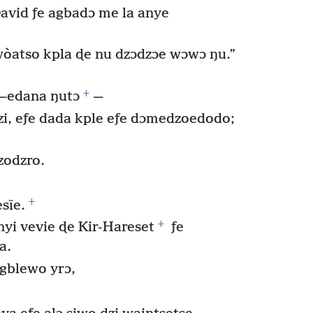
David ƒe agbadɔ me la anye
wòatso kpla ɖe nu dzɔdzɔe wɔwɔ ŋu.”
+
—edana ŋutɔ
—
i, eƒe dada kple eƒe dɔmedzoedodo;
zodzro.
+
sĩe.
+
yi vevie ɖe Kir-Hareset
ƒe
a.
gblewo yrɔ,