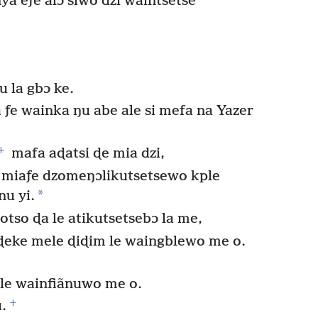
a eƒe alɔ siwo dzi waintsetse
u la gbɔ ke.
 ƒe wainka ŋu abe ale si mefa na Yazer
+
mafa aɖatsi ɖe mia dzi,
e miaƒe dzomeŋɔlikutsetsewo kple
*
nu yi.
tso ɖa le atikutsetsebɔ la me,
aɖeke mele ɖiɖim le waingblewo me o.
 le wainfiãnuwo me o.
+
.