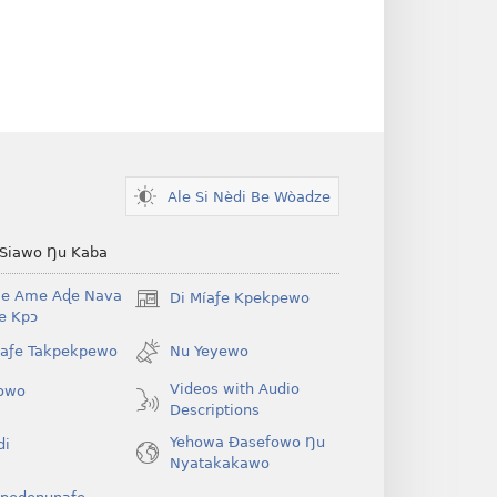
Ale Si Nèdi Be Wòadze
 Siawo Ŋu Kaba
Be Ame Aɖe Nava
Di Míaƒe Kpekpewo
(opens
Ye Kpɔ
new
window)
íaƒe Takpekpewo
Nu Yeyewo
Videos with Audio
owo
Descriptions
Yehowa Ðasefowo Ŋu
di
Nyatakakawo