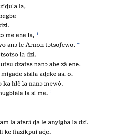
iɖula la,
gbegbe
dzi.
+
tɔ me ene la,
+
 anɔ le Arnon tɔtsoƒewo.
otso la dzi.
kutsu dzatsɛ nanɔ abe zã ene.
 migade sisila aɖeke asi o.
 ka hlẽ la nanɔ mewò.
+
ugblẽla la si me.
 la atsrɔ̃ ɖa le anyigba la dzi.
i ke fiazikpui aɖe.