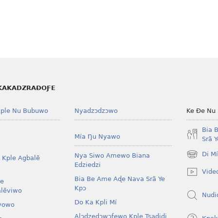
KAKADZRAƉOƑE
ple Nu Bubuwo
Nyadzɔdzɔwo
Ke Ðe Nu
Bia 
Mía Ŋu Nyawo
Srã 
Di M
Nya Siwo Amewo Biana
 Kple Agbalẽ
(opens
Edziedzi
new
Vide
window)
Bia Be Ame Aɖe Nava Srã Ye
le
Kpɔ
lẽviwo
Nudi
Do Ka Kpli Mí
vowo
Alɔdzedɔwɔƒewo Kple Tsaɖiɖi