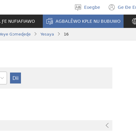
Eʋegbe
Ge Ðe 
Tia
(ope
gbegbɔgblɔ
new
A ƑE NUFIAFIAWO
AGBALẼWO KPLE NU BUBUWO
wind
Yeye Gɔmeɖeɖe
Yesaya
16