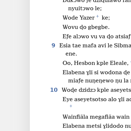
Dukɔwo ƒe dziɖulawo fany
nyuitɔwo le;
+
Wode Yazer
ke;
Wovu ɖo gbegbe.
Eƒe alɔwo vu va ɖo atsiaƒ
9
Esia tae mafa avi le Sibma
ene.
Oo, Hesbon kple Eleale,
Elabena ɣli si wodona ɖ
miaƒe nuŋeŋewo ŋu la 
10
Woɖe dzidzɔ kple aseyetso
Eye aseyetsotso alo ɣli 
+
Wainfiãla megafiãa wain
Elabena metsi ɣlidodo nu