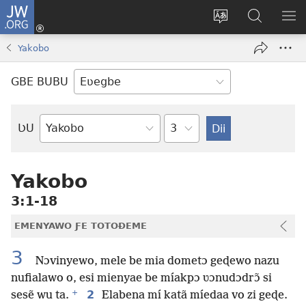
JW.ORG
Ge
Ðe
Trɔ
JW.ORG
EM
Eme
gbegbɔgblɔa
Nudidi
NE
Yakobo
(opens
new
GBE BUBU
window)
Ta
ƲU
Biblia-
gbalẽ
Yakobo
3:1-18
EMENYAWO ƑE TOTOƉEME
3
Nɔvinyewo, mele be mia dometɔ geɖewo nazu
nufialawo o, esi mienyae be míakpɔ ʋɔnudɔdrɔ̃ si
+
2
sesẽ wu ta.
Elabena mí katã míedaa vo zi geɖe.