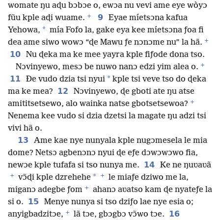
womate ŋu aɖu bɔbɔe o, ewɔa nu vevi ame eye wòyɔ
+
9
fũu kple aɖi wuame.
Eyae míetsɔna kafua
*
Yehowa,
mía Fofo la, gake eya kee míetsɔna ƒoa fi
+
dea ame siwo wowɔ “ɖe Mawu ƒe nɔnɔme nu” la hã.
10
Nu ɖeka ma ke mee yayra kple fiƒode dona tso.
+
Nɔvinyewo, mesɔ be nuwo nanɔ edzi yim alea o.
11
*
Ðe vudo dzia tsi nyui
kple tsi veve tso do ɖeka
12
ma ke mea?
Nɔvinyewo, ɖe gboti ate ŋu atse
+
amititsetsewo, alo wainka natse gbotsetsewoa?
Nenema kee vudo si dzia dzetsi la magate ŋu adzi tsi
vivi hã o.
13
Ame kae nye nunyala kple nugɔmesela le mia
dome? Netsɔ agbenɔnɔ nyui ɖe eƒe dɔwɔwɔwo fia,
14
newɔe kple tufafa si tso nunya me.
Ke ne ŋuʋaʋã
+
+
*
vɔ̃ɖi kple dzrehehe
le miaƒe dziwo me la,
+
miganɔ adegbe ƒom
ahanɔ aʋatso kam ɖe nyateƒe la
15
si o.
Menye nunya si tso dziƒo lae nye esia o;
+
16
anyigbadzitɔe,
lã tɔe, gbɔgbɔ vɔ̃wo tɔe.