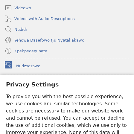
window)
Videowo
Videos with Audio Descriptions
Nudidi
Yehowa Ðasefowo Ŋu Nyatakakawo
Kpekpeɖeŋunaƒe
Nudzɔdzɔwo
(opens
new
window)
Gbetakpɔxɔ INTERNET DZI AGBALẼDZRAƉOƑE
Privacy Settings
(opens
new
®
To provide you with the best possible experience,
JW Hub
window)
(opens
we use cookies and similar technologies. Some
new
®
JW Library
window)
cookies are necessary to make our website work
and cannot be refused. You can accept or decline
Watchtower Library
the use of additional cookies, which we use only to
improve your experience. None of this data will