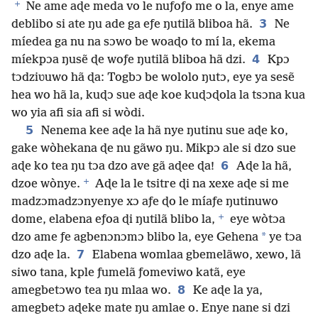
+
Ne ame aɖe meda vo le nuƒoƒo me o la, enye ame
3
deblibo si ate ŋu ade ga eƒe ŋutilã bliboa hã.
Ne
míedea ga nu na sɔwo be woaɖo to mí la, ekema
4
míekpɔa ŋusẽ ɖe woƒe ŋutilã bliboa hã dzi.
Kpɔ
tɔdziʋuwo hã ɖa: Togbɔ be wololo ŋutɔ, eye ya sesẽ
hea wo hã la, kuɖɔ sue aɖe koe kuɖɔɖola la tsɔna kua
wo yia afi sia afi si wòdi.
5
Nenema kee aɖe la hã nye ŋutinu sue aɖe ko,
gake wòhekana ɖe nu gãwo ŋu. Mikpɔ ale si dzo sue
6
aɖe ko tea ŋu tɔa dzo ave gã aɖee ɖa!
Aɖe la hã,
+
dzoe wònye.
Aɖe la le tsitre ɖi na xexe aɖe si me
madzɔmadzɔnyenye xɔ aƒe ɖo le míaƒe ŋutinuwo
+
dome, elabena eƒoa ɖi ŋutilã blibo la,
eye wòtɔa
*
dzo ame ƒe agbenɔnɔmɔ blibo la, eye Gehena
ye tɔa
7
dzo aɖe la.
Elabena womlaa gbemelãwo, xewo, lã
siwo tana, kple ƒumelã ƒomeviwo katã, eye
8
amegbetɔwo tea ŋu mlaa wo.
Ke aɖe la ya,
amegbetɔ aɖeke mate ŋu amlae o. Enye nane si dzi