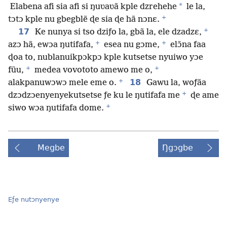
*
Elabena afi sia afi si ŋuʋaʋã kple dzrehehe
le la,
+
tɔtɔ kple nu gbegblẽ ɖe sia ɖe hã nɔnɛ.
+
17
Ke nunya si tso dziƒo la, gbã la, ele dzadzɛ,
+
+
azɔ hã, ewɔa ŋutifafa,
esea nu gɔme,
elɔ̃na faa
ɖoa to, nublanuikpɔkpɔ kple kutsetse nyuiwo yɔe
+
+
fũu,
medea vovototo amewo me o,
+
18
alakpanuwɔwɔ mele eme o.
Gawu la, woƒãa
+
dzɔdzɔenyenyekutsetse ƒe ku le ŋutifafa me
ɖe ame
+
siwo wɔa ŋutifafa dome.
Megbe
Ŋgɔgbe
Eƒe nutɔnyenye