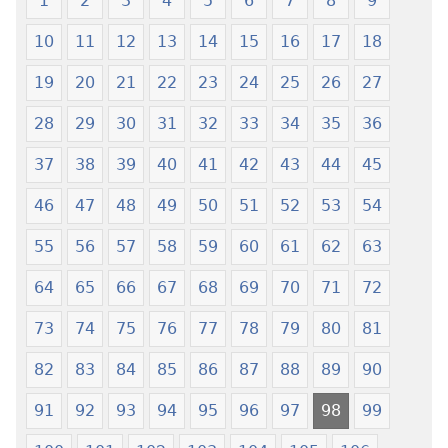
1
2
3
4
5
6
7
8
9
Xexe
—
10
11
12
13
14
15
16
17
18
Yeye
Xexe
Gɔmeɖeɖe
Yeye
19
20
21
22
23
24
25
26
27
(Esi
Gɔmeɖeɖe
Me
(Esi
28
29
30
31
32
33
34
35
36
Wogbugbɔ
Me
37
38
39
40
41
42
43
44
45
To
Wogbugbɔ
Le
To
46
47
48
49
50
51
52
53
54
Ƒe
Le
2013
Ƒe
55
56
57
58
59
60
61
62
63
Me)
2013
64
65
66
67
68
69
70
71
72
Me)
73
74
75
76
77
78
79
80
81
82
83
84
85
86
87
88
89
90
91
92
93
94
95
96
97
98
99