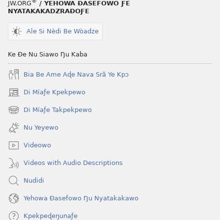
®
JW.ORG
/ YEHOWA ƉASEFOWO ƑE
NYATAKAKADZRAƉOƑE
Ale Si Nèdi Be Wòadze
Ke Ðe Nu Siawo Ŋu Kaba
Bia Be Ame Aɖe Nava Srã Ye Kpɔ
Di Míaƒe Kpekpewo
(opens
new
Di Míaƒe Takpekpewo
(opens
window)
new
Nu Yeyewo
window)
Videowo
Videos with Audio Descriptions
Nudidi
Yehowa Ðasefowo Ŋu Nyatakakawo
Kpekpeɖeŋunaƒe