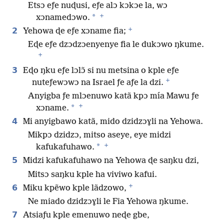
Etsɔ eƒe nuɖusi, eƒe alɔ kɔkɔe la, wɔ
+
*
xɔnamedɔwo.
+
2
Yehowa ɖe eƒe xɔname fia;
Eɖe eƒe dzɔdzɔenyenye fia le dukɔwo ŋkume.
+
3
Eɖo ŋku eƒe lɔlɔ̃ si nu metsina o kple eƒe
+
nuteƒewɔwɔ na Israel ƒe aƒe la dzi.
Anyigba ƒe mlɔenuwo katã kpɔ mía Mawu ƒe
+
*
xɔname.
4
Mi anyigbawo katã, mido dzidzɔɣli na Yehowa.
Mikpɔ dzidzɔ, mitso aseye, eye midzi
+
*
kafukafuhawo.
5
Midzi kafukafuhawo na Yehowa ɖe saŋku dzi,
Mitsɔ saŋku kple ha viviwo kafui.
+
6
Miku kpẽwo kple lãdzowo,
Ne miado dzidzɔɣli le Fia Yehowa ŋkume.
7
Atsiaƒu kple emenuwo neɖe gbe,