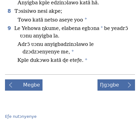
Anyigba kple edzinɔlawo katã hã.
8
Tɔsisiwo nesi akpe;
+
Towo katã netso aseye yoo
9
*
Le Yehowa ŋkume, elabena egbɔna
be yeadrɔ̃
ʋɔnu anyigba la.
Adrɔ̃ ʋɔnu anyigbadzinɔlawo le
+
dzɔdzɔenyenye me,
+
Kple dukɔwo katã ɖe eteƒe.
Megbe
Ŋgɔgbe
Eƒe nutɔnyenye