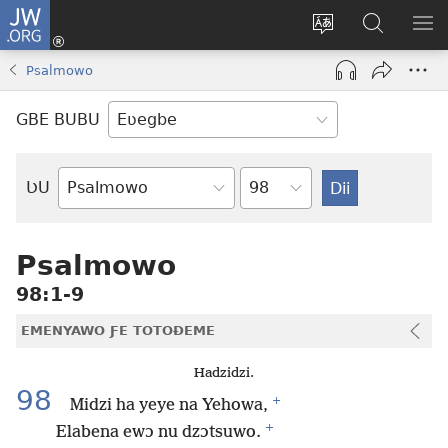
JW.ORG
Ge
Ðe
Trɔ
JW.ORG
EM
Eme
gbegbɔgblɔa
Nudidi
NE
Psalmowo
(opens
new
GBE BUBU
window)
Ta
ƲU
Biblia-
gbalẽ
Psalmowo
98:1-9
EMENYAWO ƑE TOTOƉEME
Hadzidzi.
98
+
Midzi ha yeye na Yehowa,
+
Elabena ewɔ nu dzɔtsuwo.