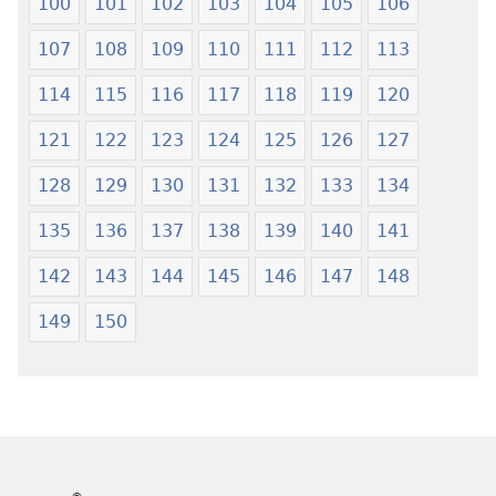
100
101
102
103
104
105
106
107
108
109
110
111
112
113
114
115
116
117
118
119
120
121
122
123
124
125
126
127
128
129
130
131
132
133
134
135
136
137
138
139
140
141
142
143
144
145
146
147
148
149
150