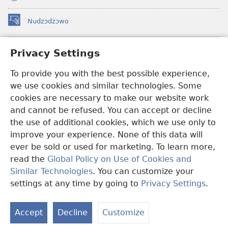
Nudzɔdzɔwo
(opens
new
window)
Gbetakpɔxɔ INTERNET DZI AGBALẼDZRAƉOƑE
Privacy Settings
(opens
new
®
To provide you with the best possible experience,
JW Hub
window)
(opens
we use cookies and similar technologies. Some
new
®
JW Library
window)
cookies are necessary to make our website work
and cannot be refused. You can accept or decline
Watchtower Library
the use of additional cookies, which we use only to
improve your experience. None of this data will
ever be sold or used for marketing. To learn more,
read the
Global Policy on Use of Cookies and
Copyright
© 2026 Watch Tower Bible and Tract Society of Pennsylvania.
Similar Technologies
. You can customize your
EZAZÃ ŊUTI ƉOƉO
|
AMEŊUNYATAKAKA ŊUTI ƉOƉO
|
PRIVACY
settings at any time by going to
Privacy Settings
.
S
SETTINGS
Ta
Accept
Decline
Customize
of
Co