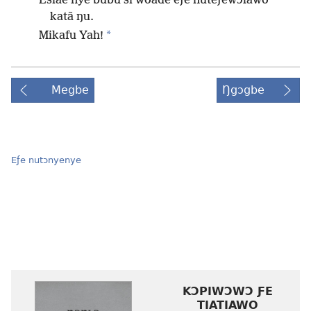
Esiae nye bubu si woade eƒe nuteƒewɔlawo
katã ŋu.
*
Mikafu Yah!
Megbe
Ŋgɔgbe
Eƒe nutɔnyenye
KƆPIWƆWƆ ƑE
TIATIAWO