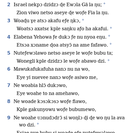
+
2
Israel nekpɔ dzidzɔ ɖe Ewɔla Gã la ŋu;
Zion viwo netso aseye ɖe woƒe Fia la ŋu.
+
3
Woaɖu ɣe atsɔ akafu eƒe ŋkɔ,
+
Woatsɔ axatsɛ kple saŋku aƒo ha akafui.
+
4
Elabena Yehowa ƒe dukɔ ƒe nu nyoa eŋu.
+
Etsɔa xɔname ɖoa atsyɔ̃ na ame fafawo.
5
Nuteƒewɔlawo netso aseye le woƒe bubu ta;
+
Wonegli kple dzidzɔ le woƒe abawo dzi.
6
Mawukafukafuha nanɔ nu na wo,
Eye yi nuevee nanɔ woƒe asiwo me,
7
Ne woabia hlɔ̃ dukɔwo,
Eye woahe to na amehawo,
8
Ne woade kɔsɔkɔsɔ woƒe fiawo,
Kple gakunyowu woƒe bubumewo,
9
Ne woahe ʋɔnudɔdrɔ̃ si woŋlɔ ɖi ɖe wo ŋu la ava
+
wo dzi.