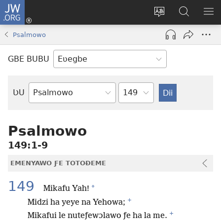
JW.ORG
Ge
Ðe
Trɔ
JW.ORG
EM
Eme
gbegbɔgblɔa
Nudidi
NE
Psalmowo
(opens
new
GBE BUBU
window)
Ta
ƲU
Biblia-
gbalẽ
Psalmowo
149:1-9
EMENYAWO ƑE TOTOƉEME
149
*
Mikafu Yah!
+
Midzi ha yeye na Yehowa;
+
Mikafui le nuteƒewɔlawo ƒe ha la me.