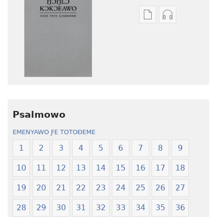
Agbalẽ
Nu
siwo
siwo
le
woate
mɔ̃
ŋu
dzi
aƒo
ƒe
ase
kɔpiwɔwɔ
ƒe
ƒe
kɔpiwɔwɔ
tiatiawo
ƒe
Psalmowo
Ŋɔŋlɔ
tiatiawo
EMENYAWO ƑE TOTOƉEME
Kɔkɔeawo
Ŋɔŋlɔ
—
Kɔkɔeawo
1
2
3
4
5
6
7
8
9
Xexe
—
10
11
12
13
14
15
16
17
18
Yeye
Xexe
Gɔmeɖeɖe
Yeye
19
20
21
22
23
24
25
26
27
(Esi
Gɔmeɖeɖe
Me
(Esi
28
29
30
31
32
33
34
35
36