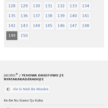
128
129
130
131
132
133
134
135
136
137
138
139
140
141
142
143
144
145
146
147
148
149
150
®
JW.ORG
/ YEHOWA ƉASEFOWO ƑE
NYATAKAKADZRAƉOƑE
Ale Si Nèdi Be Wòadze
Ke Ðe Nu Siawo Ŋu Kaba