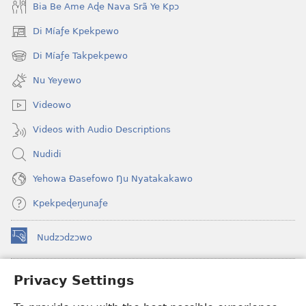
Bia Be Ame Aɖe Nava Srã Ye Kpɔ
Di Míaƒe Kpekpewo
(opens
new
Di Míaƒe Takpekpewo
(opens
window)
new
Nu Yeyewo
window)
Videowo
Videos with Audio Descriptions
Nudidi
Yehowa Ðasefowo Ŋu Nyatakakawo
Kpekpeɖeŋunaƒe
Nudzɔdzɔwo
(opens
new
window)
Gbetakpɔxɔ INTERNET DZI AGBALẼDZRAƉOƑE
Privacy Settings
(opens
new
®