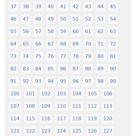
Wogbugbɔ
Me
37
38
39
40
41
42
43
44
45
To
Wogbugbɔ
Le
To
46
47
48
49
50
51
52
53
54
Ƒe
Le
2013
Ƒe
55
56
57
58
59
60
61
62
63
Me)
2013
64
65
66
67
68
69
70
71
72
Me)
73
74
75
76
77
78
79
80
81
82
83
84
85
86
87
88
89
90
91
92
93
94
95
96
97
98
99
100
101
102
103
104
105
106
107
108
109
110
111
112
113
114
115
116
117
118
119
120
121
122
123
124
125
126
127