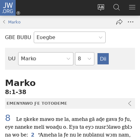
JW.ORG
Ge
Ðe
Trɔ
JW.ORG
EM
Eme
gbegbɔgblɔa
Nudidi
NE
Marko
(opens
new
GBE BUBU
window)
Ta
ƲU
Biblia-
gbalẽ
Marko
8:1-38
EMENYAWO ƑE TOTOƉEME
8
Le ŋkeke mawo me la, ameha gã aɖe gava ƒo ƒu,
eye naneke meli woaɖu o. Eya ta eyɔ nusrɔ̃lawo gblɔ
2
na wo be:
“Ameha la ƒe nu le nublanui wɔm nam,