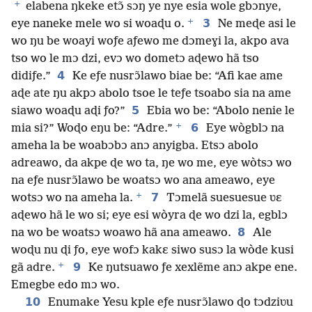
+
elabena ŋkeke etɔ̃ sɔŋ ye nye esia wole gbɔnye,
+
3
eye naneke mele wo si woaɖu o.
Ne meɖe asi le
wo ŋu be woayi woƒe aƒewo me dɔmeɣi la, akpo ava
tso wo le mɔ dzi, evɔ wo dometɔ aɖewo hã tso
4
didiƒe.”
Ke eƒe nusrɔ̃lawo biae be: “Afi kae ame
aɖe ate ŋu akpɔ abolo tsoe le teƒe tsoabo sia na ame
5
siawo woaɖu aɖi ƒo?”
Ebia wo be: “Abolo nenie le
+
6
mia si?” Woɖo eŋu be: “Adre.”
Eye wògblɔ na
ameha la be woabɔbɔ anɔ anyigba. Etsɔ abolo
adreawo, da akpe ɖe wo ta, ŋe wo me, eye wòtsɔ wo
na eƒe nusrɔ̃lawo be woatsɔ wo ana ameawo, eye
+
7
wotsɔ wo na ameha la.
Tɔmelã suesuesue ʋɛ
aɖewo hã le wo si; eye esi wòyra ɖe wo dzi la, egblɔ
8
na wo be woatsɔ woawo hã ana ameawo.
Ale
woɖu nu ɖi ƒo, eye wofɔ kakɛ siwo susɔ la wòde kusi
+
9
gã adre.
Ke ŋutsuawo ƒe xexlẽme anɔ akpe ene.
Emegbe edo mɔ wo.
10
Enumake Yesu kple eƒe nusrɔ̃lawo ɖo tɔdziʋu