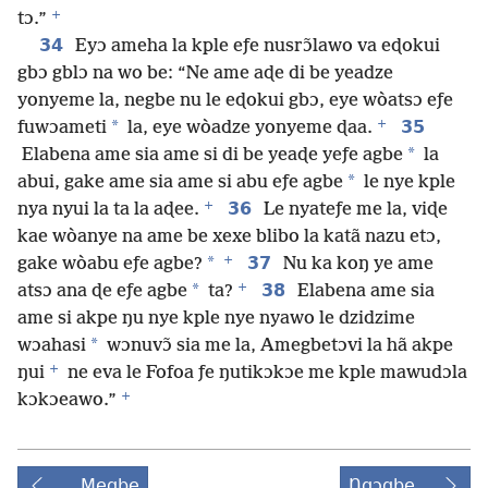
+
tɔ.”
34
Eyɔ ameha la kple eƒe nusrɔ̃lawo va eɖokui
gbɔ gblɔ na wo be: “Ne ame aɖe di be yeadze
yonyeme la, negbe nu le eɖokui gbɔ, eye wòatsɔ eƒe
+
*
35
fuwɔameti
la, eye wòadze yonyeme ɖaa.
*
Elabena ame sia ame si di be yeaɖe yeƒe agbe
la
*
abui, gake ame sia ame si abu eƒe agbe
le nye kple
+
36
nya nyui la ta la aɖee.
Le nyateƒe me la, viɖe
kae wòanye na ame be xexe blibo la katã nazu etɔ,
+
*
37
gake wòabu eƒe agbe?
Nu ka koŋ ye ame
+
*
38
atsɔ ana ɖe eƒe agbe
ta?
Elabena ame sia
ame si akpe ŋu nye kple nye nyawo le dzidzime
*
wɔahasi
wɔnuvɔ̃ sia me la, Amegbetɔvi la hã akpe
+
ŋui
ne eva le Fofoa ƒe ŋutikɔkɔe me kple mawudɔla
+
kɔkɔeawo.”
Megbe
Ŋgɔgbe