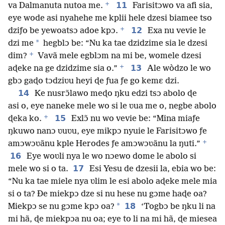
+
11
va Dalmanuta nutoa me.
Farisitɔwo va afi sia,
eye wode asi nyahehe me kplii hele dzesi biamee tso
+
12
dziƒo be yewoatsɔ adoe kpɔ.
Exa nu vevie le
*
dzi me
hegblɔ be: “Nu ka tae dzidzime sia le dzesi
+
dim?
Vavã mele egblɔm na mi be, womele dzesi
+
13
aɖeke na ge dzidzime sia o.”
Ale wòdzo le wo
gbɔ gaɖo tɔdziʋu heyi ɖe ƒua ƒe go kemɛ dzi.
14
Ke nusrɔ̃lawo meɖo ŋku edzi tsɔ abolo ɖe
asi o, eye naneke mele wo si le ʋua me o, negbe abolo
+
15
ɖeka ko.
Exlɔ̃ nu wo vevie be: “Mina miaƒe
ŋkuwo nanɔ ʋuʋu, eye mikpɔ nyuie le Farisitɔwo ƒe
+
amɔwɔʋãnu kple Herodes ƒe amɔwɔʋãnu la ŋuti.”
16
Eye woʋli nya le wo nɔewo dome le abolo si
17
mele wo si o ta.
Esi Yesu de dzesii la, ebia wo be:
“Nu ka tae miele nya ʋlim le esi abolo aɖeke mele mia
si o ta? Ðe miekpɔ dze si nu hese nu gɔme haɖe oa?
*
18
Miekpɔ se nu gɔme kpɔ oa?
‘Togbɔ be ŋku li na
mi hã, ɖe miekpɔa nu oa; eye to li na mi hã, ɖe miesea