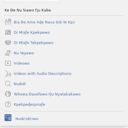
Me)
Ke Ðe Nu Siawo Ŋu Kaba
Bia Be Ame Aɖe Nava Srã Ye Kpɔ
Di Míaƒe Kpekpewo
(opens
new
Di Míaƒe Takpekpewo
(opens
window)
new
Nu Yeyewo
window)
Videowo
Videos with Audio Descriptions
Nudidi
Yehowa Ðasefowo Ŋu Nyatakakawo
Kpekpeɖeŋunaƒe
Nudzɔdzɔwo
(opens
new