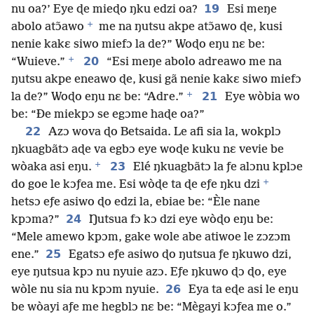
19
nu oa?’ Eye ɖe mieɖo ŋku edzi oa?
Esi meŋe
+
abolo atɔ̃awo
me na ŋutsu akpe atɔ̃awo ɖe, kusi
nenie kakɛ siwo miefɔ la de?” Woɖo eŋu nɛ be:
+
20
“Wuieve.”
“Esi meŋe abolo adreawo me na
ŋutsu akpe eneawo ɖe, kusi gã nenie kakɛ siwo miefɔ
+
21
la de?” Woɖo eŋu nɛ be: “Adre.”
Eye wòbia wo
be: “Ðe miekpɔ se egɔme haɖe oa?”
22
Azɔ wova ɖo Betsaida. Le afi sia la, wokplɔ
ŋkuagbãtɔ aɖe va egbɔ eye woɖe kuku nɛ vevie be
+
23
wòaka asi eŋu.
Elé ŋkuagbãtɔ la ƒe alɔnu kplɔe
+
do goe le kɔƒea me. Esi wòɖe ta ɖe eƒe ŋku dzi
hetsɔ eƒe asiwo ɖo edzi la, ebiae be: “Èle nane
24
kpɔma?”
Ŋutsua fɔ kɔ dzi eye wòɖo eŋu be:
“Mele amewo kpɔm, gake wole abe atiwoe le zɔzɔm
25
ene.”
Egatsɔ eƒe asiwo ɖo ŋutsua ƒe ŋkuwo dzi,
eye ŋutsua kpɔ nu nyuie azɔ. Eƒe ŋkuwo ɖɔ ɖo, eye
26
wòle nu sia nu kpɔm nyuie.
Eya ta eɖe asi le eŋu
be wòayi aƒe me hegblɔ nɛ be: “Mègayi kɔƒea me o.”