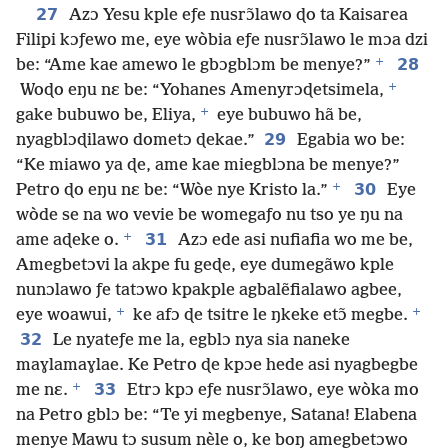
27
Azɔ Yesu kple eƒe nusrɔ̃lawo ɖo ta Kaisarea
Filipi kɔƒewo me, eye wòbia eƒe nusrɔ̃lawo le mɔa dzi
+
28
be: “Ame kae amewo le gbɔgblɔm be menye?”
+
Woɖo eŋu nɛ be: “Yohanes Amenyrɔɖetsimela,
+
gake bubuwo be, Eliya,
eye bubuwo hã be,
29
nyagblɔɖilawo dometɔ ɖekae.”
Egabia wo be:
“Ke miawo ya ɖe, ame kae miegblɔna be menye?”
+
30
Petro ɖo eŋu nɛ be: “Wòe nye Kristo la.”
Eye
wòde se na wo vevie be womegaƒo nu tso ye ŋu na
+
31
ame aɖeke o.
Azɔ ede asi nufiafia wo me be,
Amegbetɔvi la akpe fu geɖe, eye dumegãwo kple
nunɔlawo ƒe tatɔwo kpakple agbalẽfialawo agbee,
+
+
eye woawui,
ke afɔ ɖe tsitre le ŋkeke etɔ̃ megbe.
32
Le nyateƒe me la, egblɔ nya sia naneke
maɣlamaɣlae. Ke Petro ɖe kpɔe hede asi nyagbegbe
+
33
me nɛ.
Etrɔ kpɔ eƒe nusrɔ̃lawo, eye wòka mo
na Petro gblɔ be: “Te yi megbenye, Satana! Elabena
menye Mawu tɔ susum nèle o, ke boŋ amegbetɔwo