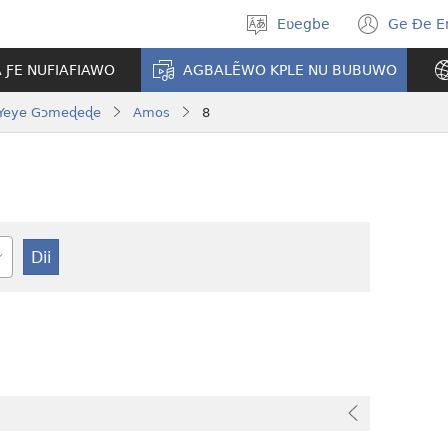
Eʋegbe
Ge Ðe 
Tia
(ope
gbegbɔgblɔ
new
A ƑE NUFIAFIAWO
AGBALẼWO KPLE NU BUBUWO
wind
Yeye Gɔmeɖeɖe
Amos
8