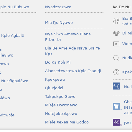
ple Nu Bubuwo
Nyadzɔdzɔwo
Ke Ðe Nu
Bia 
Mía Ŋu Nyawo
Srã 
Di M
Nya Siwo Amewo Biana
 Kple Agbalẽ
(opens
Edziedzi
new
Vide
window)
Bia Be Ame Aɖe Nava Srã Ye
le
Kpɔ
lẽviwo
Nudi
Do Ka Kpli Mí
vowo
Alɔdzedɔwɔƒewo Kple Tsaɖiɖi
Kpek
o
Kpekpewo
 Nusrɔ̃gbalẽwo
Nud
Ŋkuɖodzi
o
(opens
new
Takpekpe Gãwo
lẽwo
window)
Gbe
Míaƒe Dɔwɔnawo
INT
(opens
AGB
Nuteƒekpɔkpɔwo
adɔwɔƒe
new
window)
Míele Xexea Me Godoo
JW L