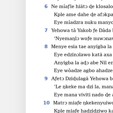
6
Ne míaƒle hiãtɔ ɖe klosalo
Kple ame dahe ɖe afɔkpa
Eye míadzra nuku many
7
Yehowa tà Yakob ƒe Dàda 
‘Nyemaŋlɔ woƒe nuwɔnaw
8
Menye esia tae anyigba la
Eye edzinɔlawo katã axa
Anyigba la aɖɔ abe Nil e
Eye wòadze agbo ahadze 
9
Aƒetɔ Dziɖulagã Yehowa b
‘Le ŋkeke ma dzi la, man
Eye mana viviti nado ɖe 
10
Matrɔ miaƒe ŋkekenyuiw
Kple miaƒe hadzidziwo k