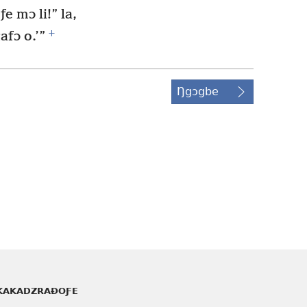
ƒe mɔ li!” la,
+
fɔ o.’”
Ŋgɔgbe
KAKADZRAƉOƑE