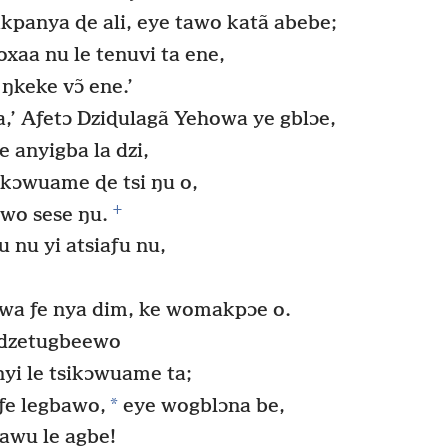
panya ɖe ali, eye tawo katã abebe;
xaa nu le tenuvi ta ene,
keke vɔ̃ ene.’
,’ Aƒetɔ Dziɖulagã Yehowa ye gblɔe,
anyigba la dzi,
ikɔwuame ɖe tsi ŋu o,
+
wo sese ŋu.
 nu yi atsiaƒu nu,
wa ƒe nya dim, ke womakpɔe o.
 dzetugbeewo
yi le tsikɔwuame ta;
*
ƒe legbawo,
eye wogblɔna be,
mawu le agbe!