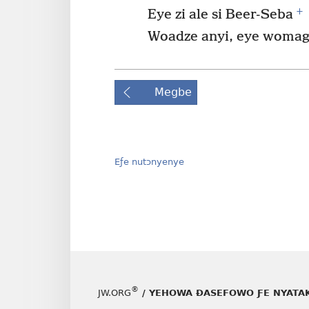
+
Eye zi ale si Beer-Seba
Woadze anyi, eye womaga
Megbe
Eƒe nutɔnyenye
®
JW.ORG
/ YEHOWA ƉASEFOWO ƑE NYATA