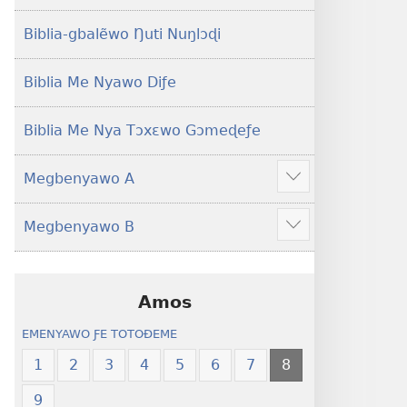
Yeye
Xexe
Gɔmeɖeɖe
Yeye
Biblia-gbalẽwo Ŋuti Nuŋlɔɖi
(Esi
Gɔmeɖeɖe
Me
(Esi
Biblia Me Nyawo Diƒe
Wogbugbɔ
Me
To
Wogbugbɔ
Biblia Me Nya Tɔxɛwo Gɔmeɖeƒe
Le
To
Ƒe
Le
Megbenyawo A
2013
Ƒe
Show
Me)
2013
more
Megbenyawo B
Me)
Show
more
Amos
EMENYAWO ƑE TOTOƉEME
1
2
3
4
5
6
7
8
9