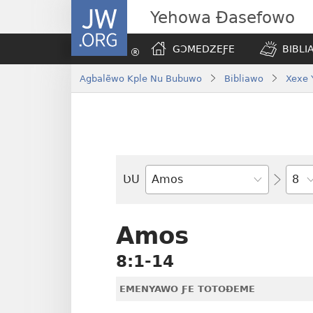
JW.ORG
Yehowa Ɖasefowo
GƆMEDZEƑE
BIBLI
Agbalẽwo Kple Nu Bubuwo
Bibliawo
Xexe 
Ta
ƲU
Biblia-
gbalẽ
Amos
8:1-14
EMENYAWO ƑE TOTOƉEME