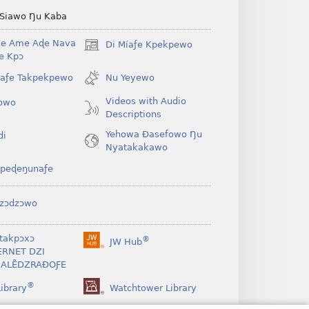
 Siawo Ŋu Kaba
Be Ame Aɖe Nava
Di Míaƒe Kpekpewo
(opens
Ye Kpɔ
new
window)
íaƒe Takpekpewo
Nu Yeyewo
Videos with Audio
owo
Descriptions
Yehowa Ðasefowo Ŋu
di
Nyatakakawo
peɖeŋunaƒe
zɔdzɔwo
takpɔxɔ
®
JW Hub
(opens
ERNET DZI
new
ALẼDZRAƉOƑE
window)
®
ibrary
Watchtower Library