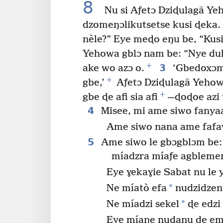
8
Nu si Aƒetɔ Dziɖulagã Ye
dzomeŋɔlikutsetse kusi ɖeka.
nèle?” Eye meɖo eŋu be, “Kusi
Yehowa gblɔ nam be: “Nye du
+
3
ake wo azɔ o.
‘Gbedoxɔme
+
gbe,’
Aƒetɔ Dziɖulagã Yehow
+
gbe ɖe afi sia afi
—ɖoɖoe azi 
4
Misee, mi ame siwo fany
Ame siwo nana ame fafawo
5
Ame siwo le gbɔgblɔm be: ‘
míadzra míaƒe agblem
Eye ɣekaɣie Sabat nu le y
*
Ne míatò efa
nudzidzen
*
Ne míadzi sekel
ɖe edzi
Eye míaŋe nudanu ɖe em