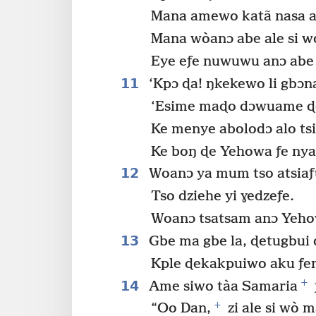
Mana amewo katã nasa ak
Mana wòanɔ abe ale si wo
Eye eƒe nuwuwu anɔ abe ŋ
11
‘Kpɔ ɖa! ŋkekewo li gbɔna
‘Esime maɖo dɔwuame ɖe 
Ke menye abolodɔ alo ts
Ke boŋ ɖe Yehowa ƒe nya
12
Woanɔ ya mum tso atsiaƒu
Tso dziehe yi ɣedzeƒe.
Woanɔ tsatsam anɔ Yeho
13
Gbe ma gbe la, ɖetugbui
Kple ɖekakpuiwo aku ƒen
+
14
Ame siwo tàa Samaria
+
“Oo Dan,
zi ale si wò 