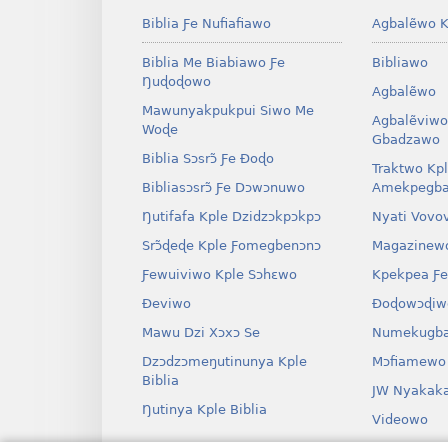
Biblia Ƒe Nufiafiawo
Agbalẽwo K
Biblia Me Biabiawo Ƒe
Bibliawo
Ŋuɖoɖowo
Agbalẽwo
Mawunyakpukpui Siwo Me
Agbalẽviwo
Woɖe
Gbadzawo
Biblia Sɔsrɔ̃ Ƒe Ðoɖo
Traktwo Kp
Bibliasɔsrɔ̃ Ƒe Dɔwɔnuwo
Amekpegba
Ŋutifafa Kple Dzidzɔkpɔkpɔ
Nyati Vovo
Srɔ̃ɖeɖe Kple Ƒomegbenɔnɔ
Magazinew
Ƒewuiviwo Kple Sɔhɛwo
Kpekpea Ƒe
Ðeviwo
Ðoɖowɔɖiw
Mawu Dzi Xɔxɔ Se
Numekugba
Dzɔdzɔmeŋutinunya Kple
Mɔfiamewo
Biblia
JW Nyakak
Ŋutinya Kple Biblia
Videowo