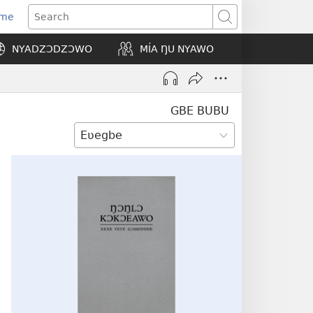
Eme
ns
Search
NYADZƆDZƆWO
MÍA ŊU NYAWO
ow)
GBE BUBU