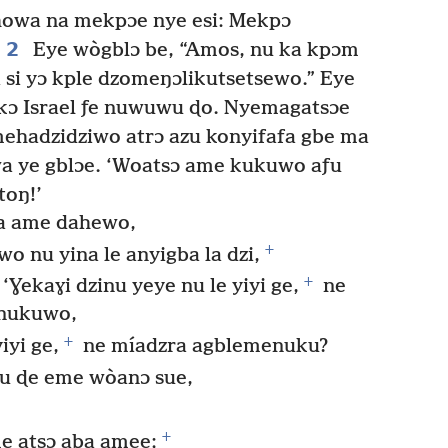
howa na mekpɔe nye esi: Mekpɔ
2
Eye wògblɔ be, “Amos, nu ka kpɔm
 si yɔ kple dzomeŋɔlikutsetsewo.” Eye
kɔ Israel ƒe nuwuwu ɖo. Nyemagatsɔe
hadzidziwo atrɔ azu konyifafa gbe ma
a ye gblɔe. ‘Woatsɔ ame kukuwo aƒu
toŋ!’
aa ame dahewo,
+
 nu yina le anyigba la dzi,
+
Ɣekaɣi dzinu yeye nu le yiyi ge,
ne
enukuwo,
+
iyi ge,
ne míadzra agblemenuku?
u ɖe eme wòanɔ sue,
+
e atsɔ aba amee;