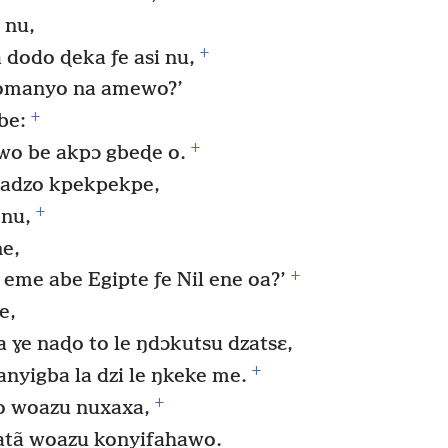
 nu,
+
 dodo ɖeka ƒe asi nu,
omanyo na amewo?’
+
be:
+
o be akpɔ gbeɖe o.
 adzo kpekpekpe,
+
 nu,
ne,
+
eme abe Egipte ƒe Nil ene oa?’
e,
a ɣe naɖo to le ŋdɔkutsu dzatsɛ,
+
anyigba la dzi le ŋkeke me.
+
o woazu nuxaxa,
atã woazu konyifahawo.