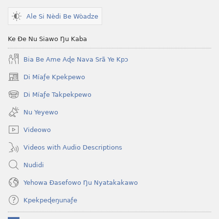
2013
Ƒe
Me)
2013
Ale Si Nèdi Be Wòadze
Me)
Ke Ðe Nu Siawo Ŋu Kaba
Bia Be Ame Aɖe Nava Srã Ye Kpɔ
Di Míaƒe Kpekpewo
(opens
new
Di Míaƒe Takpekpewo
(opens
window)
new
Nu Yeyewo
window)
Videowo
Videos with Audio Descriptions
Nudidi
Yehowa Ðasefowo Ŋu Nyatakakawo
Kpekpeɖeŋunaƒe