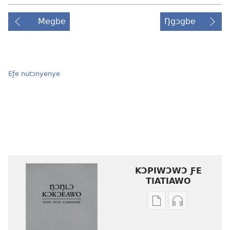
Megbe
Ŋgɔgbe
Eƒe nutɔnyenye
KƆPIWƆWƆ ƑE
TIATIAWO
Agbalẽ
Nu
siwo
siwo