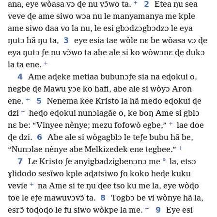
+
2
ana, eye wòasa vɔ ɖe nu vɔ̃wo ta.
Etea ŋu sea
veve ɖe ame siwo wɔa nu le manyamanya me kple
ame siwo daa vo la nu, le esi gbɔdzɔgbɔdzɔ le eya
3
ŋutɔ hã ŋu ta,
eye esia tae wòle nɛ be wòasa vɔ ɖe
eya ŋutɔ ƒe nu vɔ̃wo ta abe ale si ko wòwɔnɛ ɖe dukɔ
+
la ta ene.
4
Ame aɖeke metiaa bubunɔƒe sia na eɖokui o,
negbe ɖe Mawu yɔe ko hafi, abe ale si wòyɔ Aron
+
5
ene.
Nenema kee Kristo la hã medo eɖokui ɖe
+
dzi
heɖo eɖokui nunɔlagãe o, ke boŋ Ame si gblɔ
+
nɛ be: “Vinyee nènye; mezu fofowò egbe,”
lae doe
6
ɖe dzi.
Abe ale si wògagblɔ le teƒe bubu hã be,
+
“Nunɔlae nènye abe Melkizedek ene tegbee.”
7
*
Le Kristo ƒe anyigbadzigbenɔnɔ me
la, etsɔ
ɣlidodo sesĩwo kple aɖatsiwo ƒo koko heɖe kuku
+
vevie
na Ame si te ŋu ɖee tso ku me la, eye wòɖo
8
toe le eƒe mawuvɔvɔ̃ ta.
Togbɔ be vi wònye hã la,
+
9
esrɔ̃ toɖoɖo le fu siwo wòkpe la me.
Eye esi