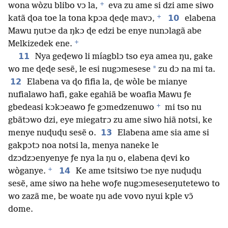
+
wona wòzu blibo vɔ la,
eva zu ame si dzi ame siwo
+
10
katã ɖoa toe la tona kpɔa ɖeɖe mavɔ,
elabena
Mawu ŋutɔe da ŋkɔ ɖe edzi be enye nunɔlagã abe
+
Melkizedek ene.
11
Nya geɖewo li míagblɔ tso eya amea ŋu, gake
*
wo me ɖeɖe sesẽ, le esi nugɔmesese
zu dɔ na mi ta.
12
Elabena va ɖo fifia la, ɖe wòle be mianye
nufialawo hafi, gake egahiã be woafia Mawu ƒe
+
gbedeasi kɔkɔeawo ƒe gɔmedzenuwo
mi tso nu
gbãtɔwo dzi, eye miegatrɔ zu ame siwo hiã notsi, ke
13
menye nuɖuɖu sesẽ o.
Elabena ame sia ame si
gakpɔtɔ noa notsi la, menya naneke le
dzɔdzɔenyenye ƒe nya la ŋu o, elabena ɖevi ko
+
14
wòganye.
Ke ame tsitsiwo tɔe nye nuɖuɖu
sesẽ, ame siwo na hehe woƒe nugɔmeseseŋutetewo to
wo zazã me, be woate ŋu ade vovo nyui kple vɔ̃
dome.