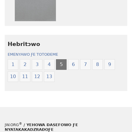
le
woate
mɔ̃
ŋu
dzi
aƒo
ƒe
ase
kɔpiwɔwɔ
ƒe
ƒe
kɔpiwɔwɔ
tiatiawo
ƒe
Hebritɔwo
Ŋɔŋlɔ
tiatiawo
EMENYAWO ƑE TOTOƉEME
Kɔkɔeawo
Ŋɔŋlɔ
—
Kɔkɔeawo
1
2
3
4
5
6
7
8
9
Xexe
—
10
11
12
13
Yeye
Xexe
Gɔmeɖeɖe
Yeye
(Esi
Gɔmeɖeɖe
Me
(Esi
Wogbugbɔ
Me
To
Wogbugbɔ
Le
To
®
JW.ORG
/ YEHOWA ƉASEFOWO ƑE
Ƒe
Le
NYATAKAKADZRAƉOƑE