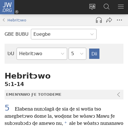
JW.ORG
Ge
Ðe
Trɔ
JW.ORG
EM
Eme
gbegbɔgblɔa
Nudidi
NE
Hebritɔwo
(opens
new
GBE BUBU
window)
Ta
ƲU
Biblia-
gbalẽ
Hebritɔwo
5:1-14
EMENYAWO ƑE TOTOƉEME
5
Elabena nunɔlagã ɖe sia ɖe si wotia tso
amegbetɔwo dome la, woɖonɛ be wòawɔ Mawu ƒe
+
subɔsubɔdɔ ɖe amewo nu,
ale be wòatsɔ nunanawo