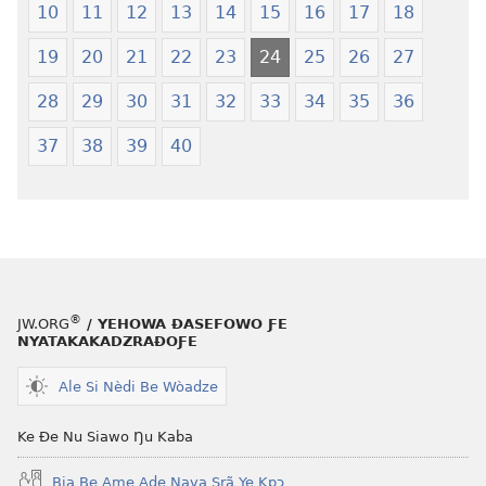
10
11
12
13
14
15
16
17
18
Yeye
Xexe
Gɔmeɖeɖe
Yeye
19
20
21
22
23
24
25
26
27
(Esi
Gɔmeɖeɖe
Me
(Esi
28
29
30
31
32
33
34
35
36
Wogbugbɔ
Me
37
38
39
40
To
Wogbugbɔ
Le
To
Ƒe
Le
2013
Ƒe
Me)
2013
Me)
®
JW.ORG
/ YEHOWA ƉASEFOWO ƑE
NYATAKAKADZRAƉOƑE
Ale Si Nèdi Be Wòadze
Ke Ðe Nu Siawo Ŋu Kaba
Bia Be Ame Aɖe Nava Srã Ye Kpɔ