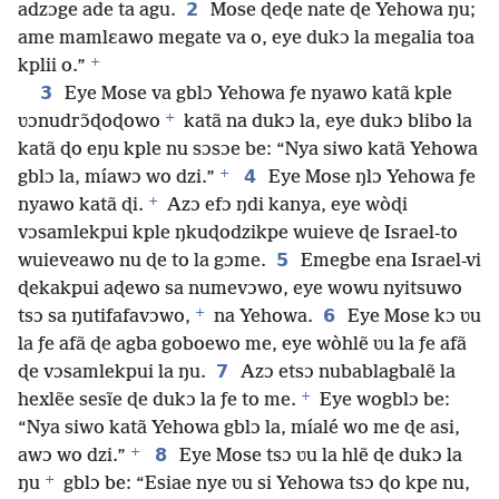
2
adzɔge ade ta agu.
Mose ɖeɖe nate ɖe Yehowa ŋu;
ame mamlɛawo megate va o, eye dukɔ la megalia toa
+
kplii o.”
3
Eye Mose va gblɔ Yehowa ƒe nyawo katã kple
+
ʋɔnudrɔ̃ɖoɖowo
katã na dukɔ la, eye dukɔ blibo la
katã ɖo eŋu kple nu sɔsɔe be: “Nya siwo katã Yehowa
+
4
gblɔ la, míawɔ wo dzi.”
Eye Mose ŋlɔ Yehowa ƒe
+
nyawo katã ɖi.
Azɔ efɔ ŋdi kanya, eye wòɖi
vɔsamlekpui kple ŋkuɖodzikpe wuieve ɖe Israel-to
5
wuieveawo nu ɖe to la gɔme.
Emegbe ena Israel-vi
ɖekakpui aɖewo sa numevɔwo, eye wowu nyitsuwo
+
6
tsɔ sa ŋutifafavɔwo,
na Yehowa.
Eye Mose kɔ ʋu
la ƒe afã ɖe agba goboewo me, eye wòhlẽ ʋu la ƒe afã
7
ɖe vɔsamlekpui la ŋu.
Azɔ etsɔ nubablagbalẽ la
+
hexlẽe sesĩe ɖe dukɔ la ƒe to me.
Eye wogblɔ be:
“Nya siwo katã Yehowa gblɔ la, míalé wo me ɖe asi,
+
8
awɔ wo dzi.”
Eye Mose tsɔ ʋu la hlẽ ɖe dukɔ la
+
ŋu
gblɔ be: “Esiae nye ʋu si Yehowa tsɔ ɖo kpe nu,