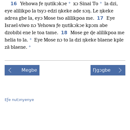
+
+
16
Yehowa ƒe ŋutikɔkɔe
xɔ Sinai To
la dzi,
eye alilikpo la tsyɔ edzi ŋkeke ade sɔŋ. Le ŋkeke
17
adrea gbe la, eyɔ Mose tso alilikpoa me.
Eye
Israel-viwo nɔ Yehowa ƒe ŋutikɔkɔe kpɔm abe
18
dzobibi ene le toa tame.
Mose ge ɖe alilikpoa me
+
helia to la.
Eye Mose nɔ to la dzi ŋkeke blaene kple
+
zã blaene.
Megbe
Ŋgɔgbe
Eƒe nutɔnyenye