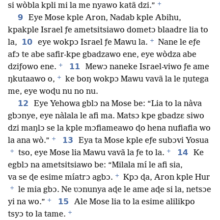
+
si wòbla kpli mi la me nyawo katã dzi.”
9
Eye Mose kple Aron, Nadab kple Abihu,
kpakple Israel ƒe ametsitsiawo dometɔ blaadre lia to
+
10
la,
eye wokpɔ Israel ƒe Mawu la.
Nane le eƒe
afɔ te abe safir-kpe gbadzawo ene, eye wòdza abe
+
11
dziƒowo ene.
Mewɔ naneke Israel-viwo ƒe ame
+
ŋkutaawo o,
ke boŋ wokpɔ Mawu vavã la le ŋutega
me, eye woɖu nu no nu.
12
Eye Yehowa gblɔ na Mose be: “Lia to la nàva
gbɔnye, eye nàlala le afi ma. Matsɔ kpe gbadzɛ siwo
dzi maŋlɔ se la kple mɔfiameawo ɖo hena nufiafia wo
+
13
la ana wò.”
Eya ta Mose kple eƒe subɔvi Yosua
+
+
14
tso, eye Mose lia Mawu vavã la ƒe to la.
Ke
egblɔ na ametsitsiawo be: “Milala mí le afi sia,
+
va se ɖe esime míatrɔ agbɔ.
Kpɔ ɖa, Aron kple Hur
+
le mia gbɔ. Ne ʋɔnunya aɖe le ame aɖe si la, netsɔe
+
15
yi na wo.”
Ale Mose lia to la esime alilikpo
+
tsyɔ to la tame.