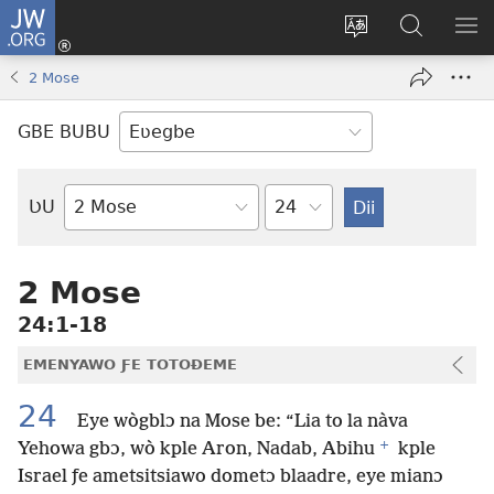
JW.ORG
Ge
Ðe
Trɔ
JW.ORG
EM
Eme
gbegbɔgblɔa
Nudidi
NE
2 Mose
(opens
new
GBE BUBU
window)
Ta
ƲU
Biblia-
gbalẽ
2 Mose
24:1-18
EMENYAWO ƑE TOTOƉEME
24
Eye wògblɔ na Mose be: “Lia to la nàva
+
Yehowa gbɔ, wò kple Aron, Nadab, Abihu
kple
Israel ƒe ametsitsiawo dometɔ blaadre, eye mianɔ