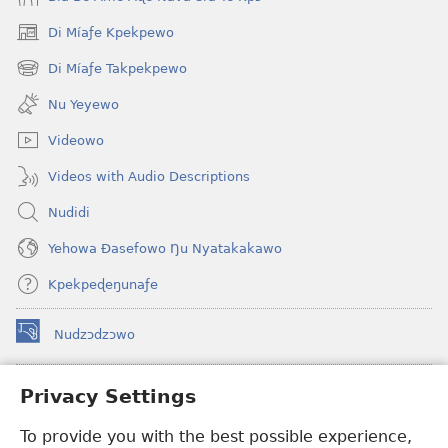
Di Míaƒe Kpekpewo
(opens
new
Di Míaƒe Takpekpewo
(opens
window)
new
Nu Yeyewo
window)
Videowo
Videos with Audio Descriptions
Nudidi
Yehowa Ðasefowo Ŋu Nyatakakawo
Kpekpeɖeŋunaƒe
Nudzɔdzɔwo
(opens
new
window)
Gbetakpɔxɔ INTERNET DZI AGBALẼDZRAƉOƑE
Privacy Settings
(opens
new
®
To provide you with the best possible experience,
JW Hub
window)
(opens