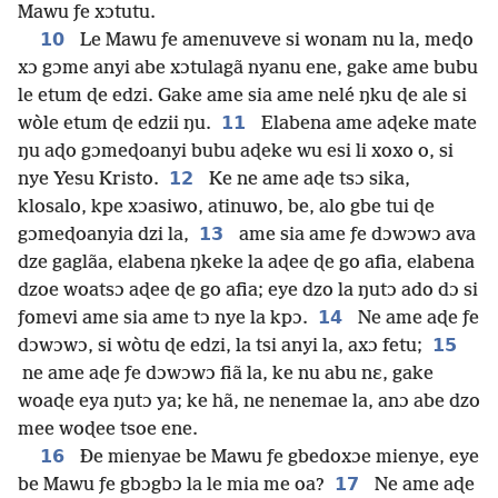
Mawu ƒe xɔtutu.
10
Le Mawu ƒe amenuveve si wonam nu la, meɖo
xɔ gɔme anyi abe xɔtulagã nyanu ene, gake ame bubu
le etum ɖe edzi. Gake ame sia ame nelé ŋku ɖe ale si
11
wòle etum ɖe edzii ŋu.
Elabena ame aɖeke mate
ŋu aɖo gɔmeɖoanyi bubu aɖeke wu esi li xoxo o, si
12
nye Yesu Kristo.
Ke ne ame aɖe tsɔ sika,
klosalo, kpe xɔasiwo, atinuwo, be, alo gbe tui ɖe
13
gɔmeɖoanyia dzi la,
ame sia ame ƒe dɔwɔwɔ ava
dze gaglãa, elabena ŋkeke la aɖee ɖe go afia, elabena
dzoe woatsɔ aɖee ɖe go afia; eye dzo la ŋutɔ ado dɔ si
14
ƒomevi ame sia ame tɔ nye la kpɔ.
Ne ame aɖe ƒe
15
dɔwɔwɔ, si wòtu ɖe edzi, la tsi anyi la, axɔ fetu;
ne ame aɖe ƒe dɔwɔwɔ fiã la, ke nu abu nɛ, gake
woaɖe eya ŋutɔ ya; ke hã, ne nenemae la, anɔ abe dzo
mee woɖee tsoe ene.
16
Ðe mienyae be Mawu ƒe gbedoxɔe mienye, eye
17
be Mawu ƒe gbɔgbɔ la le mia me oa?
Ne ame aɖe