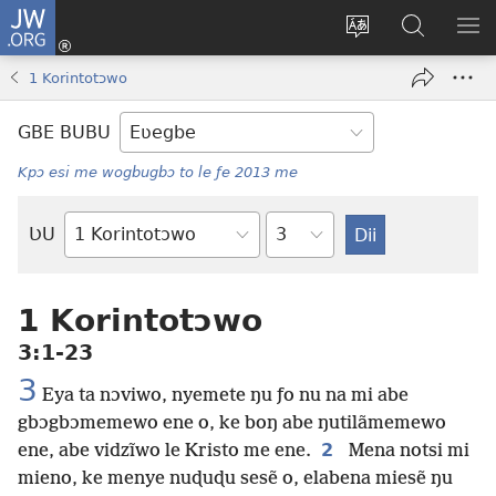
JW.ORG
Ge
Ðe
Trɔ
JW.ORG
EM
Eme
gbegbɔgblɔa
Nudidi
NE
1 Korintotɔwo
(opens
new
GBE BUBU
window)
Kpɔ esi me wogbugbɔ to le ƒe 2013 me
Ta
ƲU
Biblia-
gbalẽ
1 Korintotɔwo
3:1-23
3
Eya ta nɔviwo, nyemete ŋu ƒo nu na mi abe
gbɔgbɔmemewo ene o, ke boŋ abe ŋutilãmemewo
2
ene, abe vidzĩwo le Kristo me ene.
Mena notsi mi
mieno, ke menye nuɖuɖu sesẽ o, elabena miesẽ ŋu