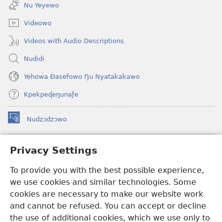
new
Nu Yeyewo
window)
Videowo
Videos with Audio Descriptions
Nudidi
Yehowa Ðasefowo Ŋu Nyatakakawo
Kpekpeɖeŋunaƒe
Nudzɔdzɔwo
(opens
new
window)
Gbetakpɔxɔ INTERNET DZI AGBALẼDZRAƉOƑE
Privacy Settings
(opens
new
®
JW Hub
To provide you with the best possible experience,
window)
(opens
we use cookies and similar technologies. Some
new
®
JW Library
window)
cookies are necessary to make our website work
and cannot be refused. You can accept or decline
Watchtower Library
the use of additional cookies, which we use only to