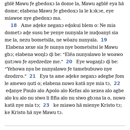
gblẽ Mawu ƒe gbedoxɔ la dome la, Mawu agblẽ eya hã
dome; elabena Mawu ƒe gbedoxɔ la le kɔkɔe, eye
miawoe nye gbedoxɔ ma.
18
Ame aɖeke neganɔ eɖokui blem o: Ne mia
dometɔ aɖe susu be yenye nunyala le nuɖoanyi sia
19
me la, nezu bometsila, ne wòazu nunyala.
Elabena xexe sia ƒe nunya nye bometsitsi le Mawu
gbɔ; elabena woŋlɔ ɖi be: “Eléa nunyalawo le woawo
20
ŋutɔwo ƒe ayedzedze me.”
Eye wogaŋlɔ ɖi be:
“Yehowa nya be nunyalawo ƒe tamebubuwo nye
21
dzodzro.”
Eya ta ame aɖeke neganɔ adegbe ƒom
22
le amewo ŋuti o; elabena nuwo katã nye mia tɔ,
eɖanye Paulo alo Apolo alo Kefas alo xexea alo agbe
alo ku alo nu siwo li fifia alo nu siwo gbɔna la o, nuwo
23
katã nye mia tɔ;
ke miawo hã mienye Kristo tɔ;
ke Kristo hã nye Mawu tɔ.