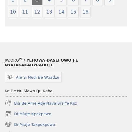
World
Translation
10
11
12
13
14
15
16
of
the
Holy
Scriptures
(Softcover
Edition)
®
JW.ORG
/ YEHOWA ƉASEFOWO ƑE
NYATAKAKADZRAƉOƑE
Ale Si Nèdi Be Wòadze
Ke Ðe Nu Siawo Ŋu Kaba
Bia Be Ame Aɖe Nava Srã Ye Kpɔ
Di Míaƒe Kpekpewo
(opens
new
Di Míaƒe Takpekpewo
(opens
window)