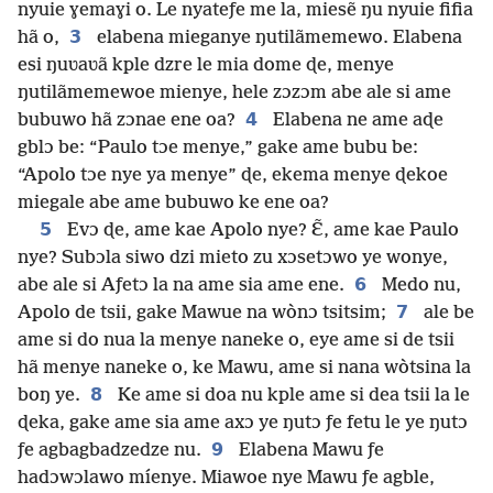
nyuie ɣemaɣi o. Le nyateƒe me la, miesẽ ŋu nyuie fifia
3
hã o,
elabena mieganye ŋutilãmemewo. Elabena
esi ŋuʋaʋã kple dzre le mia dome ɖe, menye
ŋutilãmemewoe mienye, hele zɔzɔm abe ale si ame
4
bubuwo hã zɔnae ene oa?
Elabena ne ame aɖe
gblɔ be: “Paulo tɔe menye,” gake ame bubu be:
“Apolo tɔe nye ya menye” ɖe, ekema menye ɖekoe
miegale abe ame bubuwo ke ene oa?
5
Evɔ ɖe, ame kae Apolo nye? Ɛ̃, ame kae Paulo
nye? Subɔla siwo dzi mieto zu xɔsetɔwo ye wonye,
6
abe ale si Aƒetɔ la na ame sia ame ene.
Medo nu,
7
Apolo de tsii, gake Mawue na wònɔ tsitsim;
ale be
ame si do nua la menye naneke o, eye ame si de tsii
hã menye naneke o, ke Mawu, ame si nana wòtsina la
8
boŋ ye.
Ke ame si doa nu kple ame si dea tsii la le
ɖeka, gake ame sia ame axɔ ye ŋutɔ ƒe fetu le ye ŋutɔ
9
ƒe agbagbadzedze nu.
Elabena Mawu ƒe
hadɔwɔlawo míenye. Miawoe nye Mawu ƒe agble,