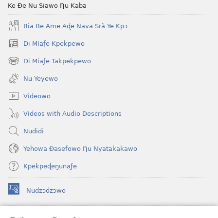
Scriptures
Ke Ðe Nu Siawo Ŋu Kaba
(Softcover
Bia Be Ame Aɖe Nava Srã Ye Kpɔ
Edition)
Di Míaƒe Kpekpewo
(opens
new
Di Míaƒe Takpekpewo
(opens
window)
new
Nu Yeyewo
window)
Videowo
Videos with Audio Descriptions
Nudidi
Yehowa Ðasefowo Ŋu Nyatakakawo
Kpekpeɖeŋunaƒe
Nudzɔdzɔwo
(opens
new
window)
Gbetakpɔxɔ INTERNET DZI AGBALẼDZRAƉOƑE