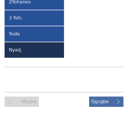
2Yohanes
2
Yohanes
3 Yoh.
3
Yohanes
Yuda
Yuda
Nyaɖ.
Nyaɖeɖefia
Megbe
Ŋgɔgbe