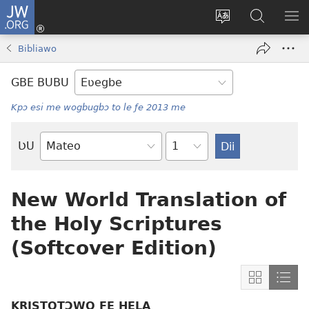
JW.ORG
Ge
Ðe
Trɔ
JW.ORG
EM
Eme
gbegbɔgblɔa
Nudidi
NE
Bibliawo
(opens
new
GBE BUBU
window)
Kpɔ esi me wogbugbɔ to le ƒe 2013 me
Ta
ƲU
Biblia-
gbalẽ
New World Translation of
the Holy Scriptures
(Softcover Edition)
Show
Sho
content
cont
KRISTOTƆWO ƑE HELA