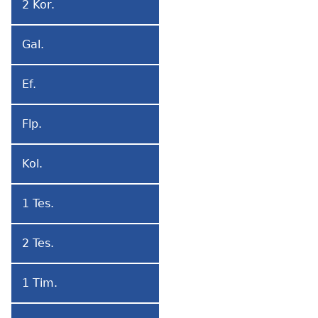
2 Kor.
2
Korintotɔwo
Gal.
Galatiatɔwo
Ef.
Efesotɔwo
Flp.
Filipitɔwo
Kol.
Kolosetɔwo
1 Tes.
1
Tesalonikatɔwo
2 Tes.
2
Tesalonikatɔwo
1 Tim.
1
Timoteo