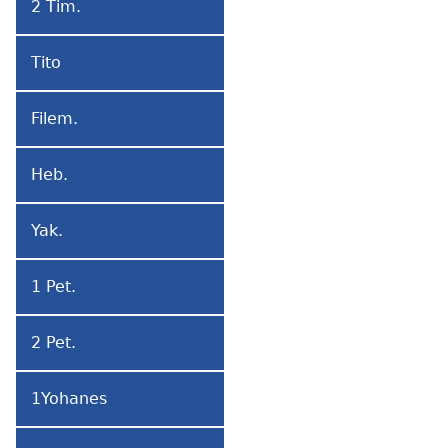
2 Tim.
2
Timoteo
Tito
Tito
Filem.
Filemon
Heb.
Hebritɔwo
Yak.
Yakobo
1 Pet.
1
Petro
2 Pet.
2
Petro
1Yohanes
1
Yohanes