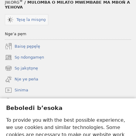
®
JW.ORG
/ MULOMBA O MILATO MWEMBABE MA MBOṄ A
12
YEHOVA
La
besoka
Te̱se̱ la miso̱no̱
ba
mandabo
Nge’a pe̠m
ma
Baise̱ pe̱pe̱le̱
mbia
me
So̠ ndongame̠n
(opens
bonam
new
So̠ jako̠to̠ne̠
(opens
window)
new
Nje ye peńa
window)
Sinima
Muwaso
Beboledi b’esoka
Mabea ma wonja
(opens
To provide you with the best possible experience,
new
we use cookies and similar technologies. Some
window)
KO̠BAT’A KALATI o musinga
cookies are necessary to make our website work
(opens