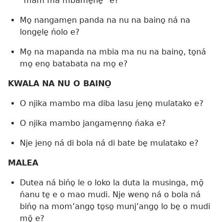
“mam ma mbame̱ne̱” e?
Mo̱ nangame̱n panda na nu na baino̱ ná na
longe̱le̱ ńolo e?
Mo̱ na mapanda na mbia ma nu na baino̱, to̱ná
mo̱ eno̱ batabata na mo̱ e?
KWALA NA NU O BAINO̱
O njika mambo ma diba lasu jeno̱ mulatako e?
O njika mambo jangame̱nno̱ ńaka e?
Nje jeno̱ ná di bola ná di bate be̱ mulatako e?
MALEA
Dutea ná bińo̱ le o loko la duta la musinga, mō̱
ńanu te̱ e o mao mudi. Nje weno̱ ná o bola ná
bińo̱ na mom’ango̱ to̱so̱ munj’ango̱ lo be̱ o mudi
mō̱ e?