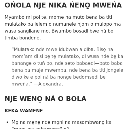
OŃOLA NJE NIKA ŃENO̱ MWEŃA
Myambo mi po̱i te̱, mome na muto bena ba titi
mulatako ba le̱le̱m o numane̱le̱ njo̱m o mulopo ma
wasa sangilane̱ mo̱. Bwambo bosadi bwe ná bo
timba bonde̱ne̱.
“Mulatako nde mwe idubwan a diba. Biso̱ na
mom’am di si be̱ te̱ mulatako, di wusa nde be̱ ka
banange̱ o tuṅ po̱, nde seto̱ babaedi​—bato baba
bena ba maje̱ mwemba, nde bena ba titi jo̱nge̱le̱
diwo̱ ke̱ e po̱i ná ba no̱nge bedomsedi be
mweńa.” ​—Alexandra.
NJE WENO̱ NÁ O BOLA
KEKA WAME̱NE̱
Mo̱ na me̱ne̱ nde mo̱ni na masombwano̱ ka