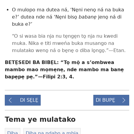
O mulopo ma dutea ná, ‘Ne̱ni neno̱ ná na buka
e?’ dutea nde ná ‘Ne̱ni biso̱
babane̱
jeno̱ ná di
buka e?’
“O si wasa bia nja nu te̱nge̱n to̱ nja nu kwedi
muka. Nika e titi mweńa buka musango na
mulatako weno̱ ná o be̱ne̱ o diba lo̱ngo̱.”​—Etan.
BETE̱SEDI BA BIBE̱L: “To̱ mō̱ a s’ombwea
mambo mao mo̱me̱ne̱, nde mambo ma bane̱
bape̱pe̱ pe̱.”​—
Filipi 2:3, 4
.
DI SE̱LE̱
DI BUPE̱
Tema ye mulatako
Diba
Diba na ndabo a mbia