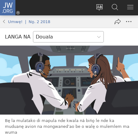
JW.ORG
Ingea
(opens
Tukwa
Muwaso
BO
new
eyem’a
o
MA
Umwe̠! | No̱. 2 2018
window)
bwambo
JW.ORG
ME
ya
ME
LANGA NA
mulomba
Be̱ la mulatako di mapula nde kwala ná bińo̱ le nde ka
muduane̱ avion na mongwaned’ao be o wale̱ o mulemlem ma
wuma