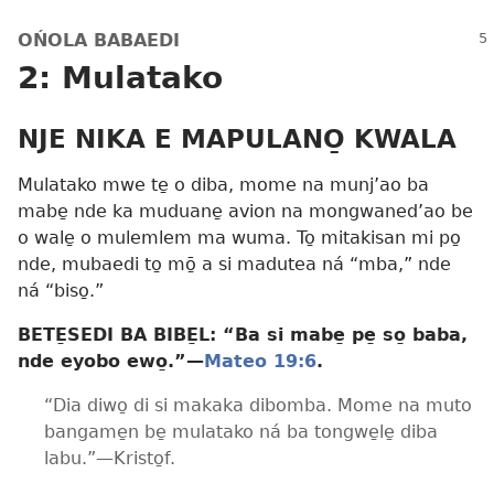
OŃOLA BABAEDI
2: Mulatako
NJE NIKA E MAPULANO̱ KWALA
Mulatako mwe te̱ o diba, mome na munj’ao ba
mabe̱ nde ka muduane̱ avion na mongwaned’ao be
o wale̱ o mulemlem ma wuma. To̱ mitakisan mi po̱
nde, mubaedi to̱ mō̱ a si madutea ná “mba,” nde
ná “biso̱.”
BETE̱SEDI BA BIBE̱L: “Ba si mabe̱ pe̱ so̱ baba,
nde eyobo ewo̱.”​—
Mateo 19:6
.
“Dia diwo̱ di si makaka dibomba. Mome na muto
bangame̱n be̱ mulatako ná ba tongwe̱le̱ diba
labu.”​—Kristo̱f.