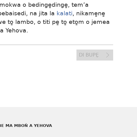
mokwa o bedinge̱dinge̱, tem’a
baisedi, na jita la
kalati
, nikame̱ne̱
we to̱ lambo, o titi pe̱ to̱ eto̱m o jemea
 a Yehova.
DI BUPE̱
E MA MBOṄ A YEHOVA