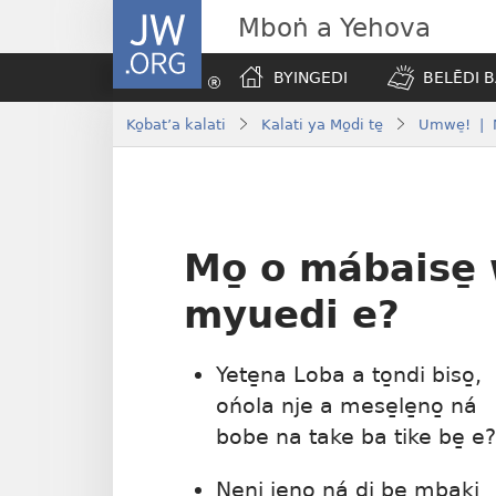
JW.ORG
Mboṅ a Yehova
BYINGEDI
BELĒDI B
Ko̱bat’a kalati
Kalati ya Mo̱di te̱
Umwe̠! | N
Mo̱ o mábaise̱
myuedi e?
Yete̱na Loba a to̱ndi biso̱,
ońola nje a mese̱le̱no̱ ná
bobe na take ba tike be̱ e?
Ne̱ni jeno̱ ná di be̱ mbaki