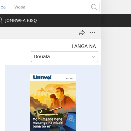
gea
opens
Wasa
ew
JOMBWEA BISO̱
indow)
LANGA NA