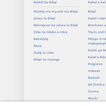
Belēdi ba Bibe̱l
Ko̱bat’a kal
Malabe̱ ma myuedi ma Bibe̱l
Bibe̱l
Jokwa la Bibe̱l
Kalati inde̱
Belongisan ba jokwa la Bibe̱l
Brochures 
Diba na ndabo a mbia
Tracts and I
Bekoke̱le̱
Milopo m’e
mabupane̱le
Bana
Kalati ya Mo̱
Dube̱ la Loba
Kalat’a Nd
Bibe̱l na myango
Programs
Indexes
Bediedi
JW Elimb’a 
Sinima
Musiki
Myango o b