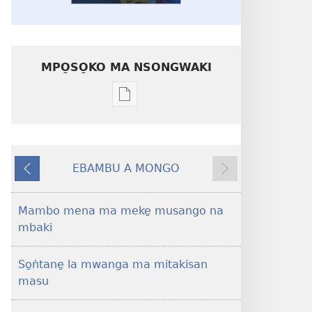
MPO̱SO̱KO MA NSONGWAKI
Mpo̱so̱ko
ma
nsongwaki
ma
EBAMBU A MONGO
kalati
DI
DI
i
SE̱LE̱
BUPE̱
malangabe̱
Mambo mena ma meke̱ musango na
o
mbaki
masin
bukate̱
So̱ṅtane̱ la mwanga ma mitakisan
UMWE̠!
masu
Mo̱
di