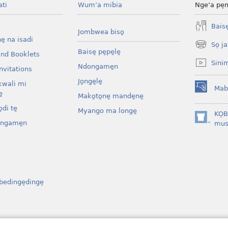
ati
Wum’a mibia
Nge’a pe̠
Baise̱
Jombwea biso̱
ne̱ na isadi
So̠ ja
(opens
Baise̱ pe̱pe̱le̱
and Booklets
new
Sini
Ndongame̱n
window)
nvitations
Jo̱nge̱le̱
kwali mi
Mab
(opens
̱
Mako̱to̱ne̱ mande̱ne̱
new
di te̱
Myango ma longe̱
window)
KO̠
ongame̱n
(opens
mus
new
window)
bedinge̠dinge̠
osenga