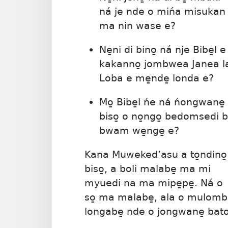
ná je nde o mińa misukan
ma nin wase e?
Ne̱ni di bino̱ ná nje Bibe̱l e
kakanno̱ jombwea Janea l
Loba e me̱nde̱ londa e?
Mo̱ Bibe̱l ńe ná ńongwane̱
biso̱ o no̱ngo̱ bedomsedi 
bwam we̱nge̱ e?
Kana Muweked’asu a to̱ndino̱
biso̱, a boli malabe̱ ma mi
myuedi na ma mipe̱pe̱. Ná o
so̱ ma malabe̱, ala o mulo
longabe̱ nde o jongwane̱ bat