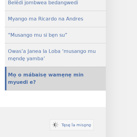
Belēdi jombwea bedangwedi
me̱nde̱
be̱ne̱
musango
Myango ma Ricardo na Andres
na
mbaki
“Musango mu si be̱n su”
buńa
bō̱
Owas’a Janea la Loba ‘musango mu
e?
me̱nde̱ yamba’
Mo̱ o mábaise̱ wame̱ne̱ min
myuedi e?
Te̱se̱ la miso̱no̱