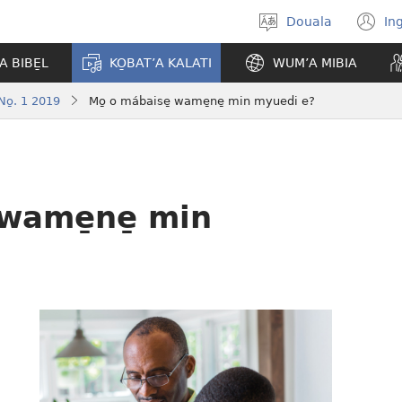
Douala
In
Po̱so̱
(
eyem’a
n
A BIBE̱L
KO̱BAT’A KALATI
WUM’A MIBIA
bwambo
w
o̱. 1 2019
Mo̱ o mábaise̱ wame̱ne̱ min myuedi e?
 wame̱ne̱ min