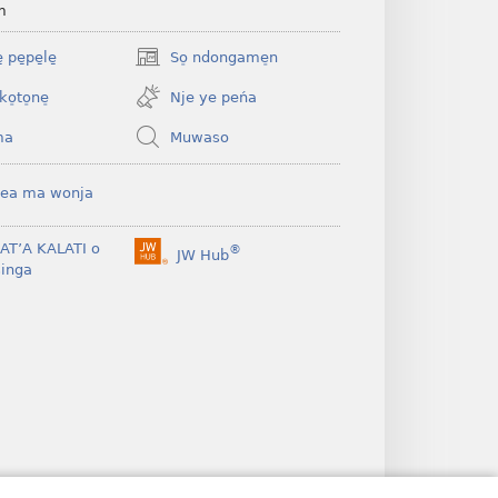
m
 pe̱pe̱le̱
So̠ ndongame̠n
(opens
new
ko̠to̠ne̠
Nje ye peńa
window)
ma
Muwaso
ea ma wonja
BAT’A KALATI o
®
JW Hub
(opens
inga
new
window)