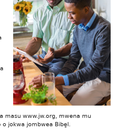
a
ba
mba masu www.jw.org, mwena mu
o o jokwa jombwea Bibe̱l.