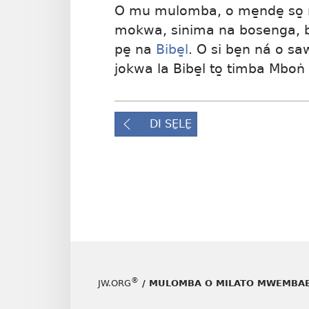
O mu mulomba, o me̱nde̱ so̱ 
mokwa, sinima na bosenga, be
pe̱ na
Bibe̱l
. O si be̱n ná o sa
jokwa la Bibe̱l to̱ timba Mboṅ
DI SE̱LE̱
®
JW.ORG
/ MULOMBA O MILATO MWEMBAB