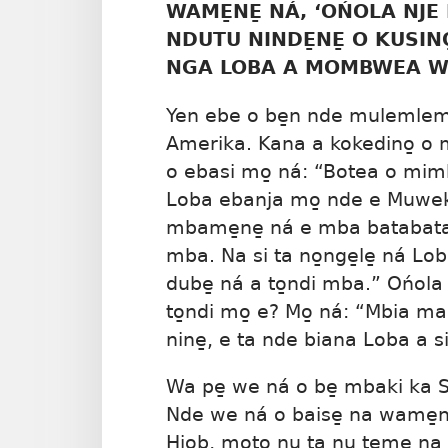
WAME̱NE̱ NÁ, ‘OŃOLA NJE 
NDUTU NINDE̱NE̱ O KUSINO
NGA LOBA A MOMBWEA W
Yen ebe o be̱n nde mulemlem
Amerika. Kana a kokedino̱ o 
o ebasi mo̱ ná: “Botea o mi
Loba ebanja mo̱ nde e Muwek
mbame̱ne̱ ná e mba batabata. 
mba. Na si ta no̱nge̱le̱ ná Lob
dube̱ ná a to̱ndi mba.” Ońola
to̱ndi mo̱ e? Mo̱ ná: “Mbia 
nine̱, e ta nde biana Loba a si
Wa pe̱ we ná o be̱ mbaki ka 
Nde we ná o baise̱ na wame
Hiob, moto nu ta nu te̱me̱ na 