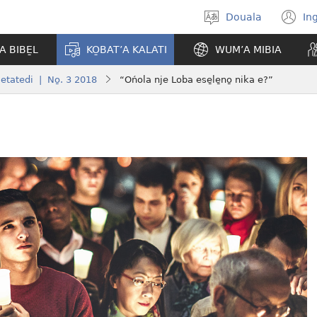
Douala
In
Po̱so̱
(
eyem’a
n
A BIBE̱L
KO̱BAT’A KALATI
WUM’A MIBIA
bwambo
w
etatedi | No̱. 3 2018
“Ońola nje Loba ese̱le̱no̱ nika e?”