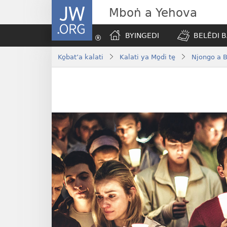
JW.ORG
Mboṅ a Yehova
BYINGEDI
BELĒDI B
Ko̱bat’a kalati
Kalati ya Mo̱di te̱
Njongo a B