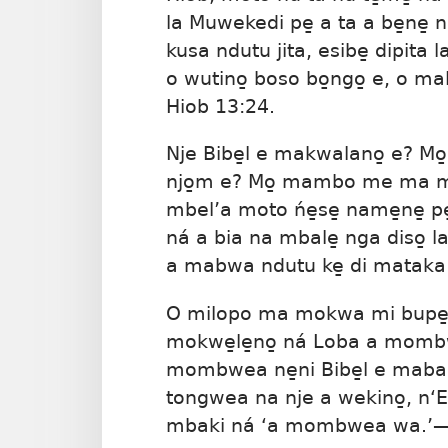
la Muwekedi pe̱ a ta a be̱ne̱ n
kusa ndutu jita, esibe̱ dipita 
o wutino̱ boso bo̱ngo̱ e, o 
Hiob 13:24
.
Nje Bibe̱l e makwalano̱ e? Mo̱
njo̱m e? Mo̱ mambo me ma 
mbel’a moto ńe̱se̱ name̱ne̱ pe̱
ná a bia na mbale̱ nga diso̱ l
a mabwa ndutu ke̱ di mataka to
O milopo ma mokwa mi bupe̱, 
mokwe̱le̱no̱ ná Loba a mombw
mombwea ne̱ni Bibe̱l e mabam
tongwea na nje a wekino̱, n‘Ey
mbaki ná ‘a mombwea wa.’​