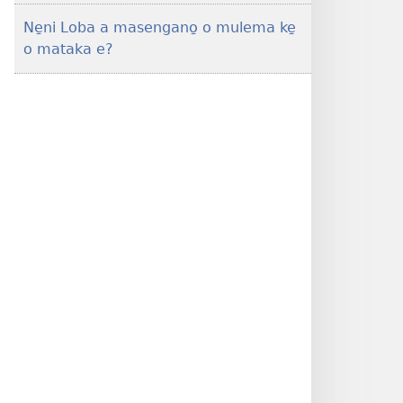
Ne̱ni Loba a masengano̱ o mulema ke̱
o mataka e?