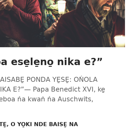
 ese̱le̱no̱ nika e?”
AISABE̱ PONDA YE̱SE̱: OŃOLA
IKA E?”​— Papa Benedict XVI, ke̱
 beboa ńa kwaṅ ńa Auschwits,
E̱, O YO̱KI NDE BAISE̱ NA