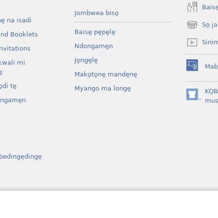
Baise̱
Jombwea biso̱
ne̱ na isadi
So̠ ja
(opens
Baise̱ pe̱pe̱le̱
and Booklets
new
Sini
Ndongame̱n
window)
nvitations
Jo̱nge̱le̱
kwali mi
Mab
(opens
̱
Mako̱to̱ne̱ mande̱ne̱
new
di te̱
Myango ma longe̱
window)
KO̠
ongame̱n
(opens
mus
new
window)
bedinge̠dinge̠
osenga
ibe̱l bo bati