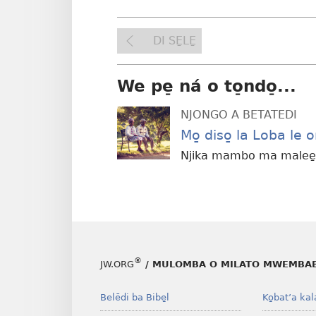
DI SE̱LE̱
We pe̠ ná o to̠ndo̠...
NJONGO A BETATEDI
Mo̱ diso̱ la Loba le 
Njika mambo ma malee̱ 
®
JW.ORG
/ MULOMBA O MILATO MWEMBAB
Belēdi ba Bibe̱l
Ko̱bat’a kal