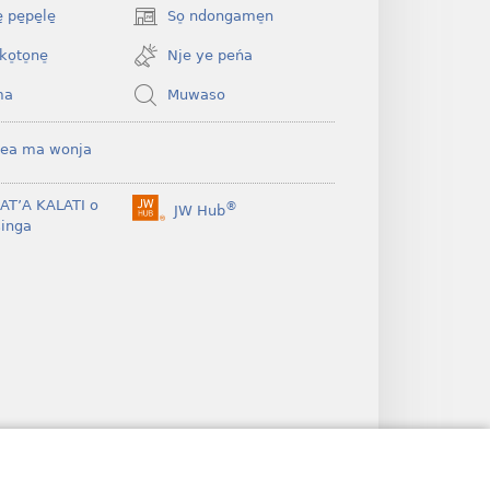
 pe̱pe̱le̱
So̠ ndongame̠n
(opens
new
ko̠to̠ne̠
Nje ye peńa
window)
ma
Muwaso
ea ma wonja
BAT’A KALATI o
®
JW Hub
(opens
inga
new
window)