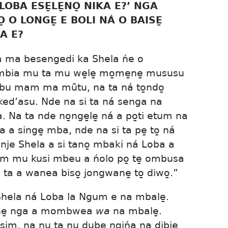
LOBA ESE̱LE̱NO̱ NIKA E?’ NGA
̱ O LONGE̱ E BOLI NÁ O BAISE̱
A E?
 ma besengedi ka Shela ńe o
mbia mu ta mu we̱le̱ mo̱me̱ne̱ mususu
mbu mam ma mūtu, na ta ná to̱ndo̱
ed’asu. Nde na si ta ná senga na
Na ta nde no̱nge̱le̱ ná a po̱ti etum na
a a singe̱ mba, nde na si ta pe̱ to̱ ná
 nje Shela a si tano̱ mbaki ná Loba a
mam mu kusi mbeu a ńolo po̱ te̱ ombusa
 ta a wanea biso̱ jongwane̱ to̱ diwo̱.”
Shela ná Loba la Ngum e na mbale̱.
̱ne̱ nga a mombwea
wa
na mbale̱.
sim, na nu ta nu dube̱ ngińa na dibie̱