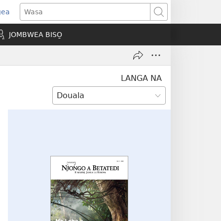
gea
opens
Wasa
ew
JOMBWEA BISO̱
indow)
LANGA NA