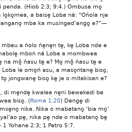
i penda. (
Hiob 2:3;
9:4
.) Ombusa mo̱
la lo̱ko̱mea, a baise̱ Loba ná: “Ońola nje
malangano̱ mba ka musinged’ango̱ e?”​—
 mbeu a ńolo ńe̱ne̱n te̱, ke̱ Loba nde e
mabole̱ mboṅ ná Loba a mombwea
 na mō̱ ńasu te̱ e? Mo̱ mō̱ ńasu te̱ e
a Loba le omo̱ń asu, a maso̱ṅtane̱ biso̱,
̱ jongwane̱ biso̱ ke̱ je o mitakisan e?
di me̱nde̱ kwalea ne̱ni bewekedi be
ea biso̱. (
Roma 1:20
) Denge̱ di
se̱no̱ nika. Nika o mabatano̱ ‘bia mo̱’
al’ao pe̱, nika pe̱ nde o mabatano̱ be̱
—
1 Yohane 2:3;
1 Petro 5:7
.