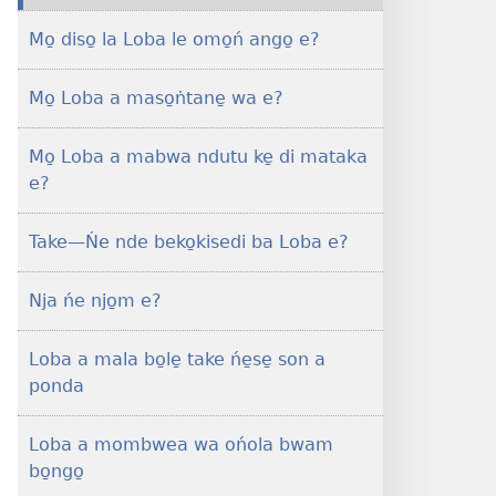
masin
Mo̱ diso̱ la Loba le omo̱ń ango̱ e?
bukate̱
NJONGO
Mo̱ Loba a maso̱ṅtane̱ wa e?
A
BETATEDI
Mo̱
Mo̱ Loba a mabwa ndutu ke̱ di mataka
Loba
e?
a
mombwea
Take​—Ńe nde beko̱kisedi ba Loba e?
wa
e?
Nja ńe njo̱m e?
Loba a mala bo̱le̱ take ńe̱se̱ son a
ponda
Loba a mombwea wa ońola bwam
bo̱ngo̱