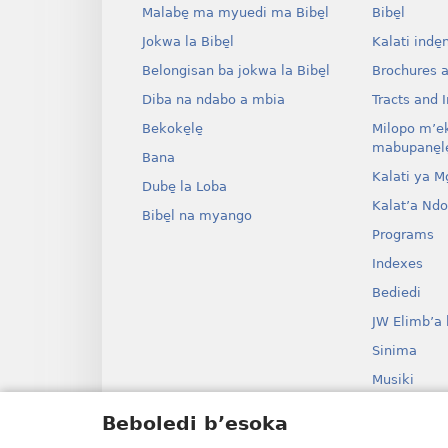
Malabe̱ ma myuedi ma Bibe̱l
Bibe̱l
Jokwa la Bibe̱l
Kalati inde̱
Belongisan ba jokwa la Bibe̱l
Brochures 
Diba na ndabo a mbia
Tracts and I
Bekoke̱le̱
Milopo m’e
mabupane̱le
Bana
Kalati ya Mo̱
Dube̱ la Loba
Kalat’a Nd
Bibe̱l na myango
Programs
Indexes
Bediedi
JW Elimb’a 
Sinima
Musiki
Myango o b
Beboledi b’esoka
Bolanga ba B