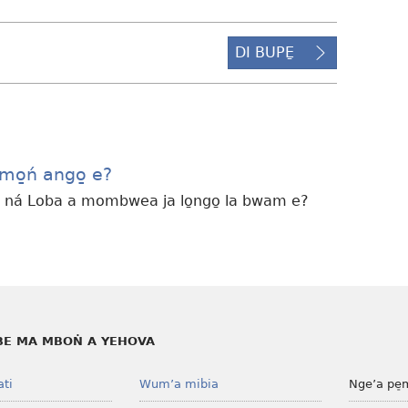
DI BUPE̱
omo̱ń ango̱ e?
ná Loba a mombwea ja lo̱ngo̱ la bwam e?
E MA MBOṄ A YEHOVA
ati
Wum’a mibia
Nge’a pe̠