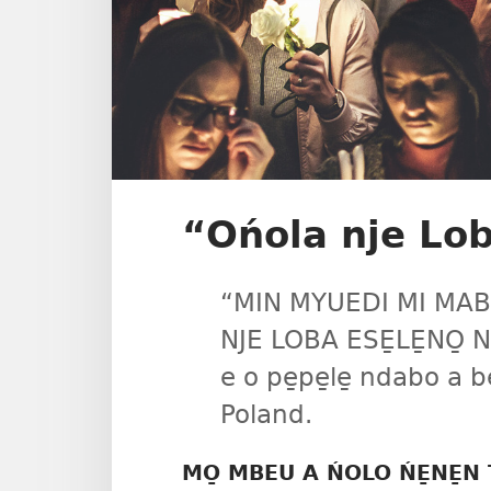
“Ońola nje Loba
“MIN MYUEDI MI MAB
NJE LOBA ESE̱LE̱NO̱ N
e o pe̱pe̱le̱ ndabo a
Poland.
MO̱ MBEU A ŃOLO ŃE̱NE̱N T