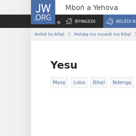
JW.ORG
Mboṅ a Yehova
BYINGEDI
BELĒDI B
Belēdi ba Bibe̱l
Malabe̱ ma myuedi ma Bibe̱l
Yesu
Me̠se̠
Loba
Bibe̱l
Ndenge̱