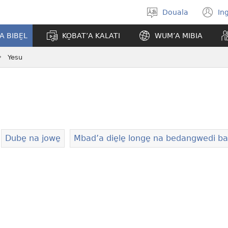
Douala
In
Po̱so̱
(
eyem’a
n
A BIBE̱L
KO̱BAT’A KALATI
WUM’A MIBIA
bwambo
w
Yesu
Dube̱ na jowe̱
Mbad’a die̱le̱ longe̱ na bedangwedi 