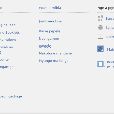
ati
Wum’a mibia
Nge’a pe̠
Baise̱
Jombwea biso̱
ne̱ na isadi
So̠ ja
(opens
Baise̱ pe̱pe̱le̱
and Booklets
new
Sini
Ndongame̱n
window)
nvitations
Jo̱nge̱le̱
kwali mi
Mab
(opens
̱
Mako̱to̱ne̱ mande̱ne̱
new
di te̱
Myango ma longe̱
window)
KO̠
ongame̱n
(opens
mus
new
window)
bedinge̠dinge̠