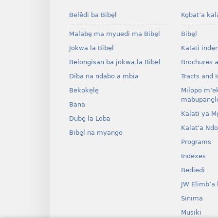
Belēdi ba Bibe̱l
Ko̱bat’a kal
Malabe̱ ma myuedi ma Bibe̱l
Bibe̱l
Jokwa la Bibe̱l
Kalati inde̱
Belongisan ba jokwa la Bibe̱l
Brochures 
Diba na ndabo a mbia
Tracts and I
Bekoke̱le̱
Milopo m’e
mabupane̱le
Bana
Kalati ya Mo̱
Dube̱ la Loba
Kalat’a Nd
Bibe̱l na myango
Programs
Indexes
Bediedi
JW Elimb’a 
Sinima
Musiki