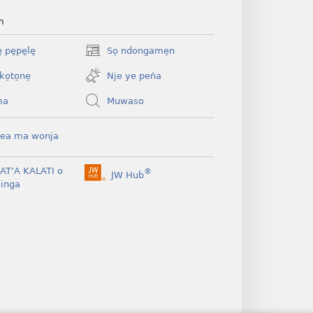
m
 pe̱pe̱le̱
So̠ ndongame̠n
(opens
new
ko̠to̠ne̠
Nje ye peńa
window)
ma
Muwaso
ea ma wonja
BAT’A KALATI o
®
JW Hub
(opens
inga
new
window)