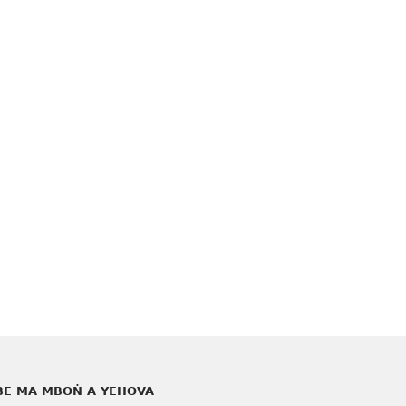
E MA MBOṄ A YEHOVA