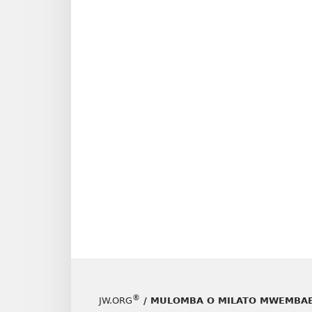
®
JW.ORG
/ MULOMBA O MILATO MWEMBAB