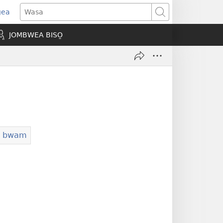
gea
opens
Wasa
ew
JOMBWEA BISO̱
indow)
ba bwam