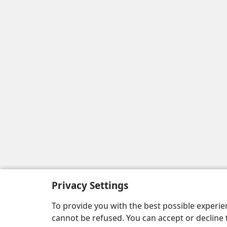
Privacy Settings
To provide you with the best possible experi
cannot be refused. You can accept or decline 