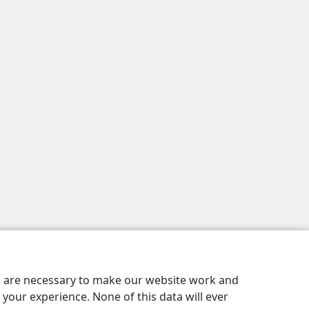
es are necessary to make our website work and
your experience. None of this data will ever