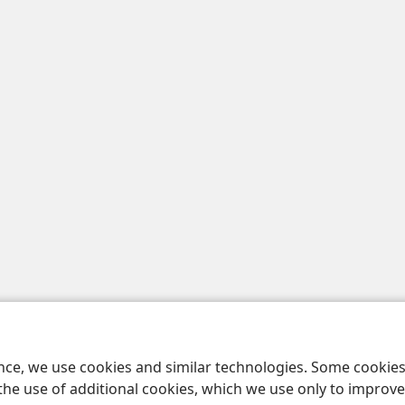
ence, we use cookies and similar technologies. Some cooki
the use of additional cookies, which we use only to improve 