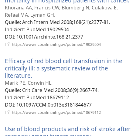
mortality in hospitalized patients with cancer.
(ö
ne
Khorana AA, Francis CW, Blumberg N, Culakova E,
Fe
Refaai MA, Lyman GH.
Quelle
‎: Arch Intern Med 2008;168(21):2377-81.
Indiziert
‎: PubMed 19029504
DOI
‎: 10.1001/archinte.168.21.2377
(öffnet
https://www.ncbi.nlm.nih.gov/pubmed/19029504
neues
Fenster)
Efficacy of red blood cell transfusion in the
critically ill: a systematic review of the
literature.
(öffnet
neues
Marik PE, Corwin HL.
Fenster)
Quelle
‎: Crit Care Med 2008;36(9):2667-74.
Indiziert
‎: PubMed 18679112
DOI
‎: 10.1097/CCM.0b013e3181844677
(öffnet
https://www.ncbi.nlm.nih.gov/pubmed/18679112
neues
Fenster)
Use of blood products and risk of stroke after