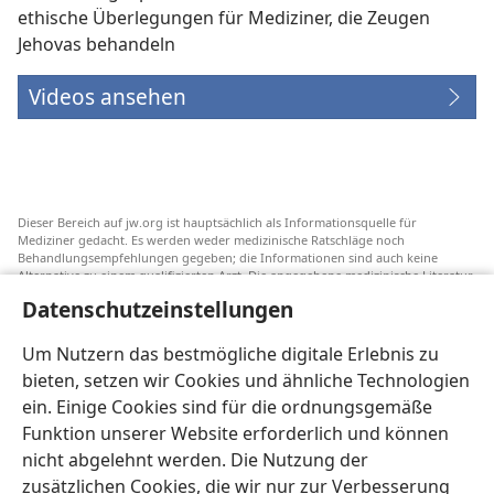
ethische Überlegungen für Mediziner, die Zeugen
Jehovas behandeln
Videos ansehen
Dieser Bereich auf jw.org ist hauptsächlich als Informationsquelle für
Mediziner gedacht. Es werden weder medizinische Ratschläge noch
Behandlungsempfehlungen gegeben; die Informationen sind auch keine
Alternative zu einem qualifizierten Arzt. Die angegebene medizinische Literatur
ist nicht von Jehovas Zeugen herausgegeben, aber sie weist auf
Datenschutzeinstellungen
Transfusionsalternativen hin, die in Erwägung gezogen werden können. Jeder
Mediziner steht selbst in der Pflicht, seinen Informationsstand aktuell zu
halten, verschiedene Behandlungsmethoden abzuwägen und Patienten dabei
Um Nutzern das bestmögliche digitale Erlebnis zu
zu helfen, eine Behandlung entsprechend ihrer Gesundheit und gemäß ihren
bieten, setzen wir Cookies und ähnliche Technologien
Wünschen, Vorstellungen und Überzeugungen zu wählen. Nicht alle
aufgeführten Strategien sind für alle Patienten angemessen und akzeptabel.
ein. Einige Cookies sind für die ordnungsgemäße
An Patienten: Wenden Sie sich in Gesundheitsfragen immer an einen Arzt.
Funktion unserer Website erforderlich und können
nicht abgelehnt werden. Die Nutzung der
Die Nutzung dieser Website unterliegt den
Nutzungsbedingungen
.
zusätzlichen Cookies, die wir nur zur Verbesserung