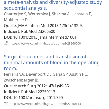
a meta-analysis and diversity-adjusted study
sequential analysis.
(öffnet
neues
Chatterjee S, Wetterslev J, Sharma A, Lichstein E,
Fenster)
Mukherjee D.
Quelle
‎: JAMA Intern Med 2013;173(2):132-9.
Indiziert
‎: PubMed 23266500
DOI
‎: 10.1001/2013.jamainternmed.1001
(öffnet
https://www.ncbi.nlm.nih.gov/pubmed/23266500
neues
Fenster)
Surgical outcomes and transfusion of
minimal amounts of blood in the operating
room.
(öffnet
neues
Ferraris VA, Davenport DL, Saha SP, Austin PC,
Fenster)
Zwischenberger JB.
Quelle
‎: Arch Surg 2012;147(1):49-55.
Indiziert
‎: PubMed 22250113
DOI
‎: 10.1001/archsurg.2011.790
(öffnet
https://www.ncbi.nlm.nih.gov/pubmed/22250113
neues