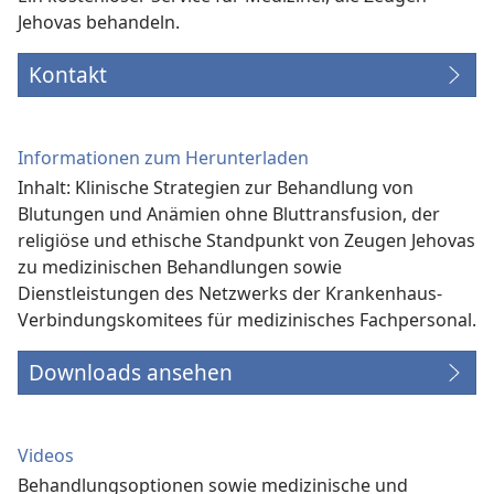
Jehovas behandeln.
Kontakt
Informationen zum Herunterladen
Inhalt: Klinische Strategien zur Behandlung von
Blutungen und Anämien ohne Bluttransfusion, der
religiöse und ethische Standpunkt von Zeugen Jehovas
zu medizinischen Behandlungen sowie
Dienstleistungen des Netzwerks der Krankenhaus-
Verbindungs­komitees für medizinisches Fachpersonal.
Downloads ansehen
Videos
Behandlungsoptionen sowie medizinische und