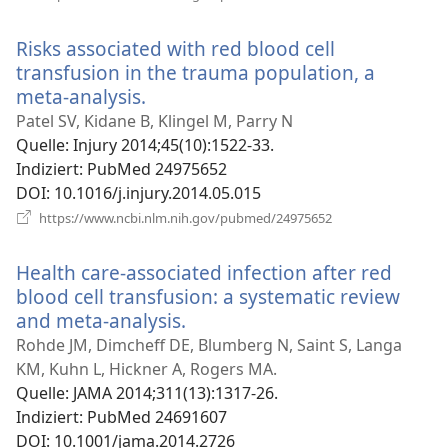
neues
Fenster)
Risks associated with red blood cell
transfusion in the trauma population, a
meta-analysis.
(öffnet
neues
Patel SV, Kidane B, Klingel M, Parry N
Fenster)
Quelle
‎: Injury 2014;45(10):1522-33.
Indiziert
‎: PubMed 24975652
DOI
‎: 10.1016/j.injury.2014.05.015
(öffnet
https://www.ncbi.nlm.nih.gov/pubmed/24975652
neues
Fenster)
Health care-associated infection after red
blood cell transfusion: a systematic review
and meta-analysis.
(öffnet
neues
Rohde JM, Dimcheff DE, Blumberg N, Saint S, Langa
Fenster)
KM, Kuhn L, Hickner A, Rogers MA.
Quelle
‎: JAMA 2014;311(13):1317-26.
Indiziert
‎: PubMed 24691607
DOI
‎: 10.1001/jama.2014.2726