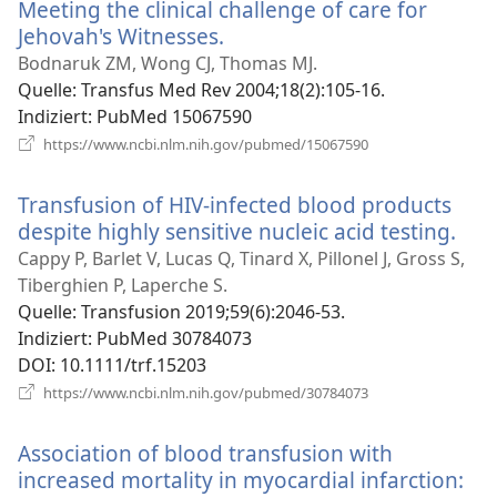
Meeting the clinical challenge of care for
Jehovah's Witnesses.
(öffnet
neues
Bodnaruk ZM, Wong CJ, Thomas MJ.
Fenster)
Quelle
‎: Transfus Med Rev 2004;18(2):105-16.
Indiziert
‎: PubMed 15067590
(öffnet
https://www.ncbi.nlm.nih.gov/pubmed/15067590
neues
Fenster)
Transfusion of HIV-infected blood products
despite highly sensitive nucleic acid testing.
(öff
neu
Cappy P, Barlet V, Lucas Q, Tinard X, Pillonel J, Gross S,
Fens
Tiberghien P, Laperche S.
Quelle
‎: Transfusion 2019;59(6):2046-53.
Indiziert
‎: PubMed 30784073
DOI
‎: 10.1111/trf.15203
(öffnet
https://www.ncbi.nlm.nih.gov/pubmed/30784073
neues
Fenster)
Association of blood transfusion with
increased mortality in myocardial infarction: