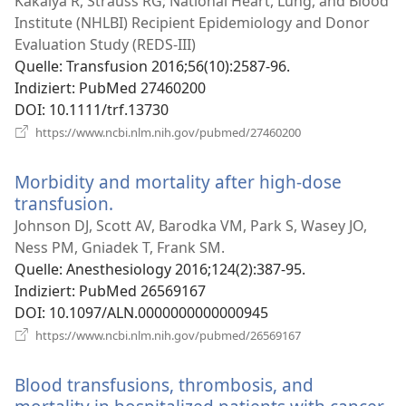
Kakaiya R, Strauss RG; National Heart, Lung, and Blood
Institute (NHLBI) Recipient Epidemiology and Donor
Evaluation Study (REDS-III)
Quelle
‎: Transfusion 2016;56(10):2587-96.
Indiziert
‎: PubMed 27460200
DOI
‎: 10.1111/trf.13730
(öffnet
https://www.ncbi.nlm.nih.gov/pubmed/27460200
neues
Fenster)
Morbidity and mortality after high-dose
transfusion.
(öffnet
neues
Johnson DJ, Scott AV, Barodka VM, Park S, Wasey JO,
Fenster)
Ness PM, Gniadek T, Frank SM.
Quelle
‎: Anesthesiology 2016;124(2):387-95.
Indiziert
‎: PubMed 26569167
DOI
‎: 10.1097/ALN.0000000000000945
(öffnet
https://www.ncbi.nlm.nih.gov/pubmed/26569167
neues
Fenster)
Blood transfusions, thrombosis, and