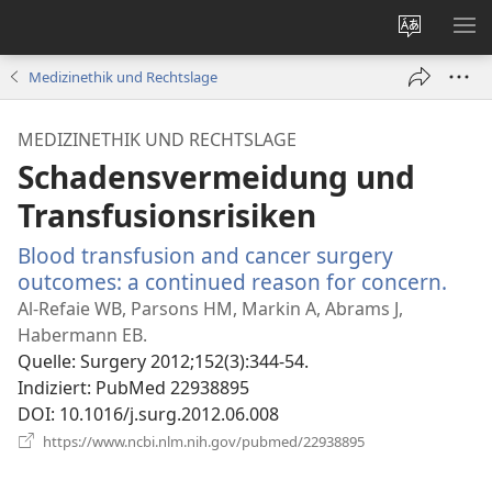
Websites
ME
ändern
EI
Medizinethik und Rechtslage
MEDIZINETHIK UND RECHTSLAGE
Schadensvermeidung und
Transfusionsrisiken
Blood transfusion and cancer surgery
outcomes: a continued reason for concern.
(öff
neu
Al-Refaie WB, Parsons HM, Markin A, Abrams J,
Fens
Habermann EB.
Quelle
‎: Surgery 2012;152(3):344-54.
Indiziert
‎: PubMed 22938895
DOI
‎: 10.1016/j.surg.2012.06.008
(öffnet
https://www.ncbi.nlm.nih.gov/pubmed/22938895
neues
Fenster)