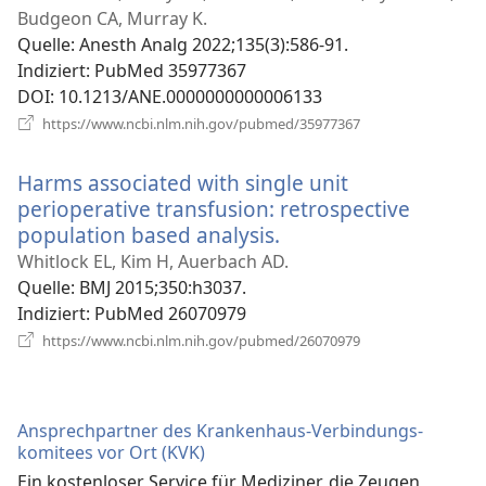
Fenster)
Budgeon CA, Murray K.
Quelle
‎: Anesth Analg 2022;135(3):586-91.
Indiziert
‎: PubMed 35977367
DOI
‎: 10.1213/ANE.0000000000006133
(öffnet
https://www.ncbi.nlm.nih.gov/pubmed/35977367
neues
Fenster)
Harms associated with single unit
perioperative transfusion: retrospective
population based analysis.
(öffnet
neues
Whitlock EL, Kim H, Auerbach AD.
Fenster)
Quelle
‎: BMJ 2015;350:h3037.
Indiziert
‎: PubMed 26070979
(öffnet
https://www.ncbi.nlm.nih.gov/pubmed/26070979
neues
Fenster)
Ansprechpartner des Krankenhaus-Verbindungs­
komitees vor Ort (KVK)
Ein kostenloser Service für Mediziner, die Zeugen