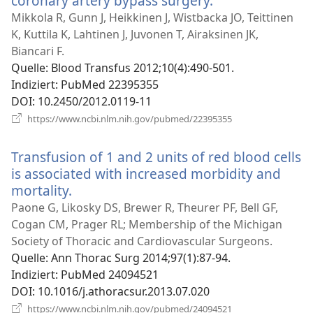
coronary artery bypass surgery.
(öffnet
neues
Mikkola R, Gunn J, Heikkinen J, Wistbacka JO, Teittinen
Fenster)
K, Kuttila K, Lahtinen J, Juvonen T, Airaksinen JK,
Biancari F.
Quelle
‎: Blood Transfus 2012;10(4):490-501.
Indiziert
‎: PubMed 22395355
DOI
‎: 10.2450/2012.0119-11
(öffnet
https://www.ncbi.nlm.nih.gov/pubmed/22395355
neues
Fenster)
Transfusion of 1 and 2 units of red blood cells
is associated with increased morbidity and
mortality.
(öffnet
neues
Paone G, Likosky DS, Brewer R, Theurer PF, Bell GF,
Fenster)
Cogan CM, Prager RL; Membership of the Michigan
Society of Thoracic and Cardiovascular Surgeons.
Quelle
‎: Ann Thorac Surg 2014;97(1):87-94.
Indiziert
‎: PubMed 24094521
DOI
‎: 10.1016/j.athoracsur.2013.07.020
(öffnet
https://www.ncbi.nlm.nih.gov/pubmed/24094521