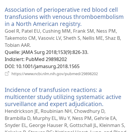
Fenster)
Association of perioperative red blood cell
transfusions with venous thromboembolism
in a North American registry.
(öffnet
neues
Goel R, Patel EU, Cushing MM, Frank SM, Ness PM,
Fenster)
Takemoto CM, Vasovic LV, Sheth S, Nellis ME, Shaz B,
Tobian AAR.
Quelle
‎: JAMA Surg 2018;153(9):826-33.
Indiziert
‎: PubMed 29898202
DOI
‎: 10.1001/jamasurg.2018.1565
(öffnet
https://www.ncbi.nlm.nih.gov/pubmed/29898202
neues
Fenster)
Incidence of transfusion reactions: a
multicenter study utilizing systematic active
surveillance and expert adjudication.
(öffnet
neues
Hendrickson JE, Roubinian NH, Chowdhury D,
Fenster)
Brambilla D, Murphy EL, Wu Y, Ness PM, Gehrie EA,
Snyder EL, George Hauser R, Gottschall JL, Kleinman S,