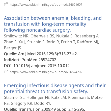
(öffnet
https://www.ncbi.nlm.nih.gov/pubmed/24691607
neues
Fenster)
Association between anemia, bleeding, and
transfusion with long-term mortality
following noncardiac surgery.
(öffnet
neues
Smilowitz NR, Oberweis BS, Nukala S, Rosenberg A,
Fenster)
Zhao S, Xu J, Stuchin S, Iorio R, Errico T, Radford MJ,
Berger JS.
Quelle
‎: Am J Med 2016;129(3):315-23.e2.
Indiziert
‎: PubMed 26524702
DOI
‎: 10.1016/j.amjmed.2015.10.012
(öffnet
https://www.ncbi.nlm.nih.gov/pubmed/26524702
neues
Fenster)
Emerging infectious disease agents and their
potential threat to transfusion safety.
(öffnet
neues
Stramer SL, Hollinger FB, Katz LM, Kleinman S, Metzel
Fenster)
PS, Gregory KR, Dodd RY.
Quelle
‎: Transfusion 2009;49 Suppl 2:1S-29S.