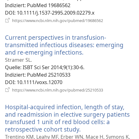
Indiziert
‎: PubMed 19686562
DOI
‎: 10.1111/j.1537-2995.2009.02279.x
(öffnet
https://www.ncbi.nlm.nih.gov/pubmed/19686562
neues
Fenster)
Current perspectives in transfusion-
transmitted infectious diseases: emerging
and re-emerging infections.
(öffnet
neues
Stramer SL.
Fenster)
Quelle
‎: ISBT Sci Ser 2014;9(1):30-6.
Indiziert
‎: PubMed 25210533
DOI
‎: 10.1111/voxs.12070
(öffnet
https://www.ncbi.nlm.nih.gov/pubmed/25210533
neues
Fenster)
Hospital-acquired infection, length of stay,
and readmission in elective surgery patients
transfused 1 unit of red blood cells: a
retrospective cohort study.
(öffnet
neues
Trentino KM, Leahy MF, Erber WN, Mace H, Symons K,