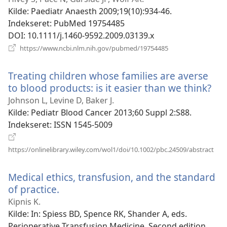
vindue)
Kilde
‎: Paediatr Anaesth 2009;19(10):934-46.
Indekseret
‎: PubMed 19754485
DOI
‎: 10.1111/j.1460-9592.2009.03139.x
(åbner
https://www.ncbi.nlm.nih.gov/pubmed/19754485
nyt
vindue)
Treating children whose families are averse
to blood products: is it easier than we think?
(åb
nyt
Johnson L, Levine D, Baker J.
vin
Kilde
‎: Pediatr Blood Cancer 2013;60 Suppl 2:S88.
Indekseret
‎: ISSN 1545-5009
(åbn
https://onlinelibrary.wiley.com/wol1/doi/10.1002/pbc.24509/abstract
nyt
vind
Medical ethics, transfusion, and the standard
of practice.
(åbner
nyt
Kipnis K.
vindue)
Kilde
‎: In: Spiess BD, Spence RK, Shander A, eds.
Perioperative Transfusion Medicine. Second edition.