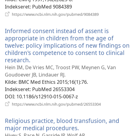
Indekseret
‎: PubMed 9084389
(åbner
https://www.ncbi.nlm.nih.gov/pubmed/9084389
nyt
vindue)
Informed consent instead of assent is
appropriate in children from the age of
twelve: policy implications of new findings on
children's competence to consent to clinical
research.
(åbner
nyt
Hein IM, De Vries MC, Troost PW, Meynen G, Van
vindue)
Goudoever JB, Lindauer RJ.
Kilde
‎: BMC Med Ethics 2015;16(1):76.
Indekseret
‎: PubMed 26553304
DOI
‎: 10.1186/s12910-015-0067-z
(åbner
https://www.ncbi.nlm.nih.gov/pubmed/26553304
nyt
vindue)
Religious practice, blood transfusion, and
major medical procedures.
(åbner
nyt
Hivey S, Pace N, Garside JP, Wolf AR.