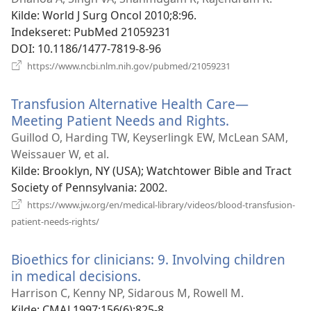
vindue)
Kilde
‎: World J Surg Oncol 2010;8:96.
Indekseret
‎: PubMed 21059231
DOI
‎: 10.1186/1477-7819-8-96
(åbner
https://www.ncbi.nlm.nih.gov/pubmed/21059231
nyt
vindue)
Transfusion Alternative Health Care—
Meeting Patient Needs and Rights.
(åbner
nyt
Guillod O, Harding TW, Keyserlingk EW, McLean SAM,
vindue)
Weissauer W, et al.
Kilde
‎: Brooklyn, NY (USA); Watchtower Bible and Tract
Society of Pennsylvania: 2002.
https://www.jw.org/en/medical-library/videos/blood-transfusion-
(åbner
patient-needs-rights/
nyt
vindue)
Bioethics for clinicians: 9. Involving children
in medical decisions.
(åbner
nyt
Harrison C, Kenny NP, Sidarous M, Rowell M.
vindue)
Kilde
‎: CMAJ 1997;156(6):825-8.