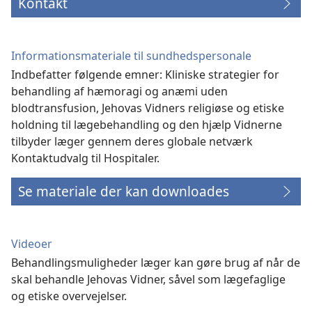
Kontakt
Informationsmateriale til sundhedspersonale
Indbefatter følgende emner: Kliniske strategier for
behandling af hæmoragi og anæmi uden
blodtransfusion, Jehovas Vidners religiøse og etiske
holdning til lægebehandling og den hjælp Vidnerne
tilbyder læger gennem deres globale netværk
Kontaktudvalg til Hospitaler.
Se materiale der kan downloades
Videoer
Behandlingsmuligheder læger kan gøre brug af når de
skal behandle Jehovas Vidner, såvel som lægefaglige
og etiske overvejelser.