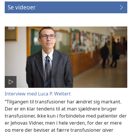
Se videoer
Interview med Luca P. Weltert
“Tilgangen til transfusioner har ændret sig markant.
Der er en klar tendens til at man sjældnere bruger
transfusioner, ikke kun i forbindelse med patienter der
er Jehovas Vidner, men i hele verden, for der er mere
og mere der beviser at færre transfusioner giver