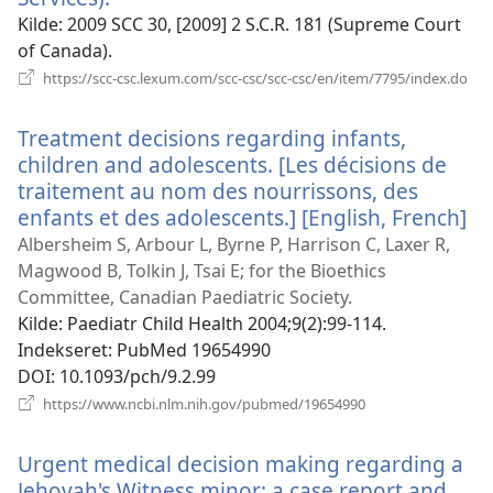
nyt
Kilde
‎: 2009 SCC 30, [2009] 2 S.C.R. 181 (Supreme Court
vindue)
of Canada).
(åb
https://scc-csc.lexum.com/scc-csc/scc-csc/en/item/7795/index.do
nyt
vin
Treatment decisions regarding infants,
children and adolescents. [Les décisions de
traitement au nom des nourrissons, des
enfants et des adolescents.] [English, French]
(å
ny
Albersheim S, Arbour L, Byrne P, Harrison C, Laxer R,
vi
Magwood B, Tolkin J, Tsai E; for the Bioethics
Committee, Canadian Paediatric Society.
Kilde
‎: Paediatr Child Health 2004;9(2):99-114.
Indekseret
‎: PubMed 19654990
DOI
‎: 10.1093/pch/9.2.99
(åbner
https://www.ncbi.nlm.nih.gov/pubmed/19654990
nyt
vindue)
Urgent medical decision making regarding a
Jehovah's Witness minor: a case report and