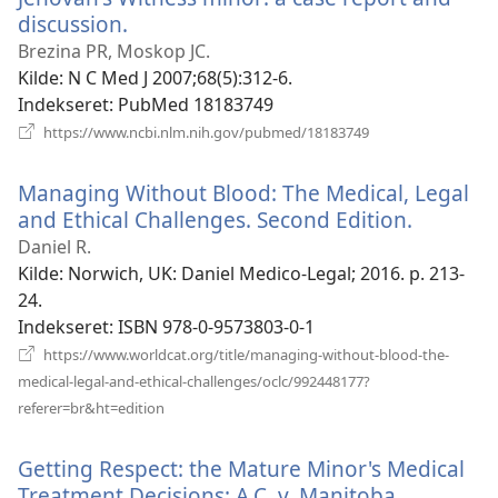
discussion.
(åbner
nyt
Brezina PR, Moskop JC.
vindue)
Kilde
‎: N C Med J 2007;68(5):312-6.
Indekseret
‎: PubMed 18183749
(åbner
https://www.ncbi.nlm.nih.gov/pubmed/18183749
nyt
vindue)
Managing Without Blood: The Medical, Legal
and Ethical Challenges. Second Edition.
(åbner
nyt
Daniel R.
vindue)
Kilde
‎: Norwich, UK: Daniel Medico-Legal; 2016. p. 213-
24.
Indekseret
‎: ISBN 978-0-9573803-0-1
https://www.worldcat.org/title/managing-without-blood-the-
medical-legal-and-ethical-challenges/oclc/992448177?
(åbner
referer=br&ht=edition
nyt
vindue)
Getting Respect: the Mature Minor's Medical
Treatment Decisions: A.C. v. Manitoba