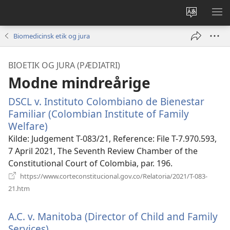
Vælg
VIS
sprog
ME
Biomedicinsk etik og jura
BIOETIK OG JURA (PÆDIATRI)
Modne mindreårige
DSCL v. Instituto Colombiano de Bienestar
Familiar (Colombian Institute of Family
Welfare)
(åbner
nyt
Kilde
‎: Judgement T-083/21, Reference: File T-7.970.593,
vindue)
7 April 2021, The Seventh Review Chamber of the
Constitutional Court of Colombia, par. 196.
https://www.corteconstitucional.gov.co/Relatoria/2021/T-083-
(åbner
21.htm
nyt
vindue)
A.C. v. Manitoba (Director of Child and Family
Services).
(åbner