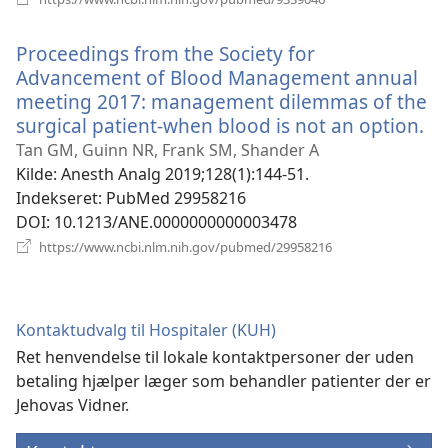
nyt
vindue)
Proceedings from the Society for
Advancement of Blood Management annual
meeting 2017: management dilemmas of the
surgical patient-when blood is not an option.
(å
ny
Tan GM, Guinn NR, Frank SM, Shander A
vi
Kilde
‎: Anesth Analg 2019;128(1):144-51.
Indekseret
‎: PubMed 29958216
DOI
‎: 10.1213/ANE.0000000000003478
(åbner
https://www.ncbi.nlm.nih.gov/pubmed/29958216
nyt
vindue)
Kontaktudvalg til Hospitaler (KUH)
Ret henvendelse til lokale kontaktpersoner der uden
betaling hjælper læger som behandler patienter der er
Jehovas Vidner.