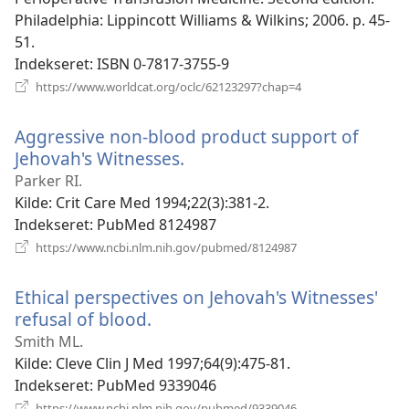
Philadelphia: Lippincott Williams & Wilkins; 2006. p. 45-
51.
Indekseret
‎: ISBN 0-7817-3755-9
(åbner
https://www.worldcat.org/oclc/62123297?chap=4
nyt
vindue)
Aggressive non-blood product support of
Jehovah's Witnesses.
(åbner
nyt
Parker RI.
vindue)
Kilde
‎: Crit Care Med 1994;22(3):381-2.
Indekseret
‎: PubMed 8124987
(åbner
https://www.ncbi.nlm.nih.gov/pubmed/8124987
nyt
vindue)
Ethical perspectives on Jehovah's Witnesses'
refusal of blood.
(åbner
nyt
Smith ML.
vindue)
Kilde
‎: Cleve Clin J Med 1997;64(9):475-81.
Indekseret
‎: PubMed 9339046
(åbner
https://www.ncbi.nlm.nih.gov/pubmed/9339046