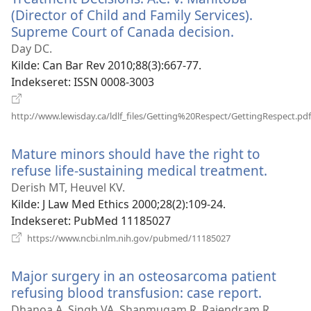
(Director of Child and Family Services).
Supreme Court of Canada decision.
(åbner
nyt
Day DC.
vindue)
Kilde
‎: Can Bar Rev 2010;88(3):667-77.
Indekseret
‎: ISSN 0008-3003
http://www.lewisday.ca/ldlf_files/Getting%20Respect/GettingRespect.pdf
(åbner
nyt
Mature minors should have the right to
vindue)
refuse life-sustaining medical treatment.
(åbner
nyt
Derish MT, Heuvel KV.
vindue
Kilde
‎: J Law Med Ethics 2000;28(2):109-24.
Indekseret
‎: PubMed 11185027
(åbner
https://www.ncbi.nlm.nih.gov/pubmed/11185027
nyt
vindue)
Major surgery in an osteosarcoma patient
refusing blood transfusion: case report.
(åbner
nyt
Dhanoa A, Singh VA, Shanmugam R, Rajendram R.