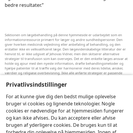
bedre resultater.”
Sektionen om lægebehandling på denne hjemmeside er udarbejdet som en
informationsressource primært for læger og andre sundhedspersoner. Den
giver hverken medicinsk vejledning eller anbefaling af behandling, og den
erstatter ikke en velkvalificeret læge. Den lægevidenskabelige litteratur der er
henvist til, er ikke udgivet af Jehovas Vidner, men den skitserer alternative
strategier til transfusion som kan overvejes. Det er den enkelte læges ansvar at
holde sig ajour med den nyeste information, drøfte behandlingsmetoder og
hjælpe patienter til at træffe valg der harmonerer med deres lidelse, ønsker,
værdier og religiøse overbevisning. Ikke alle anførte strategier er passende
eller acceptable for alle patienter.
Privatlivsindstillinger
Til patienter: Søg altid råd hos din egen læge eller den behandlingsansvarlige
læge vedrørende medicinske lidelser og behandling. Henvend dig til en læge
hvis du har mistanke om at du er syg.
For at kunne give dig den bedst mulige oplevelse
bruger vi cookies og lignende teknologier. Nogle
Denne hjemmeside reguleres efter dens anvendelsesvilkår.
cookies er nødvendige for at hjemmesiden fungerer
og kan ikke afvises. Du kan acceptere eller afvise
brugen af yderligere cookies. De bruges kun til at
forbedre din oplevelse på hjemmesiden. Ingen af
Indstillinger for udseende