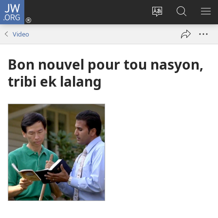
JW.ORG
Log
In
Sanz
Rode
MO
(opens
langaz
JW.ORG
ME
Video
new
sa
window)
sit
Bon nouvel pour tou nasyon,
tribi ek lalang