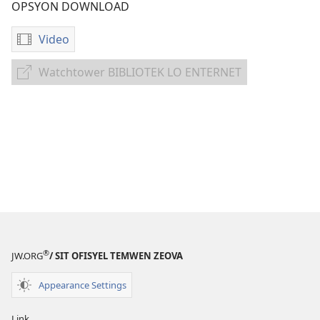
OPSYON DOWNLOAD
Video
Opsyon
pour
Watchtower BIBLIOTEK LO ENTERNET
Watchtower
download
BIBLIOTEK
bann
LO
video
ENTERNET
Bon
nouvel
pour
tou
nasyon,
tribi
ek
lalang
®
JW.ORG
/ SIT OFISYEL TEMWEN ZEOVA
Appearance Settings
Link