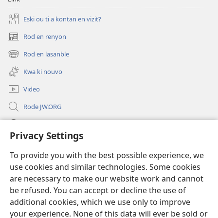
Eski ou ti a kontan en vizit?
Rod en renyon
(opens
new
Rod en lasanble
(opens
window)
new
Kwa ki nouvo
window)
Video
Rode JW.ORG
Led
Privacy Settings
Donations
(opens
To provide you with the best possible experience, we
new
use cookies and similar technologies. Some cookies
window)
Watchtower BIBLIOTEK LO ENTERNET
are necessary to make our website work and cannot
(opens
new
be refused. You can accept or decline the use of
®
JW Hub
window)
additional cookies, which we use only to improve
(opens
new
your experience. None of this data will ever be sold or