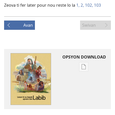
Zeova ti fer later pour nou reste lo la
1,
2,
102,
103
Avan
Swivan
OPSYON DOWNLOAD
Opsyon
pour
download
bann
piblikasyon
dan
forma
elektronik