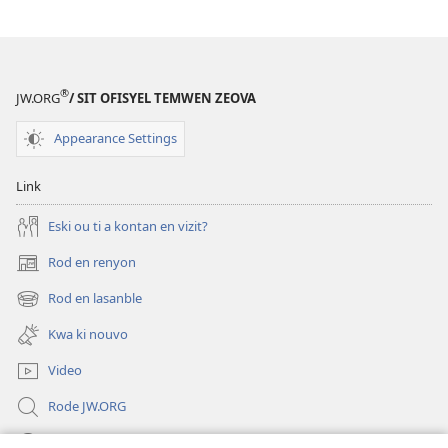
Leson
ki
ou
kapab
®
JW.ORG
/ SIT OFISYEL TEMWEN ZEOVA
aprann
dan
Appearance Settings
Labib
Link
Eski ou ti a kontan en vizit?
Rod en renyon
(opens
new
Rod en lasanble
(opens
window)
new
Kwa ki nouvo
window)
Video
Rode JW.ORG
Led