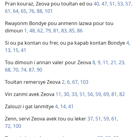
Pran kouraz, Zeova pou toultan ed ou
40,
47,
51,
53,
57,
61,
64,
65,
76,
88,
101
Rwayonm Bondye pou anmenn lazwa pour tou
dimoun
1,
48,
62,
79,
81,
83,
85,
86
Si ou pa kontan ou frer, ou pa kapab kontan Bondye
4,
13,
15,
41
Tou dimoun i annan valer pour Zeova
8,
9,
11,
21,
23,
68,
70,
74,
87,
90
Toultan remersye Zeova
2,
6,
67,
103
Vin zanmi avek Zeova
11,
30,
33,
51,
56,
59,
69,
81,
82
Zalouzi i gat lanmitye
4,
14,
41
Zenn, servi Zeova avek tou ou leker
37,
51,
59,
61,
72,
100