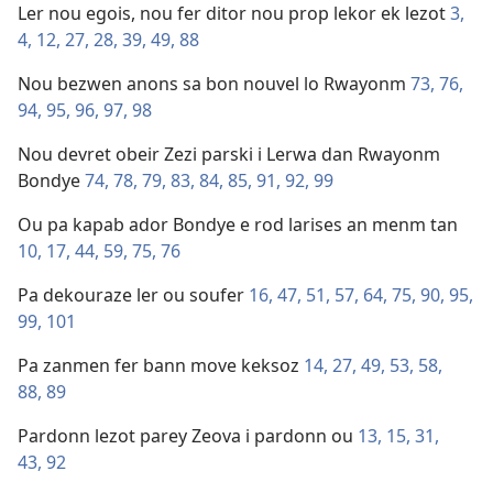
Ler nou egois, nou fer ditor nou prop lekor ek lezot
3,
4,
12,
27,
28,
39,
49,
88
Nou bezwen anons sa bon nouvel lo Rwayonm
73,
76,
94,
95,
96,
97,
98
Nou devret obeir Zezi parski i Lerwa dan Rwayonm
Bondye
74,
78,
79,
83,
84,
85,
91,
92,
99
Ou pa kapab ador Bondye e rod larises an menm tan
10,
17,
44,
59,
75,
76
Pa dekouraze ler ou soufer
16,
47,
51,
57,
64,
75,
90,
95,
99,
101
Pa zanmen fer bann move keksoz
14,
27,
49,
53,
58,
88,
89
Pardonn lezot parey Zeova i pardonn ou
13,
15,
31,
43,
92