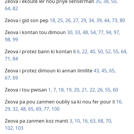
Zeova i ekoute ler nou priye senserman
35,
38,
50,
64,
82
Zeova i gid son pep
18,
25,
26,
27,
29,
34,
39,
44,
73,
80
Zeova i kontan tou dimoun
30,
33,
48,
54,
77,
94,
97,
98,
99
Zeova i protez bann ki kontan li
6,
22,
40,
50,
52,
55,
64,
71,
84
Zeova i protez dimoun ki annan limilite
43,
45,
65,
67,
69
Zeova i tou pwisan
1,
7,
18,
19,
20,
21,
22,
26,
55,
60
Zeova pa pou zanmen oubliy sa ki nou fer pour li
16,
29,
32,
48,
65,
69,
77,
100
Zeova pa zanmen koz manti
3,
10,
16,
63,
68,
70,
102,
103