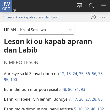
JW.ORG
Log
In
Sanz
Rode
MO
(opens
langaz
JW.ORG
ME
Leson ki ou kapab aprann dan Labib
new
sa
window)
sit
LIR AN
Leson ki ou kapab aprann
dan Labib
NIMERO LESON
Apresye sa ki Zeova i donn ou
12,
13,
24,
35,
36,
56,
75,
95,
100
Bann dimoun mor pou resisite
48,
86,
91,
93
Bann ki rebele i vin lennmi Bondye
7,
17,
26,
27,
28,
88
Bann move dimoun pou nepli egziste
5,
10,
32,
46,
102