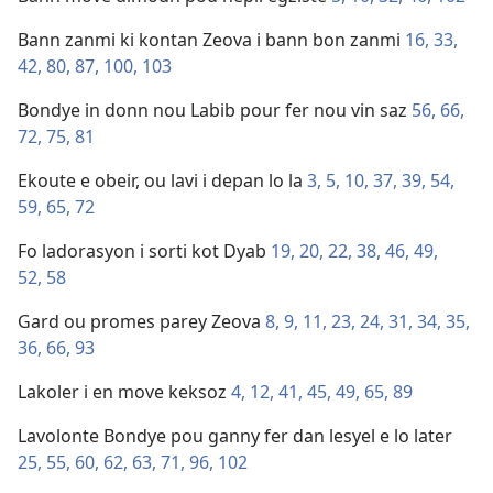
Bann zanmi ki kontan Zeova i bann bon zanmi
16,
33,
42,
80,
87,
100,
103
Bondye in donn nou Labib pour fer nou vin saz
56,
66,
72,
75,
81
Ekoute e obeir, ou lavi i depan lo la
3,
5,
10,
37,
39,
54,
59,
65,
72
Fo ladorasyon i sorti kot Dyab
19,
20,
22,
38,
46,
49,
52,
58
Gard ou promes parey Zeova
8,
9,
11,
23,
24,
31,
34,
35,
36,
66,
93
Lakoler i en move keksoz
4,
12,
41,
45,
49,
65,
89
Lavolonte Bondye pou ganny fer dan lesyel e lo later
25,
55,
60,
62,
63,
71,
96,
102