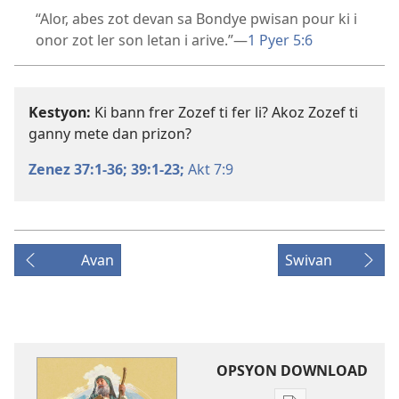
“Alor, abes zot devan sa Bondye pwisan pour ki i
onor zot ler son letan i arive.”​—
1 Pyer 5:6
Kestyon:
Ki bann frer Zozef ti fer li? Akoz Zozef ti
ganny mete dan prizon?
Zenez 37:1-36;
39:1-23;
Akt 7:9
Avan
Swivan
OPSYON DOWNLOAD