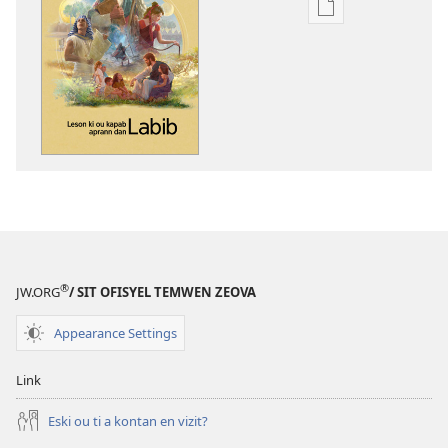
Opsyon
pour
download
bann
piblikasyon
dan
forma
elektronik
Leson
ki
ou
kapab
®
JW.ORG
/ SIT OFISYEL TEMWEN ZEOVA
aprann
dan
Appearance Settings
Labib
Link
Eski ou ti a kontan en vizit?