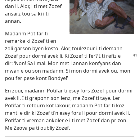
dan li. Alor, i ti met Zozef
ansarz tou sa ki i ti
annan.
Madanm Potifar ti
remarke ki Zozef ti en
zoli garson byen kosto. Alor, toulezour i ti demann
Zozef pour dormi avek li.
Ki Zozef ti fer? I ti refiz e
dir: ‘Non! Sa i mal. Mon met i annan konfyans dan
mwan e ou son madanm. Si mon dormi avek ou, mon
pou fer pese kont Bondye!’
En zour, madanm Potifar ti esey fors Zozef pour dormi
avek li. I ti graponn son lenz, me Zozef ti taye. Ler
Potifar ti retourn kot lakour, madanm Potifar ti koz
manti e dir ki Zozef ti’n esey fors li pour dormi avek li.
Potifar ti vreman ankoler e i ti met Zozef dan prizon.
Me Zeova pa ti oubliy Zozef.