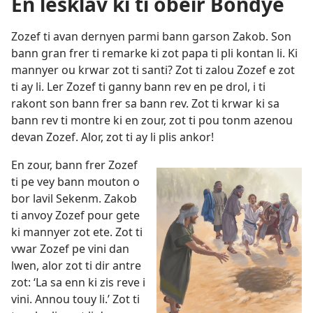
En lesklav ki ti obeir Bondye
Zozef ti avan dernyen parmi bann garson Zakob. Son
bann gran frer ti remarke ki zot papa ti pli kontan li. Ki
mannyer ou krwar zot ti santi? Zot ti zalou Zozef e zot
ti ay li. Ler Zozef ti ganny bann rev en pe drol, i ti
rakont son bann frer sa bann rev. Zot ti krwar ki sa
bann rev ti montre ki en zour, zot ti pou tonm azenou
devan Zozef. Alor, zot ti ay li plis ankor!
En zour, bann frer Zozef
ti pe vey bann mouton o
bor lavil Sekenm. Zakob
ti anvoy Zozef pour gete
ki mannyer zot ete. Zot ti
vwar Zozef pe vini dan
lwen, alor zot ti dir antre
zot: ‘La sa enn ki zis reve i
vini. Annou touy li.’ Zot ti