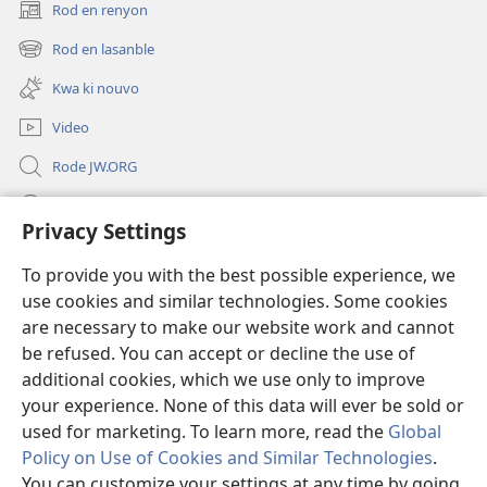
Rod en renyon
(opens
new
Rod en lasanble
(opens
window)
new
Kwa ki nouvo
window)
Video
Rode JW.ORG
Led
Privacy Settings
Donations
(opens
To provide you with the best possible experience, we
new
use cookies and similar technologies. Some cookies
window)
Watchtower BIBLIOTEK LO ENTERNET
are necessary to make our website work and cannot
(opens
new
be refused. You can accept or decline the use of
®
JW Hub
window)
additional cookies, which we use only to improve
(opens
new
your experience. None of this data will ever be sold or
window)
used for marketing. To learn more, read the
Global
Policy on Use of Cookies and Similar Technologies
.
Copyright
© 2026 Watch Tower Bible and Tract Society of Pennsylvania.
You can customize your settings at any time by going