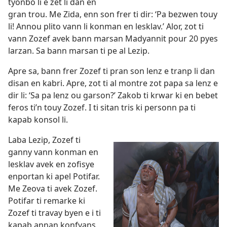
tyonbo li e zet li dan en
gran trou. Me Zida, enn son frer ti dir: ‘Pa bezwen touy
li! Annou plito vann li konman en lesklav.’ Alor, zot ti
vann Zozef avek bann marsan Madyannit pour 20 pyes
larzan. Sa bann marsan ti pe al Lezip.
Apre sa, bann frer Zozef ti pran son lenz e tranp li dan
disan en kabri. Apre, zot ti al montre zot papa sa lenz e
dir li: ‘Sa pa lenz ou garson?’ Zakob ti krwar ki en bebet
feros ti’n touy Zozef. I ti sitan tris ki personn pa ti
kapab konsol li.
Laba Lezip, Zozef ti
ganny vann konman en
lesklav avek en zofisye
enportan ki apel Potifar.
Me Zeova ti avek Zozef.
Potifar ti remarke ki
Zozef ti travay byen e i ti
kapab annan konfyans