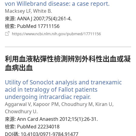
von Willebrand disease: a case report.
（開
啟
Macksey LF, White B.
新
來源
‎: AANA J 2007;75(4):261-4.
視
檢索
‎: PubMed 17711156
窗）
（開
https://www.ncbi.nlm.nih.gov/pubmed/17711156
啟
新
視
窗）
利用血液粘彈性檢測辨別外科性出血或凝
血病出血
Utility of Sonoclot analysis and tranexamic
acid in tetralogy of Fallot patients
undergoing intracardiac repair.
（開
啟
Aggarwal V, Kapoor PM, Choudhury M, Kiran U,
新
Chowdhury U.
視
來源
‎: Ann Card Anaesth 2012;15(1):26-31.
窗）
檢索
‎: PubMed 22234018
DOI碼
‎: 10.4103/0971-9784.91477