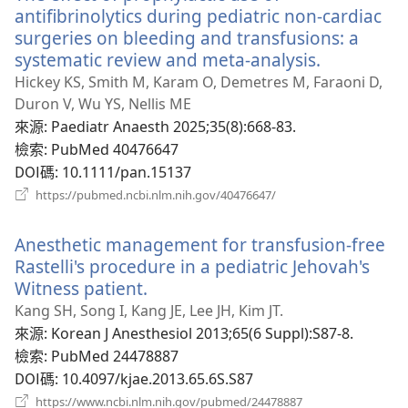
窗）
antifibrinolytics during pediatric non-cardiac
surgeries on bleeding and transfusions: a
systematic review and meta-analysis.
（開
啟
Hickey KS, Smith M, Karam O, Demetres M, Faraoni D,
新
Duron V, Wu YS, Nellis ME
視
來源
‎: Paediatr Anaesth 2025;35(8):668-83.
窗）
檢索
‎: PubMed 40476647
DOI碼
‎: 10.1111/pan.15137
（開
https://pubmed.ncbi.nlm.nih.gov/40476647/
啟
新
Anesthetic management for transfusion-free
視
窗）
Rastelli's procedure in a pediatric Jehovah's
Witness patient.
（開
啟
Kang SH, Song I, Kang JE, Lee JH, Kim JT.
新
來源
‎: Korean J Anesthesiol 2013;65(6 Suppl):S87-8.
視
檢索
‎: PubMed 24478887
窗）
DOI碼
‎: 10.4097/kjae.2013.65.6S.S87
（開
https://www.ncbi.nlm.nih.gov/pubmed/24478887