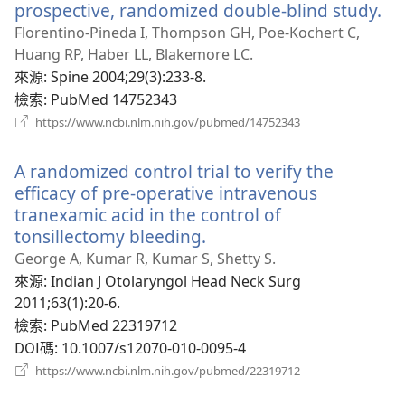
prospective, randomized double-blind study.
（
啟
Florentino-Pineda I, Thompson GH, Poe-Kochert C,
新
Huang RP, Haber LL, Blakemore LC.
視
來源
‎: Spine 2004;29(3):233-8.
窗
檢索
‎: PubMed 14752343
（開
https://www.ncbi.nlm.nih.gov/pubmed/14752343
啟
新
A randomized control trial to verify the
視
窗）
efficacy of pre-operative intravenous
tranexamic acid in the control of
tonsillectomy bleeding.
（開
啟
George A, Kumar R, Kumar S, Shetty S.
新
來源
‎: Indian J Otolaryngol Head Neck Surg
視
2011;63(1):20-6.
窗）
檢索
‎: PubMed 22319712
DOI碼
‎: 10.1007/s12070-010-0095-4
（開
https://www.ncbi.nlm.nih.gov/pubmed/22319712
啟
新