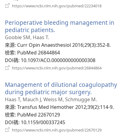
（開
https://www.ncbi.nlm.nih.gov/pubmed/22234018
啟
新
Perioperative bleeding management in
視
窗）
pediatric patients.
（開
啟
Goobie SM, Haas T.
新
來源
‎: Curr Opin Anaesthesiol 2016;29(3):352-8.
視
檢索
‎: PubMed 26844864
窗）
DOI碼
‎: 10.1097/ACO.0000000000000308
（開
https://www.ncbi.nlm.nih.gov/pubmed/26844864
啟
新
Management of dilutional coagulopathy
視
窗）
during pediatric major surgery.
（開
啟
Haas T, Mauch J, Weiss M, Schmugge M.
新
來源
‎: Transfus Med Hemother 2012;39(2):114-9.
視
檢索
‎: PubMed 22670129
窗）
DOI碼
‎: 10.1159/000337245
（開
https://www.ncbi.nlm.nih.gov/pubmed/22670129
啟