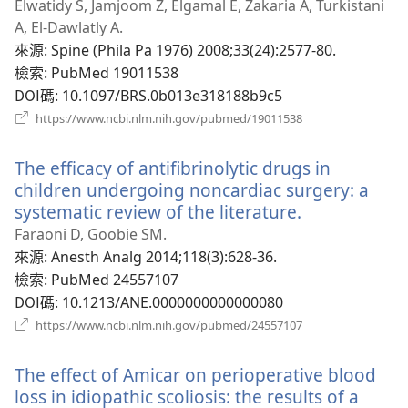
啟
Elwatidy S, Jamjoom Z, Elgamal E, Zakaria A, Turkistani
新
A, El-Dawlatly A.
視
來源
‎: Spine (Phila Pa 1976) 2008;33(24):2577-80.
窗）
檢索
‎: PubMed 19011538
DOI碼
‎: 10.1097/BRS.0b013e318188b9c5
（開
https://www.ncbi.nlm.nih.gov/pubmed/19011538
啟
新
The efficacy of antifibrinolytic drugs in
視
窗）
children undergoing noncardiac surgery: a
systematic review of the literature.
（開
啟
Faraoni D, Goobie SM.
新
來源
‎: Anesth Analg 2014;118(3):628-36.
視
檢索
‎: PubMed 24557107
窗）
DOI碼
‎: 10.1213/ANE.0000000000000080
（開
https://www.ncbi.nlm.nih.gov/pubmed/24557107
啟
新
The effect of Amicar on perioperative blood
視
窗）
loss in idiopathic scoliosis: the results of a