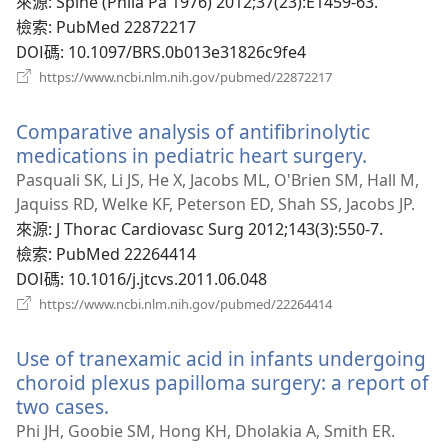
視
來源
‎: Spine (Phila Pa 1976) 2012;37(23):E1459-63.
窗）
檢索
‎: PubMed 22872217
DOI碼
‎: 10.1097/BRS.0b013e31826c9fe4
（開
https://www.ncbi.nlm.nih.gov/pubmed/22872217
啟
新
Comparative analysis of antifibrinolytic
視
窗）
medications in pediatric heart surgery.
（開
啟
Pasquali SK, Li JS, He X, Jacobs ML, O'Brien SM, Hall M,
新
Jaquiss RD, Welke KF, Peterson ED, Shah SS, Jacobs JP.
視
來源
‎: J Thorac Cardiovasc Surg 2012;143(3):550-7.
窗）
檢索
‎: PubMed 22264414
DOI碼
‎: 10.1016/j.jtcvs.2011.06.048
（開
https://www.ncbi.nlm.nih.gov/pubmed/22264414
啟
新
Use of tranexamic acid in infants undergoing
視
窗）
choroid plexus papilloma surgery: a report of
two cases.
（開
啟
Phi JH, Goobie SM, Hong KH, Dholakia A, Smith ER.