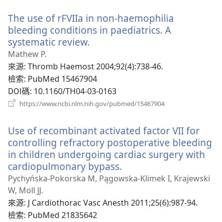
新
The use of rFVIIa in non-haemophilia
視
窗）
bleeding conditions in paediatrics. A
systematic review.
（開
啟
Mathew P.
新
來源
‎: Thromb Haemost 2004;92(4):738-46.
視
檢索
‎: PubMed 15467904
窗）
DOI碼
‎: 10.1160/TH04-03-0163
（開
https://www.ncbi.nlm.nih.gov/pubmed/15467904
啟
新
Use of recombinant activated factor VII for
視
窗）
controlling refractory postoperative bleeding
in children undergoing cardiac surgery with
cardiopulmonary bypass.
（開
啟
Pychyńska-Pokorska M, Pągowska-Klimek I, Krajewski
新
W, Moll JJ.
視
來源
‎: J Cardiothorac Vasc Anesth 2011;25(6):987-94.
窗）
檢索
‎: PubMed 21835642