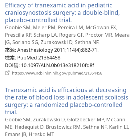
Efficacy of tranexamic acid in pediatric
視
窗）
craniosynostosis surgery: a double-blind,
placebo-controlled trial.
（開
啟
Goobie SM, Meier PM, Pereira LM, McGowan FX,
新
Prescilla RP, Scharp LA, Rogers GF, Proctor MR, Meara
視
JG, Soriano SG, Zurakowski D, Sethna NF.
窗）
來源
‎: Anesthesiology 2011;114(4):862-71.
檢索
‎: PubMed 21364458
DOI碼
‎: 10.1097/ALN.0b013e318210fd8f
（開
https://www.ncbi.nlm.nih.gov/pubmed/21364458
啟
新
Tranexamic acid is efficacious at decreasing
視
窗）
the rate of blood loss in adolescent scoliosis
surgery: a randomized placebo-controlled
trial.
（開
啟
Goobie SM, Zurakowski D, Glotzbecker MP, McCann
新
ME, Hedequist D, Brustowicz RM, Sethna NF, Karlin LI,
視
Emans JB, Hresko MT