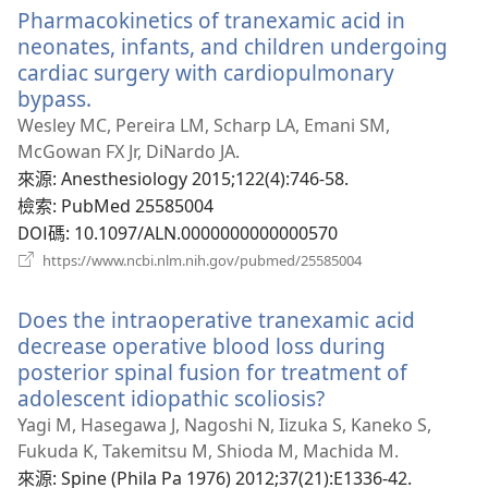
Pharmacokinetics of tranexamic acid in
視
窗）
neonates, infants, and children undergoing
cardiac surgery with cardiopulmonary
bypass.
（開
啟
Wesley MC, Pereira LM, Scharp LA, Emani SM,
新
McGowan FX Jr, DiNardo JA.
視
來源
‎: Anesthesiology 2015;122(4):746-58.
窗）
檢索
‎: PubMed 25585004
DOI碼
‎: 10.1097/ALN.0000000000000570
（開
https://www.ncbi.nlm.nih.gov/pubmed/25585004
啟
新
Does the intraoperative tranexamic acid
視
窗）
decrease operative blood loss during
posterior spinal fusion for treatment of
adolescent idiopathic scoliosis?
（開
啟
Yagi M, Hasegawa J, Nagoshi N, Iizuka S, Kaneko S,
新
Fukuda K, Takemitsu M, Shioda M, Machida M.
視
來源
‎: Spine (Phila Pa 1976) 2012;37(21):E1336-42.