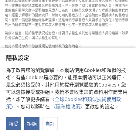
本網站這個專欄的醫療資訊主要是提供給臨床醫生及其他專業醫療人員的。這個專欄
並不提供醫療建議或推薦某種醫療方法，也不是為了取代專業的醫療人員。專欄內列
出的臨床醫學文獻不是耶和華見證人出版的，但這些文獻說明了可考慮的輸血替代策
略。經常了解最新的醫療資訊，討論可用的醫療方法，並協助病人根據病人的醫療情
況、意願、價值觀和信仰作出選擇，這是每個專業醫療人員要承擔的責任。這個專欄
列出的醫療策略不一定對每個病人都適用，也不一定每個病人都能接受。
請病人留意：關於醫學狀況或治療，總要尋求醫生或其他專業醫療人員的建議。如果
你覺得自己生病，請尋求醫生的幫助。
使用本網站即表示你接受網站使用條款的全部內容。
隱私設定
為了改善您的瀏覽體驗，本網站使用Cookies和類似的技
設定外觀
術。有些Cookies是必要的，能讓本網站可以正常運行，
是您必須接受的。其他用於提升瀏覽體驗的Cookies，您
可以選擇接受或拒絕。我們不會收集您的資料用作商業用
途。想了解更多請看
〈全球Cookies和類似技術使用政
Copyright
© 2026 Watch Tower Bible and Tract Society of Pennsylvania.
策〉
。您可以隨時在
〈隱私權政策〉
更改您的設定。
使用條款
|
隱私權政策
|
隱私設定
接受
拒絕
自訂