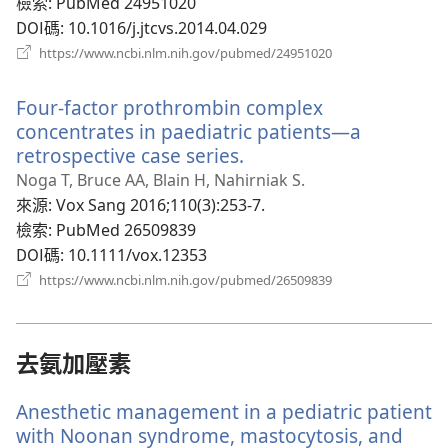
檢索
‎: PubMed 24951020
DOI碼
‎: 10.1016/j.jtcvs.2014.04.029
（開
https://www.ncbi.nlm.nih.gov/pubmed/24951020
啟
新
Four-factor prothrombin complex
視
窗）
concentrates in paediatric patients—a
retrospective case series.
（開
啟
Noga T, Bruce AA, Blain H, Nahirniak S.
新
來源
‎: Vox Sang 2016;110(3):253-7.
視
檢索
‎: PubMed 26509839
窗）
DOI碼
‎: 10.1111/vox.12353
（開
https://www.ncbi.nlm.nih.gov/pubmed/26509839
啟
新
視
窗）
去氨加壓素
Anesthetic management in a pediatric patient
with Noonan syndrome, mastocytosis, and