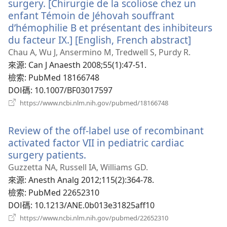
surgery. [Chirurgie de la scoliose chez un
enfant Témoin de Jéhovah souffrant
d’hémophilie B et présentant des inhibiteurs
du facteur IX.] [English, French abstract]
（開
啟
Chau A, Wu J, Ansermino M, Tredwell S, Purdy R.
新
來源
‎: Can J Anaesth 2008;55(1):47-51.
視
檢索
‎: PubMed 18166748
窗）
DOI碼
‎: 10.1007/BF03017597
（開
https://www.ncbi.nlm.nih.gov/pubmed/18166748
啟
新
Review of the off-label use of recombinant
視
窗）
activated factor VII in pediatric cardiac
surgery patients.
（開
啟
Guzzetta NA, Russell IA, Williams GD.
新
來源
‎: Anesth Analg 2012;115(2):364-78.
視
檢索
‎: PubMed 22652310
窗）
DOI碼
‎: 10.1213/ANE.0b013e31825aff10
（開
https://www.ncbi.nlm.nih.gov/pubmed/22652310
啟