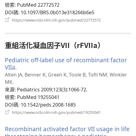
窗）
檢索
‎: PubMed 22772572
DOI碼
‎: 10.1097/BRS.0b013e318266b6e5
（開
https://www.ncbi.nlm.nih.gov/pubmed/22772572
啟
新
視
窗）
重組活化凝血因子VII（rFVIIa）
Pediatric off-label use of recombinant factor
VIIa.
（開
啟
Alten JA, Benner K, Green K, Toole B, Tofil NM, Winkler
新
MK.
視
來源
‎: Pediatrics 2009;123(3):1066-72.
窗）
檢索
‎: PubMed 19255041
DOI碼
‎: 10.1542/peds.2008-1685
（開
https://www.ncbi.nlm.nih.gov/pubmed/19255041
啟
新
Recombinant activated factor VII usage in life
視
窗）