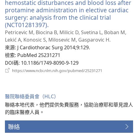
hemostatic disturbances and blood loss after
protamine administration in elective cardiac
surgery: analysis from the clinical trial
(NCT01281397).
（開
啟
Petricevic M, Biocina B, Milicic D, Svetina L, Boban M,
新
Lekić A, Konosic S, Milosevic M, Gasparovic H.
視
來源
‎: J Cardiothorac Surg 2014;9:129.
窗）
檢索
‎: PubMed 25231271
DOI碼
‎: 10.1186/1749-8090-9-129
（開
https://www.ncbi.nlm.nih.gov/pubmed/25231271
啟
新
視
窗）
醫院聯絡委員會（HLC）
聯絡本地代表，他們提供免費服務，協助治療耶和華見證人
的臨床醫療人員。
聯絡