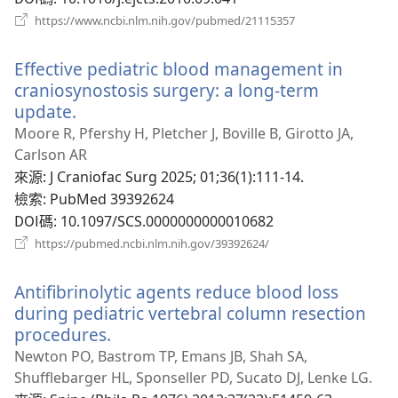
（開
https://www.ncbi.nlm.nih.gov/pubmed/21115357
啟
新
Effective pediatric blood management in
視
窗）
craniosynostosis surgery: a long-term
update.
（開
啟
Moore R, Pfershy H, Pletcher J, Boville B, Girotto JA,
新
Carlson AR
視
來源
‎: J Craniofac Surg 2025; 01;36(1):111-14.
窗）
檢索
‎: PubMed 39392624
DOI碼
‎: 10.1097/SCS.0000000000010682
（開
https://pubmed.ncbi.nlm.nih.gov/39392624/
啟
新
Antifibrinolytic agents reduce blood loss
視
窗）
during pediatric vertebral column resection
procedures.
（開
啟
Newton PO, Bastrom TP, Emans JB, Shah SA,
新
Shufflebarger HL, Sponseller PD, Sucato DJ, Lenke LG.