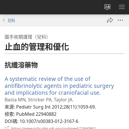
更
顯
改
示
兒科
網
選
站
單
圍手術期護理（兒科）
語
止血的管理和優化
言
抗纖溶藥物
A systematic review of the use of
antifibrinolytic agents in pediatric surgery
and implications for craniofacial use.
（開
啟
Basta MN, Stricker PA, Taylor JA.
新
來源
‎: Pediatr Surg Int 2012;28(11):1059-69.
視
檢索
‎: PubMed 22940882
窗）
DOI碼
‎: 10.1007/s00383-012-3167-6
（開
https://www.ncbi.nlm.nih.gov/pubmed/22940882