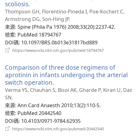
scoliosis.
（開
啟
Thompson GH, Florentino-Pineda I, Poe-Kochert C,
新
Armstrong DG, Son-Hing JP.
視
來源
‎: Spine (Phila Pa 1976) 2008;33(20):2237-42.
窗）
檢索
‎: PubMed 18794767
DOI碼
‎: 10.1097/BRS.0b013e31817bd889
（開
https://www.ncbi.nlm.nih.gov/pubmed/18794767
啟
新
Comparison of three dose regimens of
視
窗）
aprotinin in infants undergoing the arterial
switch operation.
（開
啟
Verma YS, Chauhan S, Bisoi AK, Gharde P, Kiran U, Das
新
SN.
視
來源
‎: Ann Card Anaesth 2010;13(2):110-5.
窗）
檢索
‎: PubMed 20442540
DOI碼
‎: 10.4103/0971-9784.62935
（開
https://www.ncbi.nlm.nih.gov/pubmed/20442540
啟
新