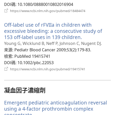
窗）
DOI碼
‎: 10.1080/08880010802016904
（開
https://www.ncbi.nlm.nih.gov/pubmed/18484474
啟
新
Off-label use of rFVIIa in children with
視
窗）
excessive bleeding: a consecutive study of
153 off-label uses in 139 children.
（開
啟
Young G, Wicklund B, Neff P, Johnson C, Nugent DJ.
新
來源
‎: Pediatr Blood Cancer 2009;53(2):179-83.
視
檢索
‎: PubMed 19415741
窗）
DOI碼
‎: 10.1002/pbc.22053
（開
https://www.ncbi.nlm.nih.gov/pubmed/19415741
啟
新
視
窗）
凝血因子濃縮劑
Emergent pediatric anticoagulation reversal
using a 4-factor prothrombin complex
concentrate.
（開