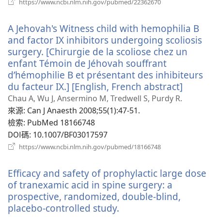
（開
https://www.ncbi.nlm.nih.gov/pubmed/22362670
啟
新
A Jehovah's Witness child with hemophilia B
視
窗）
and factor IX inhibitors undergoing scoliosis
surgery. [Chirurgie de la scoliose chez un
enfant Témoin de Jéhovah souffrant
d’hémophilie B et présentant des inhibiteurs
du facteur IX.] [English, French abstract]
（開
啟
Chau A, Wu J, Ansermino M, Tredwell S, Purdy R.
新
來源
‎: Can J Anaesth 2008;55(1):47-51.
視
檢索
‎: PubMed 18166748
窗）
DOI碼
‎: 10.1007/BF03017597
（開
https://www.ncbi.nlm.nih.gov/pubmed/18166748
啟
新
Efficacy and safety of prophylactic large dose
視
窗）
of tranexamic acid in spine surgery: a
prospective, randomized, double-blind,
placebo-controlled study.
（開