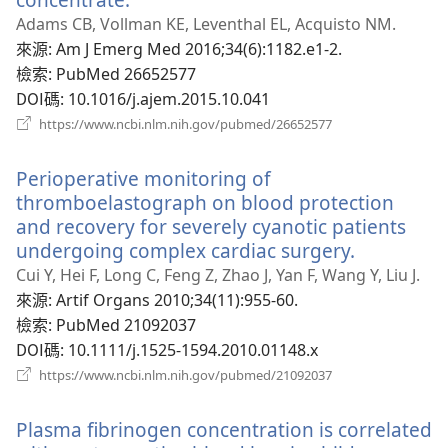
啟
Adams CB, Vollman KE, Leventhal EL, Acquisto NM.
新
來源
‎: Am J Emerg Med 2016;34(6):1182.e1-2.
視
檢索
‎: PubMed 26652577
窗）
DOI碼
‎: 10.1016/j.ajem.2015.10.041
（開
https://www.ncbi.nlm.nih.gov/pubmed/26652577
啟
新
Perioperative monitoring of
視
窗）
thromboelastograph on blood protection
and recovery for severely cyanotic patients
undergoing complex cardiac surgery.
（開
啟
Cui Y, Hei F, Long C, Feng Z, Zhao J, Yan F, Wang Y, Liu J.
新
來源
‎: Artif Organs 2010;34(11):955-60.
視
檢索
‎: PubMed 21092037
窗）
DOI碼
‎: 10.1111/j.1525-1594.2010.01148.x
（開
https://www.ncbi.nlm.nih.gov/pubmed/21092037
啟
新
Plasma fibrinogen concentration is correlated
視
窗）