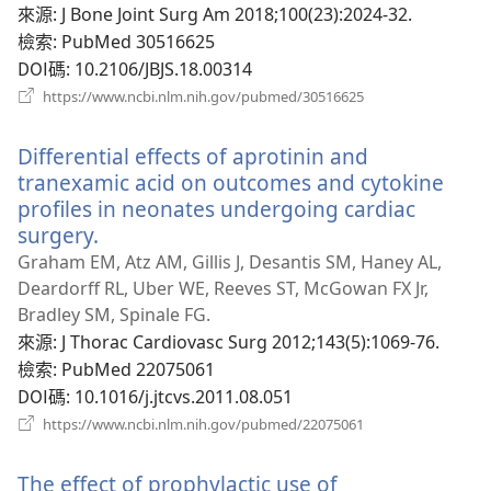
窗）
來源
‎: J Bone Joint Surg Am 2018;100(23):2024-32.
檢索
‎: PubMed 30516625
DOI碼
‎: 10.2106/JBJS.18.00314
（開
https://www.ncbi.nlm.nih.gov/pubmed/30516625
啟
新
Differential effects of aprotinin and
視
窗）
tranexamic acid on outcomes and cytokine
profiles in neonates undergoing cardiac
surgery.
（開
啟
Graham EM, Atz AM, Gillis J, Desantis SM, Haney AL,
新
Deardorff RL, Uber WE, Reeves ST, McGowan FX Jr,
視
Bradley SM, Spinale FG.
窗）
來源
‎: J Thorac Cardiovasc Surg 2012;143(5):1069-76.
檢索
‎: PubMed 22075061
DOI碼
‎: 10.1016/j.jtcvs.2011.08.051
（開
https://www.ncbi.nlm.nih.gov/pubmed/22075061
啟
新
The effect of prophylactic use of
視