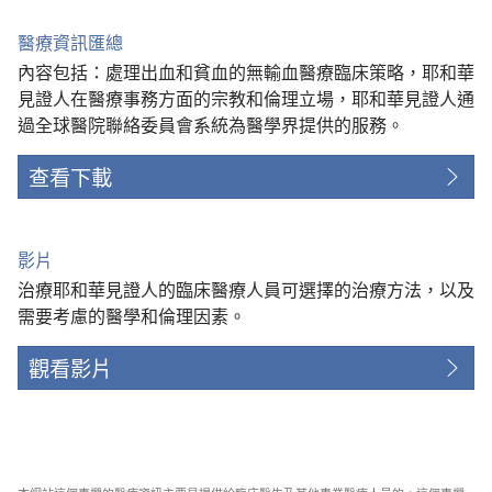
醫療資訊匯總
內容包括：處理出血和貧血的無輸血醫療臨床策略，耶和華
見證人在醫療事務方面的宗教和倫理立場，耶和華見證人通
過全球醫院聯絡委員會系統為醫學界提供的服務。
查看下載
影片
治療耶和華見證人的臨床醫療人員可選擇的治療方法，以及
需要考慮的醫學和倫理因素。
觀看影片