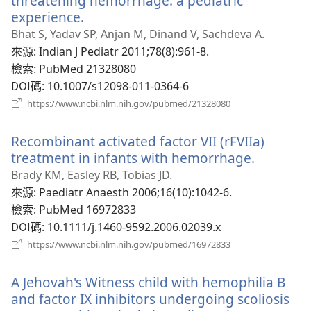
threatening hemorrhage: a pediatric
experience.
（開
啟
Bhat S, Yadav SP, Anjan M, Dinand V, Sachdeva A.
新
來源
‎: Indian J Pediatr 2011;78(8):961-8.
視
檢索
‎: PubMed 21328080
窗）
DOI碼
‎: 10.1007/s12098-011-0364-6
（開
https://www.ncbi.nlm.nih.gov/pubmed/21328080
啟
新
Recombinant activated factor VII (rFVIIa)
視
窗）
treatment in infants with hemorrhage.
（開
啟
Brady KM, Easley RB, Tobias JD.
新
來源
‎: Paediatr Anaesth 2006;16(10):1042-6.
視
檢索
‎: PubMed 16972833
窗）
DOI碼
‎: 10.1111/j.1460-9592.2006.02039.x
（開
https://www.ncbi.nlm.nih.gov/pubmed/16972833
啟
新
A Jehovah's Witness child with hemophilia B
視
窗）
and factor IX inhibitors undergoing scoliosis