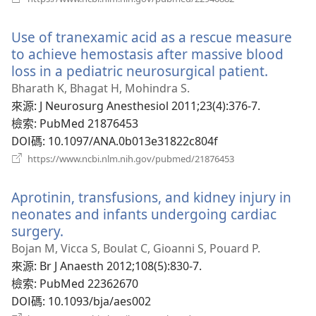
啟
新
Use of tranexamic acid as a rescue measure
視
窗）
to achieve hemostasis after massive blood
loss in a pediatric neurosurgical patient.
（開
啟
Bharath K, Bhagat H, Mohindra S.
新
來源
‎: J Neurosurg Anesthesiol 2011;23(4):376-7.
視
檢索
‎: PubMed 21876453
窗）
DOI碼
‎: 10.1097/ANA.0b013e31822c804f
（開
https://www.ncbi.nlm.nih.gov/pubmed/21876453
啟
新
Aprotinin, transfusions, and kidney injury in
視
窗）
neonates and infants undergoing cardiac
surgery.
（開
啟
Bojan M, Vicca S, Boulat C, Gioanni S, Pouard P.
新
來源
‎: Br J Anaesth 2012;108(5):830-7.
視
檢索
‎: PubMed 22362670
窗）
DOI碼
‎: 10.1093/bja/aes002