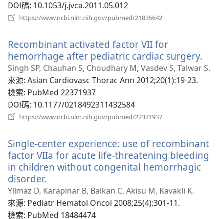
DOI碼
‎: 10.1053/j.jvca.2011.05.012
（開
https://www.ncbi.nlm.nih.gov/pubmed/21835642
啟
新
Recombinant activated factor VII for
視
窗）
hemorrhage after pediatric cardiac surgery.
（
啟
Singh SP, Chauhan S, Choudhary M, Vasdev S, Talwar S.
新
來源
‎: Asian Cardiovasc Thorac Ann 2012;20(1):19-23.
視
檢索
‎: PubMed 22371937
窗
DOI碼
‎: 10.1177/0218492311432584
（開
https://www.ncbi.nlm.nih.gov/pubmed/22371937
啟
新
Single-center experience: use of recombinant
視
窗）
factor VIIa for acute life-threatening bleeding
in children without congenital hemorrhagic
disorder.
（開
啟
Yilmaz D, Karapinar B, Balkan C, Akisü M, Kavakli K.
新
來源
‎: Pediatr Hematol Oncol 2008;25(4):301-11.
視
檢索
‎: PubMed 18484474