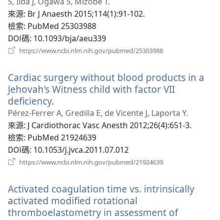
新
S, Iida J, Ogawa S, Mizobe T.
視
來源
‎: Br J Anaesth 2015;114(1):91-102.
窗）
檢索
‎: PubMed 25303988
DOI碼
‎: 10.1093/bja/aeu339
（開
https://www.ncbi.nlm.nih.gov/pubmed/25303988
啟
新
Cardiac surgery without blood products in a
視
窗）
Jehovah's Witness child with factor VII
deficiency.
（開
啟
Pérez-Ferrer A, Gredilla E, de Vicente J, Laporta Y.
新
來源
‎: J Cardiothorac Vasc Anesth 2012;26(4):651-3.
視
檢索
‎: PubMed 21924639
窗）
DOI碼
‎: 10.1053/j.jvca.2011.07.012
（開
https://www.ncbi.nlm.nih.gov/pubmed/21924639
啟
新
Activated coagulation time vs. intrinsically
視
窗）
activated modified rotational
thromboelastometry in assessment of