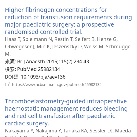
新
Higher fibrinogen concentrations for
視
窗）
reduction of transfusion requirements during
major paediatric surgery: a prospective
randomised controlled trial.
（開
啟
Haas T, Spielmann N, Restin T, Seifert B, Henze G,
新
Obwegeser J, Min K, Jeszenszky D, Weiss M, Schmugge
視
M.
窗）
來源
‎: Br J Anaesth 2015;115(2):234-43.
檢索
‎: PubMed 25982134
DOI碼
‎: 10.1093/bja/aev136
（開
https://www.ncbi.nlm.nih.gov/pubmed/25982134
啟
新
Thromboelastometry-guided intraoperative
視
窗）
haemostatic management reduces bleeding
and red cell transfusion after paediatric
cardiac surgery.
（開
啟
Nakayama Y, Nakajima Y, Tanaka KA, Sessler DI, Maeda