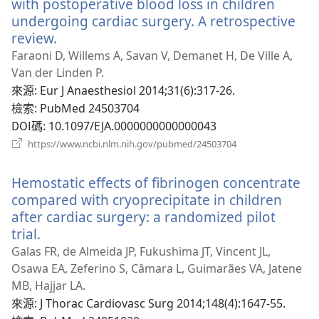
with postoperative blood loss in children
undergoing cardiac surgery. A retrospective
review.
（開
啟
Faraoni D, Willems A, Savan V, Demanet H, De Ville A,
新
Van der Linden P.
視
來源
‎: Eur J Anaesthesiol 2014;31(6):317-26.
窗）
檢索
‎: PubMed 24503704
DOI碼
‎: 10.1097/EJA.0000000000000043
（開
https://www.ncbi.nlm.nih.gov/pubmed/24503704
啟
新
Hemostatic effects of fibrinogen concentrate
視
窗）
compared with cryoprecipitate in children
after cardiac surgery: a randomized pilot
trial.
（開
啟
Galas FR, de Almeida JP, Fukushima JT, Vincent JL,
新
Osawa EA, Zeferino S, Câmara L, Guimarães VA, Jatene
視
MB, Hajjar LA.
窗）
來源
‎: J Thorac Cardiovasc Surg 2014;148(4):1647-55.