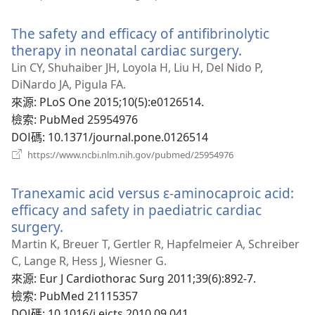
啟
新
The safety and efficacy of antifibrinolytic
視
窗）
therapy in neonatal cardiac surgery.
（開
啟
Lin CY, Shuhaiber JH, Loyola H, Liu H, Del Nido P,
新
DiNardo JA, Pigula FA.
視
來源
‎: PLoS One 2015;10(5):e0126514.
窗）
檢索
‎: PubMed 25954976
DOI碼
‎: 10.1371/journal.pone.0126514
（開
https://www.ncbi.nlm.nih.gov/pubmed/25954976
啟
新
Tranexamic acid versus ɛ-aminocaproic acid:
視
窗）
efficacy and safety in paediatric cardiac
surgery.
（開
啟
Martin K, Breuer T, Gertler R, Hapfelmeier A, Schreiber
新
C, Lange R, Hess J, Wiesner G.
視
來源
‎: Eur J Cardiothorac Surg 2011;39(6):892-7.
窗）
檢索
‎: PubMed 21115357
DOI碼
‎: 10.1016/j.ejcts.2010.09.041