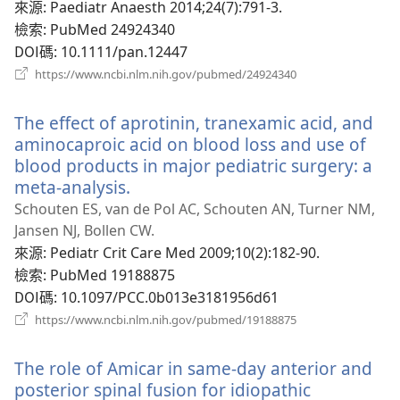
新
來源
‎: Paediatr Anaesth 2014;24(7):791-3.
視
檢索
‎: PubMed 24924340
窗）
DOI碼
‎: 10.1111/pan.12447
（開
https://www.ncbi.nlm.nih.gov/pubmed/24924340
啟
新
The effect of aprotinin, tranexamic acid, and
視
窗）
aminocaproic acid on blood loss and use of
blood products in major pediatric surgery: a
meta-analysis.
（開
啟
Schouten ES, van de Pol AC, Schouten AN, Turner NM,
新
Jansen NJ, Bollen CW.
視
來源
‎: Pediatr Crit Care Med 2009;10(2):182-90.
窗）
檢索
‎: PubMed 19188875
DOI碼
‎: 10.1097/PCC.0b013e3181956d61
（開
https://www.ncbi.nlm.nih.gov/pubmed/19188875
啟
新
The role of Amicar in same-day anterior and
視
窗）
posterior spinal fusion for idiopathic