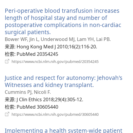
新
Peri-operative blood transfusion increases
窗
口）
length of hospital stay and number of
postoperative complications in non-cardiac
surgical patients.
（打
开
Bower WF, Jin L, Underwood MJ, Lam YH, Lai PB.
新
来源
‎: Hong Kong Med J 2010;16(2):116-20.
窗
检索
‎: PubMed 20354245
口）
（打
https://www.ncbi.nlm.nih.gov/pubmed/20354245
开
新
Justice and respect for autonomy: Jehovah's
窗
口）
Witnesses and kidney transplant.
（打
开
Cummins PJ, Nicoli F.
新
来源
‎: J Clin Ethics 2018;29(4):305-12.
窗
检索
‎: PubMed 30605440
口）
（打
https://www.ncbi.nlm.nih.gov/pubmed/30605440
开
新
Implementing a health system-wide patient
窗