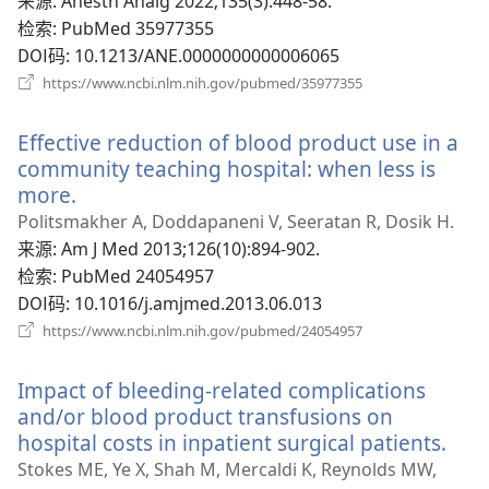
‎: Anesth Analg 2022;135(3):448-58.
口）
检索
‎: PubMed 35977355
DOI码
‎: 10.1213/ANE.0000000000006065
（打
https://www.ncbi.nlm.nih.gov/pubmed/35977355
开
新
Effective reduction of blood product use in a
窗
口）
community teaching hospital: when less is
more.
（打
开
Politsmakher A, Doddapaneni V, Seeratan R, Dosik H.
新
来源
‎: Am J Med 2013;126(10):894-902.
窗
检索
‎: PubMed 24054957
口）
DOI码
‎: 10.1016/j.amjmed.2013.06.013
（打
https://www.ncbi.nlm.nih.gov/pubmed/24054957
开
新
Impact of bleeding-related complications
窗
口）
and/or blood product transfusions on
hospital costs in inpatient surgical patients.
（打
开
Stokes ME, Ye X, Shah M, Mercaldi K, Reynolds MW,