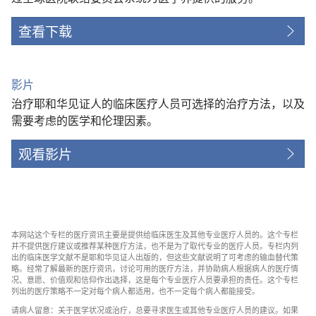
查看下载
影片
治疗耶和华见证人的临床医疗人员可选择的治疗方法，以及
需要考虑的医学和伦理因素。
观看影片
本网站这个专栏的医疗资讯主要是提供给临床医生及其他专业医疗人员的。这个专栏
并不提供医疗建议或推荐某种医疗方法，也不是为了取代专业的医疗人员。专栏内列
出的临床医学文献不是耶和华见证人出版的，但这些文献说明了可考虑的输血替代策
略。经常了解最新的医疗资讯，讨论可用的医疗方法，并协助病人根据病人的医疗情
况、意愿、价值观和信仰作出选择，这是每个专业医疗人员要承担的责任。这个专栏
列出的医疗策略不一定对每个病人都适用，也不一定每个病人都能接受。
请病人留意：关于医学状况或治疗，总要寻求医生或其他专业医疗人员的建议。如果