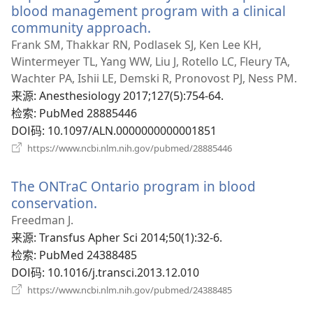
口）
blood management program with a clinical
community approach.
（打
开
Frank SM, Thakkar RN, Podlasek SJ, Ken Lee KH,
新
Wintermeyer TL, Yang WW, Liu J, Rotello LC, Fleury TA,
窗
Wachter PA, Ishii LE, Demski R, Pronovost PJ, Ness PM.
口）
来源
‎: Anesthesiology 2017;127(5):754-64.
检索
‎: PubMed 28885446
DOI码
‎: 10.1097/ALN.0000000000001851
（打
https://www.ncbi.nlm.nih.gov/pubmed/28885446
开
新
The ONTraC Ontario program in blood
窗
口）
conservation.
（打
开
Freedman J.
新
来源
‎: Transfus Apher Sci 2014;50(1):32-6.
窗
检索
‎: PubMed 24388485
口）
DOI码
‎: 10.1016/j.transci.2013.12.010
（打
https://www.ncbi.nlm.nih.gov/pubmed/24388485
开