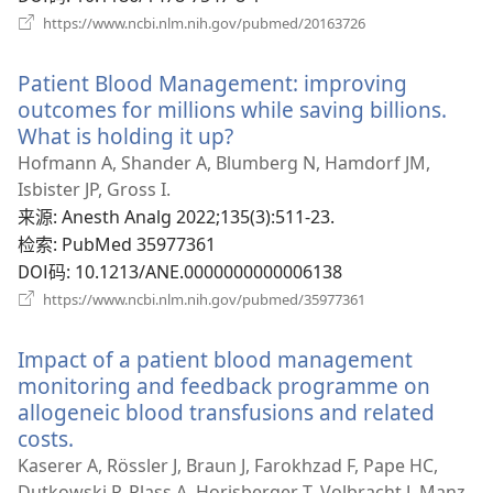
（打
https://www.ncbi.nlm.nih.gov/pubmed/20163726
开
新
Patient Blood Management: improving
窗
口）
outcomes for millions while saving billions.
What is holding it up?
（打
开
Hofmann A, Shander A, Blumberg N, Hamdorf JM,
新
Isbister JP, Gross I.
窗
来源
‎: Anesth Analg 2022;135(3):511-23.
口）
检索
‎: PubMed 35977361
DOI码
‎: 10.1213/ANE.0000000000006138
（打
https://www.ncbi.nlm.nih.gov/pubmed/35977361
开
新
Impact of a patient blood management
窗
口）
monitoring and feedback programme on
allogeneic blood transfusions and related
costs.
（打
开
Kaserer A, Rössler J, Braun J, Farokhzad F, Pape HC,
新
Dutkowski P, Plass A, Horisberger T, Volbracht J, Manz