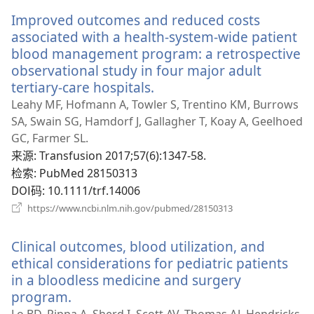
新
Improved outcomes and reduced costs
窗
口）
associated with a health-system-wide patient
blood management program: a retrospective
observational study in four major adult
tertiary-care hospitals.
（打
开
Leahy MF, Hofmann A, Towler S, Trentino KM, Burrows
新
SA, Swain SG, Hamdorf J, Gallagher T, Koay A, Geelhoed
窗
GC, Farmer SL.
口）
来源
‎: Transfusion 2017;57(6):1347-58.
检索
‎: PubMed 28150313
DOI码
‎: 10.1111/trf.14006
（打
https://www.ncbi.nlm.nih.gov/pubmed/28150313
开
新
Clinical outcomes, blood utilization, and
窗
口）
ethical considerations for pediatric patients
in a bloodless medicine and surgery
program.
（打
开
Lo BD, Pippa A, Sherd I, Scott AV, Thomas AJ, Hendricks