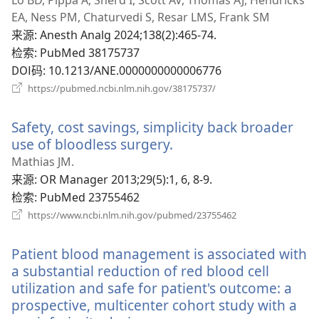
新
EA, Ness PM, Chaturvedi S, Resar LMS, Frank SM
窗
来源
‎: Anesth Analg 2024;138(2):465-74.
口）
检索
‎: PubMed 38175737
DOI码
‎: 10.1213/ANE.0000000000006776
（打
https://pubmed.ncbi.nlm.nih.gov/38175737/
开
新
Safety, cost savings, simplicity back broader
窗
口）
use of bloodless surgery.
（打
开
Mathias JM.
新
来源
‎: OR Manager 2013;29(5):1, 6, 8-9.
窗
检索
‎: PubMed 23755462
口）
（打
https://www.ncbi.nlm.nih.gov/pubmed/23755462
开
新
Patient blood management is associated with
窗
口）
a substantial reduction of red blood cell
utilization and safe for patient's outcome: a
prospective, multicenter cohort study with a