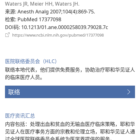
开
Waters JR, Meier HH, Waters JH.
新
来源
‎: Anesth Analg 2007;104(4):869-75.
窗
检索
‎: PubMed 17377098
口）
DOI码
‎: 10.1213/01.ane.0000258039.79028.7c
（打
https://www.ncbi.nlm.nih.gov/pubmed/17377098
开
新
窗
口）
医院联络委员会（HLC）
联络本地代表，他们提供免费服务，协助治疗耶和华见证人
的临床医疗人员。
联络
医疗资讯汇总
内容包括：处理出血和贫血的无输血医疗临床策略，耶和华
见证人在医疗事务方面的宗教和伦理立场，耶和华见证人通
过全球医院联络委员会系统为医学界提供的服务。