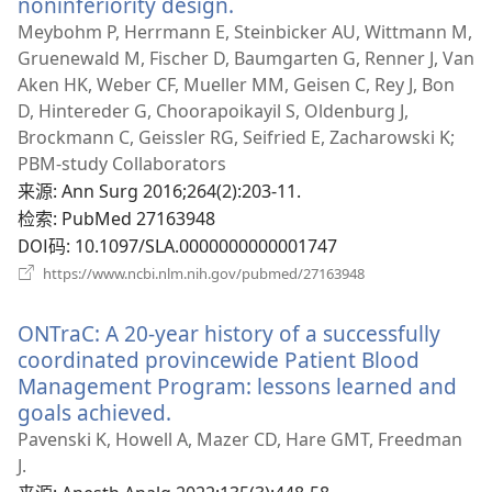
noninferiority design.
（打
开
Meybohm P, Herrmann E, Steinbicker AU, Wittmann M,
新
Gruenewald M, Fischer D, Baumgarten G, Renner J, Van
窗
Aken HK, Weber CF, Mueller MM, Geisen C, Rey J, Bon
口）
D, Hintereder G, Choorapoikayil S, Oldenburg J,
Brockmann C, Geissler RG, Seifried E, Zacharowski K;
PBM-study Collaborators
来源
‎: Ann Surg 2016;264(2):203-11.
检索
‎: PubMed 27163948
DOI码
‎: 10.1097/SLA.0000000000001747
（打
https://www.ncbi.nlm.nih.gov/pubmed/27163948
开
新
ONTraC: A 20-year history of a successfully
窗
口）
coordinated provincewide Patient Blood
Management Program: lessons learned and
goals achieved.
（打
开
Pavenski K, Howell A, Mazer CD, Hare GMT, Freedman
新
J.
窗
来源