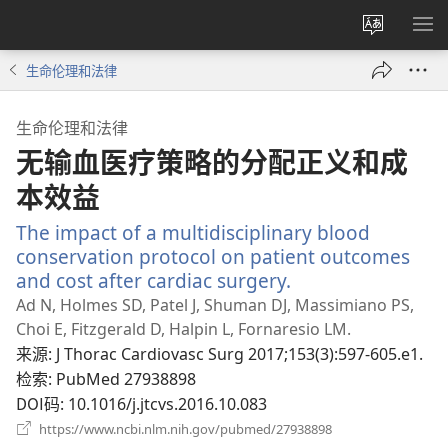
更
显
改
示
生命伦理和法律
网
菜
站
单
生命伦理和法律
语
无输血医疗策略的分配正义和成
言
本效益
The impact of a multidisciplinary blood
conservation protocol on patient outcomes
and cost after cardiac surgery.
（打
开
Ad N, Holmes SD, Patel J, Shuman DJ, Massimiano PS,
新
Choi E, Fitzgerald D, Halpin L, Fornaresio LM.
窗
来源
‎: J Thorac Cardiovasc Surg 2017;153(3):597-605.e1.
口）
检索
‎: PubMed 27938898
DOI码
‎: 10.1016/j.jtcvs.2016.10.083
（打
https://www.ncbi.nlm.nih.gov/pubmed/27938898
开