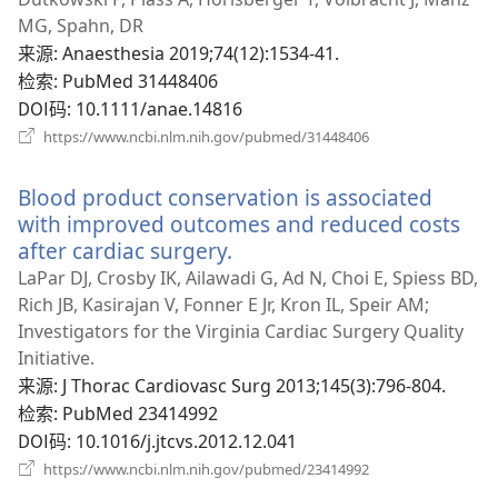
窗
MG, Spahn, DR
口）
来源
‎: Anaesthesia 2019;74(12):1534-41.
检索
‎: PubMed 31448406
DOI码
‎: 10.1111/anae.14816
（打
https://www.ncbi.nlm.nih.gov/pubmed/31448406
开
新
Blood product conservation is associated
窗
口）
with improved outcomes and reduced costs
after cardiac surgery.
（打
开
LaPar DJ, Crosby IK, Ailawadi G, Ad N, Choi E, Spiess BD,
新
Rich JB, Kasirajan V, Fonner E Jr, Kron IL, Speir AM;
窗
Investigators for the Virginia Cardiac Surgery Quality
口）
Initiative.
来源
‎: J Thorac Cardiovasc Surg 2013;145(3):796-804.
检索
‎: PubMed 23414992
DOI码
‎: 10.1016/j.jtcvs.2012.12.041
（打
https://www.ncbi.nlm.nih.gov/pubmed/23414992
开