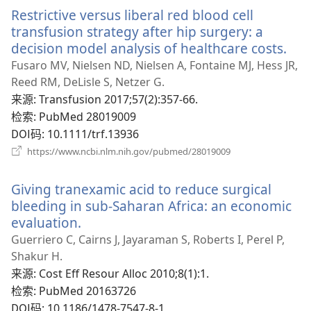
新
Restrictive versus liberal red blood cell
窗
口）
transfusion strategy after hip surgery: a
decision model analysis of healthcare costs.
（
开
Fusaro MV, Nielsen ND, Nielsen A, Fontaine MJ, Hess JR,
新
Reed RM, DeLisle S, Netzer G.
窗
来源
‎: Transfusion 2017;57(2):357-66.
口
检索
‎: PubMed 28019009
DOI码
‎: 10.1111/trf.13936
（打
https://www.ncbi.nlm.nih.gov/pubmed/28019009
开
新
Giving tranexamic acid to reduce surgical
窗
口）
bleeding in sub-Saharan Africa: an economic
evaluation.
（打
开
Guerriero C, Cairns J, Jayaraman S, Roberts I, Perel P,
新
Shakur H.
窗
来源
‎: Cost Eff Resour Alloc 2010;8(1):1.
口）
检索
‎: PubMed 20163726
DOI码
‎: 10.1186/1478-7547-8-1