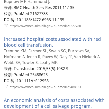
新
Rupnow MF, Hammond J.
窗
来源
‎: BMC Health Serv Res 2011;11:135.
口）
检索
‎: PubMed 21627788
DOI码
‎: 10.1186/1472-6963-11-135
（打
https://www.ncbi.nlm.nih.gov/pubmed/21627788
开
新
Increased hospital costs associated with red
窗
口）
blood cell transfusion.
（打
开
Trentino KM, Farmer SL, Swain SG, Burrows SA,
新
Hofmann A, Ienco R, Pavey W, Daly FF, Van Niekerk A,
窗
Webb SA, Towler S, Leahy MF.
口）
来源
‎: Transfusion 2015;55(5):1082-9.
检索
‎: PubMed 25488623
DOI码
‎: 10.1111/trf.12958
（打
https://www.ncbi.nlm.nih.gov/pubmed/25488623
开
新
An economic analysis of costs associated with
窗
口）
development of a cell salvage program.
（打