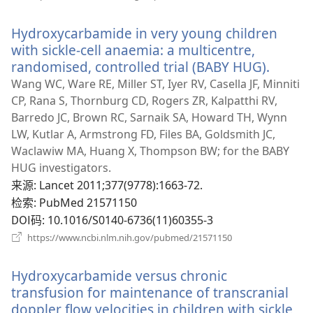
开
新
Hydroxycarbamide in very young children
窗
口）
with sickle-cell anaemia: a multicentre,
randomised, controlled trial (BABY HUG).
（打
开
Wang WC, Ware RE, Miller ST, Iyer RV, Casella JF, Minniti
新
CP, Rana S, Thornburg CD, Rogers ZR, Kalpatthi RV,
窗
Barredo JC, Brown RC, Sarnaik SA, Howard TH, Wynn
口）
LW, Kutlar A, Armstrong FD, Files BA, Goldsmith JC,
Waclawiw MA, Huang X, Thompson BW; for the BABY
HUG investigators.
来源
‎: Lancet 2011;377(9778):1663-72.
检索
‎: PubMed 21571150
DOI码
‎: 10.1016/S0140-6736(11)60355-3
（打
https://www.ncbi.nlm.nih.gov/pubmed/21571150
开
新
Hydroxycarbamide versus chronic
窗
口）
transfusion for maintenance of transcranial
doppler flow velocities in children with sickle