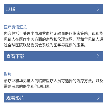
联络
医疗资讯汇总
内容包括：处理出血和贫血的无输血医疗临床策略，耶和华
见证人在医疗事务方面的宗教和伦理立场，耶和华见证人通
过全球医院联络委员会系统为医学界提供的服务。
查看下载
影片
治疗耶和华见证人的临床医疗人员可选择的治疗方法，以及
需要考虑的医学和伦理因素。
观看影片