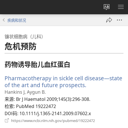
更
显
改
示
疾病和状况
网
菜
站
单
镰状细胞病（儿科）
语
危机预防
言
药物诱导胎儿血红蛋白
Pharmacotherapy in sickle cell disease—state
of the art and future prospects.
（打
开
Hankins J, Aygun B.
新
来源
‎: Br J Haematol 2009;145(3):296-308.
窗
检索
‎: PubMed 19222472
口）
DOI码
‎: 10.1111/j.1365-2141.2009.07602.x
（打
https://www.ncbi.nlm.nih.gov/pubmed/19222472
开