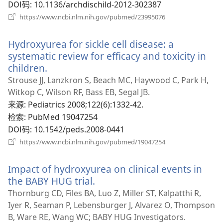
DOI码
‎: 10.1136/archdischild-2012-302387
（打
https://www.ncbi.nlm.nih.gov/pubmed/23995076
开
新
Hydroxyurea for sickle cell disease: a
窗
口）
systematic review for efficacy and toxicity in
children.
（打
开
Strouse JJ, Lanzkron S, Beach MC, Haywood C, Park H,
新
Witkop C, Wilson RF, Bass EB, Segal JB.
窗
来源
‎: Pediatrics 2008;122(6):1332-42.
口）
检索
‎: PubMed 19047254
DOI码
‎: 10.1542/peds.2008-0441
（打
https://www.ncbi.nlm.nih.gov/pubmed/19047254
开
新
Impact of hydroxyurea on clinical events in
窗
口）
the BABY HUG trial.
（打
开
Thornburg CD, Files BA, Luo Z, Miller ST, Kalpatthi R,
新
Iyer R, Seaman P, Lebensburger J, Alvarez O, Thompson
窗
B, Ware RE, Wang WC; BABY HUG Investigators.