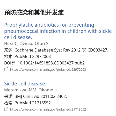
窗
口）
预防感染和其他并发症
Prophylactic antibiotics for preventing
pneumococcal infection in children with sickle
cell disease.
（打
开
Hirst C, Owusu-Ofori S.
新
来源
‎: Cochrane Database Syst Rev 2012;(9):CD003427.
窗
检索
‎: PubMed 22972063
口）
DOI码
‎: 10.1002/14651858.CD003427.pub2
（打
https://www.ncbi.nlm.nih.gov/pubmed/22972063
开
新
Sickle cell disease.
（打
窗
口）
开
Meremikwu MM, Okomo U.
新
来源
‎: BMJ Clin Evid 2011;02:2402.
窗
检索
‎: PubMed 21718552
口）
（打
https://www.ncbi.nlm.nih.gov/pubmed/21718552
开