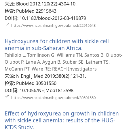
口）
来源
‎: Blood 2012;120(22):4304-10.
检索
‎: PubMed 22915643
DOI码
‎: 10.1182/blood-2012-03-419879
（打
https://www.ncbi.nlm.nih.gov/pubmed/22915643
开
新
Hydroxyurea for children with sickle cell
窗
口）
anemia in sub-Saharan Africa.
（打
开
Tshilolo L, Tomlinson G, Williams TN, Santos B, Olupot-
新
Olupot P, Lane A, Aygun B, Stuber SE, Latham TS,
窗
McGann PT, Ware RE; REACH Investigators
口）
来源
‎: N Engl J Med 2019;380(2):121-31.
检索
‎: PubMed 30501550
DOI码
‎: 10.1056/NEJMoa1813598
（打
https://www.ncbi.nlm.nih.gov/pubmed/30501550
开
新
Effect of hydroxyurea on growth in children
窗
口）
with sickle cell anemia: results of the HUG-
KIDS Study.
（打