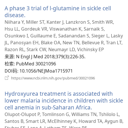
新
A phase 3 trial of l-glutamine in sickle cell
窗
口）
disease.
（打
开
Niihara Y, Miller ST, Kanter J, Lanzkron S, Smith WR,
新
Hsu LL, Gordeuk VR, Viswanathan K, Sarnaik S,
窗
Osunkwo I, Guillaume E, Sadanandan S, Sieger L, Lasky
口）
JL, Panosyan EH, Blake OA, New TN, Bellevue R, Tran LT,
Razon RL, Stark CW, Neumayr LD, Vichinsky EP
来源
‎: N Engl J Med 2018;379(3):226-35.
检索
‎: PubMed 30021096
DOI码
‎: 10.1056/NEJMoa1715971
（打
https://www.ncbi.nlm.nih.gov/pubmed/30021096
开
新
Hydroxyurea treatment is associated with
窗
口）
lower malaria incidence in children with sickle
cell anemia in sub-Saharan Africa.
（打
开
Olupot-Olupot P, Tomlinson G, Williams TN, Tshilolo L,
新
Santos B, Smart LR, McElhinney K, Howard TA, Aygun B,
窗
Stuber SE, Lane A, Latham TS, Ware RE