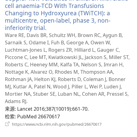
cell anaemia-TCD With Transfusions
Changing to Hydroxyurea (TWiTCH): a
multicentre, open-label, phase 3, non-
inferiority trial.
（打
开
Ware RE, Davis BR, Schultz WH, Brown RC, Aygun B,
新
Sarnaik S, Odame I, Fuh B, George A, Owen W,
窗
Luchtman-Jones L, Rogers ZR, Hilliard L, Gauger C,
口）
Piccone C, Lee MT, Kwiatkowski JL, Jackson S, Miller ST,
Roberts C, Heeney MM, Kalfa TA, Nelson S, Imran H,
Nottage K, Alvarez O, Rhodes M, Thompson AA,
Rothman JA, Helton KJ, Roberts D, Coleman J, Bonner
MJ, Kutlar A, Patel N, Wood J, Piller L, Wei P, Luden J,
Mortier NA, Stuber SE, Luban NL, Cohen AR, Pressel S,
Adams RJ.
来源
‎: Lancet 2016;387(10019):661-70.
检索
‎: PubMed 26670617
（打
https://www.ncbi.nlm.nih.gov/pubmed/26670617
开
新