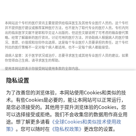
本网站这个专栏的医疗资讯主要是提供给临床医生及其他专业医疗人员的。这个专栏
并不提供医疗建议或推荐某种医疗方法，也不是为了取代专业的医疗人员。专栏内列
出的临床医学文献不是耶和华见证人出版的，但这些文献说明了可考虑的输血替代策
略。经常了解最新的医疗资讯，讨论可用的医疗方法，并协助病人根据病人的医疗情
况、意愿、价值观和信仰作出选择，这是每个专业医疗人员要承担的责任。这个专栏
列出的医疗策略不一定对每个病人都适用，也不一定每个病人都能接受。
请病人留意：关于医学状况或治疗，总要寻求医生或其他专业医疗人员的建议。如果
你觉得自己生病，请寻求医生的帮助。
使用本网站即表示你接受网站使用条款的全部内容。
隐私设置
为了改善您的浏览体验，本网站使用Cookies和类似的技
设置外观
术。有些Cookies是必要的，能让本网站可以正常运行，
是您必须接受的。其他用于提升浏览体验的Cookies，您
可以选择接受或拒绝。我们不会收集您的数据用作商业用
途。想了解更多请看
《全球Cookies和类似技术使用政
Copyright
© 2026 Watch Tower Bible and Tract Society of Pennsylvania.
策》
。您可以随时在
《隐私权政策》
更改您的设置。
使用条款
|
隐私权政策
|
隐私设置