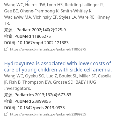
开
Wang WC, Helms RW, Lynn HS, Redding-Lallinger R,
新
Gee BE, Ohene-Frempong K, Smith-Whitley K,
窗
Waclawiw MA, Vichinsky EP, Styles LA, Ware RE, Kinney
口）
TR.
来源
‎: J Pediatr 2002;140(2):225-9.
检索
‎: PubMed 11865275
DOI码
‎: 10.1067/mpd.2002.121383
（打
https://www.ncbi.nlm.nih.gov/pubmed/11865275
开
新
Hydroxyurea is associated with lower costs of
窗
口）
care of young children with sickle cell anemia.
Wang WC, Oyeku SO, Luo Z, Boulet SL, Miller ST, Casella
JF, Fish B, Thompson BW, Grosse SD; BABY HUG
Investigators.
来源
‎: Pediatrics 2013;132(4):677-83.
检索
‎: PubMed 23999955
DOI码
‎: 10.1542/peds.2013-0333
（打
https://www.ncbi.nlm.nih.gov/pubmed/23999955