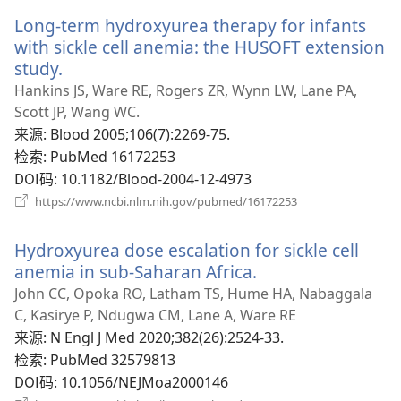
新
Long-term hydroxyurea therapy for infants
窗
口）
with sickle cell anemia: the HUSOFT extension
study.
（打
开
Hankins JS, Ware RE, Rogers ZR, Wynn LW, Lane PA,
新
Scott JP, Wang WC.
窗
来源
‎: Blood 2005;106(7):2269-75.
口）
检索
‎: PubMed 16172253
DOI码
‎: 10.1182/Blood-2004-12-4973
（打
https://www.ncbi.nlm.nih.gov/pubmed/16172253
开
新
Hydroxyurea dose escalation for sickle cell
窗
口）
anemia in sub-Saharan Africa.
（打
开
John CC, Opoka RO, Latham TS, Hume HA, Nabaggala
新
C, Kasirye P, Ndugwa CM, Lane A, Ware RE
窗
来源
‎: N Engl J Med 2020;382(26):2524-33.
口）
检索
‎: PubMed 32579813
DOI码
‎: 10.1056/NEJMoa2000146