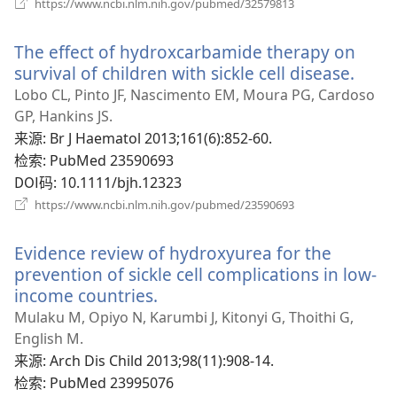
（打
https://www.ncbi.nlm.nih.gov/pubmed/32579813
开
新
The effect of hydroxcarbamide therapy on
窗
口）
survival of children with sickle cell disease.
（打
开
Lobo CL, Pinto JF, Nascimento EM, Moura PG, Cardoso
新
GP, Hankins JS.
窗
来源
‎: Br J Haematol 2013;161(6):852-60.
口）
检索
‎: PubMed 23590693
DOI码
‎: 10.1111/bjh.12323
（打
https://www.ncbi.nlm.nih.gov/pubmed/23590693
开
新
Evidence review of hydroxyurea for the
窗
口）
prevention of sickle cell complications in low-
income countries.
（打
开
Mulaku M, Opiyo N, Karumbi J, Kitonyi G, Thoithi G,
新
English M.
窗
来源
‎: Arch Dis Child 2013;98(11):908-14.
口）
检索
‎: PubMed 23995076