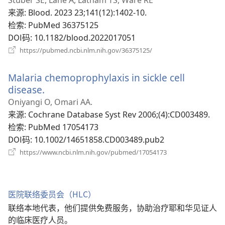
口）
来源
‎: Blood. 2023 23;141(12):1402-10.
检索
‎: PubMed 36375125
DOI码
‎: 10.1182/blood.2022017051
（打
https://pubmed.ncbi.nlm.nih.gov/36375125/
开
新
Malaria chemoprophylaxis in sickle cell
窗
口）
disease.
（打
开
Oniyangi O, Omari AA.
新
来源
‎: Cochrane Database Syst Rev 2006;(4):CD003489.
窗
检索
‎: PubMed 17054173
口）
DOI码
‎: 10.1002/14651858.CD003489.pub2
（打
https://www.ncbi.nlm.nih.gov/pubmed/17054173
开
新
窗
口）
医院联络委员会（HLC）
联络本地代表，他们提供免费服务，协助治疗耶和华见证人
的临床医疗人员。