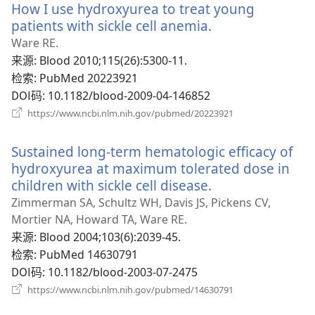
How I use hydroxyurea to treat young
窗
口）
patients with sickle cell anemia.
（打
开
Ware RE.
新
来源
‎: Blood 2010;115(26):5300-11.
窗
检索
‎: PubMed 20223921
口）
DOI码
‎: 10.1182/blood-2009-04-146852
（打
https://www.ncbi.nlm.nih.gov/pubmed/20223921
开
新
Sustained long-term hematologic efficacy of
窗
口）
hydroxyurea at maximum tolerated dose in
children with sickle cell disease.
（打
开
Zimmerman SA, Schultz WH, Davis JS, Pickens CV,
新
Mortier NA, Howard TA, Ware RE.
窗
来源
‎: Blood 2004;103(6):2039-45.
口）
检索
‎: PubMed 14630791
DOI码
‎: 10.1182/blood-2003-07-2475
（打
https://www.ncbi.nlm.nih.gov/pubmed/14630791
开
新