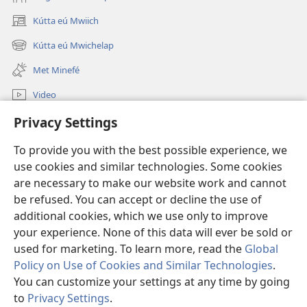
Kútta eú Mwiich
(opens
new
Kútta eú Mwichelap
(opens
window)
new
Met Minefé
window)
Video
Kútta
Privacy Settings
To provide you with the best possible experience, we
Monien Asor
(opens
use cookies and similar technologies. Some cookies
new
are necessary to make our website work and cannot
window)
Watchtower ONLINE LIBRARY™
(opens
be refused. You can accept or decline the use of
new
additional cookies, which we use only to improve
®
JW Hub
window)
(opens
your experience. None of this data will ever be sold or
new
used for marketing. To learn more, read the
Global
window)
Policy on Use of Cookies and Similar Technologies
.
You can customize your settings at any time by going
Copyright
© 2026 Watch Tower Bible and Tract Society of Pennsylvania.
to
Privacy Settings
.
ALLÚKÚN ÁEÁÁN
|
PRIVACY POLICY
|
PRIVACY SETTINGS