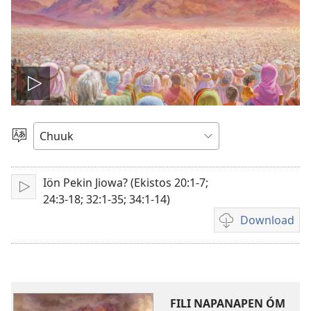
Play
video
Fili
Menni
Fós
Iön Pekin Jiowa? (Ekistos 20:1-7;
Play
24:3-18; 32:1-35; 34:1-14)
Download
Fili
napanapen
ei
video
kopwe
FILI NAPANAPEN ÓM