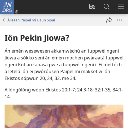
JW.ORG
Log
In
Siwili
Kútta
EPI
(opens
fósun
Wóón
ME
Álleaan Paipel mi Usun Sipai
new
fénú
JW.ORG
window)
lón
Iön Pekin Jiowa?
ei
site
Án emén wesewesen akkamwéchú an tuppwél ngeni
Jiowa a sókko seni án emén mochen pwáraatá tuppwél
ngeni Kot are apasa pwe a tuppwél ngeni i. Ei mettóch
a leteló lón ei pwóróusen Paipel mi makketiw lón
Ekistos sópwun 20,
24,
32
, me
34
.
A lóngólóng wóón
Ekistos 20:​1-7;
24:​3-18;
32:​1-35;
34:​1-
14
.