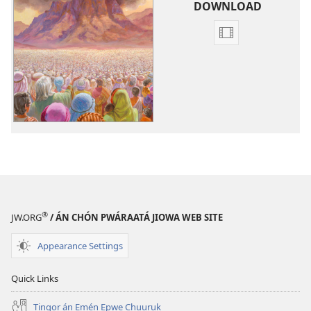
download
DOWNLOAD
Fili
napanapen
ei
video
kopwe
download
Iön
Pekin
Jiowa?
®
JW.ORG
/ ÁN CHÓN PWÁRAATÁ JIOWA WEB SITE
Appearance Settings
Quick Links
Tingor án Emén Epwe Chuuruk