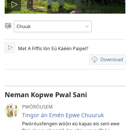
Play
video
Fili
Menni
Fós
Met A Fiffis lón Eú Káéén Paipel?
Play
Download
Fili
napanapen
ei
video
kopwe
Neman Kopwe Pwal Sani
download
PWÓRÓUSEM
Tingor án Emén Epwe Chuuruk
Pwóróusfengen wóón eú kapas eis seni ewe