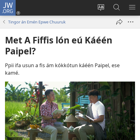
JW.ORG
Log
In
Siwili
Kútta
EPI
(opens
fósun
Wóón
ME
Tingor án Emén Epwe Chuuruk
new
fénú
JW.ORG
window)
lón
Met A Fiffis lón eú Káéén
ei
Paipel?
site
Ppii ifa usun a fis ám kókkótun káéén Paipel, ese
kamé.