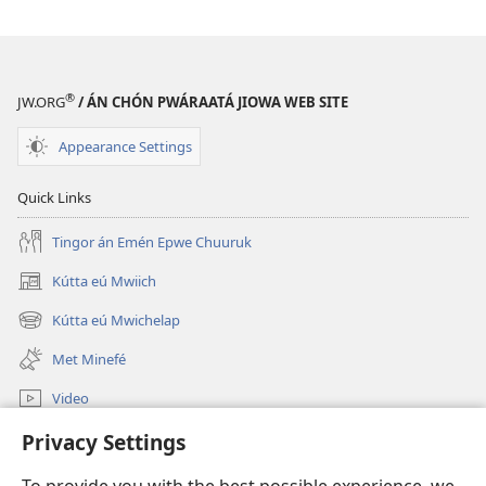
®
JW.ORG
/ ÁN CHÓN PWÁRAATÁ JIOWA WEB SITE
Appearance Settings
Quick Links
Tingor án Emén Epwe Chuuruk
Kútta eú Mwiich
(opens
new
Kútta eú Mwichelap
(opens
window)
new
Met Minefé
window)
Video
Kútta
Privacy Settings