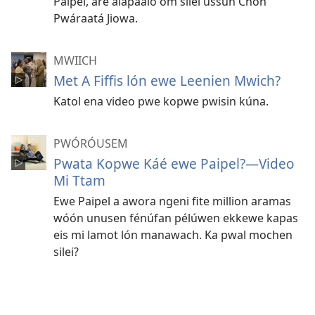
Paipel, are alapaaló óm silei ussun Chón
Pwáraatá Jiowa.
MWIICH
Met A Fiffis lón ewe Leenien Mwich?
Katol ena video pwe kopwe pwisin kúna.
PWÓRÓUSEM
Pwata Kopwe Káé ewe Paipel?​—Video
Mi Ttam
Ewe Paipel a awora ngeni fite million aramas
wóón unusen fénúfan pélúwen ekkewe kapas
eis mi lamot lón manawach. Ka pwal mochen
silei?