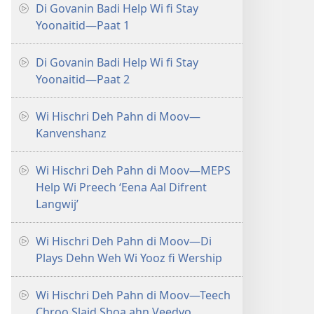
Di Govanin Badi Help Wi fi Stay
Yoonaitid​—Paat 1
Di Govanin Badi Help Wi fi Stay
Yoonaitid​—Paat 2
Wi Hischri Deh Pahn di Moov​—
Kanvenshanz
Wi Hischri Deh Pahn di Moov​—MEPS
Help Wi Preech ‘Eena Aal Difrent
Langwij’
Wi Hischri Deh Pahn di Moov​—Di
Plays Dehn Weh Wi Yooz fi Wership
Wi Hischri Deh Pahn di Moov​—Teech
Chroo Slaid Shoa ahn Veedyo