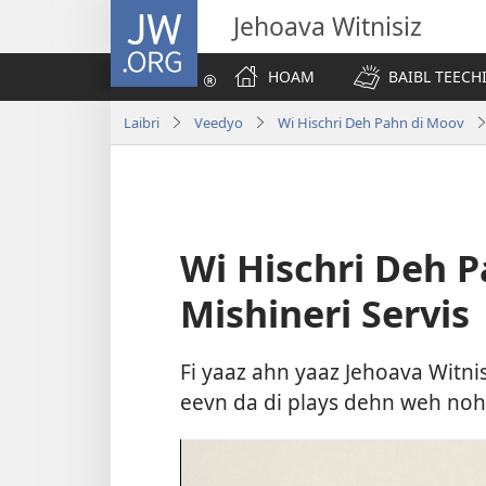
JW.ORG
Jehoava Witnisiz
HOAM
BAIBL TEECH
Laibri
Veedyo
Wi Hischri Deh Pahn di Moov
Wi Hischri Deh 
Mishineri Servis
Fi yaaz ahn yaaz Jehoava Witnis
eevn da di plays dehn weh noh e