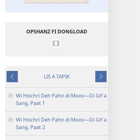
OPSHANZ FI DONGLOAD
Opshanz
fi
dongload
di
LIS A TAPIK
veedyo
Goh
Neks
Wi
Bak
Hischri
Wi Hischri Deh Pahn di Moov​—Di Gif a
Deh
Sang, Paat 1
Pahn
di
Wi Hischri Deh Pahn di Moov​—Di Gif a
Moov
Sang, Paat 2