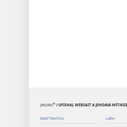
®
JW.ORG
/ OFISHAL WEBSAIT A JEHOAVA WITNIS
Baibl Teechinz
Laibri