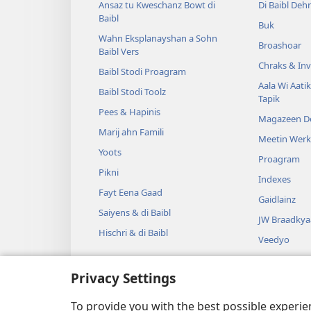
Ansaz tu Kweschanz Bowt di
Di Baibl Deh
Baibl
Buk
Wahn Eksplanayshan a Sohn
Broashoar
Baibl Vers
Chraks & Inv
Baibl Stodi Proagram
Aala Wi Aatik
Baibl Stodi Toolz
Tapik
Pees & Hapinis
Magazeen D
Marij ahn Famili
Meetin Wer
Yoots
Proagram
Pikni
Indexes
Fayt Eena Gaad
Gaidlainz
Saiyens & di Baibl
JW Braadkya
Hischri & di Baibl
Veedyo
Myoozik
Privacy Settings
Aadyo Jrama
Jramatik Bai
To provide you with the best possible experi