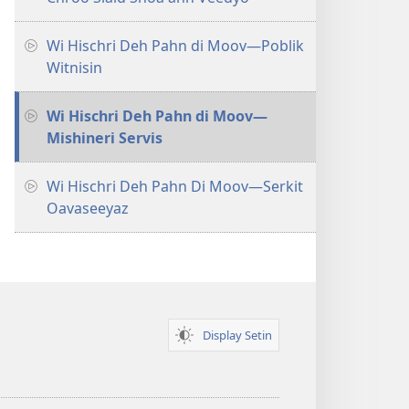
Wi Hischri Deh Pahn di Moov​—Poblik
Witnisin
Wi Hischri Deh Pahn di Moov​—
Mishineri Servis
Wi Hischri Deh Pahn Di Moov​—Serkit
Oavaseeyaz
Display Setin