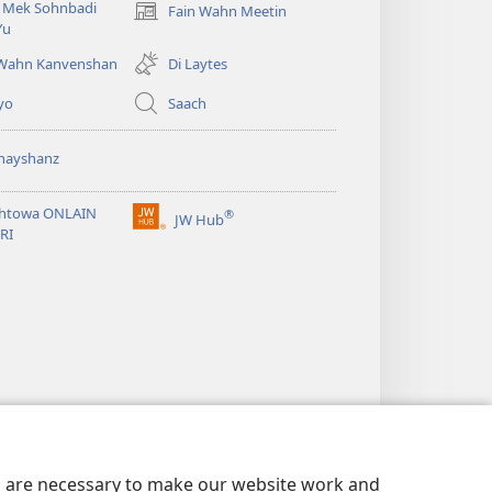
i Mek Sohnbadi
Fain Wahn Meetin
(oapm
Yu
nyoo
windo)
 Wahn Kanvenshan
Di Laytes
yo
Saach
nayshanz
htowa ONLAIN
®
JW Hub
(oapm
RI
nyoo
windo)
es are necessary to make our website work and