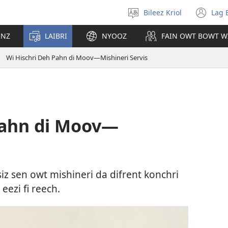
Bileez Kriol
Lag 
Pik
(o
Langwij
ny
INZ
LAIBRI
NYOOZ
FAIN OWT BOWT W
wi
Wi Hischri Deh Pahn di Moov​—Mishineri Servis
Pahn di Moov​—
iz sen owt mishineri da difrent konchri
ezi fi reech.