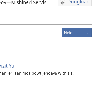
Dongload
oov—Mishineri Servis
Opshanz
fi
dongload
di
veedyo
Neks
izit Yu
an, er laan moa bowt Jehoava Witnisiz.