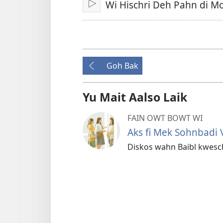
Wi Hischri Deh Pahn di M
Play
Goh Bak
Yu Mait Aalso Laik
FAIN OWT BOWT WI
Aks fi Mek Sohnbadi V
Diskos wahn Baibl kwesch