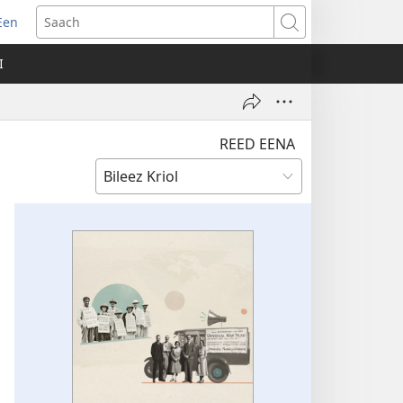
Een
apm
Saach
oo
I
ndo)
REED EENA