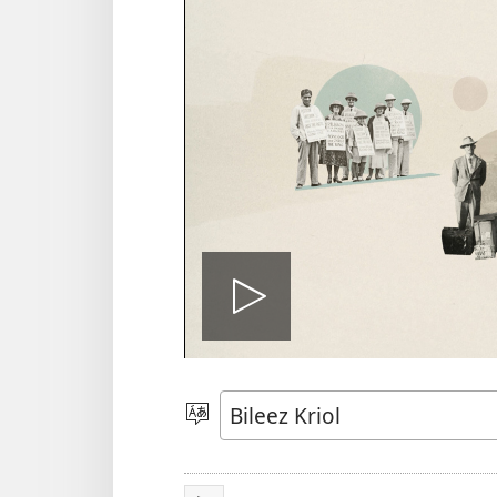
Play
di
Pik
Langwij
veedyo