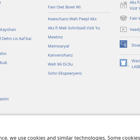
n
Aks f
Fain Owt Bowt Wi
Vizit 
Fain
Kweschanz Weh Peepl Aks
(oapm
nyoo
Aks fi Mek Sohnbadi Vizit Yu
Veed
itayshan
windo)
Meetinz
l Dehn Lis Aaf bai
Doa
Memoaryal
(oapm
ehn
nyoo
Kanvenshanz
windo)
Wac
kbuk
Weh Wi Di Du
(oapm
LAIB
nyoo
Sohn Ekspeeryens
windo)
astin
bl Reedin
ence, we use cookies and similar technologies. Some cooki