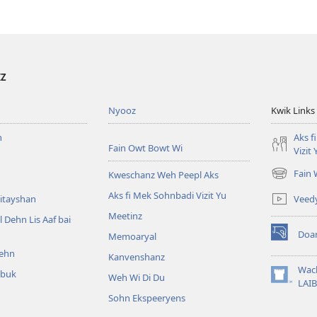
IZ
Nyooz
Kwik Links
n
Aks f
Fain Owt Bowt Wi
Vizit 
Fain
Kweschanz Weh Peepl Aks
(oapm
nyoo
Aks fi Mek Sohnbadi Vizit Yu
Veed
itayshan
windo)
Meetinz
l Dehn Lis Aaf bai
Doa
Memoaryal
(oapm
ehn
nyoo
Kanvenshanz
windo)
Wac
kbuk
Weh Wi Di Du
(oapm
LAIB
nyoo
Sohn Ekspeeryens
windo)