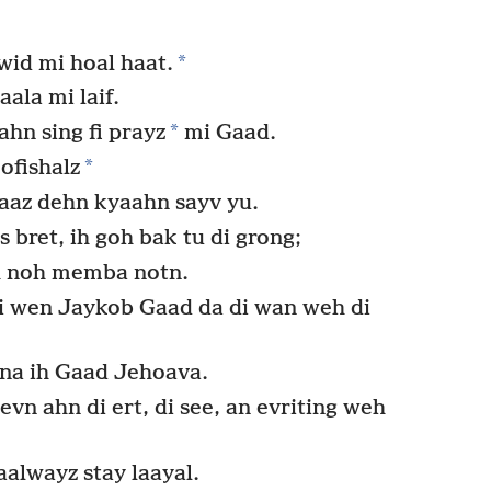
*
id mi hoal haat.
ala mi laif.
*
ahn sing fi prayz
mi Gaad.
*
ofishalz
kaaz dehn kyaahn sayv yu.
 bret, ih goh bak tu di grong;
h noh memba notn.
 wen Jaykob Gaad da di wan weh di
ena ih Gaad Jehoava.
n ahn di ert, di see, an evriting weh
alwayz stay laayal.