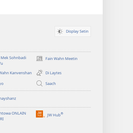
Display Setin
i Mek Sohnbadi
Fain Wahn Meetin
(oapm
Yu
nyoo
windo)
 Wahn Kanvenshan
Di Laytes
yo
Saach
nayshanz
htowa ONLAIN
®
JW Hub
(oapm
RI
nyoo
windo)