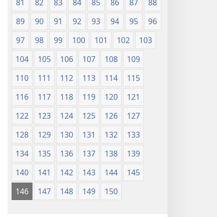
81
82
83
84
85
86
87
88
89
90
91
92
93
94
95
96
97
98
99
100
101
102
103
104
105
106
107
108
109
110
111
112
113
114
115
116
117
118
119
120
121
122
123
124
125
126
127
128
129
130
131
132
133
134
135
136
137
138
139
140
141
142
143
144
145
146
147
148
149
150