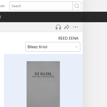
Een
apm
Saach
oo
I
ndo)
REED EENA