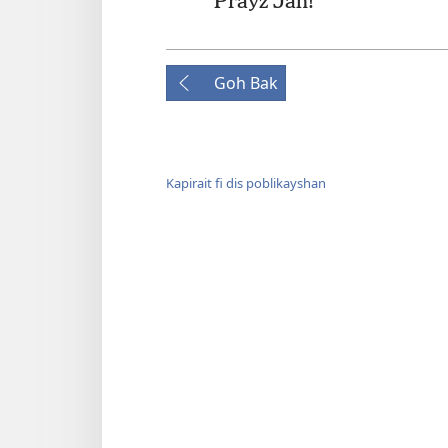
*
Prayz Jah!
Goh Bak
Kapirait fi dis poblikayshan