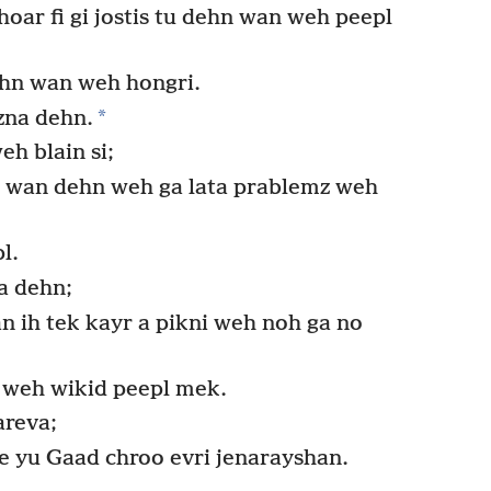
ar fi gi jostis tu dehn wan weh peepl
ehn wan weh hongri.
*
izna dehn.
h blain si;
di wan dehn weh ga lata prablemz weh
l.
a dehn;
an ih tek kayr a pikni weh noh ga no
z weh wikid peepl mek.
areva;
e yu Gaad chroo evri jenarayshan.