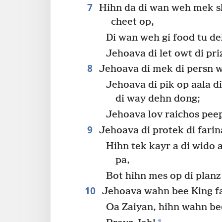
7
Hihn da di wan weh mek sho
cheet op,
Di wan weh gi food tu d
Jehoava di let owt di pr
8
Jehoava di mek di persn we
Jehoava di pik op aala 
di way dehn dong;
Jehoava lov raichos peep
9
Jehoava di protek di farin
Hihn tek kayr a di wido 
pa,
Bot hihn mes op di plan
10
Jehoava wahn bee King f
Oa Zaiyan, hihn wahn be