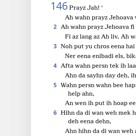
146
*
Prayz Jah!
Ah wahn prayz Jehoava w
2
Ah wahn prayz Jehoava fi a
Fi az lang az Ah liv, Ah w
3
Noh put yu chros eena hai 
Ner eena enibadi els, bi
4
Afta wahn persn tek ih laas
Ahn da sayhn day deh, i
5
Wahn persn wahn bee hapi
help ahn,
An wen ih put ih hoap e
6
Hihn da di wan weh mek hev
deh eena dehn,
Ahn hihn da di wan weh a