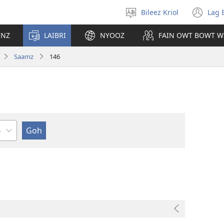
Bileez Kriol
Lag 
Pik
(o
Langwij
ny
INZ
LAIBRI
NYOOZ
FAIN OWT BOWT W
wi
Saamz
146
pta