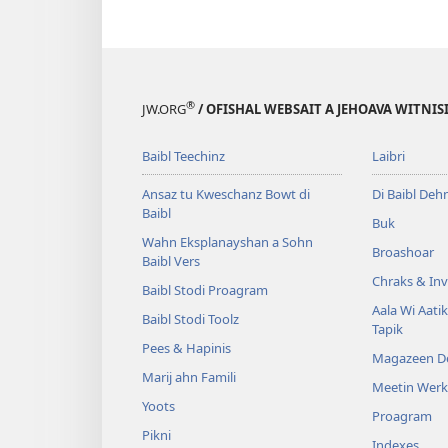
®
JW.ORG
/ OFISHAL WEBSAIT A JEHOAVA WITNIS
Baibl Teechinz
Laibri
Ansaz tu Kweschanz Bowt di
Di Baibl Deh
Baibl
Buk
Wahn Eksplanayshan a Sohn
Broashoar
Baibl Vers
Chraks & Inv
Baibl Stodi Proagram
Aala Wi Aatik
Baibl Stodi Toolz
Tapik
Pees & Hapinis
Magazeen D
Marij ahn Famili
Meetin Wer
Yoots
Proagram
Pikni
Indexes