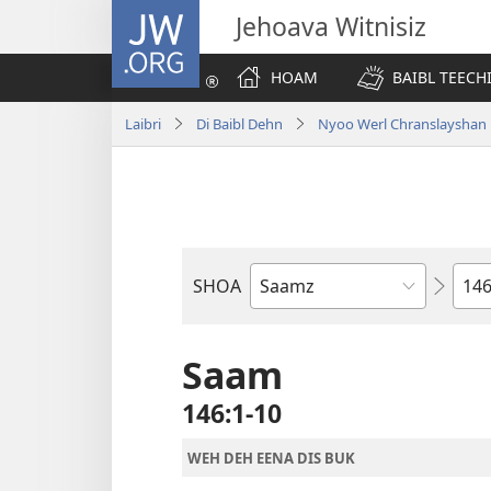
JW.ORG
Jehoava Witnisiz
HOAM
BAIBL TEECH
Laibri
Di Baibl Dehn
Nyoo Werl Chranslayshan
Cha
SHOA
Buk
a
di
Saam
Baibl
146:1-10
WEH DEH EENA DIS BUK