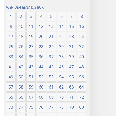
WEH DEH EENA DIS BUK
1
2
3
4
5
6
7
8
9
10
11
12
13
14
15
16
17
18
19
20
21
22
23
24
25
26
27
28
29
30
31
32
33
34
35
36
37
38
39
40
41
42
43
44
45
46
47
48
49
50
51
52
53
54
55
56
57
58
59
60
61
62
63
64
65
66
67
68
69
70
71
72
73
74
75
76
77
78
79
80