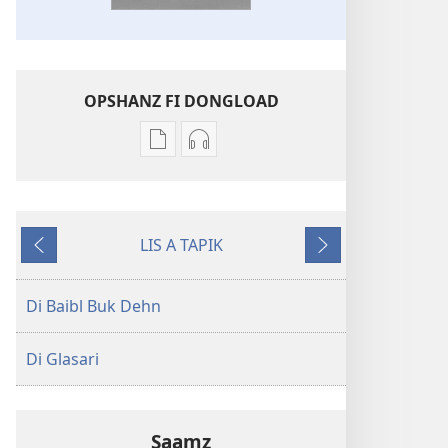
OPSHANZ FI DONGLOAD
Opshanz
Opshanz
fi
fi
dongload
dongload
di
di
LIS A TAPIK
poblikayshan
aadyo
Goh
Neks
Di
Di
Bak
Baibl
Baibl
Di Baibl Buk Dehn
—
—
Nyoo
Nyoo
Di Glasari
Werl
Werl
Chranslayshan
Chranslayshan
Saamz