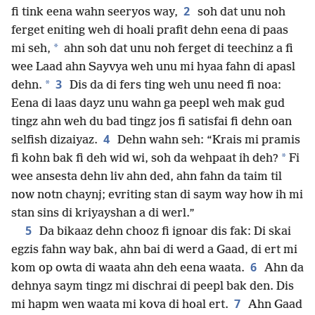
2
fi tink eena wahn seeryos way,
soh dat unu noh
ferget eniting weh di hoali prafit dehn eena di paas
*
mi seh,
ahn soh dat unu noh ferget di teechinz a fi
wee Laad ahn Sayvya weh unu mi hyaa fahn di apasl
3
*
dehn.
Dis da di fers ting weh unu need fi noa:
Eena di laas dayz unu wahn ga peepl weh mak gud
tingz ahn weh du bad tingz jos fi satisfai fi dehn oan
4
selfish dizaiyaz.
Dehn wahn seh: “Krais mi pramis
*
fi kohn bak fi deh wid wi, soh da wehpaat ih deh?
Fi
wee ansesta dehn liv ahn ded, ahn fahn da taim til
now notn chaynj; evriting stan di saym way how ih mi
stan sins di kriyayshan a di werl.”
5
Da bikaaz dehn chooz fi ignoar dis fak: Di skai
egzis fahn way bak, ahn bai di werd a Gaad, di ert mi
6
kom op owta di waata ahn deh eena waata.
Ahn da
dehnya saym tingz mi dischrai di peepl bak den. Dis
7
mi hapm wen waata mi kova di hoal ert.
Ahn Gaad