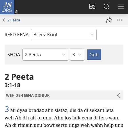
JW.ORG
Lag
Een
Chaynj
Saach
SH
(oapm
sait
JW.ORG
ME
2 Peeta
nyoo
langwij
windo)
REED EENA
Chapta
SHOA
Buk
a
di
2 Peeta
Baibl
3:1-18
WEH DEH EENA DIS BUK
3
Mi dyaa bradaz ahn sistaz, dis da di sekant leta
weh Ah di rait tu unu. Ahn jos laik eena di fers wan,
Ah di rimain unu bowt sertn tingz weh wahn help unu