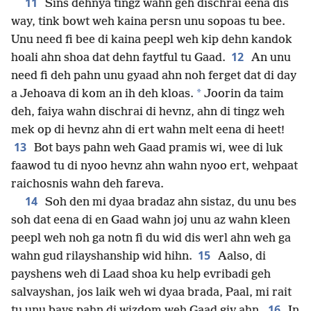
11
Sins dehnya tingz wahn geh dischrai eena dis
way, tink bowt weh kaina persn unu sopoas tu bee.
Unu need fi bee di kaina peepl weh kip dehn kandok
12
hoali ahn shoa dat dehn faytful tu Gaad.
An unu
need fi deh pahn unu gyaad ahn noh ferget dat di day
*
a Jehoava di kom an ih deh kloas.
Joorin da taim
deh, faiya wahn dischrai di hevnz, ahn di tingz weh
mek op di hevnz ahn di ert wahn melt eena di heet!
13
Bot bays pahn weh Gaad pramis wi, wee di luk
faawod tu di nyoo hevnz ahn wahn nyoo ert, wehpaat
raichosnis wahn deh fareva.
14
Soh den mi dyaa bradaz ahn sistaz, du unu bes
soh dat eena di en Gaad wahn joj unu az wahn kleen
peepl weh noh ga notn fi du wid dis werl ahn weh ga
15
wahn gud rilayshanship wid hihn.
Aalso, di
payshens weh di Laad shoa ku help evribadi geh
salvayshan, jos laik weh wi dyaa brada, Paal, mi rait
16
tu unu bays pahn di wizdom weh Gaad giv ahn.
In