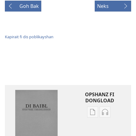
Goh Bak
Neks
Kapirait fi dis poblikayshan
OPSHANZ FI
DONGLOAD
Opshanz
Opshanz
fi
fi
dongload
dongload