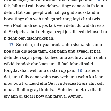
fak, hihn mi rait bowt dehnya tingz eena aala ih leta
dehn. Bot som peepl weh noh ga gud andastandin
bowt tingz ahn weh noh ga schrang fayt chrai twis
weh Paal mi-di seh, jos laik weh dehn du wid di res a
di Skripchaz, bot dehnya peepl jos di leed dehnself tu
fi dehn oan dischrokshan.
17
Soh den, mi dyaa bradaz ahn sistaz, sins unu
noa aala dis heda taim, deh pahn unu gyaad. If nat,
dehndeh saym peepl ku leed unu aschray wid fi dehn
wikid kandok ahn kaaz unu fi faal fahn di salid
18
fongdayshan weh unu di stan op pan.
Insteda
dat, unu fi liv eena wahn way weh unu wahn ku laan
moa bowt wi Laad ahn Sayvya Jeezas Krais ahn geh
*
moa a fi hihn grayt kainis.
Soh den, mek evribadi
giv ahn di gloari now ahn fareva. Aymen.