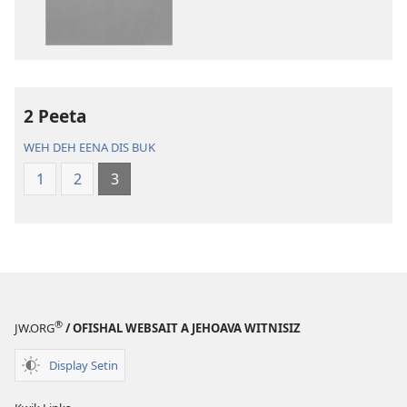
di
di
poblikayshan
aadyo
Di
Di
Baibl
Baibl
—
—
Nyoo
Nyoo
2 Peeta
Werl
Werl
WEH DEH EENA DIS BUK
Chranslayshan
Chranslaysh
1
2
3
®
JW.ORG
/ OFISHAL WEBSAIT A JEHOAVA WITNISIZ
Display Setin