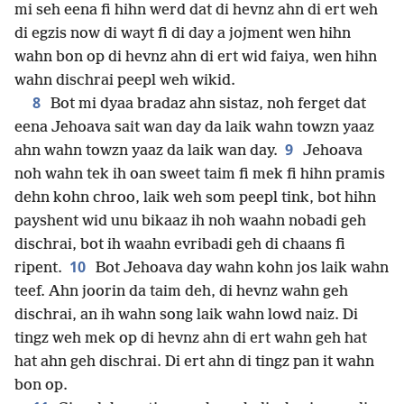
mi seh eena fi hihn werd dat di hevnz ahn di ert weh
di egzis now di wayt fi di day a jojment wen hihn
wahn bon op di hevnz ahn di ert wid faiya, wen hihn
wahn dischrai peepl weh wikid.
8
Bot mi dyaa bradaz ahn sistaz, noh ferget dat
eena Jehoava sait wan day da laik wahn towzn yaaz
9
ahn wahn towzn yaaz da laik wan day.
Jehoava
noh wahn tek ih oan sweet taim fi mek fi hihn pramis
dehn kohn chroo, laik weh som peepl tink, bot hihn
payshent wid unu bikaaz ih noh waahn nobadi geh
dischrai, bot ih waahn evribadi geh di chaans fi
10
ripent.
Bot Jehoava day wahn kohn jos laik wahn
teef. Ahn joorin da taim deh, di hevnz wahn geh
dischrai, an ih wahn song laik wahn lowd naiz. Di
tingz weh mek op di hevnz ahn di ert wahn geh hat
hat ahn geh dischrai. Di ert ahn di tingz pan it wahn
bon op.