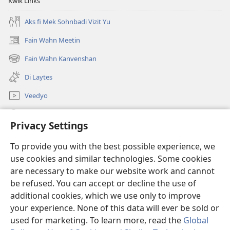
Kwik Links
Aks fi Mek Sohnbadi Vizit Yu
Fain Wahn Meetin
(oapm
nyoo
Fain Wahn Kanvenshan
(oapm
windo)
nyoo
Di Laytes
windo)
Veedyo
Saach
Privacy Settings
Doanayshanz
(oapm
To provide you with the best possible experience, we
nyoo
use cookies and similar technologies. Some cookies
windo)
Wachtowa ONLAIN LAIBRI
are necessary to make our website work and cannot
(oapm
be refused. You can accept or decline the use of
nyoo
®
JW Hub
windo)
additional cookies, which we use only to improve
(oapm
nyoo
your experience. None of this data will ever be sold or
windo)
used for marketing. To learn more, read the
Global