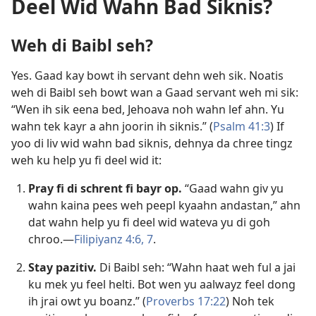
Deel Wid Wahn Bad Siknis?
Weh di Baibl seh?
Yes. Gaad kay bowt ih servant dehn weh sik. Noatis
weh di Baibl seh bowt wan a Gaad servant weh mi sik:
“Wen ih sik eena bed, Jehoava noh wahn lef ahn. Yu
wahn tek kayr a ahn joorin ih siknis.” (
Psalm 41:3
) If
yoo di liv wid wahn bad siknis, dehnya da chree tingz
weh ku help yu fi deel wid it:
Pray fi di schrent fi bayr op.
“Gaad wahn giv yu
wahn kaina pees weh peepl kyaahn andastan,” ahn
dat wahn help yu fi deel wid wateva yu di goh
chroo.​—
Filipiyanz 4:6, 7
.
Stay pazitiv.
Di Baibl seh: “Wahn haat weh ful a jai
ku mek yu feel helti. Bot wen yu aalwayz feel dong
ih jrai owt yu boanz.” (
Proverbs 17:22
) Noh tek