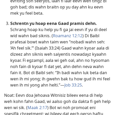
evriting soh seeryos, laan fi laaf eevn wen tingz di
goh bad; dis wahn braitn op yu day ahn ku eevn
mek yu feel beta.
Schrentn yu hoap eena Gaad pramis dehn.
Schrang hoap ku help yu fi ga jai eevn if yu di deel
wid wahn bad siknis. (
Roamanz 12:12
) Di Baibl
prafesai bowt wahn taim wen “nobadi wahn seh:
‘Ah feel sik.’” (
Isaiah 33:24
) Gaad wahn kyoar aala di
dizeez ahn siknis weh saiyentis nowadayz kyaahn
kyoar. Fi egzampl, aala wi geh oal, ahn no hyooman
noh fain di kyoar fi dat yet, ahn dehn neva wahn
fain it. Bot di Baibl seh: “Ih badi wahn luk beta dan
wen ih mi yong; ih gwehn bak tu how gud ih mi feel
wen ih mi yong ahn helti.”​—
Job 33:25
.
Noat: Eevn doa Jehoava Witnisiz bileev eena di help
weh kohn fahn Gaad, wi aalso goh da dakta fi geh help
wen wi sik. (
Maak 2:17
) Bot wi noh promoat eni
spesifik chreetment; wi bileev dat eech persn haftu