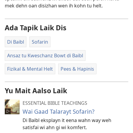
mek dehn oan disizhan wen ih kohn tu helt.
Ada Tapik Laik Dis
Di Baibl
Sofarin
Ansaz tu Kweschanz Bowt di Baibl
Fizikal & Mental Helt
Pees & Hapinis
Yu Mait Aalso Laik
ESSENTIAL BIBLE TEACHINGS
Wai Gaad Talarayt Sofarin?
Di Baibl eksplayn it eena wahn way weh
satisfai wi ahn gi wi komfert.