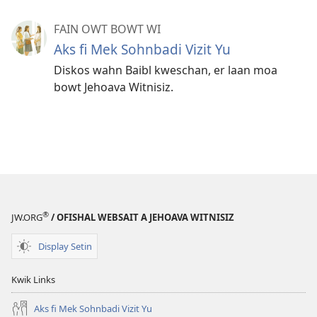
FAIN OWT BOWT WI
Aks fi Mek Sohnbadi Vizit Yu
Diskos wahn Baibl kweschan, er laan moa
bowt Jehoava Witnisiz.
®
JW.ORG
/ OFISHAL WEBSAIT A JEHOAVA WITNISIZ
Display Setin
Kwik Links
Aks fi Mek Sohnbadi Vizit Yu