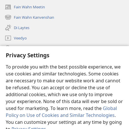
Fain Wahn Meetin
(oapm
nyoo
Fain Wahn Kanvenshan
(oapm
windo)
nyoo
Di Laytes
windo)
Veedyo
Saach
Privacy Settings
Doanayshanz
(oapm
To provide you with the best possible experience, we
nyoo
use cookies and similar technologies. Some cookies
windo)
Wachtowa ONLAIN LAIBRI
are necessary to make our website work and cannot
(oapm
nyoo
be refused. You can accept or decline the use of
®
JW Hub
windo)
additional cookies, which we use only to improve
(oapm
nyoo
your experience. None of this data will ever be sold or
windo)
used for marketing. To learn more, read the
Global
Policy on Use of Cookies and Similar Technologies
.
Copyright
© 2026 Watch Tower Bible and Tract Society of Pennsylvania.
You can customize your settings at any time by going
KANDISHANZ FI DI YOOS A DIS WEBSAIT
|
PRAIVASI PALISI
|
PRIVACY