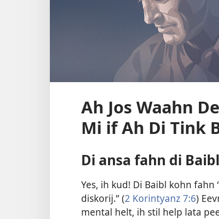
Ah Jos Waahn De
Mi if Ah Di Tink 
Di ansa fahn di Baib
Yes, ih kud! Di Baibl kohn fah
diskorij.” (
2 Korintyanz 7:6
) Ee
mental helt, ih stil help lata pe