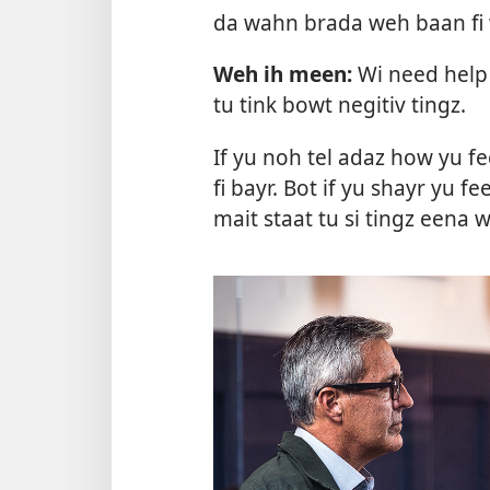
da wahn brada weh baan fi
Weh ih meen:
Wi need help 
tu tink bowt negitiv tingz.
If yu noh tel adaz how yu fe
fi bayr. Bot if yu shayr yu fe
mait staat tu si tingz eena