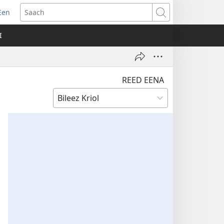
Een
apm
Saach
oo
I
ndo)
REED EENA