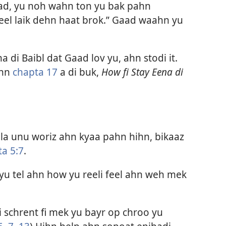
ad, yu noh wahn ton yu bak pahn
eel laik dehn haat brok.” Gaad waahn yu
a di Baibl dat Gaad lov yu, ahn stodi it.
hn
chapta 17
a di buk,
How fi Stay Eena di
la unu woriz ahn kyaa pahn hihn, bikaaz
ta 5:7
.
u tel ahn how yu reeli feel ahn weh mek
i schrent fi mek yu bayr op chroo yu