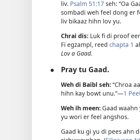
liv.
Psalm 51:17
seh: “Oa Ga
sombadi weh feel dong er f
liv bikaaz hihn lov yu.
Chrai dis:
Luk fi di proof een
Fi egzampl, reed
chapta 1
a
Lov a Gaad.
●
Pray tu Gaad.
Weh di Baibl seh:
“Chroa aa
hihn kay bowt unu.”—
1 Pee
Weh ih meen:
Gaad waahn y
yu wori er feel angshos.
Gaad ku gi yu di pees ahn d