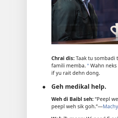
Chrai dis:
Taak tu sombadi t
famili memba.
Wahn neks w
a
if yu rait dehn dong.
●
Geh medikal help.
Weh di Baibl seh:
“Peepl weh
peepl weh sik goh.”—
Machy