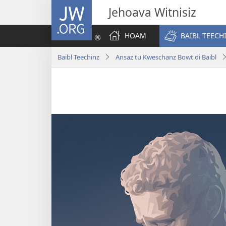
JW.ORG
Jehoava Witnisiz
HOAM
BAIBL TEECH
Baibl Teechinz
Ansaz tu Kweschanz Bowt di Baibl