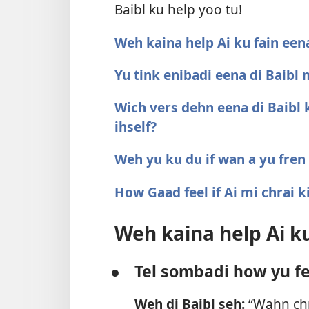
Baibl ku help yoo tu!
Weh kaina help Ai ku fain eena
Yu tink enibadi eena di Baibl
Wich vers dehn eena di Baibl 
ihself?
Weh yu ku du if wan a yu fren
How Gaad feel if Ai mi chrai k
Weh kaina help Ai ku
●
Tel sombadi how yu fe
Weh di Baibl seh:
“Wahn chro