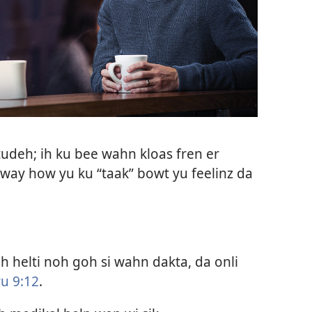
udeh; ih ku bee wahn kloas fren er
ay how yu ku “taak” bowt yu feelinz da
 helti noh goh si wahn dakta, da onli
u 9:12
.