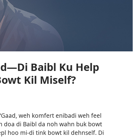
d—Di Baibl Ku Help
Bowt Kil Miself?
l
n “Gaad, weh komfert enibadi weh feel
vn doa di Baibl da noh wahn buk bowt
epl hoo mi-di tink bowt kil dehnself. Di