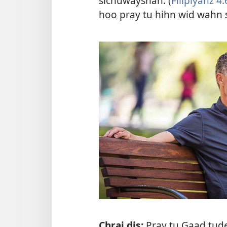
sichuwayshan. (
Filipiyanz 4:
hoo pray tu hihn wid wahn 
Chrai dis:
Pray tu Gaad tud