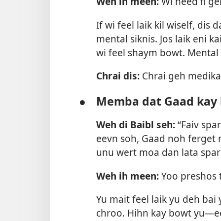
Weh ih meen:
Wi need fi ge
If wi feel laik kil wiself, d
mental siknis. Jos laik eni ka
wi feel shaym bowt. Mental 
Chrai dis:
Chrai geh medikal
●
Memba dat Gaad kay 
Weh di Baibl seh:
“Faiv spar
eevn soh, Gaad noh ferget n
unu wert moa dan lata spa
Weh ih meen:
Yoo preshos 
Yu mait feel laik yu deh bai
chroo. Hihn kay bowt yu—ee