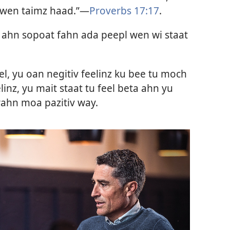
 wen taimz haad.”—
Proverbs 17:17
.
ahn sopoat fahn ada peepl wen wi staat
el, yu oan negitiv feelinz ku bee tu moch
elinz, yu mait staat tu feel beta ahn yu
 wahn moa pazitiv way.