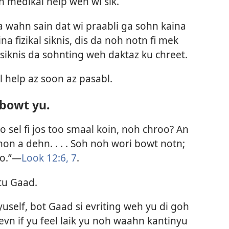
h medikal help wen wi sik.
is da wahn sain dat wi praabli ga sohn kaina
ina fizikal siknis, dis da noh notn fi mek
siknis da sohnting weh daktaz ku chreet.
 help az soon az pasabl.
bowt yu.
o sel fi jos too smaal koin, noh chroo? An
on a dehn. . . . Soh noh wori bowt notn;
ro.”—
Look 12:6, 7
.
tu Gaad.
 yuself, bot Gaad si evriting weh yu di goh
vn if yu feel laik yu noh waahn kantinyu