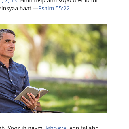
6, 7,
13
) Hihn help ahn sopoat enibadi
sinsyaa haat.—
Psalm 55:22
.
eh. Yooz ih naym,
Jehoava
, ahn tel ahn