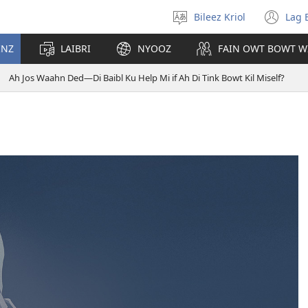
Bileez Kriol
Lag 
Pik
(o
Langwij
ny
INZ
LAIBRI
NYOOZ
FAIN OWT BOWT W
wi
Ah Jos Waahn Ded—Di Baibl Ku Help Mi if Ah Di Tink Bowt Kil Miself?