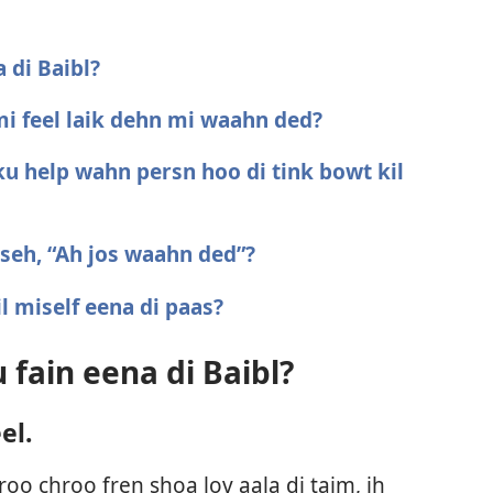
 di Baibl?
 mi feel laik dehn mi waahn ded?
ku help wahn persn hoo di tink bowt kil
 seh, “Ah jos waahn ded”?
il miself eena di paas?
 fain eena di Baibl?
el.
o chroo fren shoa lov aala di taim, ih