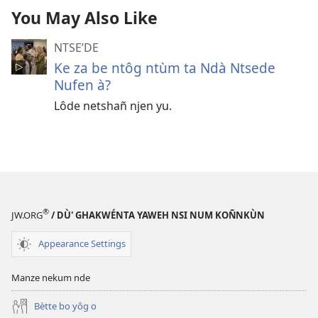
You May Also Like
NTSEʼDE
Ke za be ntôg ntùm ta Ndà Ntsede
Nufen à?
Lôde netshañ njen yu.
®
JW.ORG
/ DÙ' GHAKWÉNTA YAWEH NSI NUM KOÑNKÙN
Appearance Settings
Manze nekum nde
Bètte bo yôg o