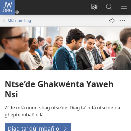
JW.ORG
Tsho
ntùm
Bade
Diag
LA’
bwe
ntshob
JW.ORG
TU
Mfà num bag
(opens
yen
new
du'
window)
li
num
koñnkùn
Ntse’de Ghakwénta Yaweh
Nsi
Ziʼde mfà num tshag ntseʼde. Diag taʼ ndà ntseʼde zʼa
ghepte mbañ o là.
Diag ta' dù' mbañ o