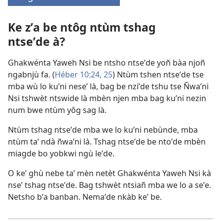
(opens
new
Ke zʼa be ntôg ntùm tshag
window)
ntseʼde à?
Ghakwénta Yaweh Nsi be ntsho ntseʼde yoñ bàa njoñ
ngabnjù fa. (
Héber 10:24, 25
) Ntùm tshen ntseʼde tse
mba wù lo kuʼni neseʼ là, bag be nziʼde tshu tse Ñwaʼni
Nsi tshwèt ntswide là mbèn njen mba bag kuʼni nezin
num bwe ntùm yôg sag là.
Ntùm tshag ntseʼde mba we lo kuʼni nebùnde, mba
ntùm taʼ ndà ñwaʼni là. Tshag ntseʼde be ntoʼde mbèn
miagde bo yobkwi ngù leʼde.
O keʼ ghù nebe taʼ mèn netèt Ghakwénta Yaweh Nsi kà
nseʼ tshag ntseʼde. Bag tshwèt ntsiañ mba we lo a seʼe.
Netsho bʼa banban. Nemaʼde nkàb keʼ be.