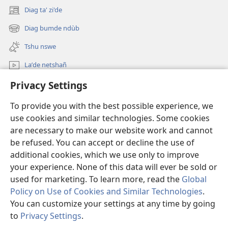
Diag ta' zi'de
(opens
new
Diag bumde ndùb
(opens
window)
new
Tshu nswe
window)
Laʼde netshañ
Privacy Settings
Diage
To provide you with the best possible experience, we
Fà bwôntù
(opens
use cookies and similar technologies. Some cookies
new
are necessary to make our website work and cannot
window)
TSHAG ÑWA’NI NUM KOÑNKÙN
be refused. You can accept or decline the use of
(opens
new
additional cookies, which we use only to improve
®
JW Hub
window)
(opens
your experience. None of this data will ever be sold or
new
used for marketing. To learn more, read the
Global
window)
Policy on Use of Cookies and Similar Technologies
.
You can customize your settings at any time by going
Copyright
© 2026 Watch Tower Bible and Tract Society of Pennsylvania.
to
Privacy Settings
.
MBE NELO' MFA' YI
|
MBE NELI' TSHAM
|
PRIVACY SETTINGS