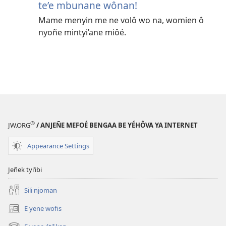
te’e mbunane wônan!
Mame menyin me ne volô wo na, womien ô
nyoñe mintyi’ane miôé.
®
JW.ORG
/ ANJEÑE MEFOÉ BENGAA BE YÉHÔVA YA INTERNET
Appearance Settings
Jeñek tyi’ibi
Sili njoman
E yene wofis
(opens
new