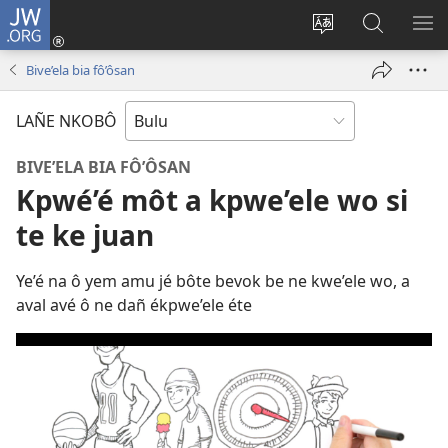
JW.ORG
E
Yoé
Tyéndé’é
Jeñe
E
(opens
nkobô
JW.ORG
LIT
Bive’ela bia fô’ôsan
new
ya
ME
window)
anjeñe
LAÑE NKOBÔ
mefoé
BIVE’ELA BIA FÔ’ÔSAN
Kpwé’é môt a kpwe’ele wo si
te ke juan
Ye’é na ô yem amu jé bôte bevok be ne kwe’ele wo, a
aval avé ô ne dañ ékpwe’ele éte