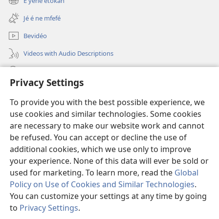
E yene étôkan
(opens
window)
new
Jé é ne mfefé
window)
Bevidéo
Videos with Audio Descriptions
Jeñek
Privacy Settings
Donations
(opens
To provide you with the best possible experience, we
new
use cookies and similar technologies. Some cookies
window)
Nda bekalate Bengaa be Yéhôva nkol
are necessary to make our website work and cannot
(opens
new
be refused. You can accept or decline the use of
®
JW Hub
window)
additional cookies, which we use only to improve
(opens
new
your experience. None of this data will ever be sold or
window)
used for marketing. To learn more, read the
Global
Policy on Use of Cookies and Similar Technologies
.
Copyright
© 2026 Watch Tower Bible and Tract Society of Pennsylvania.
You can customize your settings at any time by going
METIÑ WO YIANE YEM
|
RÈGLES DE CONFIDENTIALITÉ
|
PRIVACY
to
Privacy Settings
.
SETTINGS